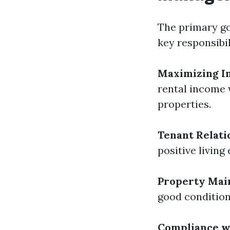
The primary go
key responsibil
Maximizing I
rental income 
properties.
Tenant Relati
positive livin
Property Mai
good condition,
Compliance w