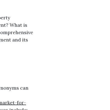
perty
nt? What is
 comprehensive
ment and its
synonyms can
market-for-
ves include: