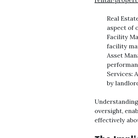
Real Estat
aspect of 
Facility M
facility m
Asset Mana
performanc
Services: 
by landlord
Understanding 
oversight, ena
effectively abo