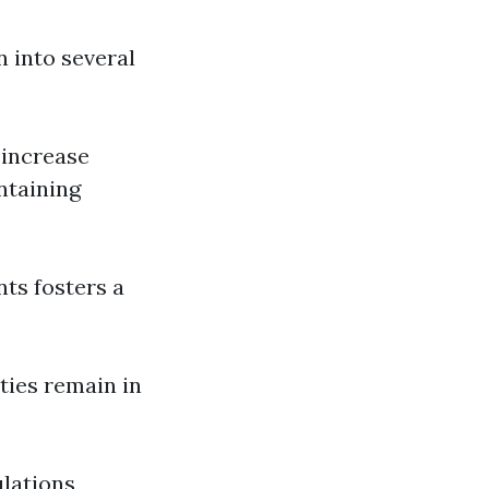
 into several
 increase
ntaining
nts fosters a
ties remain in
ulations