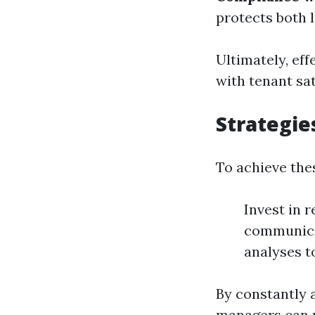
protects both 
Ultimately, ef
with tenant sat
Strategie
To achieve thes
Invest in r
communica
analyses t
By constantly 
managers can m