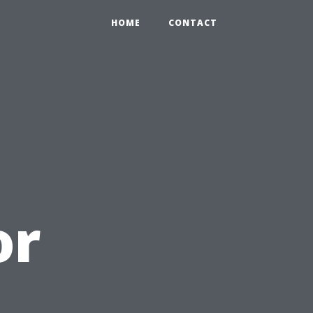
HOME
CONTACT
or