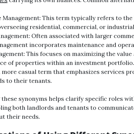
e Management: This term typically refers to the
overseeing residential, commercial, or industrial
anagement: Often associated with larger comme
anagement incorporates maintenance and operat
gement: This focuses on maximizing the value
e of properties within an investment portfolio
A more casual term that emphasizes services pr
s to their tenants.
these synonyms helps clarify specific roles wi
bling both landlords and tenants to communica
ut their needs.