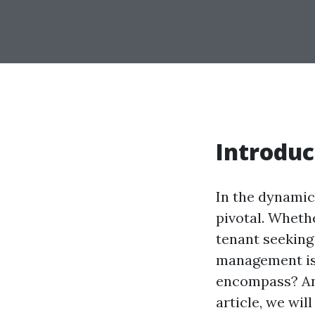
Introduc
In the dynamic
pivotal. Wheth
tenant seeking
management is 
encompass? And
article, we wi