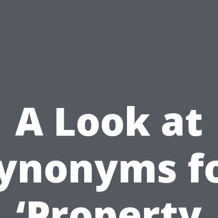
A Look at
ynonyms f
‘Property