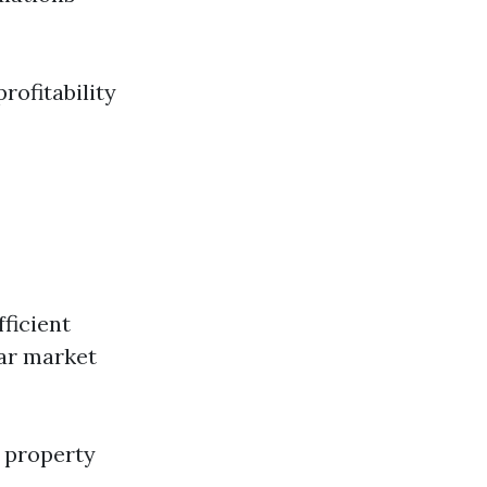
rofitability
fficient
ar market
 property