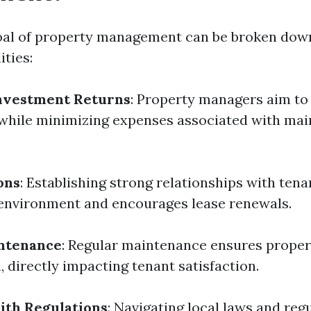
al of property management can be broken down
ities:
nvestment Returns
: Property managers aim to
while minimizing expenses associated with mai
ons
: Establishing strong relationships with tena
g environment and encourages lease renewals.
ntenance
: Regular maintenance ensures proper
 directly impacting tenant satisfaction.
ith Regulations
: Navigating local laws and reg