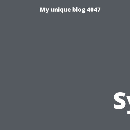
My unique blog 4047
S