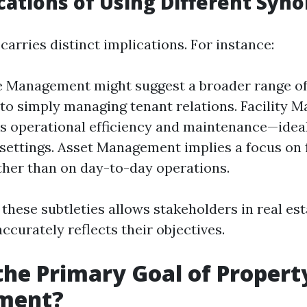
cations of Using Different Syn
arries distinct implications. For instance:
e Management might suggest a broader range of
o simply managing tenant relations. Facility
 operational efficiency and maintenance—ideal
settings. Asset Management implies a focus on 
ther than on day-to-day operations.
 these subtleties allows stakeholders in real es
ccurately reflects their objectives.
the Primary Goal of Propert
ment?