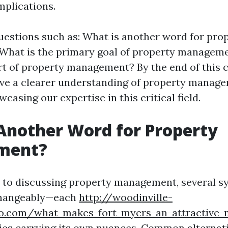
mplications.
uestions such as: What is another word for pro
hat is the primary goal of property manageme
rt of property management? By the end of this
have a clearer understanding of property manage
asing our expertise in this critical field.
Another Word for Property
ment?
 to discussing property management, several 
changeably—each
http://woodinville-
o.com/what-makes-fort-myers-an-attractive-
ies
carrying its own nuances. Common alternati