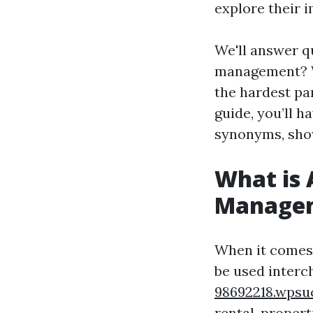
explore their i
We'll answer q
management? W
the hardest pa
guide, you’ll 
synonyms, showc
What is 
Manage
When it comes
be used inter
98692218.wpsu
rental-propert