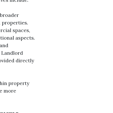
 broader
 properties.
rcial spaces,
ional aspects.
 and
. Landlord
ovided directly
thin property
te more