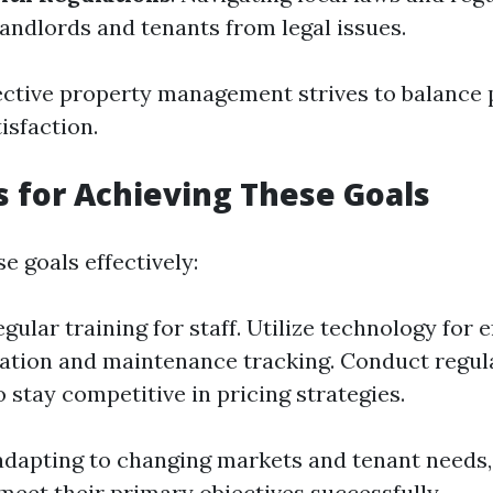
landlords and tenants from legal issues.
fective property management strives to balance p
isfaction.
s for Achieving These Goals
e goals effectively:
egular training for staff. Utilize technology for e
tion and maintenance tracking. Conduct regul
o stay competitive in pricing strategies.
adapting to changing markets and tenant needs,
eet their primary objectives successfully.