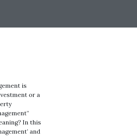
agement is
nvestment or a
perty
anagement”
aning? In this
anagement’ and