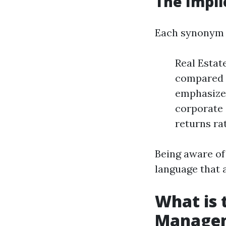
The Impli
Each synonym c
Real Estat
compared t
emphasizes
corporate 
returns ra
Being aware of
language that a
What is 
Manage