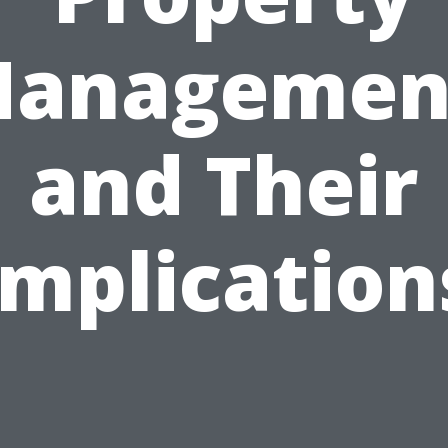
anagemen
and Their
Implication