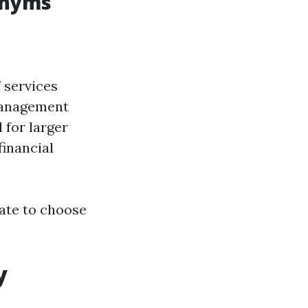
onyms
 services
 Management
 for larger
financial
tate to choose
y