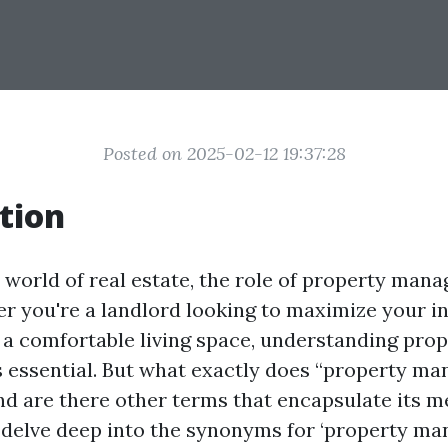
Posted on 2025-02-12 19:37:28
tion
 world of real estate, the role of property man
er you're a landlord looking to maximize your i
 a comfortable living space, understanding pro
essential. But what exactly does “property m
 are there other terms that encapsulate its me
ll delve deep into the synonyms for ‘property m