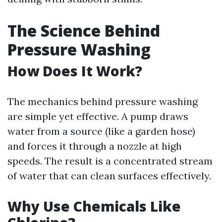
The Science Behind
Pressure Washing
How Does It Work?
The mechanics behind pressure washing
are simple yet effective. A pump draws
water from a source (like a garden hose)
and forces it through a nozzle at high
speeds. The result is a concentrated stream
of water that can clean surfaces effectively.
Why Use Chemicals Like