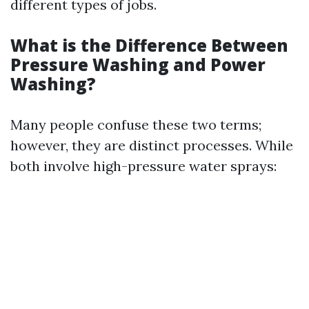
different types of jobs.
What is the Difference Between
Pressure Washing and Power
Washing?
Many people confuse these two terms;
however, they are distinct processes. While
both involve high-pressure water sprays: