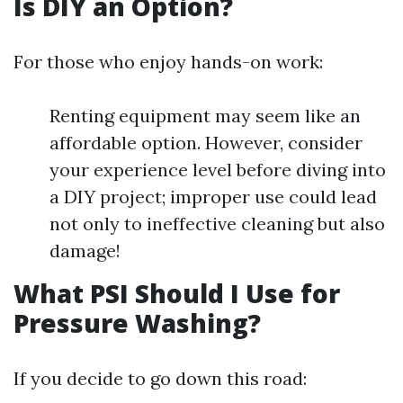
Is DIY an Option?
For those who enjoy hands-on work:
Renting equipment may seem like an
affordable option. However, consider
your experience level before diving into
a DIY project; improper use could lead
not only to ineffective cleaning but also
damage!
What PSI Should I Use for
Pressure Washing?
If you decide to go down this road: