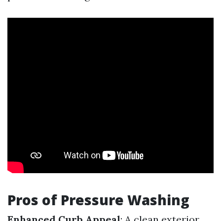
Pros of Pressure Washing
Enhanced Curb Appeal
: A clean exterior