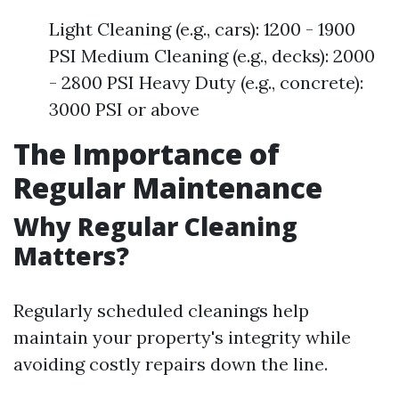
Light Cleaning (e.g., cars): 1200 - 1900
PSI Medium Cleaning (e.g., decks): 2000
- 2800 PSI Heavy Duty (e.g., concrete):
3000 PSI or above
The Importance of
Regular Maintenance
Why Regular Cleaning
Matters?
Regularly scheduled cleanings help
maintain your property's integrity while
avoiding costly repairs down the line.