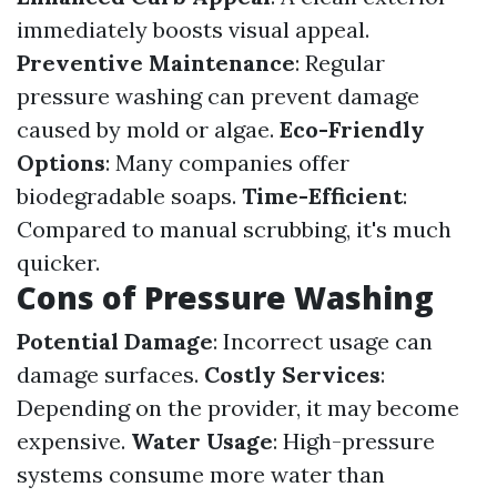
immediately boosts visual appeal.
Preventive Maintenance
: Regular
pressure washing can prevent damage
caused by mold or algae.
Eco-Friendly
Options
: Many companies offer
biodegradable soaps.
Time-Efficient
:
Compared to manual scrubbing, it's much
quicker.
Cons of Pressure Washing
Potential Damage
: Incorrect usage can
damage surfaces.
Costly Services
:
Depending on the provider, it may become
expensive.
Water Usage
: High-pressure
systems consume more water than