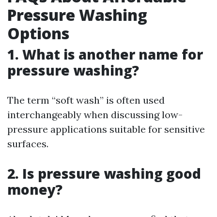
Pressure Washing
Options
1. What is another name for
pressure washing?
The term “soft wash” is often used
interchangeably when discussing low-
pressure applications suitable for sensitive
surfaces.
2. Is pressure washing good
money?