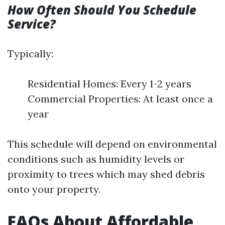
How Often Should You Schedule
Service?
Typically:
Residential Homes: Every 1-2 years
Commercial Properties: At least once a
year
This schedule will depend on environmental
conditions such as humidity levels or
proximity to trees which may shed debris
onto your property.
FAQs About Affordable