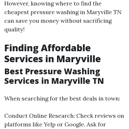
However, knowing where to find the
cheapest pressure washing in Maryville TN
can save you money without sacrificing
quality!
Finding Affordable
Services in Maryville
Best Pressure Washing
Services in Maryville TN
When searching for the best deals in town:
Conduct Online Research: Check reviews on
platforms like Yelp or Google. Ask for