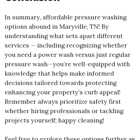
In summary, affordable pressure washing
options abound in Maryville, TN! By
understanding what sets apart different
services — including recognizing whether
you need a power wash versus just regular
pressure wash—you’re well-equipped with
knowledge that helps make informed
decisions tailored towards protecting
enhancing your property’s curb appeal!
Remember always prioritize safety first
whether hiring professionals or tackling
projects yourself; happy cleaning!
Feel free to explore these options further as