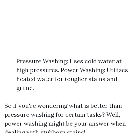
Pressure Washing: Uses cold water at
high pressures. Power Washing: Utilizes
heated water for tougher stains and
grime.
So if you're wondering what is better than
pressure washing for certain tasks? Well,
power washing might be your answer when
dealing with stubborn stains!