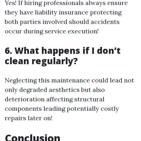
Yes! If hiring professionals always ensure
they have liability insurance protecting
both parties involved should accidents
occur during service execution!
6. What happens if I don’t
clean regularly?
Neglecting this maintenance could lead not
only degraded aesthetics but also
deterioration affecting structural
components leading potentially costly
repairs later on!
Conclusion