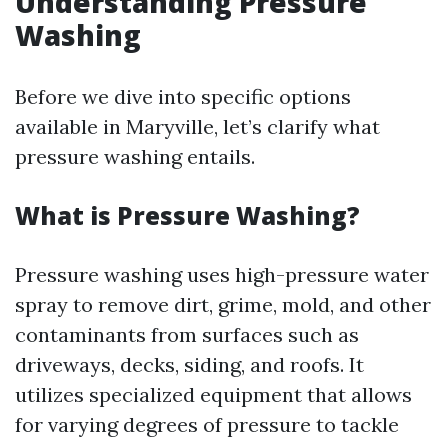
Understanding Pressure
Washing
Before we dive into specific options
available in Maryville, let’s clarify what
pressure washing entails.
What is Pressure Washing?
Pressure washing uses high-pressure water
spray to remove dirt, grime, mold, and other
contaminants from surfaces such as
driveways, decks, siding, and roofs. It
utilizes specialized equipment that allows
for varying degrees of pressure to tackle