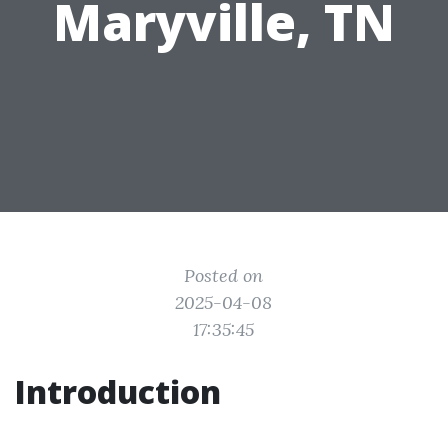
Maryville, TN
Posted on
2025-04-08
17:35:45
Introduction