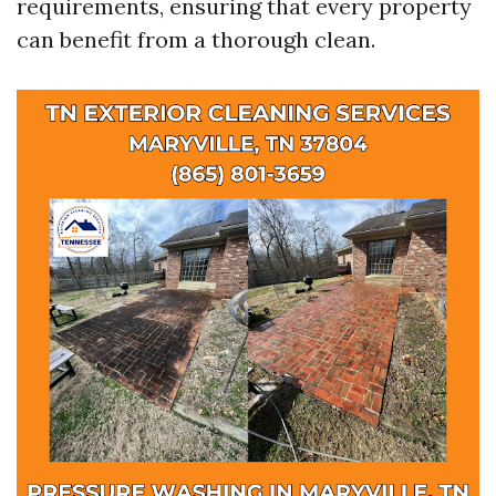
requirements, ensuring that every property
can benefit from a thorough clean.