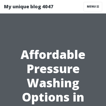
My unique blog 4047
MENU
Affordable
Pressure
Washing
Options in