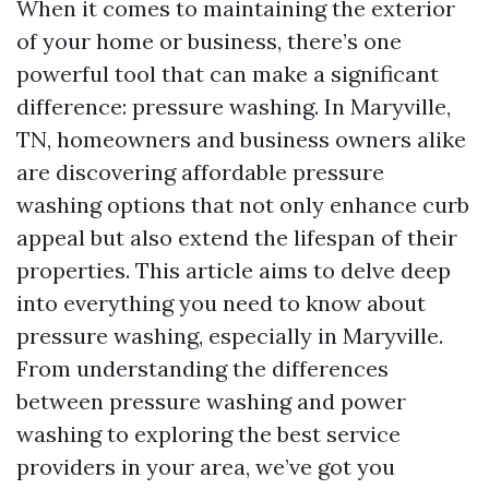
When it comes to maintaining the exterior
of your home or business, there’s one
powerful tool that can make a significant
difference: pressure washing. In Maryville,
TN, homeowners and business owners alike
are discovering affordable pressure
washing options that not only enhance curb
appeal but also extend the lifespan of their
properties. This article aims to delve deep
into everything you need to know about
pressure washing, especially in Maryville.
From understanding the differences
between pressure washing and power
washing to exploring the best service
providers in your area, we’ve got you