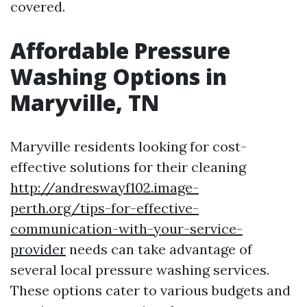
covered.
Affordable Pressure
Washing Options in
Maryville, TN
Maryville residents looking for cost-
effective solutions for their cleaning
http://andreswayf102.image-
perth.org/tips-for-effective-
communication-with-your-service-
provider
needs can take advantage of
several local pressure washing services.
These options cater to various budgets and