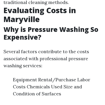
traditional cleaning methods.
Evaluating Costs in
Maryville
Why is Pressure Washing So
Expensive?
Several factors contribute to the costs
associated with professional pressure
washing services:
Equipment Rental/Purchase Labor
Costs Chemicals Used Size and
Condition of Surfaces