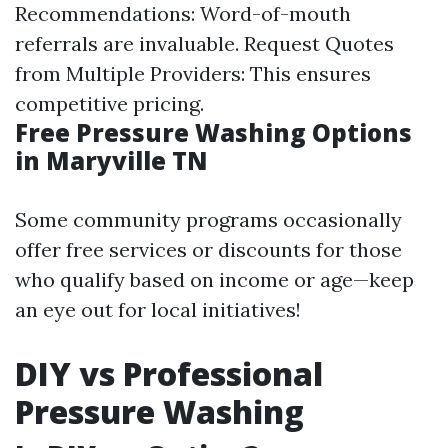
Recommendations: Word-of-mouth
referrals are invaluable. Request Quotes
from Multiple Providers: This ensures
competitive pricing.
Free Pressure Washing Options
in Maryville TN
Some community programs occasionally
offer free services or discounts for those
who qualify based on income or age—keep
an eye out for local initiatives!
DIY vs Professional
Pressure Washing