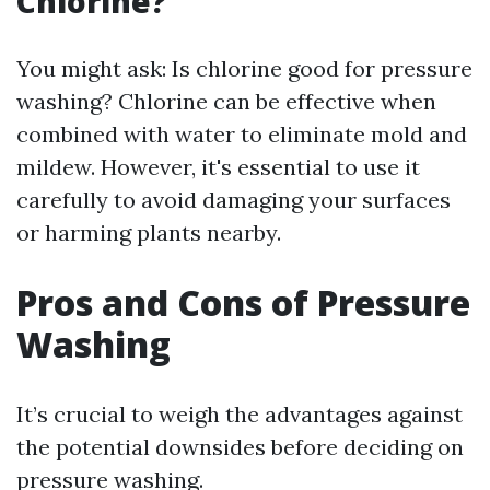
Chlorine?
You might ask: Is chlorine good for pressure
washing? Chlorine can be effective when
combined with water to eliminate mold and
mildew. However, it's essential to use it
carefully to avoid damaging your surfaces
or harming plants nearby.
Pros and Cons of Pressure
Washing
It’s crucial to weigh the advantages against
the potential downsides before deciding on
pressure washing.