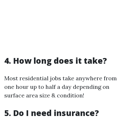
4. How long does it take?
Most residential jobs take anywhere from
one hour up to half a day depending on
surface area size & condition!
5. Do I need insurance?