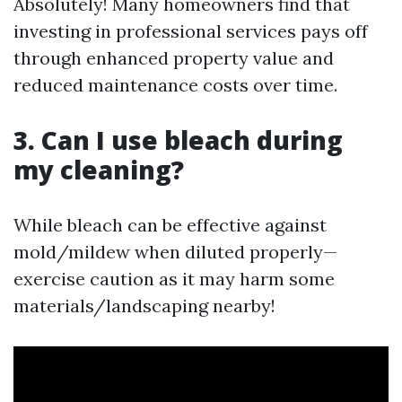
Absolutely! Many homeowners find that
investing in professional services pays off
through enhanced property value and
reduced maintenance costs over time.
3. Can I use bleach during
my cleaning?
While bleach can be effective against
mold/mildew when diluted properly—
exercise caution as it may harm some
materials/landscaping nearby!