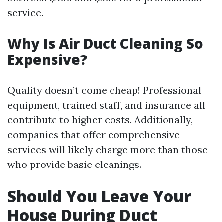
service.
Why Is Air Duct Cleaning So
Expensive?
Quality doesn’t come cheap! Professional
equipment, trained staff, and insurance all
contribute to higher costs. Additionally,
companies that offer comprehensive
services will likely charge more than those
who provide basic cleanings.
Should You Leave Your
House During Duct