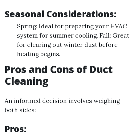
Seasonal Considerations:
Spring: Ideal for preparing your HVAC
system for summer cooling. Fall: Great
for clearing out winter dust before
heating begins.
Pros and Cons of Duct
Cleaning
An informed decision involves weighing
both sides:
Pros: