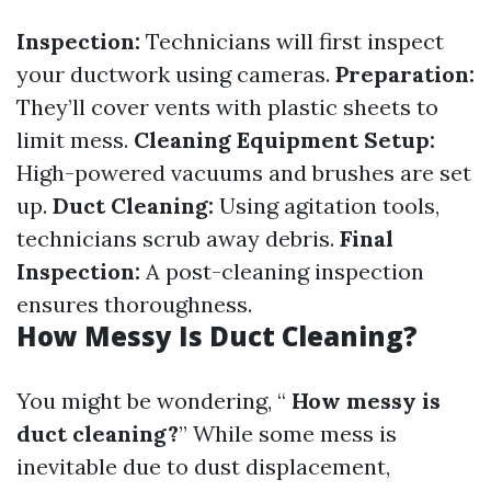
Inspection:
Technicians will first inspect
your ductwork using cameras.
Preparation:
They’ll cover vents with plastic sheets to
limit mess.
Cleaning Equipment Setup:
High-powered vacuums and brushes are set
up.
Duct Cleaning:
Using agitation tools,
technicians scrub away debris.
Final
Inspection:
A post-cleaning inspection
ensures thoroughness.
How Messy Is Duct Cleaning?
You might be wondering, “
How messy is
duct cleaning?
” While some mess is
inevitable due to dust displacement,