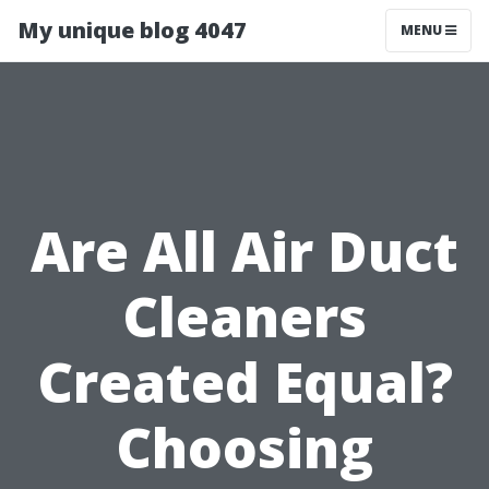
My unique blog 4047
MENU
Are All Air Duct
Cleaners
Created Equal?
Choosing