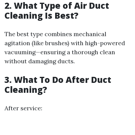
2. What Type of Air Duct
Cleaning Is Best?
The best type combines mechanical
agitation (like brushes) with high-powered
vacuuming—ensuring a thorough clean
without damaging ducts.
3. What To Do After Duct
Cleaning?
After service: