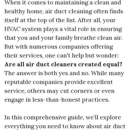
When it comes to maintaining a clean and
healthy home, air duct cleaning often finds
itself at the top of the list. After all, your
HVAC system plays a vital role in ensuring
that you and your family breathe clean air.
But with numerous companies offering
their services, one can't help but wonder:
Are all air duct cleaners created equal?
The answer is both yes and no. While many
reputable companies provide excellent
service, others may cut corners or even
engage in less-than-honest practices.
In this comprehensive guide, we’ll explore
everything you need to know about air duct