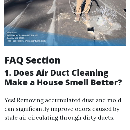
FAQ Section
1. Does Air Duct Cleaning
Make a House Smell Better?
Yes! Removing accumulated dust and mold
can significantly improve odors caused by
stale air circulating through dirty ducts.