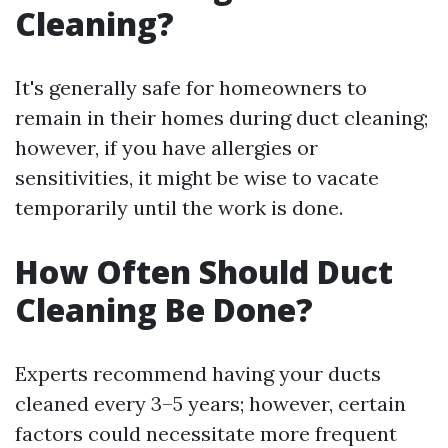
Cleaning?
It's generally safe for homeowners to
remain in their homes during duct cleaning;
however, if you have allergies or
sensitivities, it might be wise to vacate
temporarily until the work is done.
How Often Should Duct
Cleaning Be Done?
Experts recommend having your ducts
cleaned every 3–5 years; however, certain
factors could necessitate more frequent