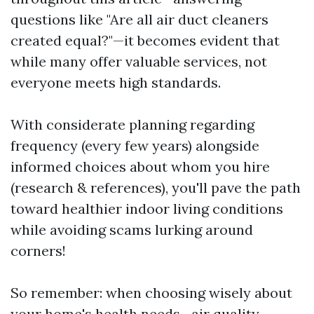
questions like "Are all air duct cleaners
created equal?"—it becomes evident that
while many offer valuable services, not
everyone meets high standards.
With considerate planning regarding
frequency (every few years) alongside
informed choices about whom you hire
(research & references), you'll pave the path
toward healthier indoor living conditions
while avoiding scams lurking around
corners!
So remember: when choosing wisely about
your home's health needs—air quality