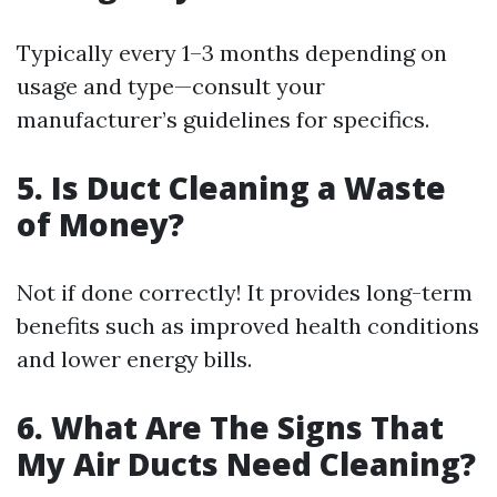
Typically every 1–3 months depending on
usage and type—consult your
manufacturer’s guidelines for specifics.
5. Is Duct Cleaning a Waste
of Money?
Not if done correctly! It provides long-term
benefits such as improved health conditions
and lower energy bills.
6. What Are The Signs That
My Air Ducts Need Cleaning?