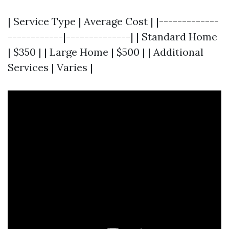
| Service Type | Average Cost | |-------------
------------|--------------| | Standard Home
| $350 | | Large Home | $500 | | Additional
Services | Varies |