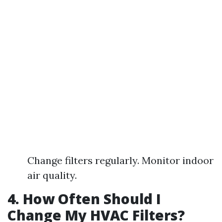
Change filters regularly. Monitor indoor
air quality.
4. How Often Should I
Change My HVAC Filters?