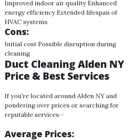
Improved indoor air quality Enhanced
energy efficiency Extended lifespan of
HVAC systems
Cons:
Initial cost Possible disruption during
cleaning
Duct Cleaning Alden NY
Price & Best Services
If you're located around Alden NY and
pondering over prices or searching for
reputable services—
Average Prices: