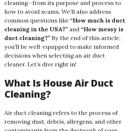
cleaning—from its purpose and process to
how to avoid scams. We’ll also address
common questions like
“How much is duct
cleaning in the USA?”
and
“How messy is
duct cleaning?”
By the end of this article,
you'll be well-equipped to make informed
decisions when selecting an air duct
cleaner. Let’s dive right in!
What Is House Air Duct
Cleaning?
Air duct cleaning refers to the process of
removing dust, debris, allergens, and other
contaminants from the ductwork of your