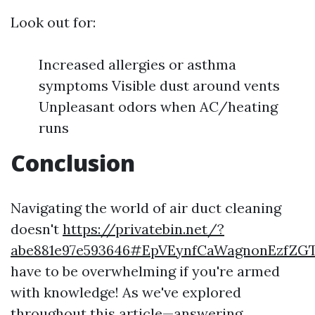
Look out for:
Increased allergies or asthma
symptoms Visible dust around vents
Unpleasant odors when AC/heating
runs
Conclusion
Navigating the world of air duct cleaning
doesn't
https://privatebin.net/?
abe881e97e593646#EpVEynfCaWagnonEzfZ
have to be overwhelming if you're armed
with knowledge! As we've explored
throughout this article—answering