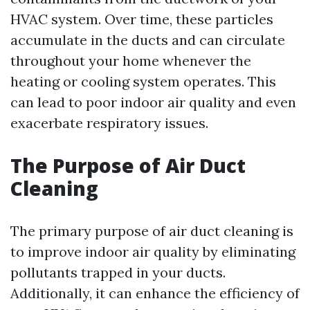
HVAC system. Over time, these particles
accumulate in the ducts and can circulate
throughout your home whenever the
heating or cooling system operates. This
can lead to poor indoor air quality and even
exacerbate respiratory issues.
The Purpose of Air Duct
Cleaning
The primary purpose of air duct cleaning is
to improve indoor air quality by eliminating
pollutants trapped in your ducts.
Additionally, it can enhance the efficiency of