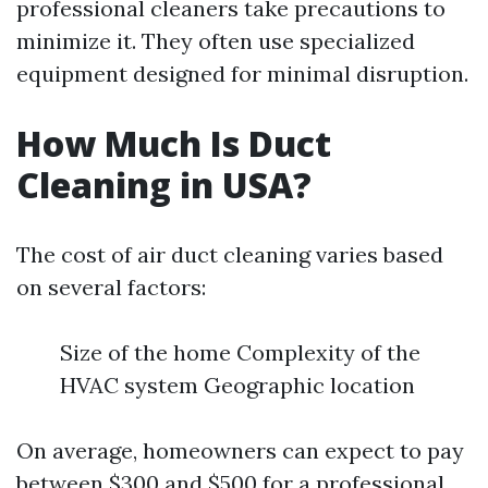
professional cleaners take precautions to
minimize it. They often use specialized
equipment designed for minimal disruption.
How Much Is Duct
Cleaning in USA?
The cost of air duct cleaning varies based
on several factors:
Size of the home Complexity of the
HVAC system Geographic location
On average, homeowners can expect to pay
between $300 and $500 for a professional