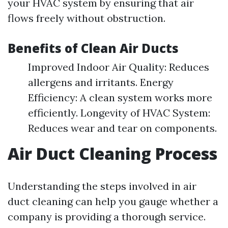
your HVAC system by ensuring that air
flows freely without obstruction.
Benefits of Clean Air Ducts
Improved Indoor Air Quality: Reduces
allergens and irritants. Energy
Efficiency: A clean system works more
efficiently. Longevity of HVAC System:
Reduces wear and tear on components.
Air Duct Cleaning Process
Understanding the steps involved in air
duct cleaning can help you gauge whether a
company is providing a thorough service.