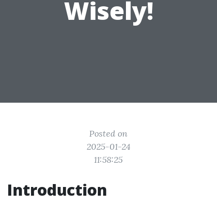
Wisely!
Posted on
2025-01-24
11:58:25
Introduction