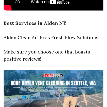
Best Services in Alden NY:
Alden Clean Air Pros Fresh Flow Solutions
Make sure you choose one that boasts
positive reviews!