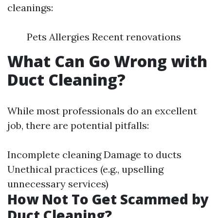
cleanings:
Pets Allergies Recent renovations
What Can Go Wrong with
Duct Cleaning?
While most professionals do an excellent
job, there are potential pitfalls:
Incomplete cleaning Damage to ducts
Unethical practices (e.g., upselling
unnecessary services)
How Not To Get Scammed by
Duct Cleaning?