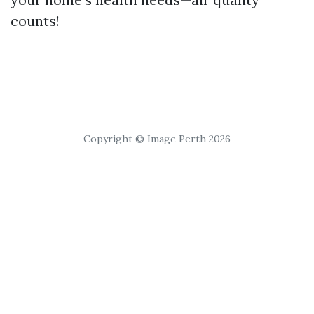
counts!
Copyright © Image Perth 2026