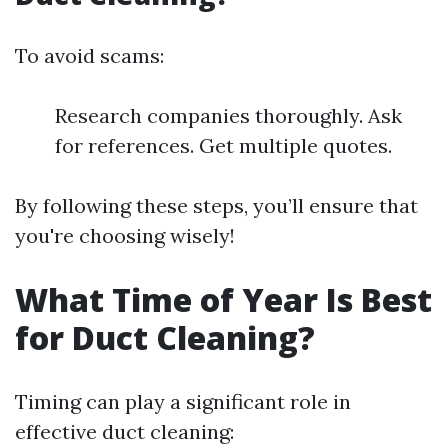
To avoid scams:
Research companies thoroughly. Ask
for references. Get multiple quotes.
By following these steps, you’ll ensure that
you're choosing wisely!
What Time of Year Is Best
for Duct Cleaning?
Timing can play a significant role in
effective duct cleaning: