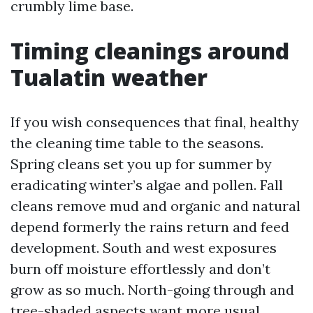
crumbly lime base.
Timing cleanings around
Tualatin weather
If you wish consequences that final, healthy
the cleaning time table to the seasons.
Spring cleans set you up for summer by
eradicating winter’s algae and pollen. Fall
cleans remove mud and organic and natural
depend formerly the rains return and feed
development. South and west exposures
burn off moisture effortlessly and don’t
grow as so much. North-going through and
tree-shaded aspects want more usual