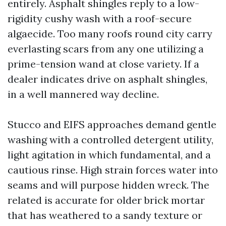
entirely. Asphalt shingles reply to a low-
rigidity cushy wash with a roof-secure
algaecide. Too many roofs round city carry
everlasting scars from any one utilizing a
prime-tension wand at close variety. If a
dealer indicates drive on asphalt shingles,
in a well mannered way decline.
Stucco and EIFS approaches demand gentle
washing with a controlled detergent utility,
light agitation in which fundamental, and a
cautious rinse. High strain forces water into
seams and will purpose hidden wreck. The
related is accurate for older brick mortar
that has weathered to a sandy texture or