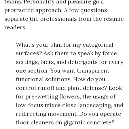
teams. Personality and pleasure go a
protracted approach. A few questions
separate the professionals from the resume
readers.
What’s your plan for my categorical
surfaces? Ask them to speak by force
settings, facts, and detergents for every
one section. You want transparent,
functional solutions. How do you
control runoff and plant defense? Look
for pre-wetting flowers, the usage of
low-focus mixes close landscaping, and
redirecting movement. Do you operate
floor cleaners on gigantic concrete?