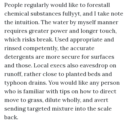
People regularly would like to forestall
chemical substances fullyyt, and I take note
the intuition. The water by myself manner
requires greater power and longer touch,
which risks break. Used appropriate and
rinsed competently, the accurate
detergents are more secure for surfaces
and those. Local execs also eavesdrop on
runoff, rather close to planted beds and
typhoon drains. You would like any person
who is familiar with tips on how to direct
move to grass, dilute wholly, and avert
sending targeted mixture into the scale
back.