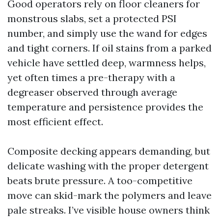
Good operators rely on floor cleaners for
monstrous slabs, set a protected PSI
number, and simply use the wand for edges
and tight corners. If oil stains from a parked
vehicle have settled deep, warmness helps,
yet often times a pre-therapy with a
degreaser observed through average
temperature and persistence provides the
most efficient effect.
Composite decking appears demanding, but
delicate washing with the proper detergent
beats brute pressure. A too-competitive
move can skid-mark the polymers and leave
pale streaks. I’ve visible house owners think