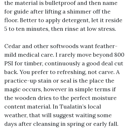
the material is bulletproof and then name
for guide after lifting a shimmer off the
floor. Better to apply detergent, let it reside
5 to ten minutes, then rinse at low stress.
Cedar and other softwoods want feather-
mild medical care. I rarely move beyond 800
PSI for timber, continuously a good deal cut
back. You prefer to refreshing, not carve. A
practice-up stain or seal is the place the
magic occurs, however in simple terms if
the wooden dries to the perfect moisture
content material. In Tualatin’s local
weather, that will suggest waiting some
days after cleansing in spring or early fall.