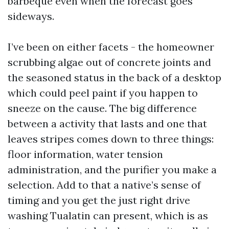
barbeque even when the forecast goes
sideways.
I’ve been on either facets - the homeowner
scrubbing algae out of concrete joints and
the seasoned status in the back of a desktop
which could peel paint if you happen to
sneeze on the cause. The big difference
between a activity that lasts and one that
leaves stripes comes down to three things:
floor information, water tension
administration, and the purifier you make a
selection. Add to that a native’s sense of
timing and you get the just right drive
washing Tualatin can present, which is as