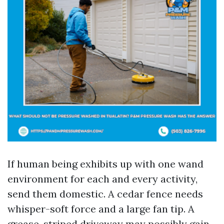
If human being exhibits up with one wand
environment for each and every activity,
send them domestic. A cedar fence needs
whisper-soft force and a large fan tip. A
grease-striped driveway may possibly gain