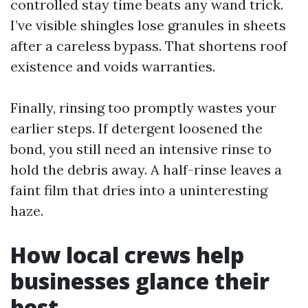
controlled stay time beats any wand trick.
I’ve visible shingles lose granules in sheets
after a careless bypass. That shortens roof
existence and voids warranties.
Finally, rinsing too promptly wastes your
earlier steps. If detergent loosened the
bond, you still need an intensive rinse to
hold the debris away. A half-rinse leaves a
faint film that dries into a uninteresting
haze.
How local crews help
businesses glance their
best