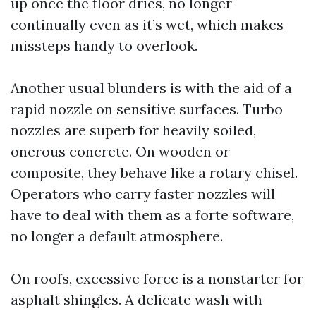
up once the floor dries, no longer
continually even as it’s wet, which makes
missteps handy to overlook.
Another usual blunders is with the aid of a
rapid nozzle on sensitive surfaces. Turbo
nozzles are superb for heavily soiled,
onerous concrete. On wooden or
composite, they behave like a rotary chisel.
Operators who carry faster nozzles will
have to deal with them as a forte software,
no longer a default atmosphere.
On roofs, excessive force is a nonstarter for
asphalt shingles. A delicate wash with