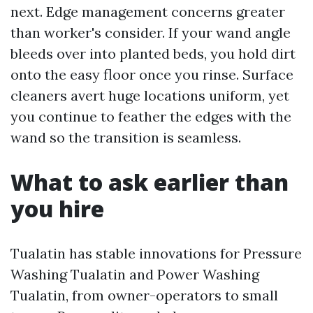
next. Edge management concerns greater
than worker's consider. If your wand angle
bleeds over into planted beds, you hold dirt
onto the easy floor once you rinse. Surface
cleaners avert huge locations uniform, yet
you continue to feather the edges with the
wand so the transition is seamless.
What to ask earlier than
you hire
Tualatin has stable innovations for Pressure
Washing Tualatin and Power Washing
Tualatin, from owner-operators to small