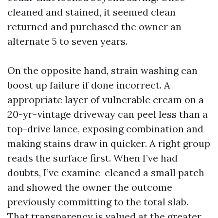
cleaned and stained, it seemed clean
returned and purchased the owner an
alternate 5 to seven years.
On the opposite hand, strain washing can
boost up failure if done incorrect. A
appropriate layer of vulnerable cream on a
20-yr-vintage driveway can peel less than a
top-drive lance, exposing combination and
making stains draw in quicker. A right group
reads the surface first. When I’ve had
doubts, I’ve examine-cleaned a small patch
and showed the owner the outcome
previously committing to the total slab.
That transparency is valued at the greater