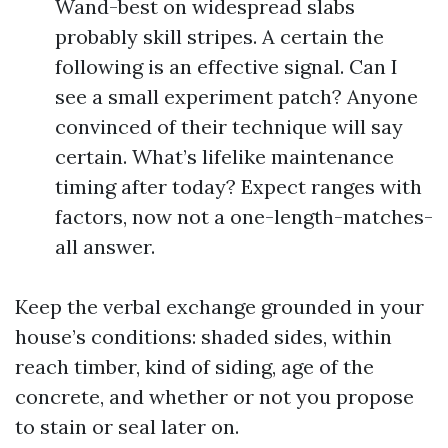
Wand-best on widespread slabs
probably skill stripes. A certain the
following is an effective signal. Can I
see a small experiment patch? Anyone
convinced of their technique will say
certain. What’s lifelike maintenance
timing after today? Expect ranges with
factors, now not a one-length-matches-
all answer.
Keep the verbal exchange grounded in your
house’s conditions: shaded sides, within
reach timber, kind of siding, age of the
concrete, and whether or not you propose
to stain or seal later on.