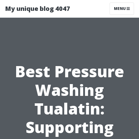
My unique blog 4047
MENU
Best Pressure
Washing
Tualatin:
Supporting