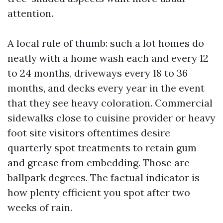
attention.
A local rule of thumb: such a lot homes do
neatly with a home wash each and every 12
to 24 months, driveways every 18 to 36
months, and decks every year in the event
that they see heavy coloration. Commercial
sidewalks close to cuisine provider or heavy
foot site visitors oftentimes desire
quarterly spot treatments to retain gum
and grease from embedding. Those are
ballpark degrees. The factual indicator is
how plenty efficient you spot after two
weeks of rain.