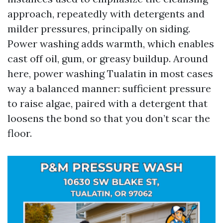
approach, repeatedly with detergents and
milder pressures, principally on siding.
Power washing adds warmth, which enables
cast off oil, gum, or greasy buildup. Around
here, power washing Tualatin in most cases
way a balanced manner: sufficient pressure
to raise algae, paired with a detergent that
loosens the bond so that you don’t scar the
floor.