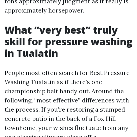
tons approximately judgment as it really is
approximately horsepower.
What “very best” truly
skill for pressure washing
in Tualatin
People most often search for Best Pressure
Washing Tualatin as if there’s one
championship belt handy out. Around the
following, “most effective” differences with
the process. If you’re restoring a stamped
concrete patio in the back of a Fox Hill
townhome, your wishes fluctuate from any
one clearing slippery algae off a