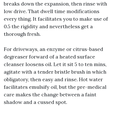
breaks down the expansion, then rinse with
low drive. That dwell time modifications
every thing. It facilitates you to make use of
0.5 the rigidity and nevertheless get a
thorough fresh.
For driveways, an enzyme or citrus-based
degreaser forward of a heated surface
cleanser loosens oil. Let it sit 5 to ten mins,
agitate with a tender bristle brush in which
obligatory, then easy and rinse. Hot water
facilitates emulsify oil, but the pre-medical
care makes the change between a faint
shadow and a cussed spot.