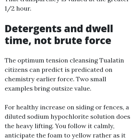
1/2 hour.
Detergents and dwell
time, not brute force
The optimum tension cleansing Tualatin
citizens can predict is predicated on
chemistry earlier force. Two small
examples bring outsize value.
For healthy increase on siding or fences, a
diluted sodium hypochlorite solution does
the heavy lifting. You follow it calmly,
anticipate the foam to yellow rather as it