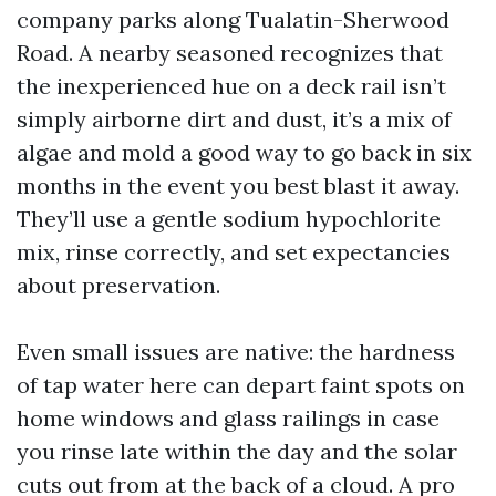
company parks along Tualatin-Sherwood
Road. A nearby seasoned recognizes that
the inexperienced hue on a deck rail isn’t
simply airborne dirt and dust, it’s a mix of
algae and mold a good way to go back in six
months in the event you best blast it away.
They’ll use a gentle sodium hypochlorite
mix, rinse correctly, and set expectancies
about preservation.
Even small issues are native: the hardness
of tap water here can depart faint spots on
home windows and glass railings in case
you rinse late within the day and the solar
cuts out from at the back of a cloud. A pro