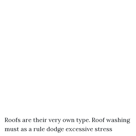
Roofs are their very own type. Roof washing
must as a rule dodge excessive stress