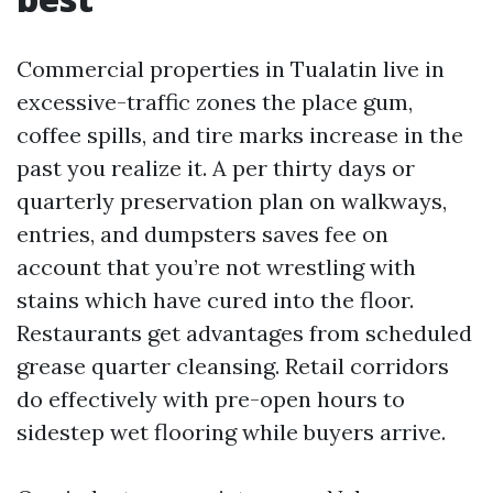
Commercial properties in Tualatin live in
excessive-traffic zones the place gum,
coffee spills, and tire marks increase in the
past you realize it. A per thirty days or
quarterly preservation plan on walkways,
entries, and dumpsters saves fee on
account that you’re not wrestling with
stains which have cured into the floor.
Restaurants get advantages from scheduled
grease quarter cleansing. Retail corridors
do effectively with pre-open hours to
sidestep wet flooring while buyers arrive.