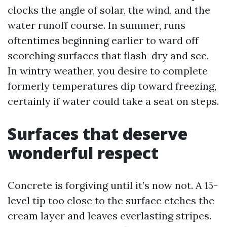
clocks the angle of solar, the wind, and the
water runoff course. In summer, runs
oftentimes beginning earlier to ward off
scorching surfaces that flash-dry and see.
In wintry weather, you desire to complete
formerly temperatures dip toward freezing,
certainly if water could take a seat on steps.
Surfaces that deserve
wonderful respect
Concrete is forgiving until it’s now not. A 15-
level tip too close to the surface etches the
cream layer and leaves everlasting stripes.