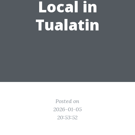
Local in
Tualatin
Posted on
2026-01-05
20:53:52