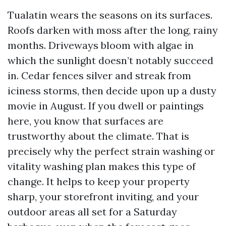
Tualatin wears the seasons on its surfaces.
Roofs darken with moss after the long, rainy
months. Driveways bloom with algae in
which the sunlight doesn’t notably succeed
in. Cedar fences silver and streak from
iciness storms, then decide upon up a dusty
movie in August. If you dwell or paintings
here, you know that surfaces are
trustworthy about the climate. That is
precisely why the perfect strain washing or
vitality washing plan makes this type of
change. It helps to keep your property
sharp, your storefront inviting, and your
outdoor areas all set for a Saturday