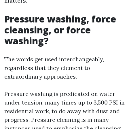
matters.
Pressure washing, force
cleansing, or force
washing?
The words get used interchangeably,
regardless that they element to
extraordinary approaches.
Pressure washing is predicated on water
under tension, many times up to 3,500 PSI in
residential work, to do away with dust and
progress. Pressure cleaning is in many
instances used to emphasize the cleansing