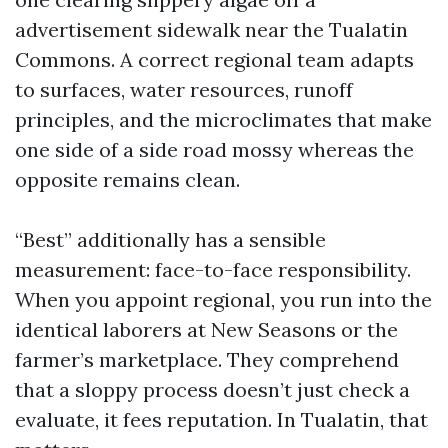
advertisement sidewalk near the Tualatin
Commons. A correct regional team adapts
to surfaces, water resources, runoff
principles, and the microclimates that make
one side of a side road mossy whereas the
opposite remains clean.
“Best” additionally has a sensible
measurement: face-to-face responsibility.
When you appoint regional, you run into the
identical laborers at New Seasons or the
farmer’s marketplace. They comprehend
that a sloppy process doesn’t just check a
evaluate, it fees reputation. In Tualatin, that