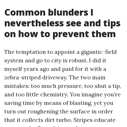
Common blunders I
nevertheless see and tips
on how to prevent them
The temptation to appoint a gigantic-field
system and go to city is robust. I did it
myself years ago and paid for it with a
zebra-striped driveway. The two main
mistakes: too much pressure, too shut a tip,
and too little chemistry. You imagine you’re
saving time by means of blasting, yet you
turn out roughening the surface in order
that it collects dirt turbo. Stripes educate