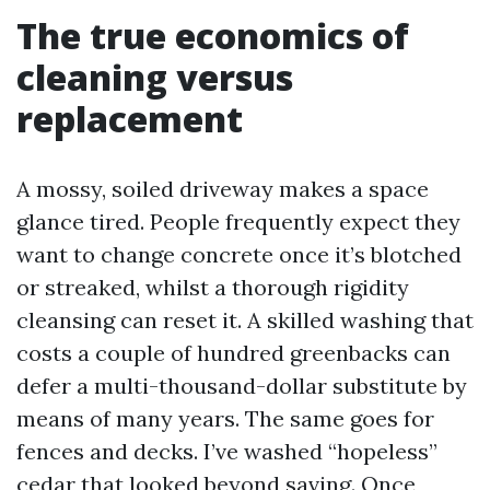
The true economics of
cleaning versus
replacement
A mossy, soiled driveway makes a space
glance tired. People frequently expect they
want to change concrete once it’s blotched
or streaked, whilst a thorough rigidity
cleansing can reset it. A skilled washing that
costs a couple of hundred greenbacks can
defer a multi-thousand-dollar substitute by
means of many years. The same goes for
fences and decks. I’ve washed “hopeless”
cedar that looked beyond saving. Once