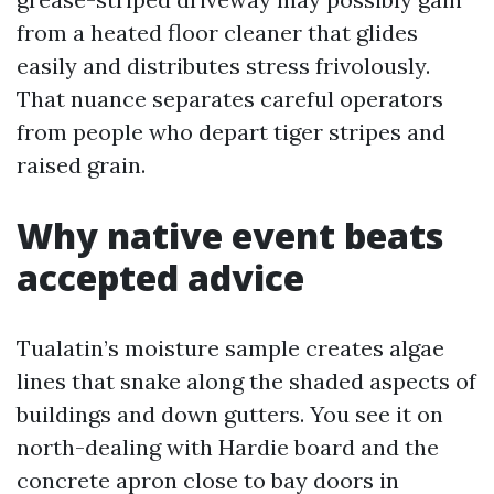
from a heated floor cleaner that glides
easily and distributes stress frivolously.
That nuance separates careful operators
from people who depart tiger stripes and
raised grain.
Why native event beats
accepted advice
Tualatin’s moisture sample creates algae
lines that snake along the shaded aspects of
buildings and down gutters. You see it on
north-dealing with Hardie board and the
concrete apron close to bay doors in