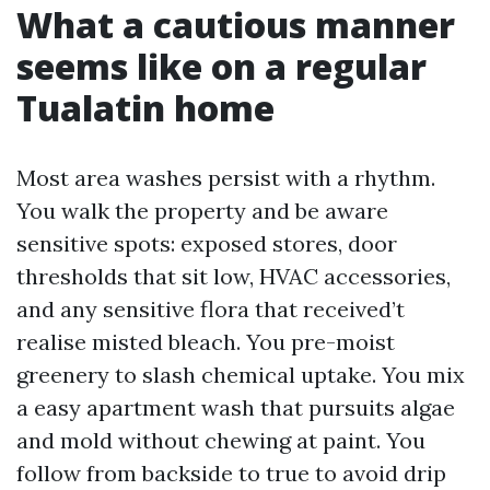
What a cautious manner
seems like on a regular
Tualatin home
Most area washes persist with a rhythm.
You walk the property and be aware
sensitive spots: exposed stores, door
thresholds that sit low, HVAC accessories,
and any sensitive flora that received’t
realise misted bleach. You pre-moist
greenery to slash chemical uptake. You mix
a easy apartment wash that pursuits algae
and mold without chewing at paint. You
follow from backside to true to avoid drip