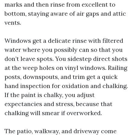
marks and then rinse from excellent to
bottom, staying aware of air gaps and attic
vents.
Windows get a delicate rinse with filtered
water where you possibly can so that you
don’t leave spots. You sidestep direct shots
at the weep holes on vinyl windows. Railing
posts, downspouts, and trim get a quick
hand inspection for oxidation and chalking.
If the paint is chalky, you adjust
expectancies and stress, because that
chalking will smear if overworked.
The patio, walkway, and driveway come