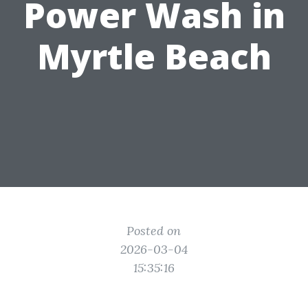
Power Wash in
Myrtle Beach
Posted on
2026-03-04
15:35:16