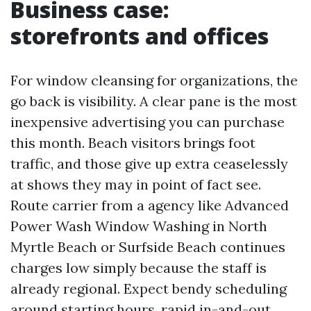
Business case:
storefronts and offices
For window cleansing for organizations, the
go back is visibility. A clear pane is the most
inexpensive advertising you can purchase
this month. Beach visitors brings foot
traffic, and those give up extra ceaselessly
at shows they may in point of fact see.
Route carrier from a agency like Advanced
Power Wash Window Washing in North
Myrtle Beach or Surfside Beach continues
charges low simply because the staff is
already regional. Expect bendy scheduling
around starting hours, rapid in-and-out