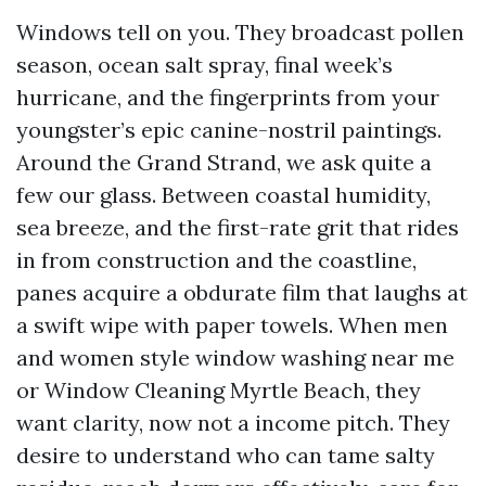
Windows tell on you. They broadcast pollen
season, ocean salt spray, final week’s
hurricane, and the fingerprints from your
youngster’s epic canine-nostril paintings.
Around the Grand Strand, we ask quite a
few our glass. Between coastal humidity,
sea breeze, and the first-rate grit that rides
in from construction and the coastline,
panes acquire a obdurate film that laughs at
a swift wipe with paper towels. When men
and women style window washing near me
or Window Cleaning Myrtle Beach, they
want clarity, now not a income pitch. They
desire to understand who can tame salty