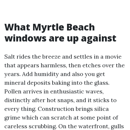
What Myrtle Beach
windows are up against
Salt rides the breeze and settles in a movie
that appears harmless, then etches over the
years. Add humidity and also you get
mineral deposits baking into the glass.
Pollen arrives in enthusiastic waves,
distinctly after hot snaps, and it sticks to
every thing. Construction brings silica
grime which can scratch at some point of
careless scrubbing. On the waterfront, gulls