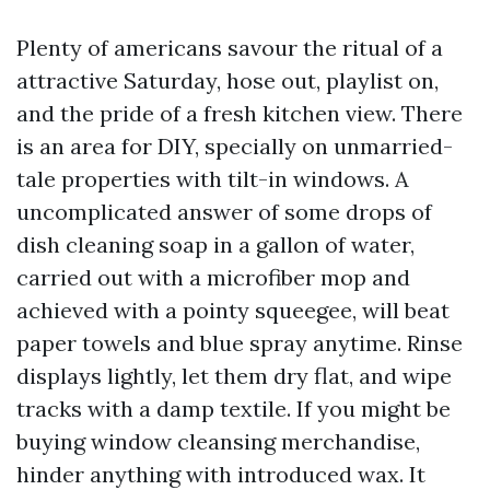
Plenty of americans savour the ritual of a
attractive Saturday, hose out, playlist on,
and the pride of a fresh kitchen view. There
is an area for DIY, specially on unmarried-
tale properties with tilt-in windows. A
uncomplicated answer of some drops of
dish cleaning soap in a gallon of water,
carried out with a microfiber mop and
achieved with a pointy squeegee, will beat
paper towels and blue spray anytime. Rinse
displays lightly, let them dry flat, and wipe
tracks with a damp textile. If you might be
buying window cleansing merchandise,
hinder anything with introduced wax. It