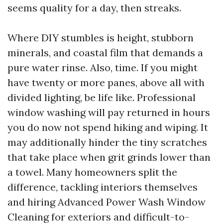
seems quality for a day, then streaks.
Where DIY stumbles is height, stubborn
minerals, and coastal film that demands a
pure water rinse. Also, time. If you might
have twenty or more panes, above all with
divided lighting, be life like. Professional
window washing will pay returned in hours
you do now not spend hiking and wiping. It
may additionally hinder the tiny scratches
that take place when grit grinds lower than
a towel. Many homeowners split the
difference, tackling interiors themselves
and hiring Advanced Power Wash Window
Cleaning for exteriors and difficult-to-