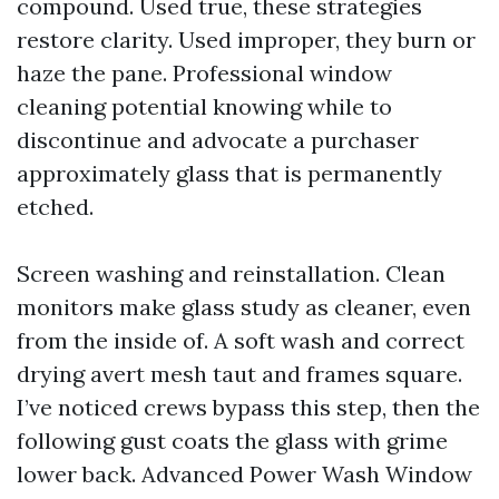
compound. Used true, these strategies
restore clarity. Used improper, they burn or
haze the pane. Professional window
cleaning potential knowing while to
discontinue and advocate a purchaser
approximately glass that is permanently
etched.
Screen washing and reinstallation. Clean
monitors make glass study as cleaner, even
from the inside of. A soft wash and correct
drying avert mesh taut and frames square.
I’ve noticed crews bypass this step, then the
following gust coats the glass with grime
lower back. Advanced Power Wash Window