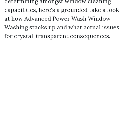
determining amongst window cleaning
capabilities, here's a grounded take a look
at how Advanced Power Wash Window
Washing stacks up and what actual issues
for crystal-transparent consequences.