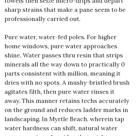
towels then seize micro-drips and depart
sharp strains that make a pane seem to be
professionally carried out.
Pure water, water-fed poles. For higher
home windows, pure water approaches
shine. Water passes thru resin that strips
minerals all the way down to practically 0
parts consistent with million, meaning it
dries with no spots. A mushy-bristled brush
agitates filth, then pure water rinses it
away. This manner retains techs accurately
on the ground and reduces ladder marks in
landscaping. In Myrtle Beach, wherein tap
water hardness can shift, natural water