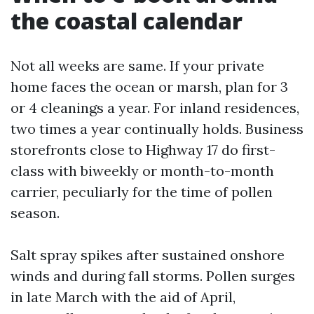
the coastal calendar
Not all weeks are same. If your private
home faces the ocean or marsh, plan for 3
or 4 cleanings a year. For inland residences,
two times a year continually holds. Business
storefronts close to Highway 17 do first-
class with biweekly or month-to-month
carrier, peculiarly for the time of pollen
season.
Salt spray spikes after sustained onshore
winds and during fall storms. Pollen surges
in late March with the aid of April,