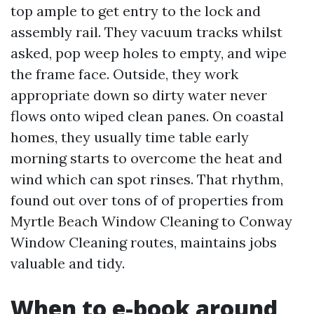
top ample to get entry to the lock and
assembly rail. They vacuum tracks whilst
asked, pop weep holes to empty, and wipe
the frame face. Outside, they work
appropriate down so dirty water never
flows onto wiped clean panes. On coastal
homes, they usually time table early
morning starts to overcome the heat and
wind which can spot rinses. That rhythm,
found out over tons of of properties from
Myrtle Beach Window Cleaning to Conway
Window Cleaning routes, maintains jobs
valuable and tidy.
When to e-book around