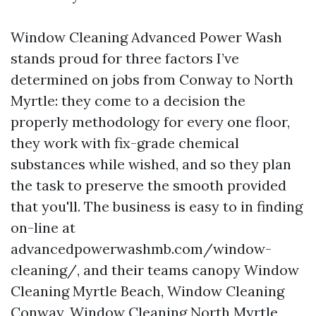
Window Cleaning Advanced Power Wash
stands proud for three factors I’ve
determined on jobs from Conway to North
Myrtle: they come to a decision the
properly methodology for every one floor,
they work with fix-grade chemical
substances while wished, and so they plan
the task to preserve the smooth provided
that you'll. The business is easy to in finding
on-line at
advancedpowerwashmb.com/window-
cleaning/, and their teams canopy Window
Cleaning Myrtle Beach, Window Cleaning
Conway, Window Cleaning North Myrtle