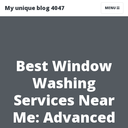
My unique blog 4047
MENU
Best Window
Washing
Services Near
Me: Advanced