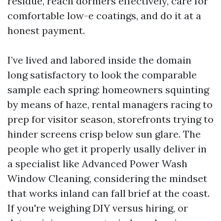
residue, reach dormers effectively, care for
comfortable low-e coatings, and do it at a
honest payment.
I’ve lived and labored inside the domain
long satisfactory to look the comparable
sample each spring: homeowners squinting
by means of haze, rental managers racing to
prep for visitor season, storefronts trying to
hinder screens crisp below sun glare. The
people who get it properly usally deliver in
a specialist like Advanced Power Wash
Window Cleaning, considering the mindset
that works inland can fall brief at the coast.
If you're weighing DIY versus hiring, or