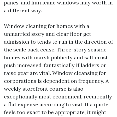
panes, and hurricane windows may worth in
a different way.
Window cleaning for homes with a
unmarried story and clear floor get
admission to tends to run in the direction of
the scale back cease. Three-story seaside
homes with marsh publicity and salt crust
push increased, fantastically if ladders or
raise gear are vital. Window cleansing for
corporations is dependent on frequency. A
weekly storefront course is also
exceptionally most economical, recurrently
a flat expense according to visit. If a quote
feels too exact to be appropriate, it might