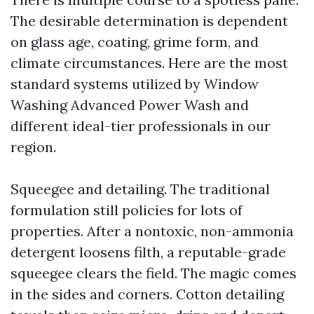
The desirable determination is dependent
on glass age, coating, grime form, and
climate circumstances. Here are the most
standard systems utilized by Window
Washing Advanced Power Wash and
different ideal-tier professionals in our
region.
Squeegee and detailing. The traditional
formulation still policies for lots of
properties. After a nontoxic, non-ammonia
detergent loosens filth, a reputable-grade
squeegee clears the field. The magic comes
in the sides and corners. Cotton detailing