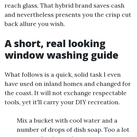
reach glass. That hybrid brand saves cash
and nevertheless presents you the crisp cut
back allure you wish.
A short, real looking
window washing guide
What follows is a quick, solid task I even
have used on inland homes and changed for
the coast. It will not exchange respectable
tools, yet it'll carry your DIY recreation.
Mix a bucket with cool water and a
number of drops of dish soap. Too a lot