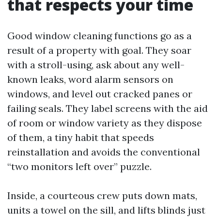
that respects your time
Good window cleaning functions go as a
result of a property with goal. They soar
with a stroll-using, ask about any well-
known leaks, word alarm sensors on
windows, and level out cracked panes or
failing seals. They label screens with the aid
of room or window variety as they dispose
of them, a tiny habit that speeds
reinstallation and avoids the conventional
“two monitors left over” puzzle.
Inside, a courteous crew puts down mats,
units a towel on the sill, and lifts blinds just