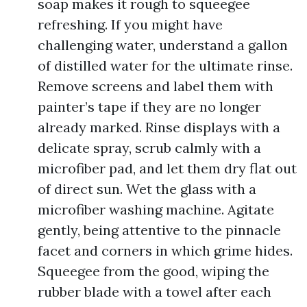
soap makes it rough to squeegee
refreshing. If you might have
challenging water, understand a gallon
of distilled water for the ultimate rinse.
Remove screens and label them with
painter’s tape if they are no longer
already marked. Rinse displays with a
delicate spray, scrub calmly with a
microfiber pad, and let them dry flat out
of direct sun. Wet the glass with a
microfiber washing machine. Agitate
gently, being attentive to the pinnacle
facet and corners in which grime hides.
Squeegee from the good, wiping the
rubber blade with a towel after each