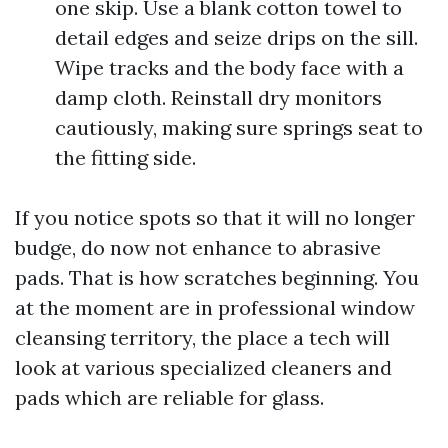
one skip. Use a blank cotton towel to
detail edges and seize drips on the sill.
Wipe tracks and the body face with a
damp cloth. Reinstall dry monitors
cautiously, making sure springs seat to
the fitting side.
If you notice spots so that it will no longer
budge, do now not enhance to abrasive
pads. That is how scratches beginning. You
at the moment are in professional window
cleansing territory, the place a tech will
look at various specialized cleaners and
pads which are reliable for glass.