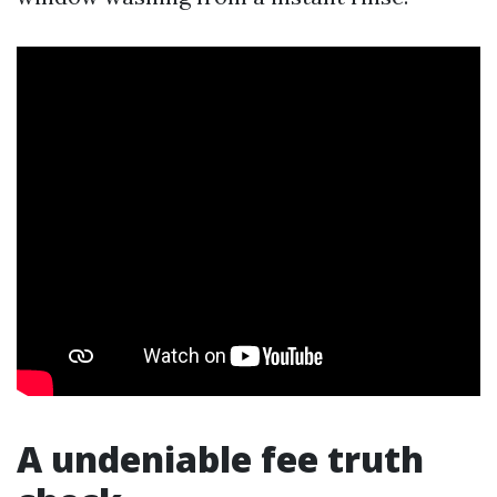
A undeniable fee truth