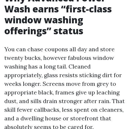
Wash earns “first-class
window washing
offerings” status
You can chase coupons all day and store
twenty bucks, however fabulous window
washing has a long tail. Cleaned
appropriately, glass resists sticking dirt for
weeks longer. Screens move from grey to
appropriate black, frames give up leaching
dust, and sills drain stronger after rain. That
skill fewer callbacks, less spent on cleaners,
and a dwelling house or storefront that
absolutely seems to be cared for.