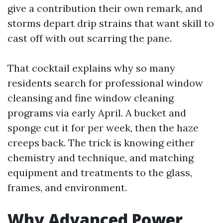
give a contribution their own remark, and
storms depart drip strains that want skill to
cast off with out scarring the pane.
That cocktail explains why so many
residents search for professional window
cleansing and fine window cleaning
programs via early April. A bucket and
sponge cut it for per week, then the haze
creeps back. The trick is knowing either
chemistry and technique, and matching
equipment and treatments to the glass,
frames, and environment.
Why Advanced Power