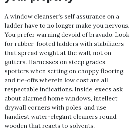
A window cleanser’s self assurance on a
ladder have to no longer make you nervous.
You prefer warning devoid of bravado. Look
for rubber-footed ladders with stabilizers
that spread weight at the wall, not on
gutters. Harnesses on steep grades,
spotters when setting on choppy flooring,
and tie-offs wherein low cost are all
respectable indications. Inside, execs ask
about alarmed home windows, intellect
drywall corners with poles, and use
handiest water-elegant cleaners round
wooden that reacts to solvents.