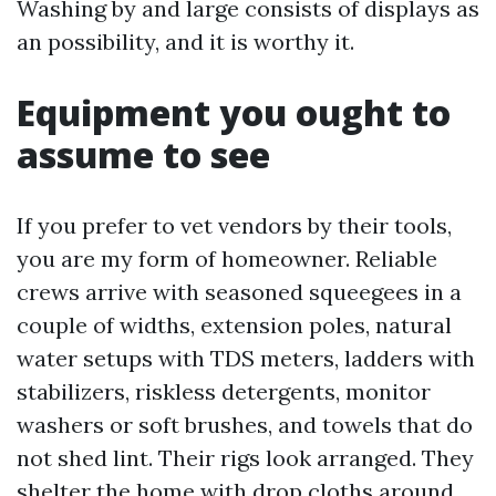
Washing by and large consists of displays as
an possibility, and it is worthy it.
Equipment you ought to
assume to see
If you prefer to vet vendors by their tools,
you are my form of homeowner. Reliable
crews arrive with seasoned squeegees in a
couple of widths, extension poles, natural
water setups with TDS meters, ladders with
stabilizers, riskless detergents, monitor
washers or soft brushes, and towels that do
not shed lint. Their rigs look arranged. They
shelter the home with drop cloths around