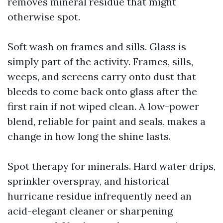
removes mineral residue that might
otherwise spot.
Soft wash on frames and sills. Glass is
simply part of the activity. Frames, sills,
weeps, and screens carry onto dust that
bleeds to come back onto glass after the
first rain if not wiped clean. A low-power
blend, reliable for paint and seals, makes a
change in how long the shine lasts.
Spot therapy for minerals. Hard water drips,
sprinkler overspray, and historical
hurricane residue infrequently need an
acid-elegant cleaner or sharpening