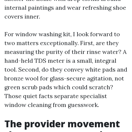
internal paintings and wear refreshing shoe
covers inner.
For window washing kit, I look forward to
two matters exceptionally. First, are they
measuring the purity of their rinse water? A
hand-held TDS meter is a small, integral
tool. Second, do they convey white pads and
bronze wool for glass-secure agitation, not
green scrub pads which could scratch?
Those quiet facts separate specialist
window cleaning from guesswork.
The provider movement