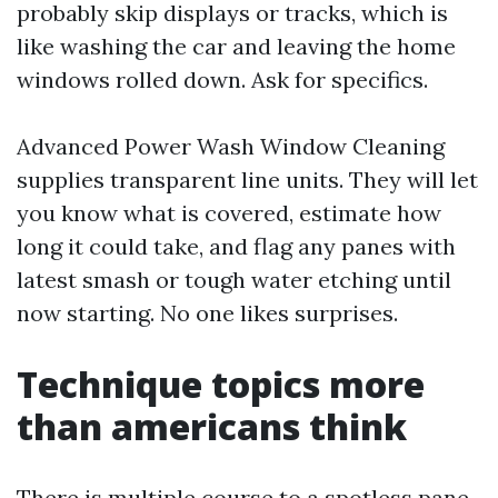
probably skip displays or tracks, which is
like washing the car and leaving the home
windows rolled down. Ask for specifics.
Advanced Power Wash Window Cleaning
supplies transparent line units. They will let
you know what is covered, estimate how
long it could take, and flag any panes with
latest smash or tough water etching until
now starting. No one likes surprises.
Technique topics more
than americans think
There is multiple course to a spotless pane.