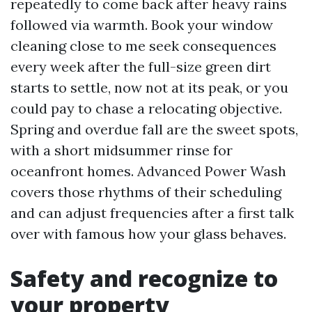
repeatedly to come back after heavy rains
followed via warmth. Book your window
cleaning close to me seek consequences
every week after the full-size green dirt
starts to settle, now not at its peak, or you
could pay to chase a relocating objective.
Spring and overdue fall are the sweet spots,
with a short midsummer rinse for
oceanfront homes. Advanced Power Wash
covers those rhythms of their scheduling
and can adjust frequencies after a first talk
over with famous how your glass behaves.
Safety and recognize to
your property