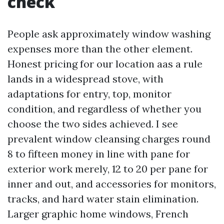
check
People ask approximately window washing
expenses more than the other element.
Honest pricing for our location aas a rule
lands in a widespread stove, with
adaptations for entry, top, monitor
condition, and regardless of whether you
choose the two sides achieved. I see
prevalent window cleansing charges round
8 to fifteen money in line with pane for
exterior work merely, 12 to 20 per pane for
inner and out, and accessories for monitors,
tracks, and hard water stain elimination.
Larger graphic home windows, French