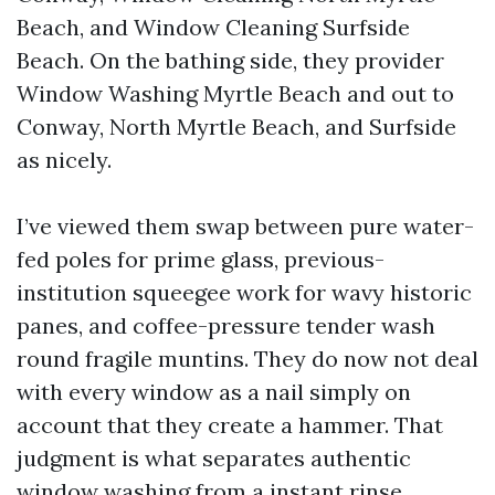
Beach, and Window Cleaning Surfside
Beach. On the bathing side, they provider
Window Washing Myrtle Beach and out to
Conway, North Myrtle Beach, and Surfside
as nicely.
I’ve viewed them swap between pure water-
fed poles for prime glass, previous-
institution squeegee work for wavy historic
panes, and coffee-pressure tender wash
round fragile muntins. They do now not deal
with every window as a nail simply on
account that they create a hammer. That
judgment is what separates authentic
window washing from a instant rinse.