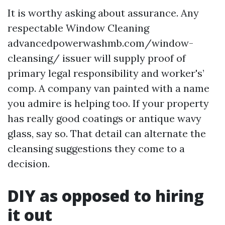
It is worthy asking about assurance. Any
respectable Window Cleaning
advancedpowerwashmb.com/window-
cleansing/ issuer will supply proof of
primary legal responsibility and worker's’
comp. A company van painted with a name
you admire is helping too. If your property
has really good coatings or antique wavy
glass, say so. That detail can alternate the
cleansing suggestions they come to a
decision.
DIY as opposed to hiring
it out