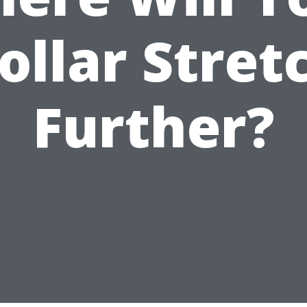
ollar Stret
Further?