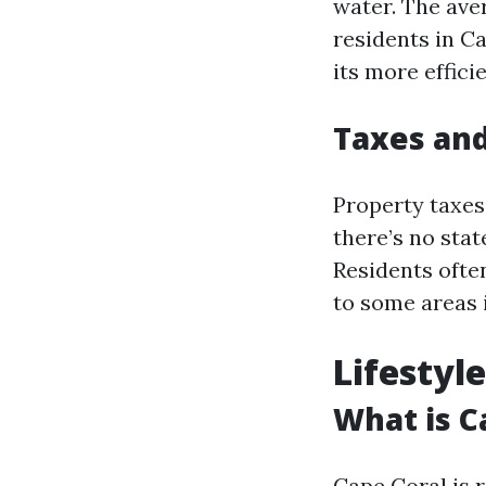
water. The aver
residents in Ca
its more effici
Taxes and
Property taxes 
there’s no sta
Residents ofte
to some areas 
Lifestyl
What is C
Cape Coral is 