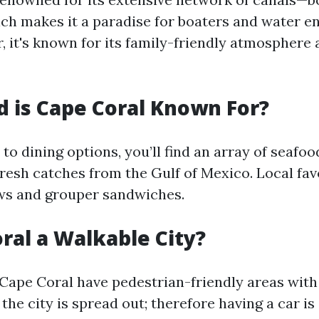
h makes it a paradise for boaters and water e
r, it's known for its family-friendly atmospher
 is Cape Coral Known For?
o dining options, you’ll find an array of seafo
fresh catches from the Gulf of Mexico. Local fav
ws and grouper sandwiches.
oral a Walkable City?
 Cape Coral have pedestrian-friendly areas wit
the city is spread out; therefore having a car is