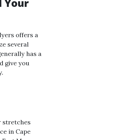
l Your
yers offers a
yze several
generally has a
d give you
y.
r stretches
ice in Cape