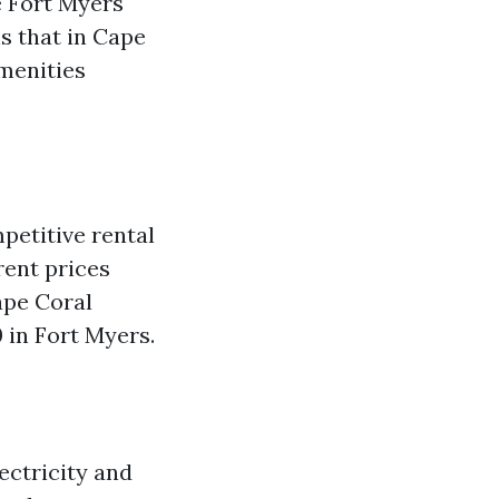
 Fort Myers
s that in Cape
amenities
petitive rental
rent prices
ape Coral
 in Fort Myers.
lectricity and