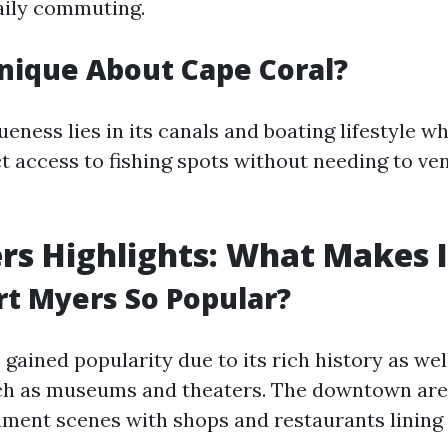
daily commuting.
nique About Cape Coral?
ueness lies in its canals and boating lifestyle w
t access to fishing spots without needing to ven
rs Highlights: What Makes I
rt Myers So Popular?
gained popularity due to its rich history as well
ch as museums and theaters. The downtown are
inment scenes with shops and restaurants lining 