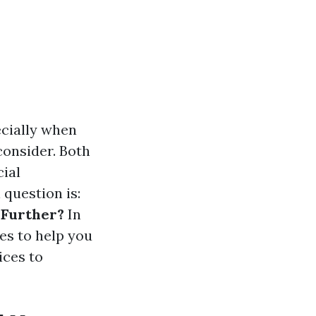
ecially when
consider. Both
cial
 question is:
 Further?
In
ies to help you
ices to