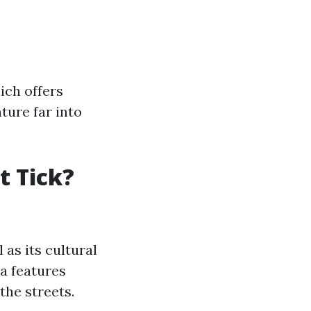
hich offers
ture far into
t Tick?
 as its cultural
a features
the streets.