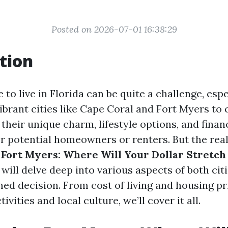
Posted on 2026-07-01 16:38:29
tion
to live in Florida can be quite a challenge, esp
ibrant cities like Cape Coral and Fort Myers to 
 their unique charm, lifestyle options, and finan
r potential homeowners or renters. But the real
 Fort Myers: Where Will Your Dollar Stretch
e will delve deep into various aspects of both cit
ed decision. From cost of living and housing pr
ivities and local culture, we’ll cover it all.