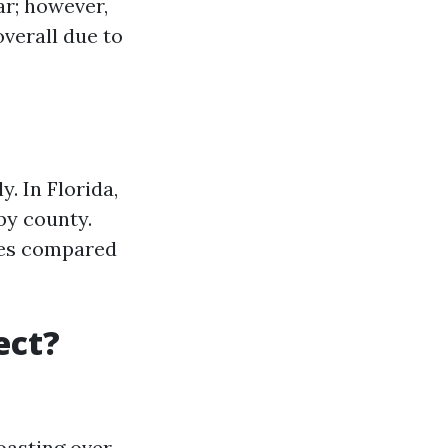
lar; however,
overall due to
. In Florida,
by county.
ates compared
ect?
oasting over