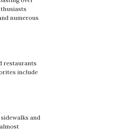
nthusiasts
e and numerous
od restaurants
orites include
h sidewalks and
 almost