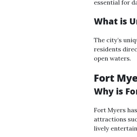
essential for 
What is U
The city’s uniq
residents direc
open waters.
Fort Mye
Why is Fo
Fort Myers has 
attractions su
lively enterta