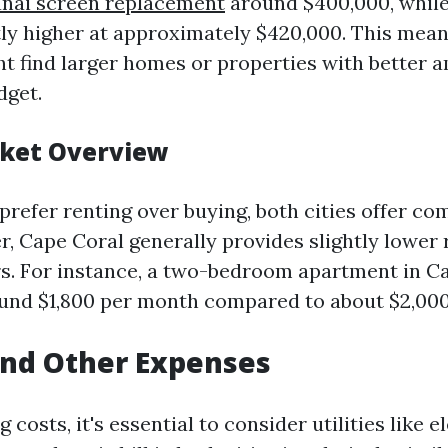
anai screen replacement
around $400,000, while
tly higher at approximately $420,000. This mean
ht find larger homes or properties with better 
dget.
ket Overview
refer renting over buying, both cities offer com
r, Cape Coral generally provides slightly lower 
s. For instance, a two-bedroom apartment in C
und $1,800 per month compared to about $2,000
 and Other Expenses
 costs, it's essential to consider utilities like e