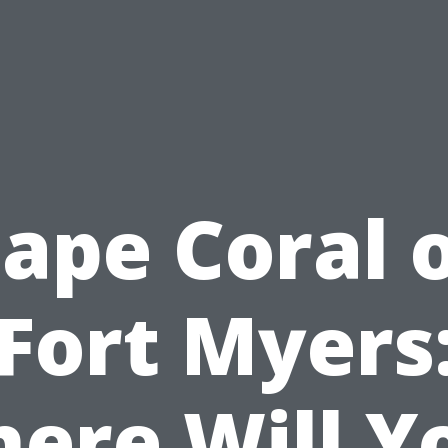
ape Coral 
Fort Myers
ere Will Y