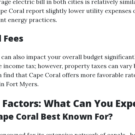
age electric bill in both cities is relatively simi
pe Coral report slightly lower utility expenses 
ent energy practices.
 Fees
can also impact your overall budget significantly
te income tax; however, property taxes can vary 
n find that Cape Coral offers more favorable r
in Fort Myers.
e Factors: What Can You Exp
ape Coral Best Known For?
renowned for its extensive network of canals—b