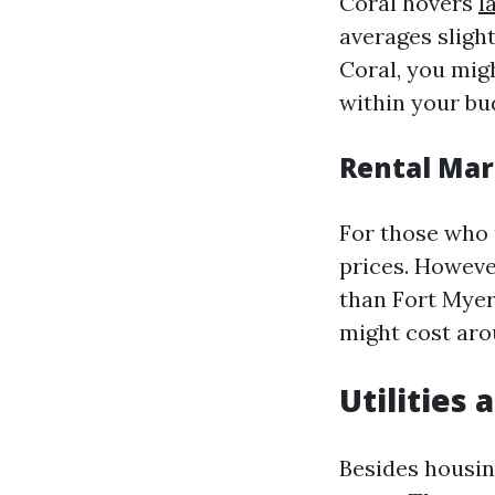
Coral hovers
l
averages sligh
Coral, you mig
within your bu
Rental Mar
For those who p
prices. Howeve
than Fort Myer
might cost aro
Utilities
Besides housing