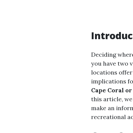
Introduc
Deciding where 
you have two v
locations offer
implications fo
Cape Coral or
this article, w
make an inform
recreational act