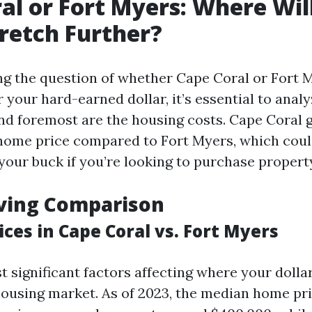
al or Fort Myers: Where Wil
tretch Further?
 the question of whether Cape Coral or Fort M
r your hard-earned dollar, it’s essential to anal
and foremost are the housing costs. Cape Coral 
ome price compared to Fort Myers, which coul
your buck if you’re looking to purchase propert
iving Comparison
ces in Cape Coral vs. Fort Myers
t significant factors affecting where your dolla
 housing market. As of 2023, the median home pr