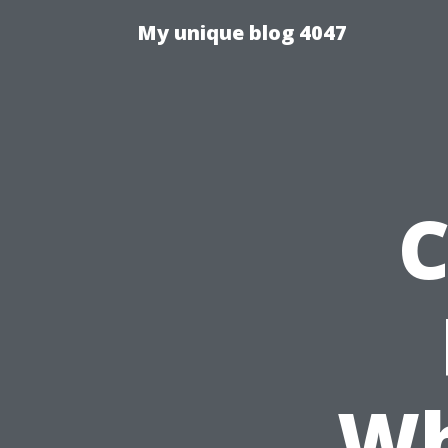
My unique blog 4047
C
Wh