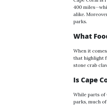
400 miles—whic
alike. Moreove
parks.
What Food
When it comes t
that highlight 
stone crab cla
Is Cape C
While parts of
parks, much of 