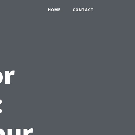
HOME
CONTACT
or
:
our