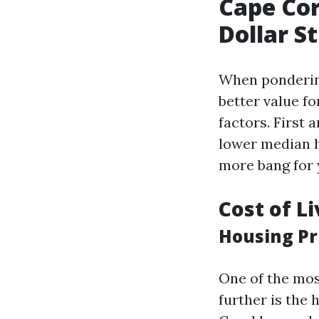
Cape Cor
Dollar S
When pondering
better value fo
factors. First 
lower median h
more bang for 
Cost of L
Housing Pri
One of the mos
further is the