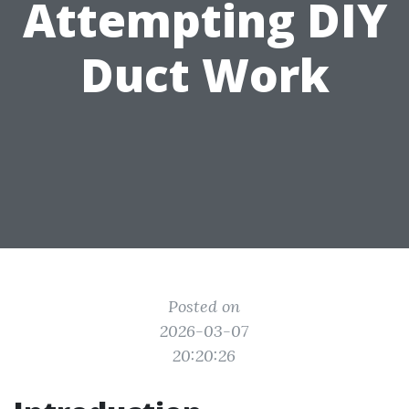
Attempting DIY
Duct Work
Posted on
2026-03-07
20:20:26