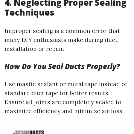
4.
Neglecting Proper Sealing
Techniques
Improper sealing is a common error that
many DIY enthusiasts make during duct
installation or repair.
How Do You Seal Ducts Properly?
Use mastic sealant or metal tape instead of
standard duct tape for better results.
Ensure all joints are completely sealed to
maximize efficiency and minimize air loss.