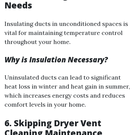
Needs
Insulating ducts in unconditioned spaces is
vital for maintaining temperature control
throughout your home.
Why is Insulation Necessary?
Uninsulated ducts can lead to significant
heat loss in winter and heat gain in summer,
which increases energy costs and reduces
comfort levels in your home.
6.
Skipping Dryer Vent
Cleaning Maintenance