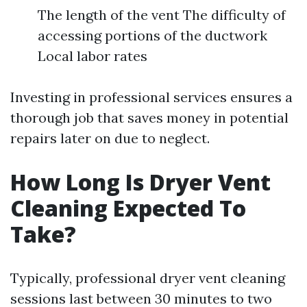
The length of the vent The difficulty of
accessing portions of the ductwork
Local labor rates
Investing in professional services ensures a
thorough job that saves money in potential
repairs later on due to neglect.
How Long Is Dryer Vent
Cleaning Expected To
Take?
Typically, professional dryer vent cleaning
sessions last between 30 minutes to two