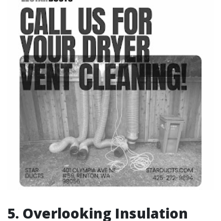
5.
Overlooking Insulation