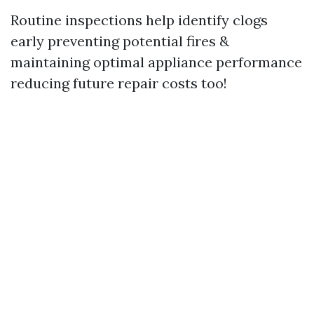
Routine inspections help identify clogs
early preventing potential fires &
maintaining optimal appliance performance
reducing future repair costs too!