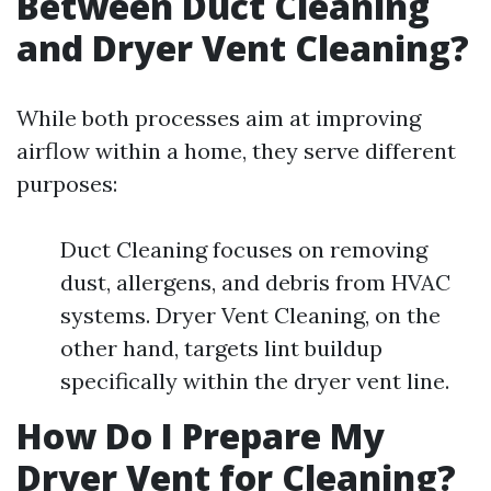
Between Duct Cleaning
and Dryer Vent Cleaning?
While both processes aim at improving
airflow within a home, they serve different
purposes:
Duct Cleaning focuses on removing
dust, allergens, and debris from HVAC
systems. Dryer Vent Cleaning, on the
other hand, targets lint buildup
specifically within the dryer vent line.
How Do I Prepare My
Dryer Vent for Cleaning?