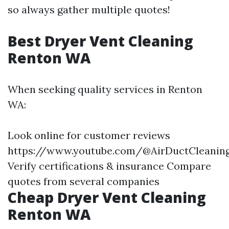
so always gather multiple quotes!
Best Dryer Vent Cleaning
Renton WA
When seeking quality services in Renton
WA:
Look online for customer reviews
https://www.youtube.com/@AirDuctCleani
Verify certifications & insurance Compare
quotes from several companies
Cheap Dryer Vent Cleaning
Renton WA