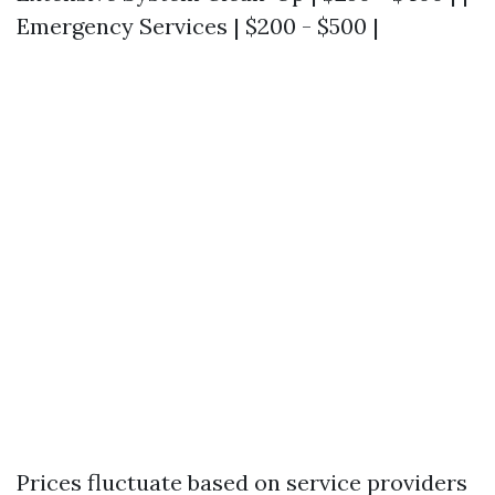
Emergency Services | $200 - $500 |
Prices fluctuate based on service providers