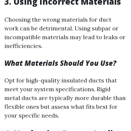
3.
Using Incorrect Materials
Choosing the wrong materials for duct
work can be detrimental. Using subpar or
incompatible materials may lead to leaks or
inefficiencies.
What Materials Should You Use?
Opt for high-quality insulated ducts that
meet your system specifications. Rigid
metal ducts are typically more durable than
flexible ones but assess what fits best for
your specific needs.