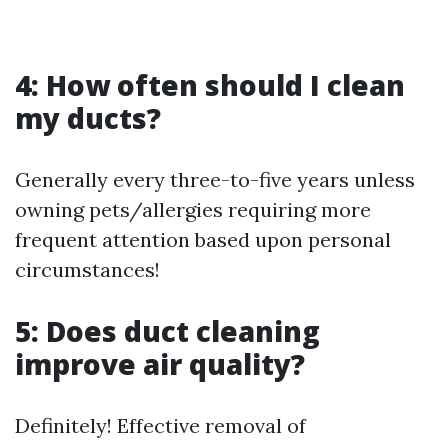
4: How often should I clean
my ducts?
Generally every three-to-five years unless
owning pets/allergies requiring more
frequent attention based upon personal
circumstances!
5: Does duct cleaning
improve air quality?
Definitely! Effective removal of