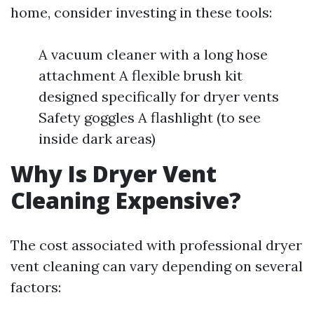
home, consider investing in these tools:
A vacuum cleaner with a long hose
attachment A flexible brush kit
designed specifically for dryer vents
Safety goggles A flashlight (to see
inside dark areas)
Why Is Dryer Vent
Cleaning Expensive?
The cost associated with professional dryer
vent cleaning can vary depending on several
factors: