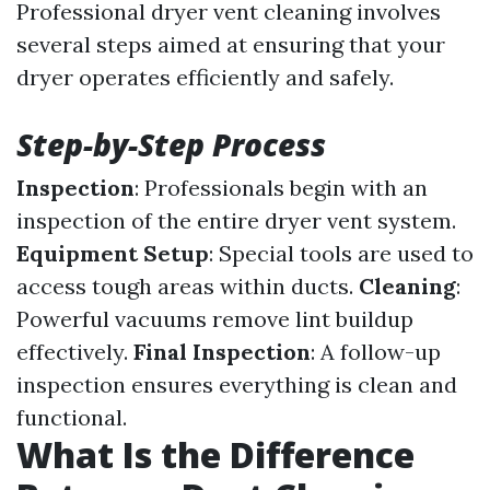
Professional dryer vent cleaning involves
several steps aimed at ensuring that your
dryer operates efficiently and safely.
Step-by-Step Process
Inspection
: Professionals begin with an
inspection of the entire dryer vent system.
Equipment Setup
: Special tools are used to
access tough areas within ducts.
Cleaning
:
Powerful vacuums remove lint buildup
effectively.
Final Inspection
: A follow-up
inspection ensures everything is clean and
functional.
What Is the Difference