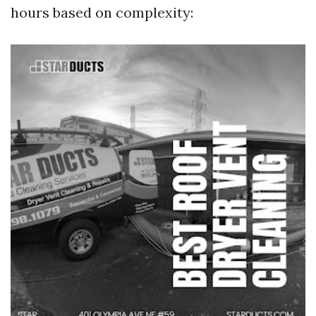
hours based on complexity: