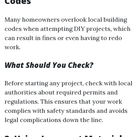
Codes
Many homeowners overlook local building
codes when attempting DIY projects, which
can result in fines or even having to redo
work.
What Should You Check?
Before starting any project, check with local
authorities about required permits and
regulations. This ensures that your work
complies with safety standards and avoids
legal complications down the line.