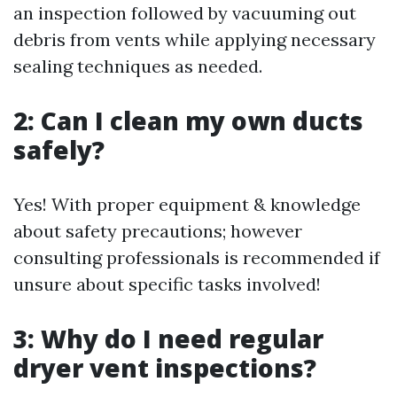
an inspection followed by vacuuming out
debris from vents while applying necessary
sealing techniques as needed.
2: Can I clean my own ducts
safely?
Yes! With proper equipment & knowledge
about safety precautions; however
consulting professionals is recommended if
unsure about specific tasks involved!
3: Why do I need regular
dryer vent inspections?