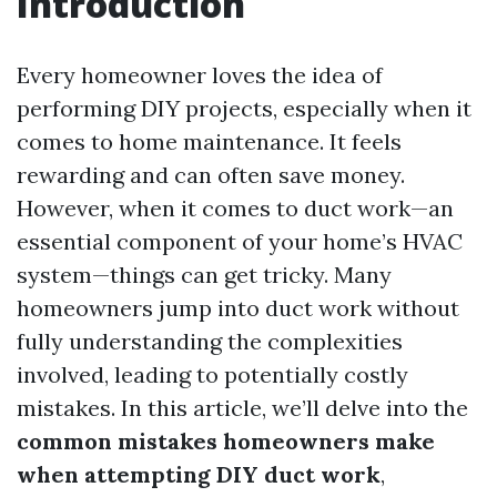
Introduction
Every homeowner loves the idea of
performing DIY projects, especially when it
comes to home maintenance. It feels
rewarding and can often save money.
However, when it comes to duct work—an
essential component of your home’s HVAC
system—things can get tricky. Many
homeowners jump into duct work without
fully understanding the complexities
involved, leading to potentially costly
mistakes. In this article, we’ll delve into the
common mistakes homeowners make
when attempting DIY duct work
,