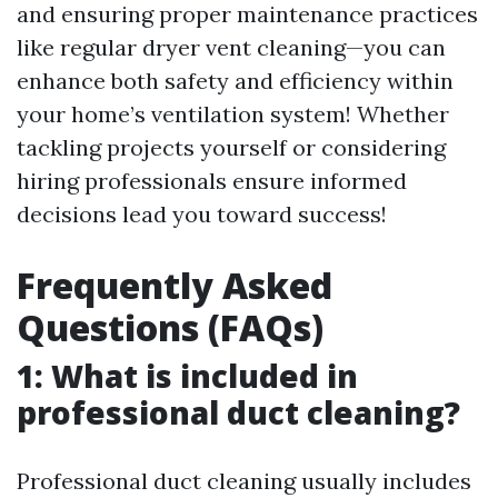
and ensuring proper maintenance practices
like regular dryer vent cleaning—you can
enhance both safety and efficiency within
your home’s ventilation system! Whether
tackling projects yourself or considering
hiring professionals ensure informed
decisions lead you toward success!
Frequently Asked
Questions (FAQs)
1: What is included in
professional duct cleaning?
Professional duct cleaning usually includes