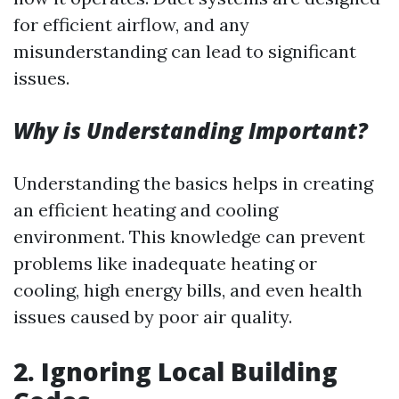
for efficient airflow, and any
misunderstanding can lead to significant
issues.
Why is Understanding Important?
Understanding the basics helps in creating
an efficient heating and cooling
environment. This knowledge can prevent
problems like inadequate heating or
cooling, high energy bills, and even health
issues caused by poor air quality.
2.
Ignoring Local Building