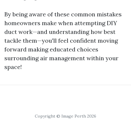
By being aware of these common mistakes
homeowners make when attempting DIY
duct work—and understanding how best
tackle them—you'll feel confident moving
forward making educated choices
surrounding air management within your
space!
Copyright © Image Perth 2026