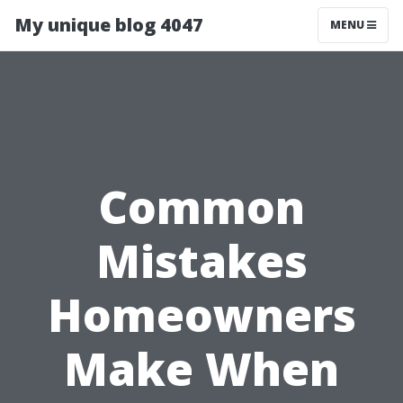
My unique blog 4047
MENU
Common
Mistakes
Homeowners
Make When