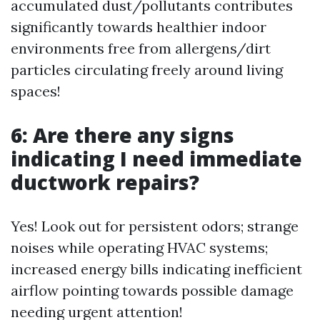
accumulated dust/pollutants contributes
significantly towards healthier indoor
environments free from allergens/dirt
particles circulating freely around living
spaces!
6: Are there any signs
indicating I need immediate
ductwork repairs?
Yes! Look out for persistent odors; strange
noises while operating HVAC systems;
increased energy bills indicating inefficient
airflow pointing towards possible damage
needing urgent attention!