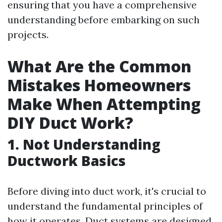
ensuring that you have a comprehensive
understanding before embarking on such
projects.
What Are the Common
Mistakes Homeowners
Make When Attempting
DIY Duct Work?
1.
Not Understanding
Ductwork Basics
Before diving into duct work, it's crucial to
understand the fundamental principles of
how it operates. Duct systems are designed