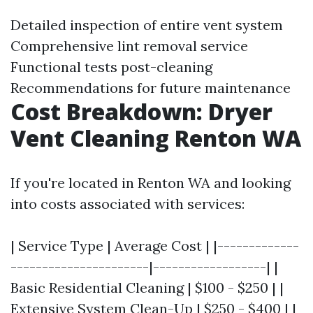
Detailed inspection of entire vent system
Comprehensive lint removal service
Functional tests post-cleaning
Recommendations for future maintenance
Cost Breakdown: Dryer
Vent Cleaning Renton WA
If you're located in Renton WA and looking
into costs associated with services:
| Service Type | Average Cost | |-------------
----------------------|------------------| |
Basic Residential Cleaning | $100 - $250 | |
Extensive System Clean-Up | $250 - $400 | |