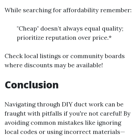
While searching for affordability remember:
"Cheap" doesn’t always equal quality;
prioritize reputation over price.*
Check local listings or community boards
where discounts may be available!
Conclusion
Navigating through DIY duct work can be
fraught with pitfalls if you're not careful! By
avoiding common mistakes like ignoring
local codes or using incorrect materials—