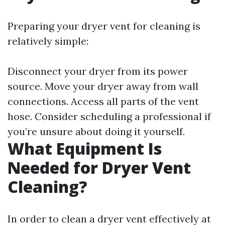
Preparing your dryer vent for cleaning is
relatively simple:
Disconnect your dryer from its power
source. Move your dryer away from wall
connections. Access all parts of the vent
hose. Consider scheduling a professional if
you’re unsure about doing it yourself.
What Equipment Is
Needed for Dryer Vent
Cleaning?
In order to clean a dryer vent effectively at