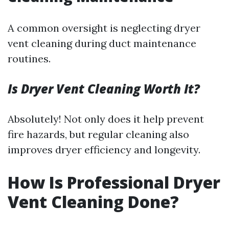
A common oversight is neglecting dryer
vent cleaning during duct maintenance
routines.
Is Dryer Vent Cleaning Worth It?
Absolutely! Not only does it help prevent
fire hazards, but regular cleaning also
improves dryer efficiency and longevity.
How Is Professional Dryer
Vent Cleaning Done?