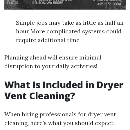
Simple jobs may take as little as half an
hour More complicated systems could
require additional time
Planning ahead will ensure minimal
disruption to your daily activities!
What Is Included in Dryer
Vent Cleaning?
When hiring professionals for dryer vent
cleaning, here's what you should expect: