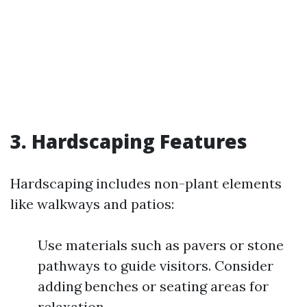
3. Hardscaping Features
Hardscaping includes non-plant elements
like walkways and patios:
Use materials such as pavers or stone
pathways to guide visitors. Consider
adding benches or seating areas for
relaxation.