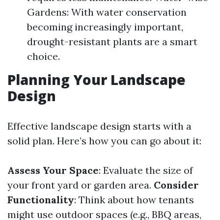
Gardens: With water conservation
becoming increasingly important,
drought-resistant plants are a smart
choice.
Planning Your Landscape
Design
Effective landscape design starts with a
solid plan. Here’s how you can go about it:
Assess Your Space
: Evaluate the size of
your front yard or garden area.
Consider
Functionality
: Think about how tenants
might use outdoor spaces (e.g., BBQ areas,