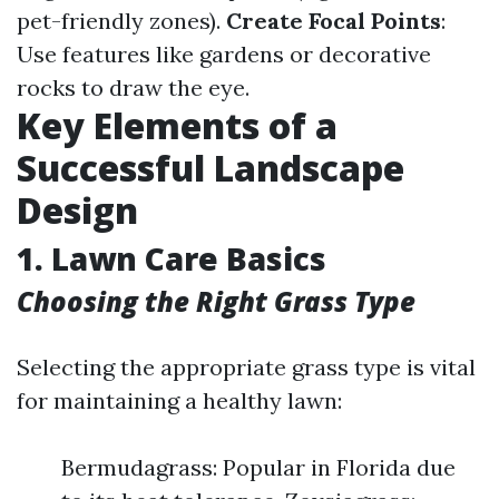
pet-friendly zones).
Create Focal Points
:
Use features like gardens or decorative
rocks to draw the eye.
Key Elements of a
Successful Landscape
Design
1. Lawn Care Basics
Choosing the Right Grass Type
Selecting the appropriate grass type is vital
for maintaining a healthy lawn:
Bermudagrass: Popular in Florida due