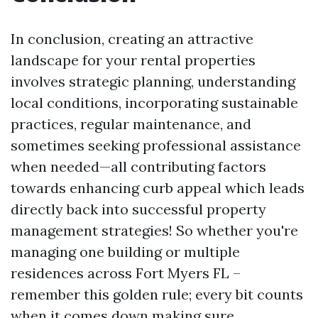
In conclusion, creating an attractive
landscape for your rental properties
involves strategic planning, understanding
local conditions, incorporating sustainable
practices, regular maintenance, and
sometimes seeking professional assistance
when needed—all contributing factors
towards enhancing curb appeal which leads
directly back into successful property
management strategies! So whether you're
managing one building or multiple
residences across Fort Myers FL –
remember this golden rule; every bit counts
when it comes down making sure