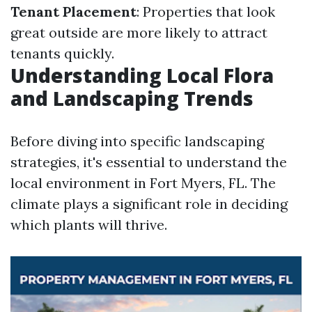
Tenant Placement
: Properties that look
great outside are more likely to attract
tenants quickly.
Understanding Local Flora
and Landscaping Trends
Before diving into specific landscaping
strategies, it's essential to understand the
local environment in Fort Myers, FL. The
climate plays a significant role in deciding
which plants will thrive.