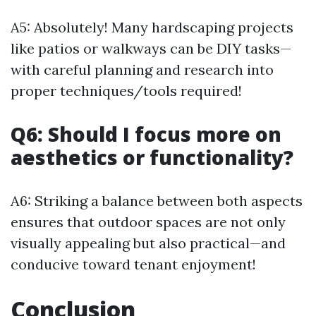
A5: Absolutely! Many hardscaping projects
like patios or walkways can be DIY tasks—
with careful planning and research into
proper techniques/tools required!
Q6: Should I focus more on
aesthetics or functionality?
A6: Striking a balance between both aspects
ensures that outdoor spaces are not only
visually appealing but also practical—and
conducive toward tenant enjoyment!
Conclusion