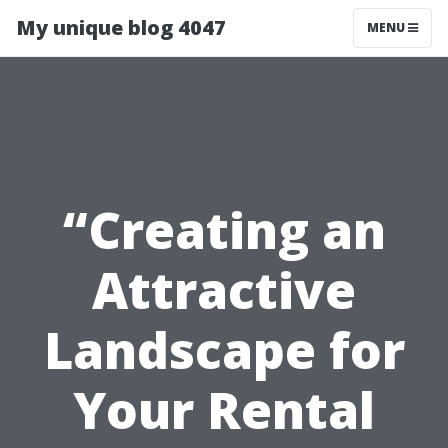
My unique blog 4047
MENU
“Creating an
Attractive
Landscape for
Your Rental