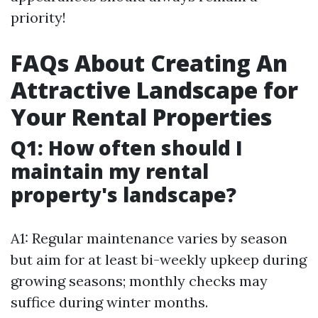
priority!
FAQs About Creating An
Attractive Landscape for
Your Rental Properties
Q1: How often should I
maintain my rental
property's landscape?
A1: Regular maintenance varies by season
but aim for at least bi-weekly upkeep during
growing seasons; monthly checks may
suffice during winter months.