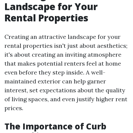
Landscape for Your
Rental Properties
Creating an attractive landscape for your
rental properties isn't just about aesthetics;
it's about creating an inviting atmosphere
that makes potential renters feel at home
even before they step inside. A well-
maintained exterior can help garner
interest, set expectations about the quality
of living spaces, and even justify higher rent
prices.
The Importance of Curb