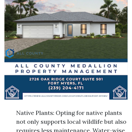
Native Plants: Opting for native plants
not only supports local wildlife but also
requires less maintenance. Water-wise