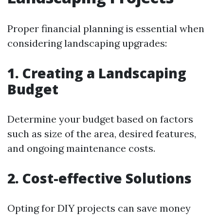
Proper financial planning is essential when
considering landscaping upgrades:
1. Creating a Landscaping
Budget
Determine your budget based on factors
such as size of the area, desired features,
and ongoing maintenance costs.
2. Cost-effective Solutions
Opting for DIY projects can save money