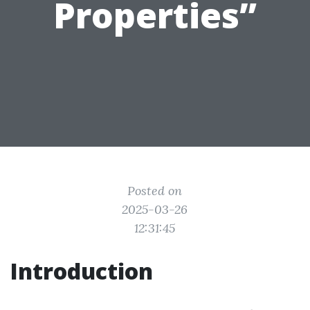
Properties”
Posted on
2025-03-26
12:31:45
Introduction