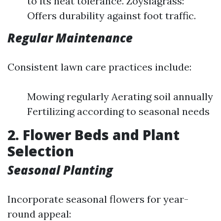
to its heat tolerance. Zoysiagrass:
Offers durability against foot traffic.
Regular Maintenance
Consistent lawn care practices include:
Mowing regularly Aerating soil annually
Fertilizing according to seasonal needs
2. Flower Beds and Plant
Selection
Seasonal Planting
Incorporate seasonal flowers for year-
round appeal: