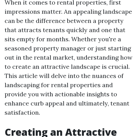
When it comes to rental properties, first
impressions matter. An appealing landscape
can be the difference between a property
that attracts tenants quickly and one that
sits empty for months. Whether you're a
seasoned property manager or just starting
out in the rental market, understanding how
to create an attractive landscape is crucial.
This article will delve into the nuances of
landscaping for rental properties and
provide you with actionable insights to
enhance curb appeal and ultimately, tenant
satisfaction.
Creating an Attractive