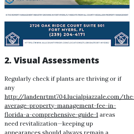
2. Visual Assessments
Regularly check if plants are thriving or if
any
http://landenrtmt704.lucialpiazzale.com/the
average-property-management-fee-in-
florida-a-comprehensive-guide-1
areas
need revitalization—keeping up
appearances should always remain a