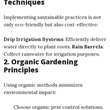
Techniques
Implementing sustainable practices is not
only eco-friendly but also cost-effective:
Drip Irrigation Systems
: Efficiently deliver
water directly to plant roots.
Rain Barrels
:
Collect rainwater for irrigation purposes.
2. Organic Gardening
Principles
Using organic methods minimizes
environmental impact:
Choose organic pest control solutions.