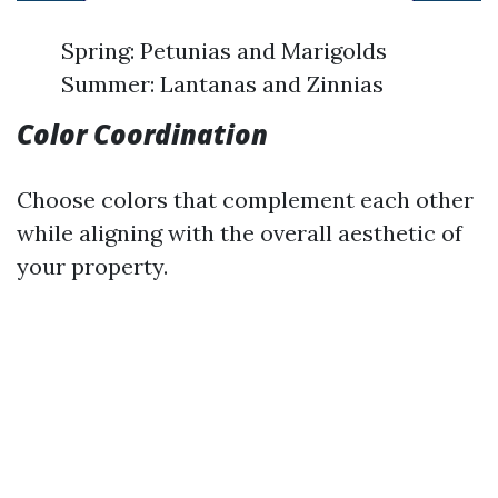
Spring: Petunias and Marigolds
Summer: Lantanas and Zinnias
Color Coordination
Choose colors that complement each other
while aligning with the overall aesthetic of
your property.