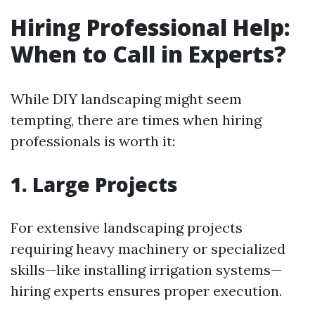
Hiring Professional Help:
When to Call in Experts?
While DIY landscaping might seem
tempting, there are times when hiring
professionals is worth it:
1. Large Projects
For extensive landscaping projects
requiring heavy machinery or specialized
skills—like installing irrigation systems—
hiring experts ensures proper execution.