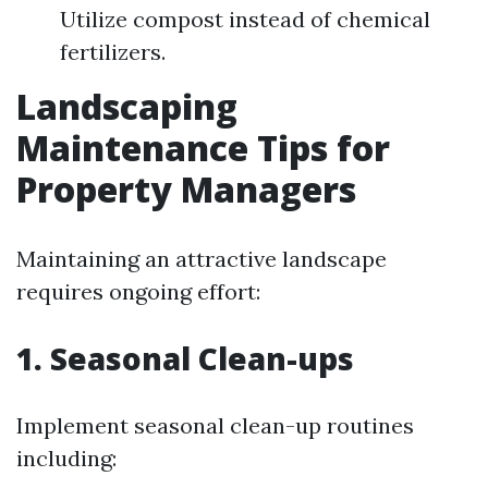
Utilize compost instead of chemical
fertilizers.
Landscaping
Maintenance Tips for
Property Managers
Maintaining an attractive landscape
requires ongoing effort:
1. Seasonal Clean-ups
Implement seasonal clean-up routines
including: