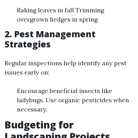
Raking leaves in fall Trimming
overgrown hedges in spring
2. Pest Management
Strategies
Regular inspections help identify any pest
issues early on:
Encourage beneficial insects like
ladybugs. Use organic pesticides when
necessary.
Budgeting for
Landscaping Projects