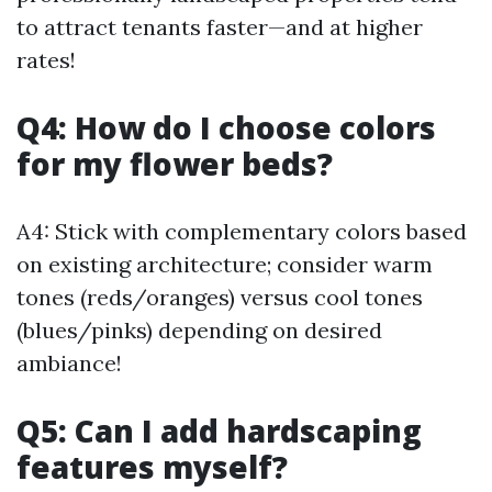
to attract tenants faster—and at higher
rates!
Q4: How do I choose colors
for my flower beds?
A4: Stick with complementary colors based
on existing architecture; consider warm
tones (reds/oranges) versus cool tones
(blues/pinks) depending on desired
ambiance!
Q5: Can I add hardscaping
features myself?