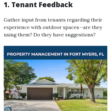
1. Tenant Feedback
Gather input from tenants regarding their
experience with outdoor spaces—are they
using them? Do they have suggestions?