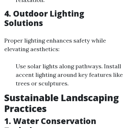
4. Outdoor Lighting
Solutions
Proper lighting enhances safety while
elevating aesthetics:
Use solar lights along pathways. Install
accent lighting around key features like
trees or sculptures.
Sustainable Landscaping
Practices
1. Water Conservation