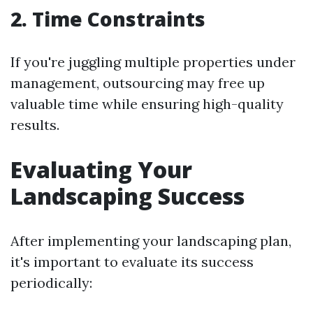
2. Time Constraints
If you're juggling multiple properties under
management, outsourcing may free up
valuable time while ensuring high-quality
results.
Evaluating Your
Landscaping Success
After implementing your landscaping plan,
it's important to evaluate its success
periodically: