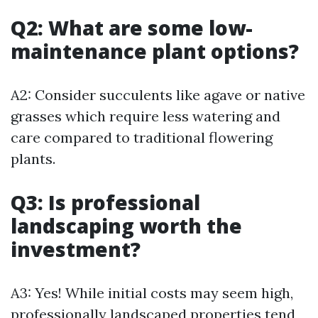
Q2: What are some low-
maintenance plant options?
A2: Consider succulents like agave or native
grasses which require less watering and
care compared to traditional flowering
plants.
Q3: Is professional
landscaping worth the
investment?
A3: Yes! While initial costs may seem high,
professionally landscaped properties tend