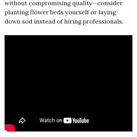
without compromising quality—consider
planting flower beds yourself or laying
down sod instead of hiring professionals.