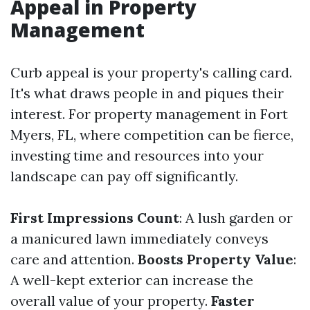
Appeal in Property
Management
Curb appeal is your property's calling card.
It's what draws people in and piques their
interest. For property management in Fort
Myers, FL, where competition can be fierce,
investing time and resources into your
landscape can pay off significantly.
First Impressions Count
: A lush garden or
a manicured lawn immediately conveys
care and attention.
Boosts Property Value
:
A well-kept exterior can increase the
overall value of your property.
Faster