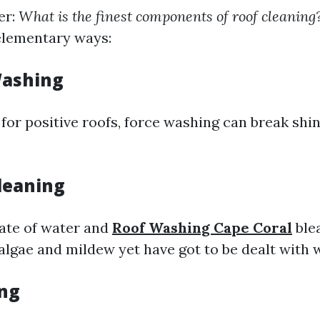
er:
What is the finest components of roof cleaning
elementary ways:
Washing
for positive roofs, force washing can break shin
leaning
ate of water and
Roof Washing Cape Coral
ble
l algae and mildew yet have got to be dealt with 
ng