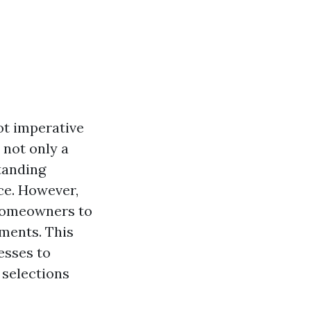
ot imperative
s not only a
standing
ce. However,
 homeowners to
tments. This
esses to
 selections