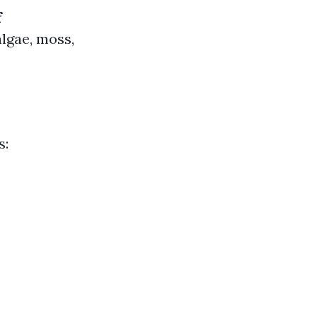
f
algae, moss,
s: