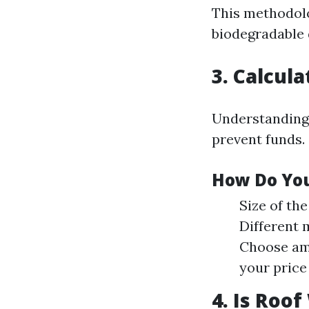
This methodol
biodegradable 
3. Calcul
Understanding 
prevent funds.
How Do You
Size of th
Different 
Choose amo
your price
4. Is Roo