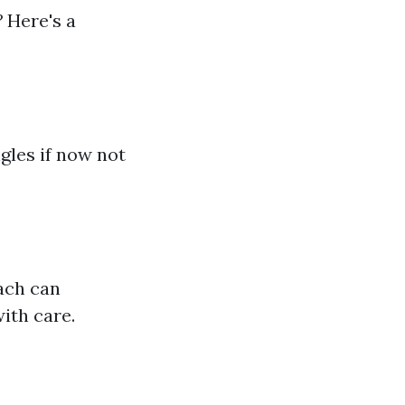
?
Here's a
gles if now not
ach can
with care.