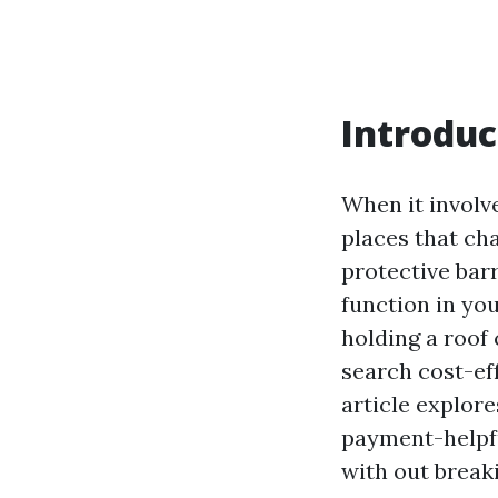
Introduc
When it involv
places that cha
protective barr
function in yo
holding a roof
search cost-eff
article explore
payment-helpfu
with out breaki