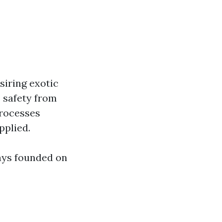
siring exotic
 safety from
processes
pplied.
ays founded on