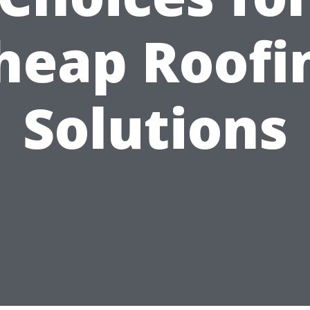
heap Roofi
Solutions