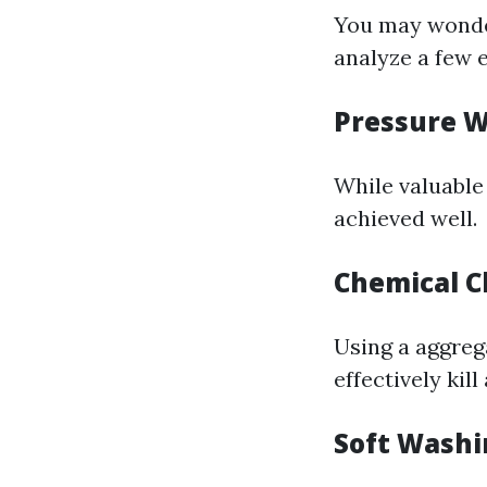
You may wond
analyze a few 
Pressure 
While valuable 
achieved well.
Chemical C
Using a aggreg
effectively kil
Soft Washi