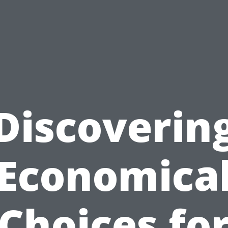
Discoverin
Economica
Choices fo