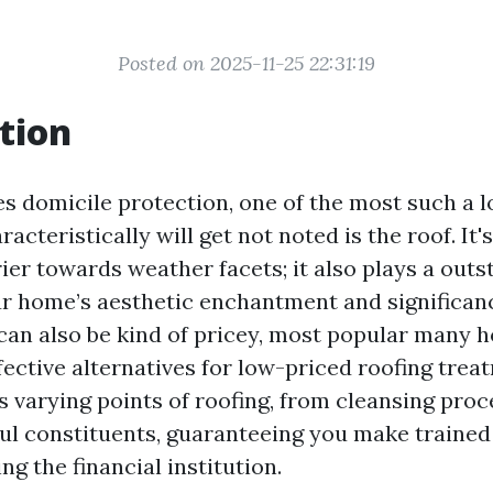
Posted on 2025-11-25 22:31:19
tion
es domicile protection, one of the most such a l
racteristically will get not noted is the roof. It'
ier towards weather facets; it also plays a out
ur home’s aesthetic enchantment and significan
 can also be kind of pricey, most popular many
ective alternatives for low-priced roofing trea
s varying points of roofing, from cleansing proc
l constituents, guaranteeing you make trained
ng the financial institution.