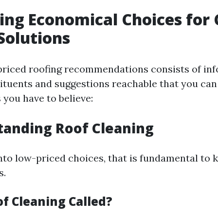
ing Economical Choices for
Solutions
priced roofing recommendations consists of in
tituents and suggestions reachable that you can
 you have to believe:
tanding Roof Cleaning
into low-priced choices, that is fundamental to
s.
of Cleaning Called?