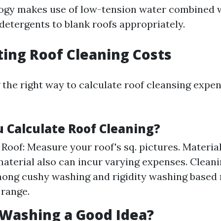
ogy makes use of low-tension water combined 
detergents to blank roofs appropriately.
ating Roof Cleaning Costs
the right way to calculate roof cleansing expe
 Calculate Roof Cleaning?
e Roof: Measure your roof's sq. pictures. Materia
material also can incur varying expenses. Clean
ng cushy washing and rigidity washing based 
 range.
f Washing a Good Idea?