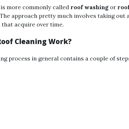
g is more commonly called
roof washing
or
roo
 The approach pretty much involves taking out 
t that acquire over time.
oof Cleaning Work?
ng process in general contains a couple of step