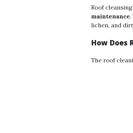
Roof cleansin
maintenance
.
lichen, and dir
How Does R
The roof cleani