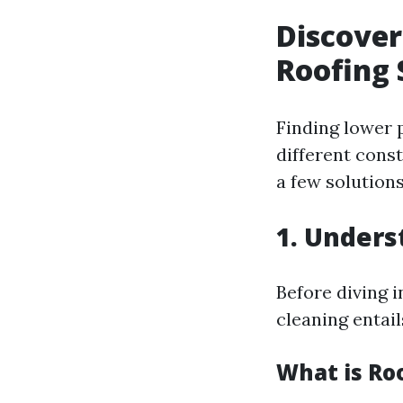
Discover
Roofing 
Finding lower 
different cons
a few solutions
1. Unders
Before diving 
cleaning entail
What is Ro