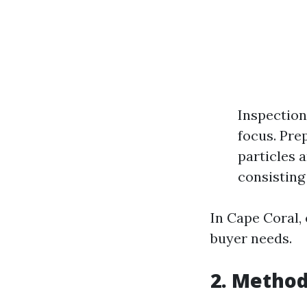
Inspection
focus. Pre
particles 
consisting
In Cape Coral,
buyer needs.
2. Method