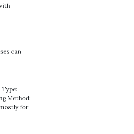
with
nses can
l Type:
ing Method:
mostly for