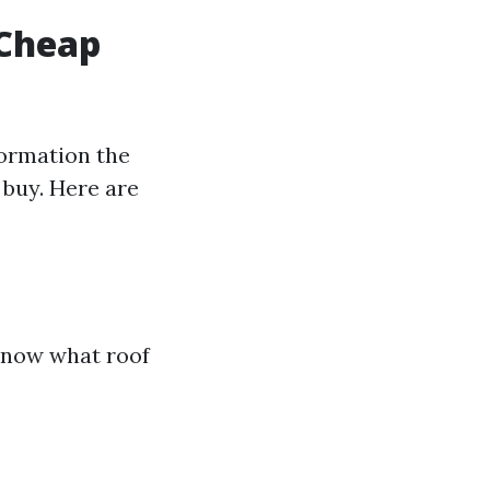
 Cheap
formation the
 buy. Here are
 know what roof