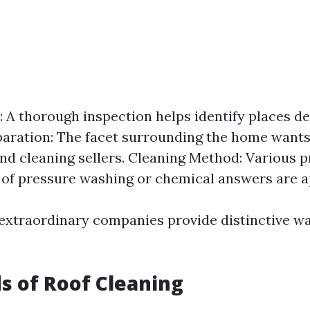
: A thorough inspection helps identify places de
paration: The facet surrounding the home wants
and cleaning sellers. Cleaning Method: Various 
 of pressure washing or chemical answers are a
 extraordinary companies provide distinctive w
s of Roof Cleaning