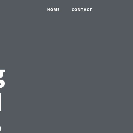
HOME
CONTACT
g
l
r