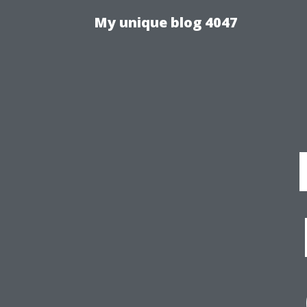
My unique blog 4047