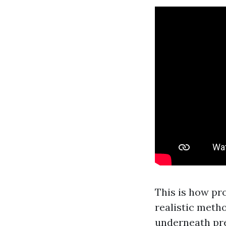
This is how pr
realistic metho
underneath pr