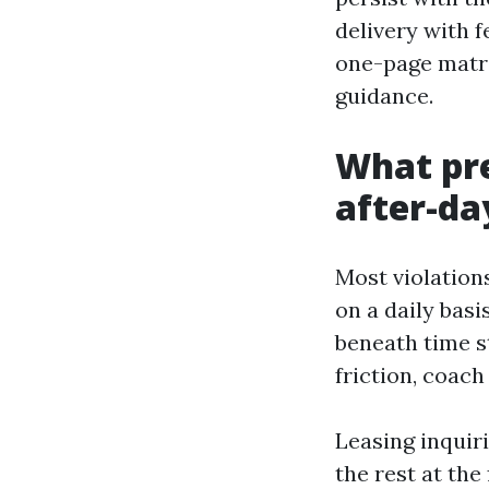
delivery with 
one-page matri
guidance.
What pre
after-da
Most violation
on a daily basi
beneath time st
friction, coach
Leasing inquiri
the rest at the 