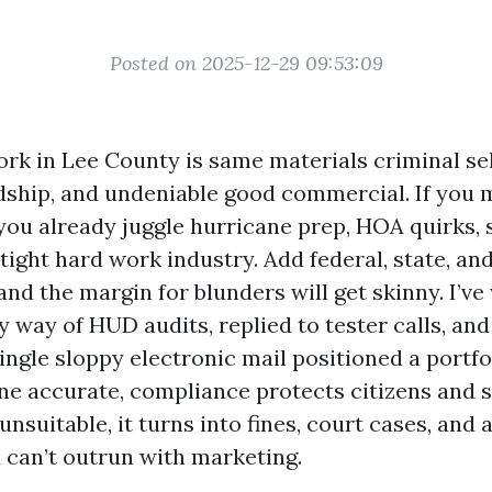
Posted on 2025-12-29 09:53:09
rk in Lee County is same materials criminal sel
ship, and undeniable good commercial. If you 
 you already juggle hurricane prep, HOA quirks,
ight hard work industry. Add federal, state, and
and the margin for blunders will get skinny. I’v
way of HUD audits, replied to tester calls, and
ingle sloppy electronic mail positioned a portfo
one accurate, compliance protects citizens and s
nsuitable, it turns into fines, court cases, and 
 can’t outrun with marketing.