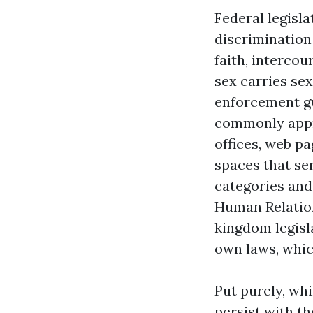
Federal legisla
discrimination 
faith, intercou
sex carries sex
enforcement gu
commonly appr
offices, web p
spaces that ser
categories and
Human Relatio
kingdom legisl
own laws, which
Put purely, wh
persist with th