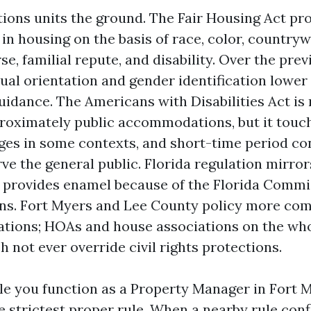
tions units the ground. The Fair Housing Act pro
in housing on the basis of race, color, countryw
rse, familial repute, and disability. Over the pre
ual orientation and gender identification lower
idance. The Americans with Disabilities Act is
oximately public accommodations, but it touch
ages in some contexts, and short-time period co
ve the general public. Florida regulation mirror
 provides enamel because of the Florida Commi
ns. Fort Myers and Lee County policy more co
ations; HOAs and house associations on the who
 not ever override civil rights protections.
ile you function as a Property Manager in Fort 
e strictest proper rule. When a nearby rule conf