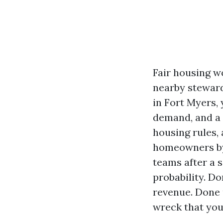
Fair housing wo
nearby steward
in Fort Myers,
demand, and a t
housing rules, 
homeowners by 
teams after a s
probability. D
revenue. Done u
wreck that you