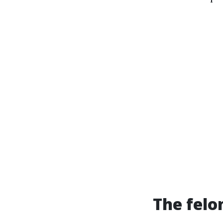
The felo