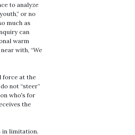
nce to analyze
youth,” or no
s so much as
inquiry can
tional warm
d near with, “We
 force at the
do not “steer”
 on who's for
eceives the
in limitation.