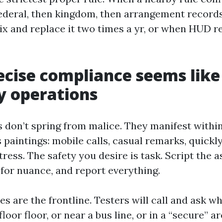
federal, then kingdom, then arrangement records
x and replace it two times a yr, or when HUD r
cise compliance seems like 
y operations
s don’t spring from malice. They manifest withi
s paintings: mobile calls, casual remarks, quickl
ress. The safety you desire is task. Script the a
 for nuance, and report everything.
es are the frontline. Testers will call and ask 
floor floor, or near a bus line, or in a “secure” ar