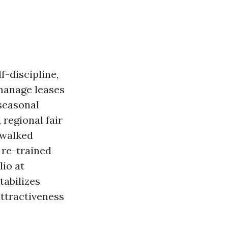
f-discipline,
manage leases
 seasonal
 regional fair
e walked
 re-trained
lio at
tabilizes
attractiveness