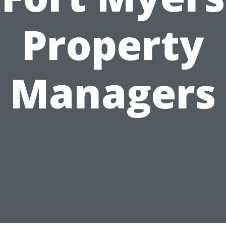
Property
Managers