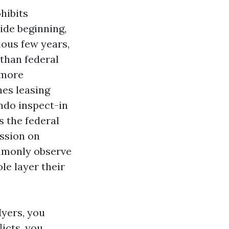
hibits
ide beginning,
vious few years,
 than federal
 more
es leasing
ndo inspect-in
s the federal
ssion on
mmonly observe
le layer their
Myers, you
licts, you