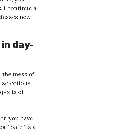
. I continue a
eleases new
in day-
n the mess of
y selections
spects of
when you have
ea. “Safe” is a