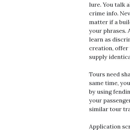
lure. You talk
crime info. Ne
matter if a bui
your phrases. 
learn as discri
creation, offer
supply identica
Tours need sha
same time, you
by using fendin
your passenger
similar tour tr
Application sc