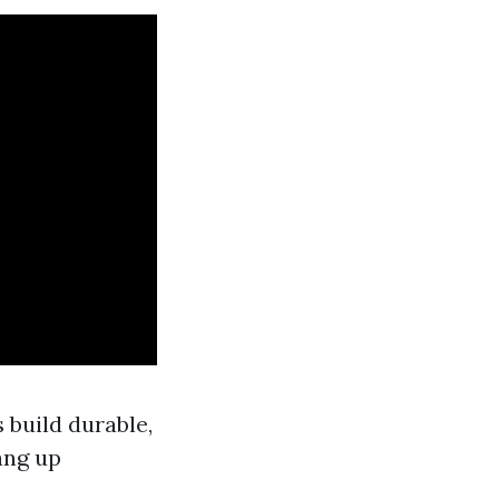
build durable,
ang up