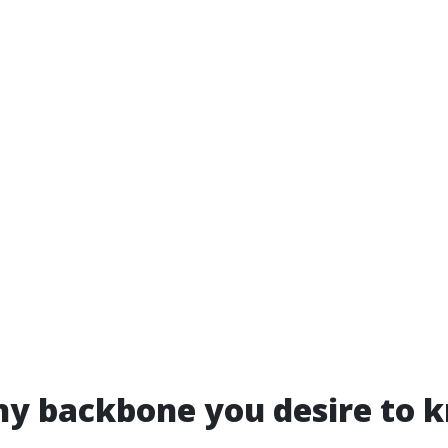
ny backbone you desire to 