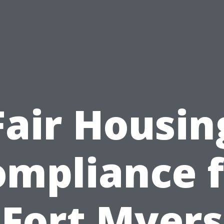
Fair Housin
ompliance f
Fort Myers