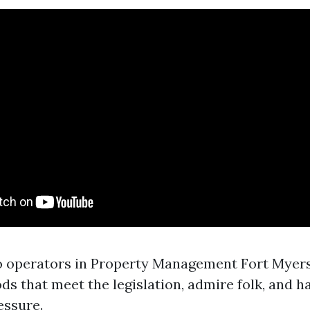
o operators in Property Management Fort Myers 
ds that meet the legislation, admire folk, and h
essure.