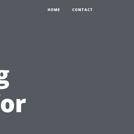
HOME
CONTACT
g
or