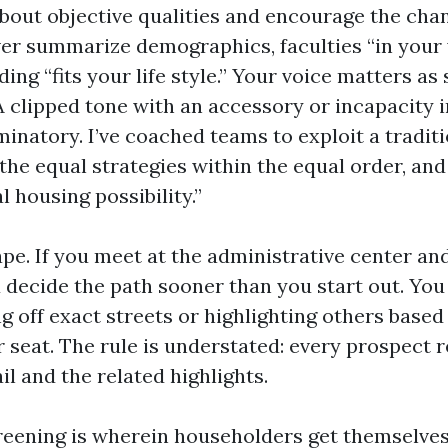
 about objective qualities and encourage the cha
ver summarize demographics, faculties “in your 
lding “fits your life style.” Your voice matters a
A clipped tone with an accessory or incapacity 
minatory. I’ve coached teams to exploit a tradi
 the equal strategies within the equal order, an
l housing possibility.”
pe. If you meet at the administrative center and
 decide the path sooner than you start out. You 
g off exact streets or highlighting others based
 seat. The rule is understated: every prospect r
ail and the related highlights.
reening is wherein householders get themselves 