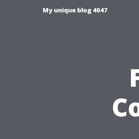
My unique blog 4047
C