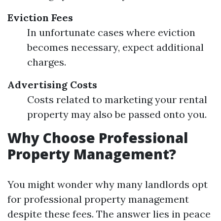
Eviction Fees
In unfortunate cases where eviction
becomes necessary, expect additional
charges.
Advertising Costs
Costs related to marketing your rental
property may also be passed onto you.
Why Choose Professional
Property Management?
You might wonder why many landlords opt
for professional property management
despite these fees. The answer lies in peace