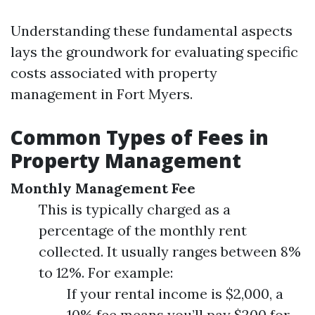
Understanding these fundamental aspects
lays the groundwork for evaluating specific
costs associated with property
management in Fort Myers.
Common Types of Fees in
Property Management
Monthly Management Fee
This is typically charged as a
percentage of the monthly rent
collected. It usually ranges between 8%
to 12%. For example:
If your rental income is $2,000, a
10% fee means you’ll pay $200 for