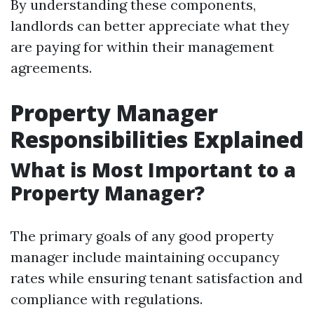
By understanding these components,
landlords can better appreciate what they
are paying for within their management
agreements.
Property Manager
Responsibilities Explained
What is Most Important to a
Property Manager?
The primary goals of any good property
manager include maintaining occupancy
rates while ensuring tenant satisfaction and
compliance with regulations.