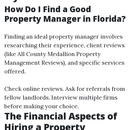
How Do I Find a Good
Property Manager in Florida?
Finding an ideal property manager involves
researching their experience, client reviews
(like All County Medallion Property
Management Reviews), and specific services
offered.
Check online reviews. Ask for referrals from
fellow landlords. Interview multiple firms
before making your choice.
The Financial Aspects of
Hiring a Property