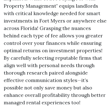
Property Management" equips landlords
with critical knowledge needed for smart
investments in Fort Myers or anywhere else
across Florida! Grasping the nuances
behind each type of fee allows you greater
control over your finances while ensuring
optimal returns on investment properties!
By carefully selecting reputable firms that
align well with personal needs through
thorough research paired alongside
effective communication styles—it’s
possible not only save money but also
enhance overall profitability through better
managed rental experiences too!