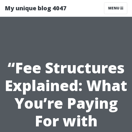
My unique blog 4047
MENU
“Fee Structures
Explained: What
You’re Paying
For with