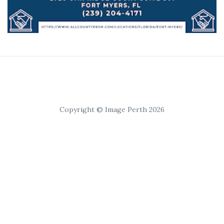
Copyright © Image Perth 2026