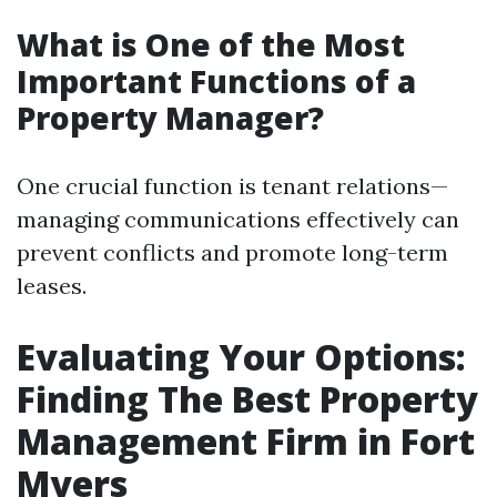
What is One of the Most
Important Functions of a
Property Manager?
One crucial function is tenant relations—
managing communications effectively can
prevent conflicts and promote long-term
leases.
Evaluating Your Options:
Finding The Best Property
Management Firm in Fort
Myers