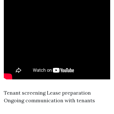
Tenant screening Lease preparation
Ongoing communication with tenants