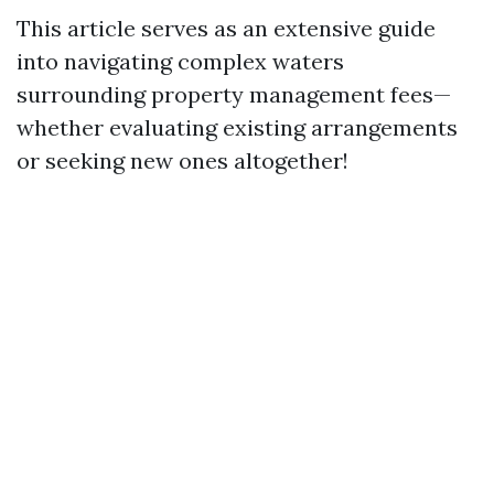
This article serves as an extensive guide
into navigating complex waters
surrounding property management fees—
whether evaluating existing arrangements
or seeking new ones altogether!