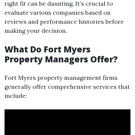
right fit can be daunting. It’s crucial to
evaluate various companies based on
reviews and performance histories before
making your decision.
What Do Fort Myers
Property Managers Offer?
Fort Myers property management firms
generally offer comprehensive services that
include: