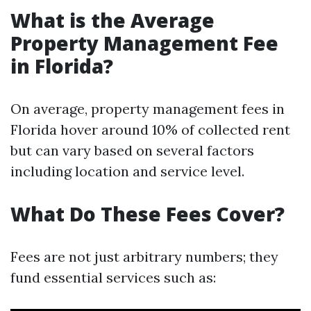
What is the Average
Property Management Fee
in Florida?
On average, property management fees in
Florida hover around 10% of collected rent
but can vary based on several factors
including location and service level.
What Do These Fees Cover?
Fees are not just arbitrary numbers; they
fund essential services such as: