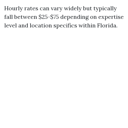
Hourly rates can vary widely but typically
fall between $25-$75 depending on expertise
level and location specifics within Florida.