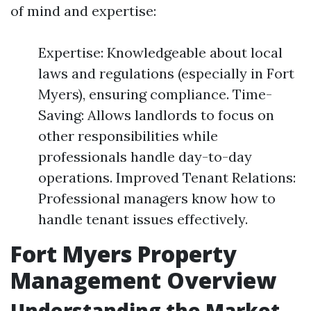
of mind and expertise:
Expertise: Knowledgeable about local
laws and regulations (especially in Fort
Myers), ensuring compliance. Time-
Saving: Allows landlords to focus on
other responsibilities while
professionals handle day-to-day
operations. Improved Tenant Relations:
Professional managers know how to
handle tenant issues effectively.
Fort Myers Property
Management Overview
Understanding the Market