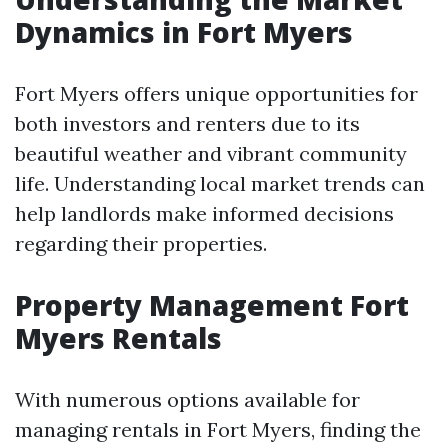
Dynamics in Fort Myers
Fort Myers offers unique opportunities for
both investors and renters due to its
beautiful weather and vibrant community
life. Understanding local market trends can
help landlords make informed decisions
regarding their properties.
Property Management Fort
Myers Rentals
With numerous options available for
managing rentals in Fort Myers, finding the