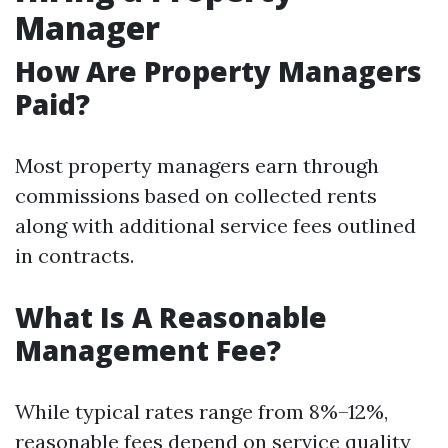
Manager
How Are Property Managers
Paid?
Most property managers earn through
commissions based on collected rents
along with additional service fees outlined
in contracts.
What Is A Reasonable
Management Fee?
While typical rates range from 8%–12%,
reasonable fees depend on service quality