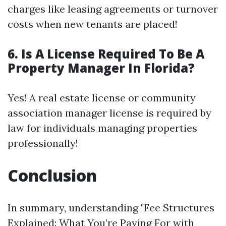
charges like leasing agreements or turnover
costs when new tenants are placed!
6. Is A License Required To Be A
Property Manager In Florida?
Yes! A real estate license or community
association manager license is required by
law for individuals managing properties
professionally!
Conclusion
In summary, understanding "Fee Structures
Explained: What You’re Paying For with