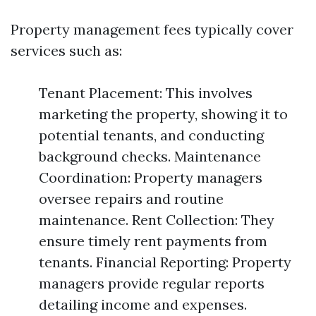
Property management fees typically cover
services such as:
Tenant Placement: This involves
marketing the property, showing it to
potential tenants, and conducting
background checks. Maintenance
Coordination: Property managers
oversee repairs and routine
maintenance. Rent Collection: They
ensure timely rent payments from
tenants. Financial Reporting: Property
managers provide regular reports
detailing income and expenses.