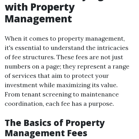
with Property
Management
When it comes to property management,
it's essential to understand the intricacies
of fee structures. These fees are not just
numbers on a page; they represent a range
of services that aim to protect your
investment while maximizing its value.
From tenant screening to maintenance
coordination, each fee has a purpose.
The Basics of Property
Management Fees