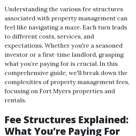
Understanding the various fee structures
associated with property management can
feel like navigating a maze. Each turn leads
to different costs, services, and
expectations. Whether you're a seasoned
investor or a first-time landlord, grasping
what you’re paying for is crucial. In this
comprehensive guide, we'll break down the
complexities of property management fees,
focusing on Fort Myers properties and
rentals.
Fee Structures Explained:
What You’re Paying For