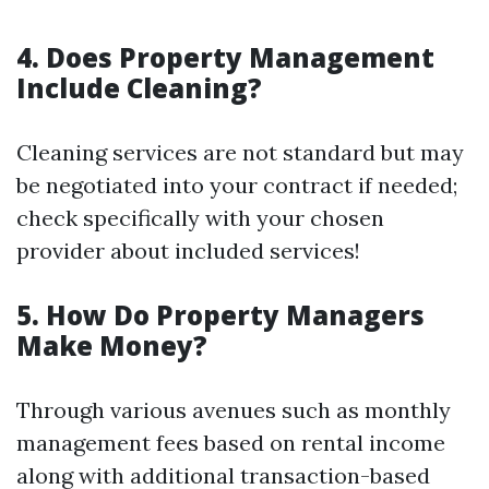
4. Does Property Management
Include Cleaning?
Cleaning services are not standard but may
be negotiated into your contract if needed;
check specifically with your chosen
provider about included services!
5. How Do Property Managers
Make Money?
Through various avenues such as monthly
management fees based on rental income
along with additional transaction-based