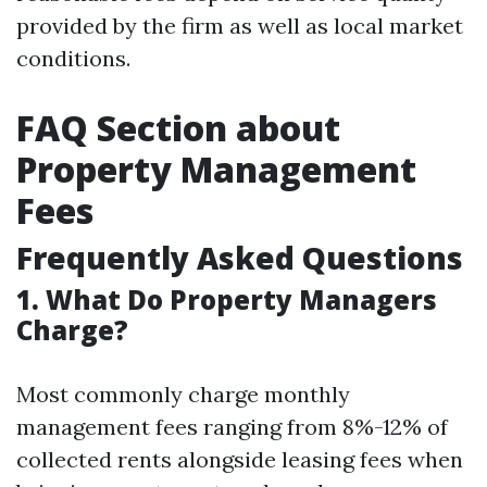
provided by the firm as well as local market
conditions.
FAQ Section about
Property Management
Fees
Frequently Asked Questions
1. What Do Property Managers
Charge?
Most commonly charge monthly
management fees ranging from 8%-12% of
collected rents alongside leasing fees when