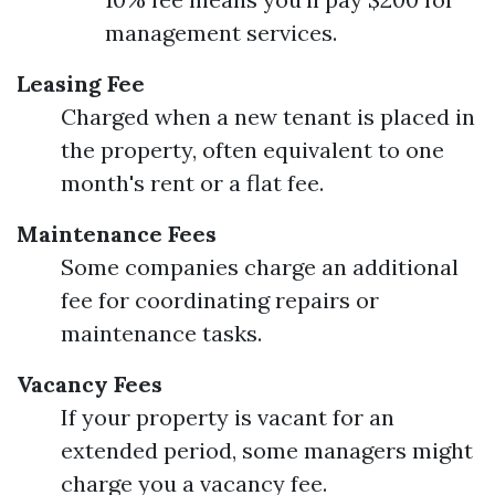
management services.
Leasing Fee
Charged when a new tenant is placed in
the property, often equivalent to one
month's rent or a flat fee.
Maintenance Fees
Some companies charge an additional
fee for coordinating repairs or
maintenance tasks.
Vacancy Fees
If your property is vacant for an
extended period, some managers might
charge you a vacancy fee.