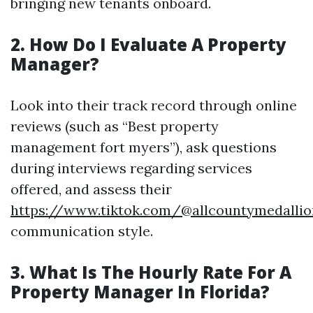
bringing new tenants onboard.
2. How Do I Evaluate A Property
Manager?
Look into their track record through online
reviews (such as “Best property
management fort myers”), ask questions
during interviews regarding services
offered, and assess their
https://www.tiktok.com/@allcountymedallio
communication style.
3. What Is The Hourly Rate For A
Property Manager In Florida?