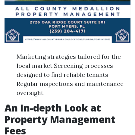
Marketing strategies tailored for the
local market Screening processes
designed to find reliable tenants
Regular inspections and maintenance
oversight
An In-depth Look at
Property Management
Fees