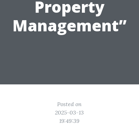
Property
Management”
Posted on
2025-03-13
19:49:39