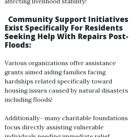
affecting livelihood stability!
Community Support Initiatives
Exist Specifically For Residents
Seeking Help With Repairs Post-
Floods:
Various organizations offer assistance
grants aimed aiding families facing
hardships related specifically toward
housing issues caused by natural disasters
including floods!
Additionally—many charitable foundations
focus directly assisting vulnerable
individuals needing immediate relief