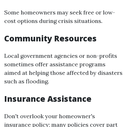
Some homeowners may seek free or low-
cost options during crisis situations.
Community Resources
Local government agencies or non-profits
sometimes offer assistance programs
aimed at helping those affected by disasters
such as flooding.
Insurance Assistance
Don't overlook your homeowner's
insurance policy; many policies cover part