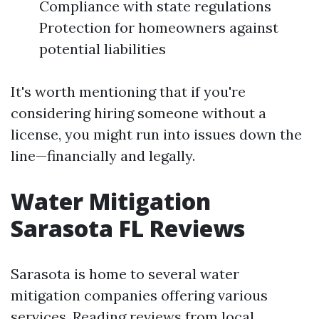
Compliance with state regulations
Protection for homeowners against
potential liabilities
It's worth mentioning that if you're
considering hiring someone without a
license, you might run into issues down the
line—financially and legally.
Water Mitigation
Sarasota FL Reviews
Sarasota is home to several water
mitigation companies offering various
services. Reading reviews from local