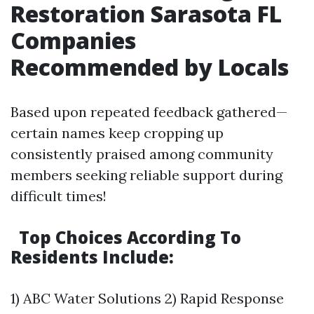
Restoration Sarasota FL
Companies
Recommended by Locals
Based upon repeated feedback gathered—
certain names keep cropping up
consistently praised among community
members seeking reliable support during
difficult times!
Top Choices According To
Residents Include:
1) ABC Water Solutions 2) Rapid Response