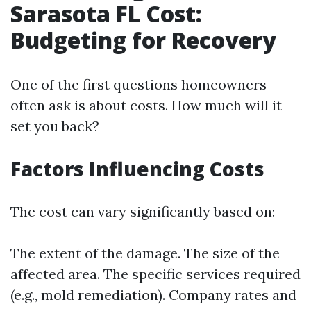
Sarasota FL Cost:
Budgeting for Recovery
One of the first questions homeowners
often ask is about costs. How much will it
set you back?
Factors Influencing Costs
The cost can vary significantly based on:
The extent of the damage. The size of the
affected area. The specific services required
(e.g., mold remediation). Company rates and