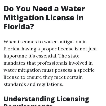
Do You Need a Water
Mitigation License in
Florida?
When it comes to water mitigation in
Florida, having a proper license is not just
important; it's essential. The state
mandates that professionals involved in
water mitigation must possess a specific
license to ensure they meet certain
standards and regulations.
Understanding Licensing