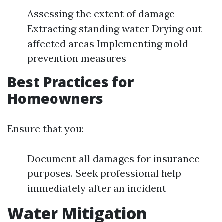
Assessing the extent of damage
Extracting standing water Drying out
affected areas Implementing mold
prevention measures
Best Practices for
Homeowners
Ensure that you:
Document all damages for insurance
purposes. Seek professional help
immediately after an incident.
Water Mitigation