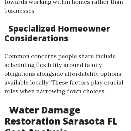
towards working within homes rather than
businesses!
Specialized Homeowner
Considerations
Common concerns people share include
scheduling flexibility around family
obligations alongside affordability options
available locally! These factors play crucial
roles when narrowing down choices!
Water Damage
Restoration Sarasota FL