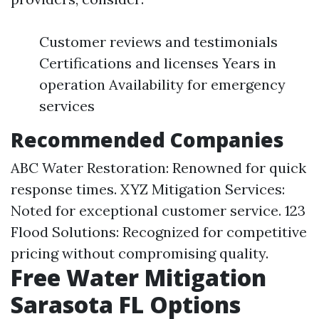
Customer reviews and testimonials
Certifications and licenses Years in
operation Availability for emergency
services
Recommended Companies
ABC Water Restoration: Renowned for quick
response times. XYZ Mitigation Services:
Noted for exceptional customer service. 123
Flood Solutions: Recognized for competitive
pricing without compromising quality.
Free Water Mitigation
Sarasota FL Options