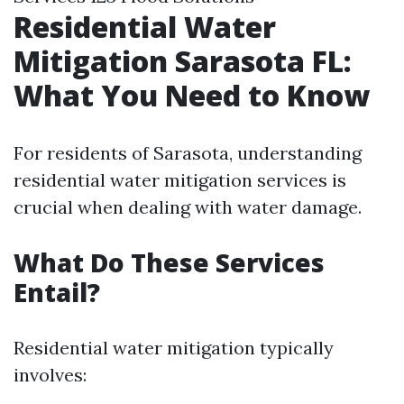
Residential Water
Mitigation Sarasota FL:
What You Need to Know
For residents of Sarasota, understanding
residential water mitigation services is
crucial when dealing with water damage.
What Do These Services
Entail?
Residential water mitigation typically
involves: