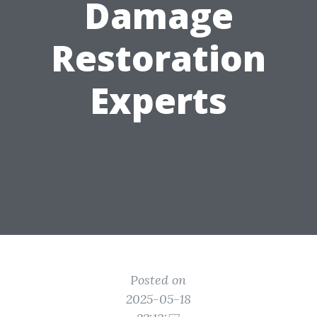
Damage
Restoration
Experts
Posted on
2025-05-18