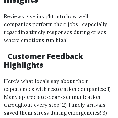
Reviews give insight into how well
companies perform their jobs—especially
regarding timely responses during crises
where emotions run high!
Customer Feedback
Highlights
Here’s what locals say about their
experiences with restoration companies: 1)
Many appreciate clear communication
throughout every step! 2) Timely arrivals
saved them stress during emergencies! 3)