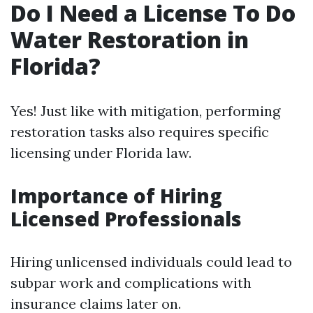
Do I Need a License To Do
Water Restoration in
Florida?
Yes! Just like with mitigation, performing
restoration tasks also requires specific
licensing under Florida law.
Importance of Hiring
Licensed Professionals
Hiring unlicensed individuals could lead to
subpar work and complications with
insurance claims later on.