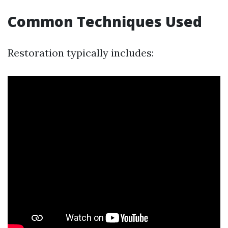
Common Techniques Used
Restoration typically includes: