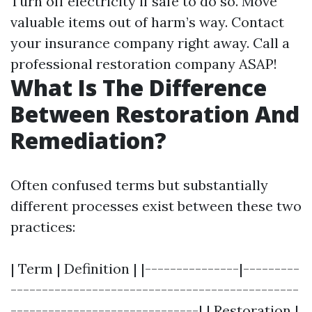
Turn off electricity if safe to do so. Move
valuable items out of harm’s way. Contact
your insurance company right away. Call a
professional restoration company ASAP!
What Is The Difference
Between Restoration And
Remediation?
Often confused terms but substantially
different processes exist between these two
practices:
| Term | Definition | |---------------|---------
----------------------------------------------
------------------------------| | Restoration |