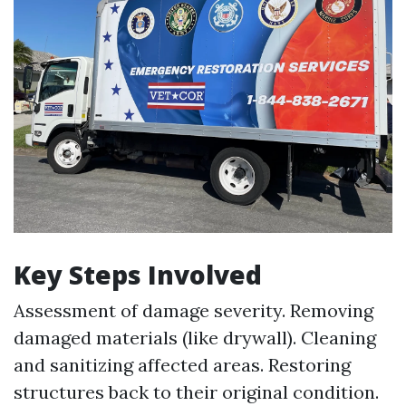
Key Steps Involved
Assessment of damage severity. Removing
damaged materials (like drywall). Cleaning
and sanitizing affected areas. Restoring
structures back to their original condition.