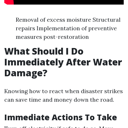
Removal of excess moisture Structural
repairs Implementation of preventive
measures post-restoration
What Should I Do
Immediately After Water
Damage?
Knowing how to react when disaster strikes
can save time and money down the road.
Immediate Actions To Take