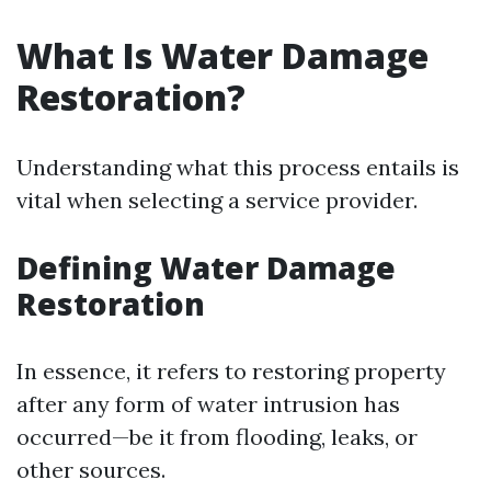
What Is Water Damage
Restoration?
Understanding what this process entails is
vital when selecting a service provider.
Defining Water Damage
Restoration
In essence, it refers to restoring property
after any form of water intrusion has
occurred—be it from flooding, leaks, or
other sources.