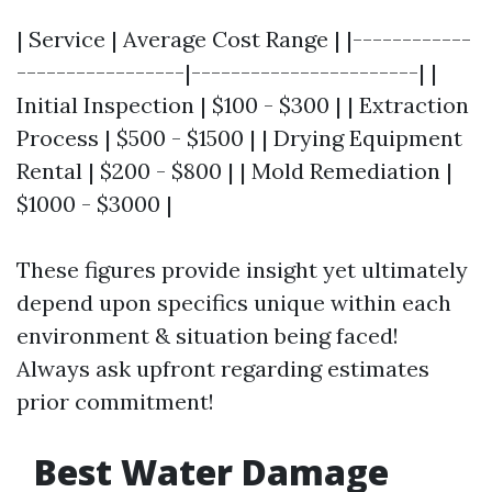
| Service | Average Cost Range | |------------
-----------------|-----------------------| |
Initial Inspection | $100 - $300 | | Extraction
Process | $500 - $1500 | | Drying Equipment
Rental | $200 - $800 | | Mold Remediation |
$1000 - $3000 |
These figures provide insight yet ultimately
depend upon specifics unique within each
environment & situation being faced!
Always ask upfront regarding estimates
prior commitment!
Best Water Damage