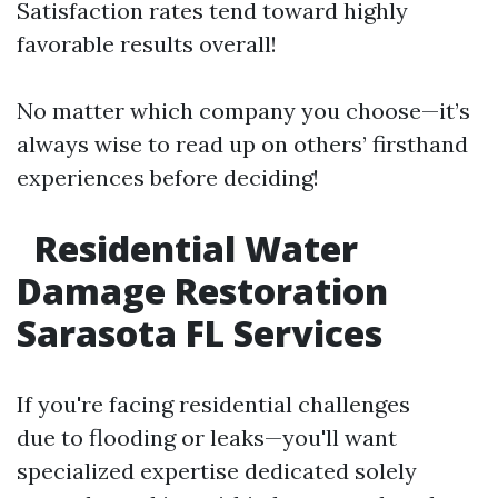
Satisfaction rates tend toward highly
favorable results overall!
No matter which company you choose—it’s
always wise to read up on others’ firsthand
experiences before deciding!
Residential Water
Damage Restoration
Sarasota FL Services
If you're facing residential challenges
due to flooding or leaks—you'll want
specialized expertise dedicated solely