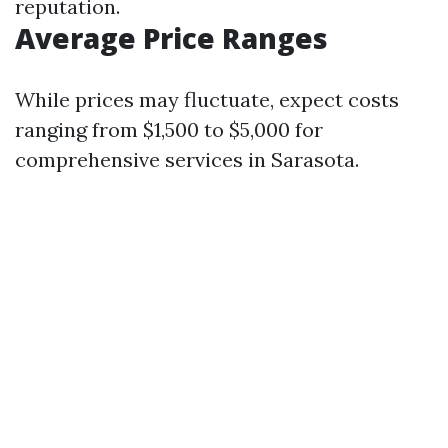
reputation.
Average Price Ranges
While prices may fluctuate, expect costs
ranging from $1,500 to $5,000 for
comprehensive services in Sarasota.