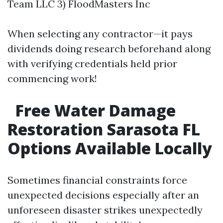
Team LLC 3) FloodMasters Inc
When selecting any contractor—it pays
dividends doing research beforehand along
with verifying credentials held prior
commencing work!
Free Water Damage
Restoration Sarasota FL
Options Available Locally
Sometimes financial constraints force
unexpected decisions especially after an
unforeseen disaster strikes unexpectedly