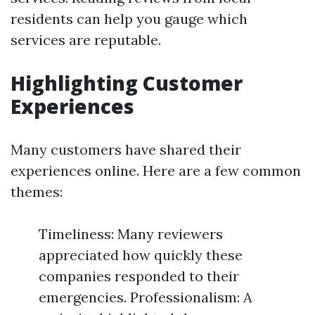
residents can help you gauge which
services are reputable.
Highlighting Customer
Experiences
Many customers have shared their
experiences online. Here are a few common
themes:
Timeliness: Many reviewers
appreciated how quickly these
companies responded to their
emergencies. Professionalism: A