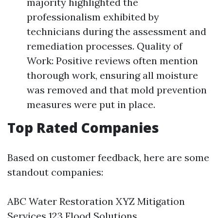
majority highlighted the
professionalism exhibited by
technicians during the assessment and
remediation processes. Quality of
Work: Positive reviews often mention
thorough work, ensuring all moisture
was removed and that mold prevention
measures were put in place.
Top Rated Companies
Based on customer feedback, here are some
standout companies:
ABC Water Restoration XYZ Mitigation
Services 123 Flood Solutions