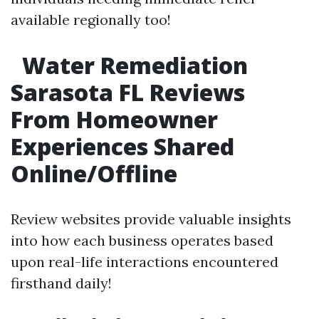
available regionally too!
Water Remediation
Sarasota FL Reviews
From Homeowner
Experiences Shared
Online/Offline
Review websites provide valuable insights
into how each business operates based
upon real-life interactions encountered
firsthand daily!