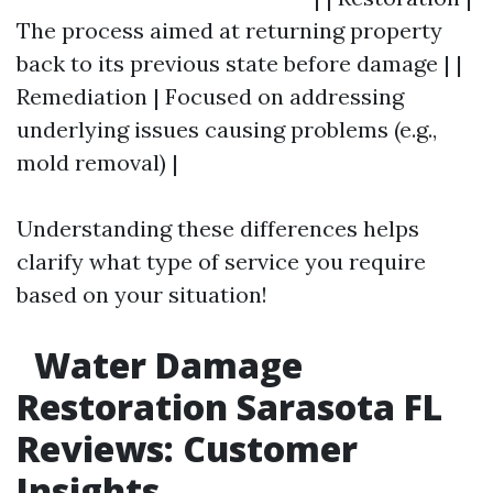
The process aimed at returning property
back to its previous state before damage | |
Remediation | Focused on addressing
underlying issues causing problems (e.g.,
mold removal) |
Understanding these differences helps
clarify what type of service you require
based on your situation!
Water Damage
Restoration Sarasota FL
Reviews: Customer
Insights