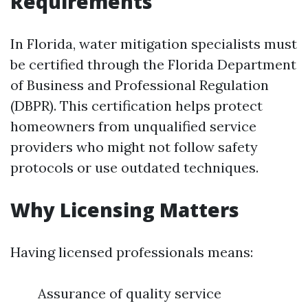
Requirements
In Florida, water mitigation specialists must
be certified through the Florida Department
of Business and Professional Regulation
(DBPR). This certification helps protect
homeowners from unqualified service
providers who might not follow safety
protocols or use outdated techniques.
Why Licensing Matters
Having licensed professionals means:
Assurance of quality service