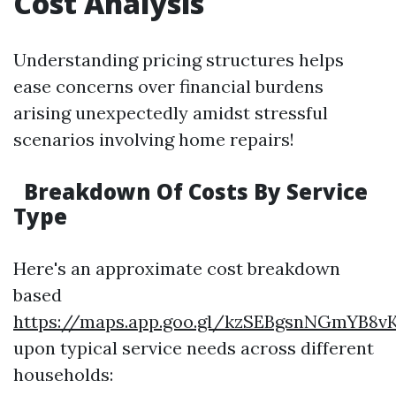
Cost Analysis
Understanding pricing structures helps
ease concerns over financial burdens
arising unexpectedly amidst stressful
scenarios involving home repairs!
Breakdown Of Costs By Service
Type
Here's an approximate cost breakdown
based
https://maps.app.goo.gl/kzSEBgsnNGmYB8v
upon typical service needs across different
households: