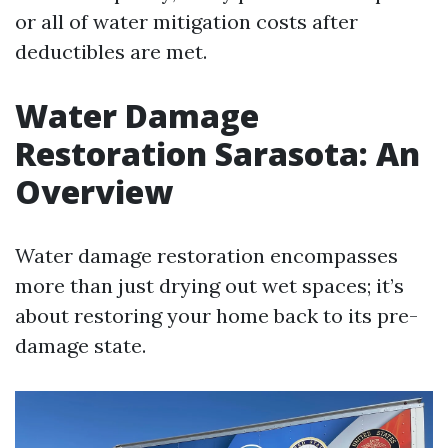
or all of water mitigation costs after
deductibles are met.
Water Damage
Restoration Sarasota: An
Overview
Water damage restoration encompasses
more than just drying out wet spaces; it’s
about restoring your home back to its pre-
damage state.