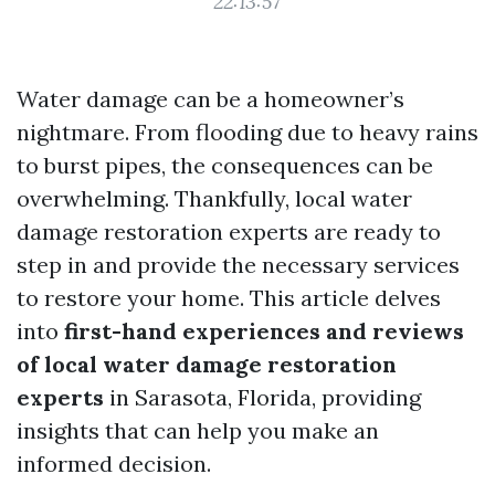
22:13:57
Water damage can be a homeowner’s
nightmare. From flooding due to heavy rains
to burst pipes, the consequences can be
overwhelming. Thankfully, local water
damage restoration experts are ready to
step in and provide the necessary services
to restore your home. This article delves
into
first-hand experiences and reviews
of local water damage restoration
experts
in Sarasota, Florida, providing
insights that can help you make an
informed decision.