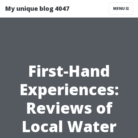
My unique blog 4047
MENU
First-Hand
Experiences:
Reviews of
Local Water