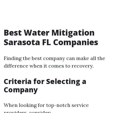
Best Water Mitigation
Sarasota FL Companies
Finding the best company can make all the
difference when it comes to recovery.
Criteria for Selecting a
Company
When looking for top-notch service
providers, consider: