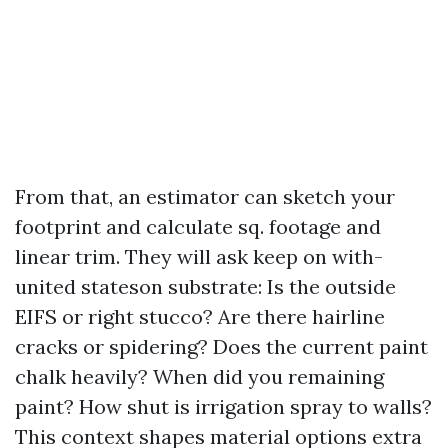
From that, an estimator can sketch your
footprint and calculate sq. footage and
linear trim. They will ask keep on with-
united stateson substrate: Is the outside
EIFS or right stucco? Are there hairline
cracks or spidering? Does the current paint
chalk heavily? When did you remaining
paint? How shut is irrigation spray to walls?
This context shapes material options extra