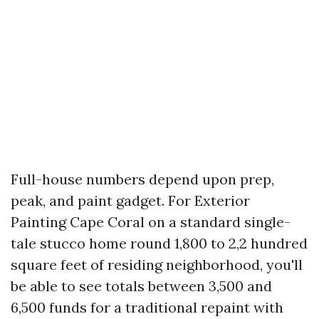
Full-house numbers depend upon prep,
peak, and paint gadget. For Exterior
Painting Cape Coral on a standard single-
tale stucco home round 1,800 to 2,2 hundred
square feet of residing neighborhood, you'll
be able to see totals between 3,500 and
6,500 funds for a traditional repaint with