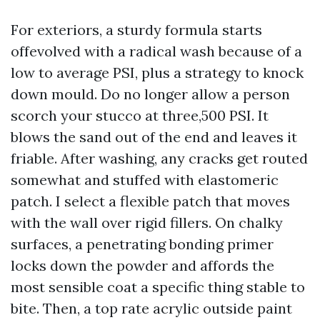
For exteriors, a sturdy formula starts
offevolved with a radical wash because of a
low to average PSI, plus a strategy to knock
down mould. Do no longer allow a person
scorch your stucco at three,500 PSI. It
blows the sand out of the end and leaves it
friable. After washing, any cracks get routed
somewhat and stuffed with elastomeric
patch. I select a flexible patch that moves
with the wall over rigid fillers. On chalky
surfaces, a penetrating bonding primer
locks down the powder and affords the
most sensible coat a specific thing stable to
bite. Then, a top rate acrylic outside paint