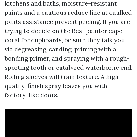
kitchens and baths, moisture-resistant
paints and a cautious reduce line at caulked
joints assistance prevent peeling. If you are
trying to decide on the Best painter cape
coral for cupboards, be sure they talk you
via degreasing, sanding, priming with a
bonding primer, and spraying with a rough-
sporting tooth or catalyzed waterborne end.
Rolling shelves will train texture. A high-
quality-finish spray leaves you with
factory-like doors.