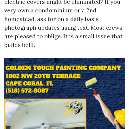
electric covers might be eliminated? If you
very own a condominium or a 2nd
homestead, ask for on a daily basis
photograph updates using text. Most crews
are pleased to oblige. It is a small issue that
builds belif.