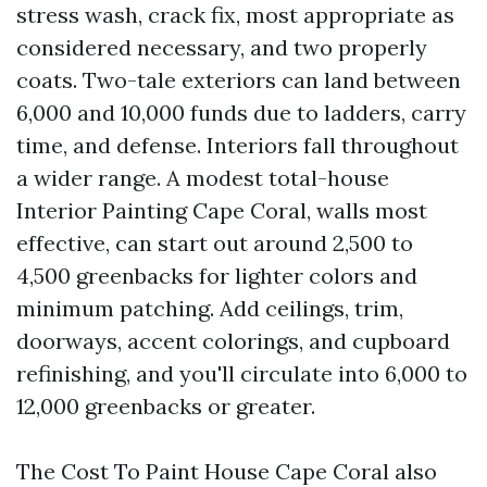
stress wash, crack fix, most appropriate as
considered necessary, and two properly
coats. Two-tale exteriors can land between
6,000 and 10,000 funds due to ladders, carry
time, and defense. Interiors fall throughout
a wider range. A modest total-house
Interior Painting Cape Coral, walls most
effective, can start out around 2,500 to
4,500 greenbacks for lighter colors and
minimum patching. Add ceilings, trim,
doorways, accent colorings, and cupboard
refinishing, and you'll circulate into 6,000 to
12,000 greenbacks or greater.
The Cost To Paint House Cape Coral also