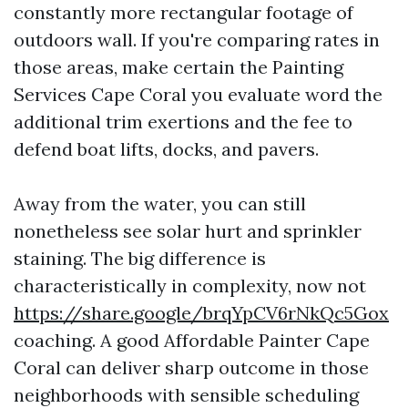
constantly more rectangular footage of
outdoors wall. If you're comparing rates in
those areas, make certain the Painting
Services Cape Coral you evaluate word the
additional trim exertions and the fee to
defend boat lifts, docks, and pavers.
Away from the water, you can still
nonetheless see solar hurt and sprinkler
staining. The big difference is
characteristically in complexity, now not
https://share.google/brqYpCV6rNkQc5Gox
coaching. A good Affordable Painter Cape
Coral can deliver sharp outcome in those
neighborhoods with sensible scheduling