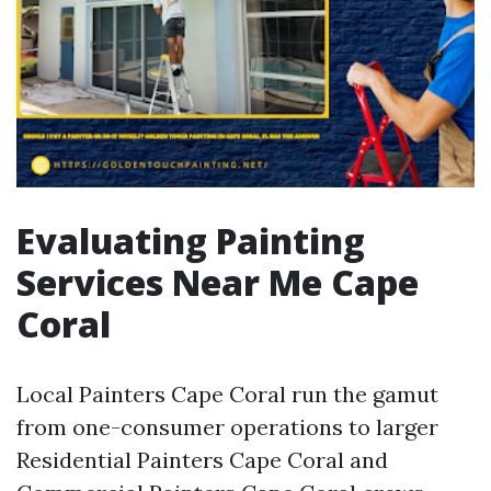
Evaluating Painting
Services Near Me Cape
Coral
Local Painters Cape Coral run the gamut
from one-consumer operations to larger
Residential Painters Cape Coral and