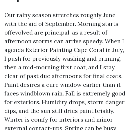
Our rainy season stretches roughly June
with the aid of September. Morning starts
offevolved are principal, as a result of
afternoon storms can arrive speedy. When I
agenda Exterior Painting Cape Coral in July,
I push for previously washing and priming,
then a mid-morning first coat, and I stay
clear of past due afternoons for final coats.
Paint desires a cure window earlier than it
faces windblown rain. Fall is extremely good
for exteriors. Humidity drops, storm danger
dips, and the sun still dries paint briskly.
Winter is comfy for interiors and minor
external contact-ups. Spring can be busy