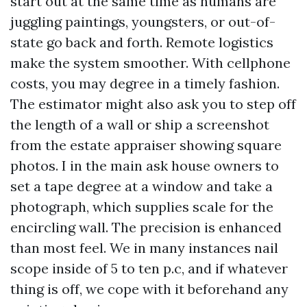
start out at the same time as humans are
juggling paintings, youngsters, or out-of-
state go back and forth. Remote logistics
make the system smoother. With cellphone
costs, you may degree in a timely fashion.
The estimator might also ask you to step off
the length of a wall or ship a screenshot
from the estate appraiser showing square
photos. I in the main ask house owners to
set a tape degree at a window and take a
photograph, which supplies scale for the
encircling wall. The precision is enhanced
than most feel. We in many instances nail
scope inside of 5 to ten p.c, and if whatever
thing is off, we cope with it beforehand any