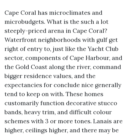
Cape Coral has microclimates and
microbudgets. What is the such a lot
steeply-priced arena in Cape Coral?
Waterfront neighborhoods with gulf get
right of entry to, just like the Yacht Club
sector, components of Cape Harbour, and
the Gold Coast along the river, command
bigger residence values, and the
expectancies for conclude nice generally
tend to keep on with. These homes
customarily function decorative stucco
bands, heavy trim, and difficult colour
schemes with 3 or more tones. Lanais are
higher, ceilings higher, and there may be