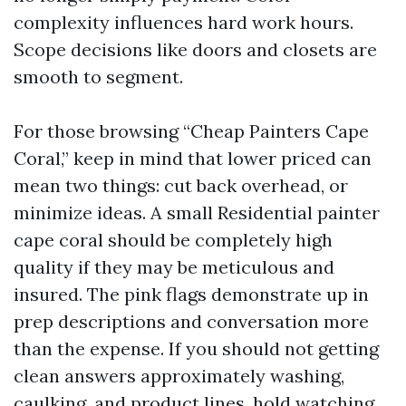
complexity influences hard work hours.
Scope decisions like doors and closets are
smooth to segment.
For those browsing “Cheap Painters Cape
Coral,” keep in mind that lower priced can
mean two things: cut back overhead, or
minimize ideas. A small Residential painter
cape coral should be completely high
quality if they may be meticulous and
insured. The pink flags demonstrate up in
prep descriptions and conversation more
than the expense. If you should not getting
clean answers approximately washing,
caulking, and product lines, hold watching.