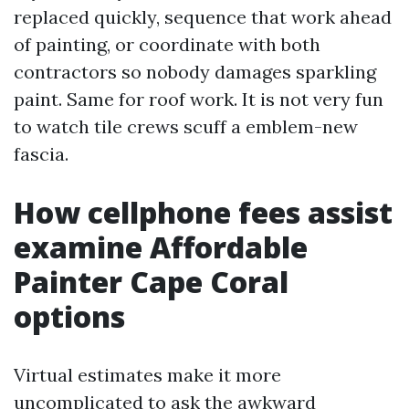
replaced quickly, sequence that work ahead
of painting, or coordinate with both
contractors so nobody damages sparkling
paint. Same for roof work. It is not very fun
to watch tile crews scuff a emblem-new
fascia.
How cellphone fees assist
examine Affordable
Painter Cape Coral
options
Virtual estimates make it more
uncomplicated to ask the awkward