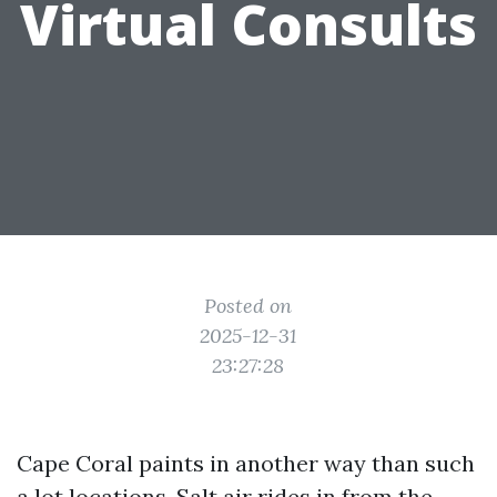
Virtual Consults
Posted on
2025-12-31
23:27:28
Cape Coral paints in another way than such
a lot locations. Salt air rides in from the