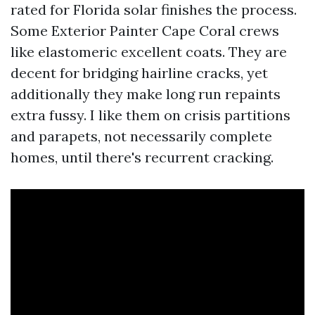
rated for Florida solar finishes the process.
Some Exterior Painter Cape Coral crews
like elastomeric excellent coats. They are
decent for bridging hairline cracks, yet
additionally they make long run repaints
extra fussy. I like them on crisis partitions
and parapets, not necessarily complete
homes, until there's recurrent cracking.