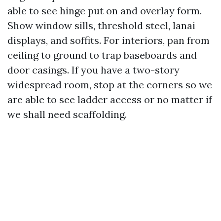
able to see hinge put on and overlay form.
Show window sills, threshold steel, lanai
displays, and soffits. For interiors, pan from
ceiling to ground to trap baseboards and
door casings. If you have a two-story
widespread room, stop at the corners so we
are able to see ladder access or no matter if
we shall need scaffolding.