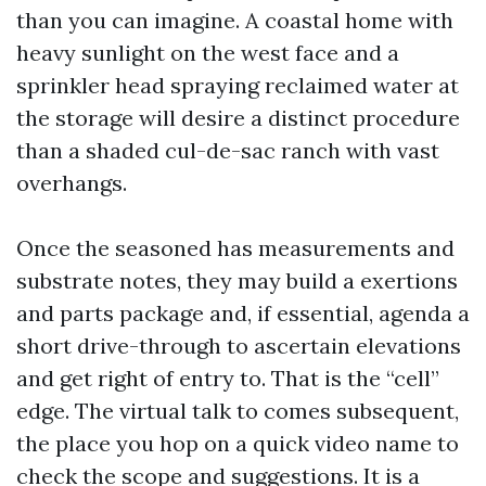
than you can imagine. A coastal home with
heavy sunlight on the west face and a
sprinkler head spraying reclaimed water at
the storage will desire a distinct procedure
than a shaded cul-de-sac ranch with vast
overhangs.
Once the seasoned has measurements and
substrate notes, they may build a exertions
and parts package and, if essential, agenda a
short drive-through to ascertain elevations
and get right of entry to. That is the “cell”
edge. The virtual talk to comes subsequent,
the place you hop on a quick video name to
check the scope and suggestions. It is a