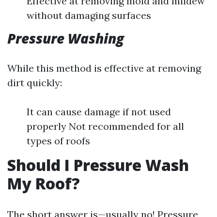
Effective at removing mold and mildew
without damaging surfaces
Pressure Washing
While this method is effective at removing
dirt quickly:
It can cause damage if not used
properly Not recommended for all
types of roofs
Should I Pressure Wash
My Roof?
The short answer is—usually no! Pressure