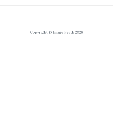
Copyright © Image Perth 2026