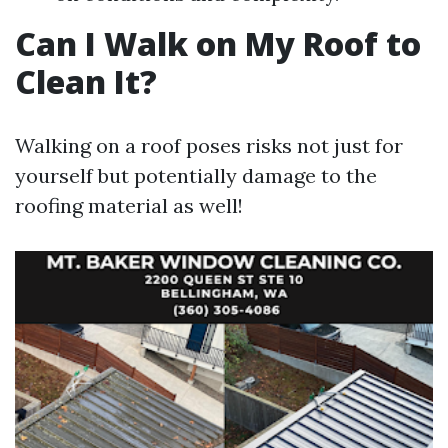
Can I Walk on My Roof to
Clean It?
Walking on a roof poses risks not just for
yourself but potentially damage to the
roofing material as well!