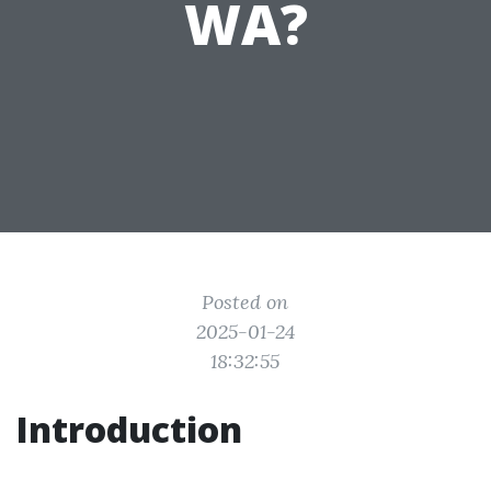
WA?
Posted on
2025-01-24
18:32:55
Introduction