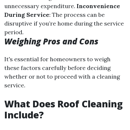
unnecessary expenditure.
Inconvenience
During Service
: The process can be
disruptive if you’re home during the service
period.
Weighing Pros and Cons
It's essential for homeowners to weigh
these factors carefully before deciding
whether or not to proceed with a cleaning
service.
What Does Roof Cleaning
Include?