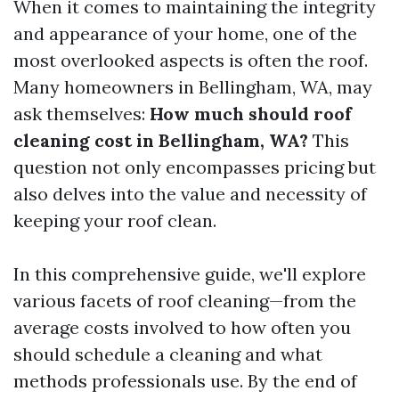
When it comes to maintaining the integrity
and appearance of your home, one of the
most overlooked aspects is often the roof.
Many homeowners in Bellingham, WA, may
ask themselves:
How much should roof
cleaning cost in Bellingham, WA?
This
question not only encompasses pricing but
also delves into the value and necessity of
keeping your roof clean.
In this comprehensive guide, we'll explore
various facets of roof cleaning—from the
average costs involved to how often you
should schedule a cleaning and what
methods professionals use. By the end of