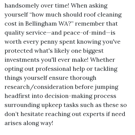
handsomely over time! When asking
yourself “how much should roof cleaning
cost in Bellingham WA?” remember that
quality service—and peace-of-mind—is
worth every penny spent knowing you've
protected what's likely one biggest
investments you'll ever make! Whether
opting out professional help or tackling
things yourself ensure thorough
research/consideration before jumping
headfirst into decision-making process
surrounding upkeep tasks such as these so
don’t hesitate reaching out experts if need
arises along way!