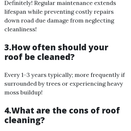
Definitely! Regular maintenance extends
lifespan while preventing costly repairs
down road due damage from neglecting
cleanliness!
3.How often should your
roof be cleaned?
Every 1–3 years typically; more frequently if
surrounded by trees or experiencing heavy
moss buildup!
4.What are the cons of roof
cleaning?