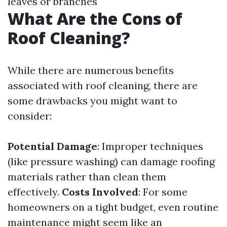
leaves or branches
What Are the Cons of
Roof Cleaning?
While there are numerous benefits
associated with roof cleaning, there are
some drawbacks you might want to
consider:
Potential Damage
: Improper techniques
(like pressure washing) can damage roofing
materials rather than clean them
effectively.
Costs Involved
: For some
homeowners on a tight budget, even routine
maintenance might seem like an