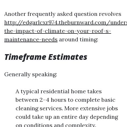
Another frequently asked question revolves
http://edgarlcxr974.theburnward.com/under
the-impact-of-climate-on-your-roof-s-
maintenance-needs
around timing:
Timeframe Estimates
Generally speaking:
A typical residential home takes
between 2–4 hours to complete basic
cleaning services. More extensive jobs
could take up an entire day depending
on conditions and complexity.