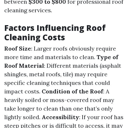
between
$300 to $800
for professional roof
cleaning services.
Factors Influencing Roof
Cleaning Costs
Roof Size
: Larger roofs obviously require
more time and materials to clean.
Type of
Roof Material
: Different materials (asphalt
shingles, metal roofs, tile) may require
specific cleaning techniques that could
impact costs.
Condition of the Roof
: A
heavily soiled or moss-covered roof may
take longer to clean than one that’s only
lightly soiled.
Accessibility
: If your roof has
steep pitches or is difficult to access, it may