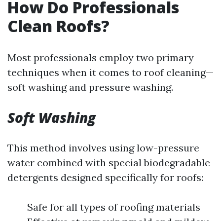
How Do Professionals
Clean Roofs?
Most professionals employ two primary
techniques when it comes to roof cleaning—
soft washing and pressure washing.
Soft Washing
This method involves using low-pressure
water combined with special biodegradable
detergents designed specifically for roofs:
Safe for all types of roofing materials