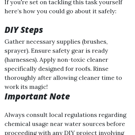
If you're set on tackling this task yourself
here’s how you could go about it safely:
DIY Steps
Gather necessary supplies (brushes,
sprayer). Ensure safety gear is ready
(harnesses). Apply non-toxic cleaner
specifically designed for roofs. Rinse
thoroughly after allowing cleaner time to
work its magic!
Important Note
Always consult local regulations regarding
chemical usage near water sources before
proceeding with any DIY project involving