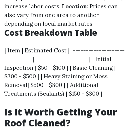
increase labor costs.
Location
: Prices can
also vary from one area to another
depending on local market rates.
Cost Breakdown Table
| Item | Estimated Cost | |--------------------
-----------|---------------------| | Initial
Inspection | $50 - $100 | | Basic Cleaning |
$300 - $500 | | Heavy Staining or Moss
Removal| $500 - $800 | | Additional
Treatments (Sealants) | $150 - $300 |
Is It Worth Getting Your
Roof Cleaned?