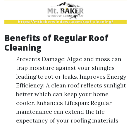
Benefits of Regular Roof
Cleaning
Prevents Damage: Algae and moss can
trap moisture against your shingles
leading to rot or leaks. Improves Energy
Efficiency: A clean roof reflects sunlight
better which can keep your home
cooler. Enhances Lifespan: Regular
maintenance can extend the life
expectancy of your roofing materials.