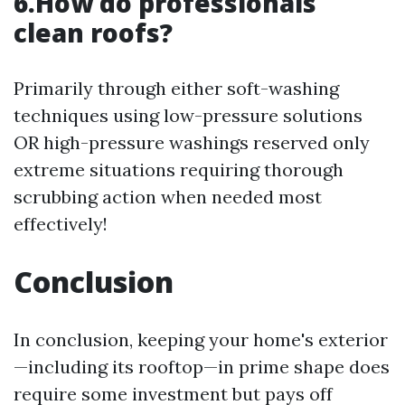
6.How do professionals
clean roofs?
Primarily through either soft-washing
techniques using low-pressure solutions
OR high-pressure washings reserved only
extreme situations requiring thorough
scrubbing action when needed most
effectively!
Conclusion
In conclusion, keeping your home's exterior
—including its rooftop—in prime shape does
require some investment but pays off