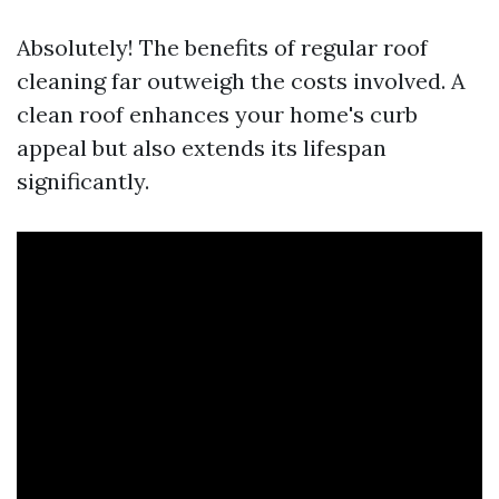
Absolutely! The benefits of regular roof
cleaning far outweigh the costs involved. A
clean roof enhances your home's curb
appeal but also extends its lifespan
significantly.