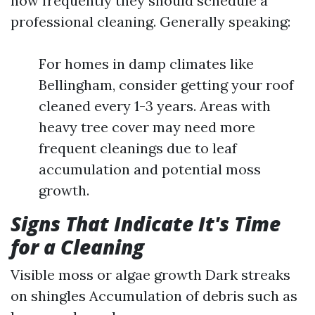
how frequently they should schedule a
professional cleaning. Generally speaking:
For homes in damp climates like
Bellingham, consider getting your roof
cleaned every 1-3 years. Areas with
heavy tree cover may need more
frequent cleanings due to leaf
accumulation and potential moss
growth.
Signs That Indicate It's Time
for a Cleaning
Visible moss or algae growth Dark streaks
on shingles Accumulation of debris such as