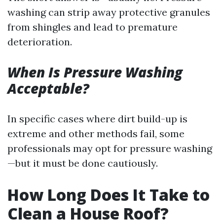
washing can strip away protective granules
from shingles and lead to premature
deterioration.
When Is Pressure Washing
Acceptable?
In specific cases where dirt build-up is
extreme and other methods fail, some
professionals may opt for pressure washing
—but it must be done cautiously.
How Long Does It Take to
Clean a House Roof?