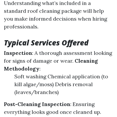
Understanding what’s included in a
standard roof cleaning package will help
you make informed decisions when hiring
professionals.
Typical Services Offered
Inspection
: A thorough assessment looking
for signs of damage or wear.
Cleaning
Methodology
:
Soft washing Chemical application (to
kill algae/moss) Debris removal
(leaves/branches)
Post-Cleaning Inspection
: Ensuring
everything looks good once cleaned up.