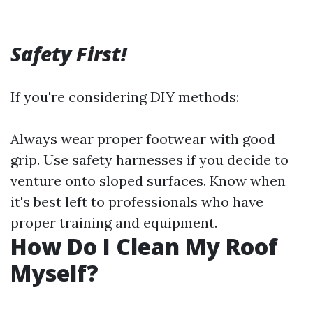
Safety First!
If you're considering DIY methods:
Always wear proper footwear with good
grip. Use safety harnesses if you decide to
venture onto sloped surfaces. Know when
it's best left to professionals who have
proper training and equipment.
How Do I Clean My Roof
Myself?