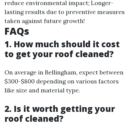
reduce environmental impact; Longer-
lasting results due to preventive measures
taken against future growth!
FAQs
1. How much should it cost
to get your roof cleaned?
On average in Bellingham, expect between
$300-$800 depending on various factors
like size and material type.
2. Is it worth getting your
roof cleaned?