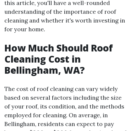
this article, you'll have a well-rounded
understanding of the importance of roof
cleaning and whether it's worth investing in
for your home.
How Much Should Roof
Cleaning Cost in
Bellingham, WA?
The cost of roof cleaning can vary widely
based on several factors including the size
of your roof, its condition, and the methods
employed for cleaning. On average, in
Bellingham, residents can expect to pay