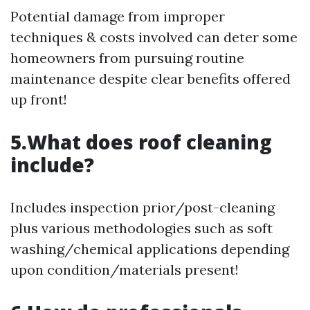
Potential damage from improper
techniques & costs involved can deter some
homeowners from pursuing routine
maintenance despite clear benefits offered
up front!
5.What does roof cleaning
include?
Includes inspection prior/post-cleaning
plus various methodologies such as soft
washing/chemical applications depending
upon condition/materials present!