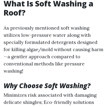
What Is Soft Washing a
Roof?
As previously mentioned soft washing
utilizes low-pressure water along with
specially formulated detergents designed
for killing algae/mold without causing harm
—a gentler approach compared to
conventional methods like pressure
washing!
Why Choose Soft Washing?
Minimizes risk associated with damaging
delicate shingles; Eco-friendly solutions