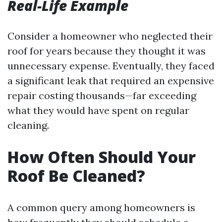
Real-Life Example
Consider a homeowner who neglected their
roof for years because they thought it was
unnecessary expense. Eventually, they faced
a significant leak that required an expensive
repair costing thousands—far exceeding
what they would have spent on regular
cleaning.
How Often Should Your
Roof Be Cleaned?
A common query among homeowners is