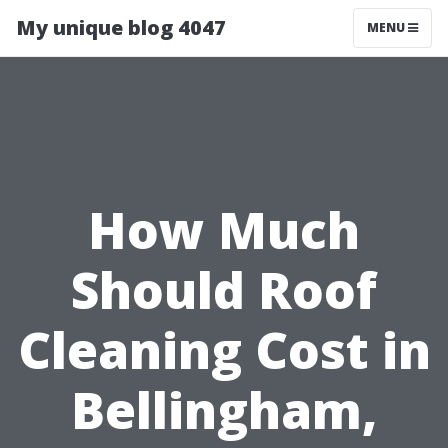
My unique blog 4047
MENU
How Much
Should Roof
Cleaning Cost in
Bellingham,