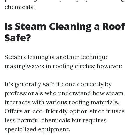
chemicals!
Is Steam Cleaning a Roof
Safe?
Steam cleaning is another technique
making waves in roofing circles; however:
It’s generally safe if done correctly by
professionals who understand how steam
interacts with various roofing materials.
Offers an eco-friendly option since it uses
less harmful chemicals but requires
specialized equipment.