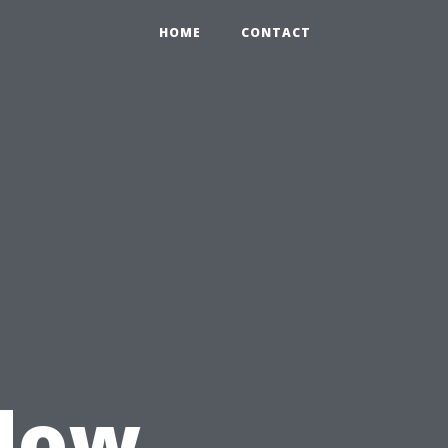
HOME
CONTACT
u
dow