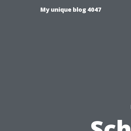
My unique blog 4047
Sc