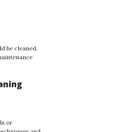
ld be cleaned.
maintenance
aning
ls or
 techniques and