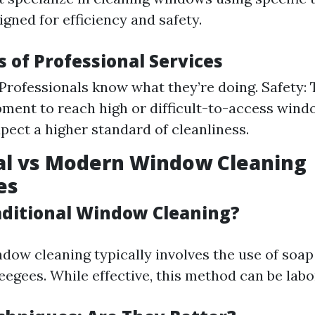
gned for efficiency and safety.
 of Professional Services
 Professionals know what they’re doing. Safety:
pment to reach high or difficult-to-access windo
pect a higher standard of cleanliness.
al vs Modern Window Cleaning
es
aditional Window Cleaning?
ndow cleaning typically involves the use of soa
eegees. While effective, this method can be labo