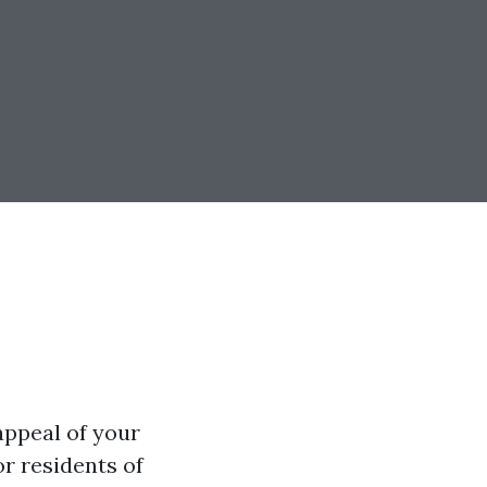
appeal of your
or residents of