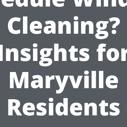
Cleaning?
Insights fo
Maryville
Residents