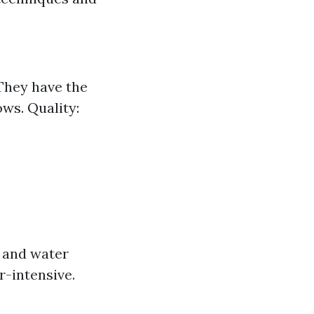
 They have the
ws. Quality:
p and water
r-intensive.