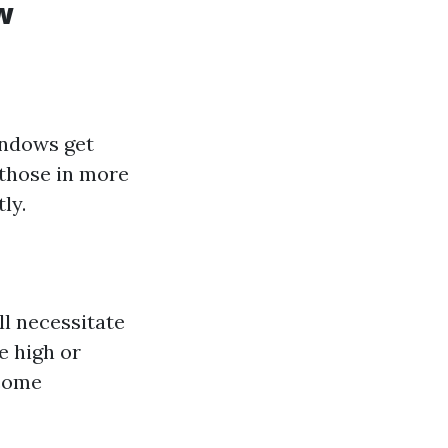
w
windows get
, those in more
ly.
ll necessitate
e high or
ecome