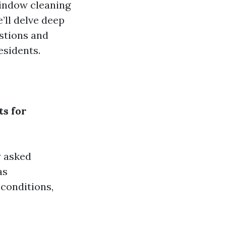
window cleaning
’ll delve deep
stions and
esidents.
s for
y asked
as
conditions,