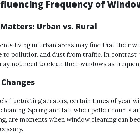
nfluencing Frequency of Windo
 Matters: Urban vs. Rural
ents living in urban areas may find that their 
e to pollution and dust from traffic. In contrast
 may not need to clean their windows as frequent
l Changes
s fluctuating seasons, certain times of year wi
cleaning. Spring and fall, when pollen counts ar
ling, are moments when window cleaning can b
cessary.