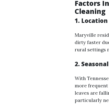
Factors I
Cleaning
1. Location
Maryville resid
dirty faster du
rural settings
2. Seasona
With Tennessee’
more frequent 
leaves are fal
particularly ne