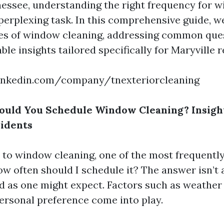
nessee, understanding the right frequency for 
perplexing task. In this comprehensive guide, we
ces of window cleaning, addressing common que
ble insights tailored specifically for Maryville r
inkedin.com/company/tnexteriorcleaning
ould You Schedule Window Cleaning? Insight
idents
to window cleaning, one of the most frequentl
ow often should I schedule it? The answer isn’t 
d as one might expect. Factors such as weather 
personal preference come into play.