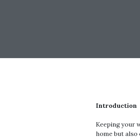
Introduction
Keeping your w
home but also c