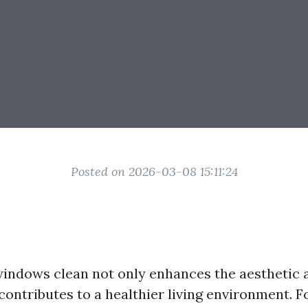
Posted on 2026-03-08 15:11:24
indows clean not only enhances the aesthetic 
ontributes to a healthier living environment. F