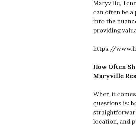
Maryville, Ten
can often be a 
into the nuan
providing valua
https://www.l
How Often Sh
Maryville Res
When it comes 
questions is: h
straightforwar
location, and 