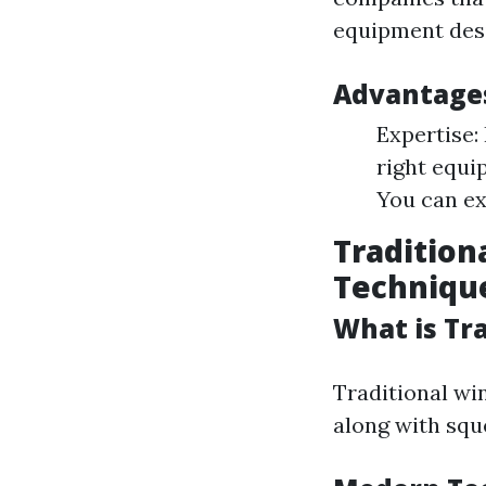
equipment desi
Advantages
Expertise:
right equi
You can ex
Tradition
Techniqu
What is Tr
Traditional wi
along with squ