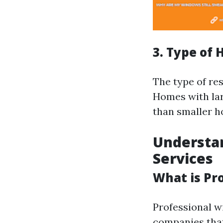
3. Type of
The type of re
Homes with la
than smaller h
Understa
Services
What is Pr
Professional wi
companies that