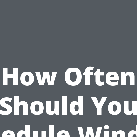
How Often
Should Yo
hedule Win