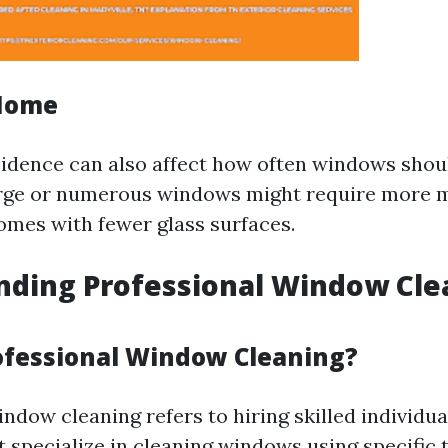
 Home
sidence can also affect how often windows shou
rge or numerous windows might require more 
omes with fewer glass surfaces.
nding Professional Window Cle
ofessional Window Cleaning?
ndow cleaning refers to hiring skilled individua
 specialize in cleaning windows using specific