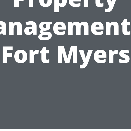
nagement
Fort Myers