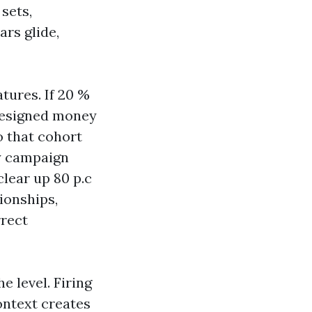
sets,
ars glide,
atures. If 20 %
designed money
o that cohort
ry campaign
clear up 80 p.c
ionships,
rrect
e level. Firing
ontext creates