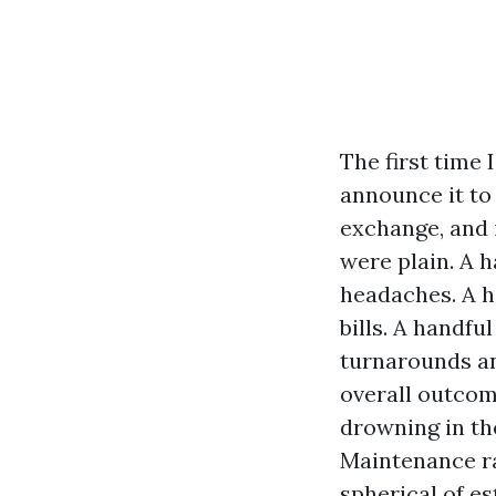
The first time 
announce it to 
exchange, and 
were plain. A 
headaches. A ha
bills. A handf
turnarounds an
overall outcom
drowning in th
Maintenance ra
spherical of e