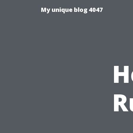
My unique blog 4047
H
R