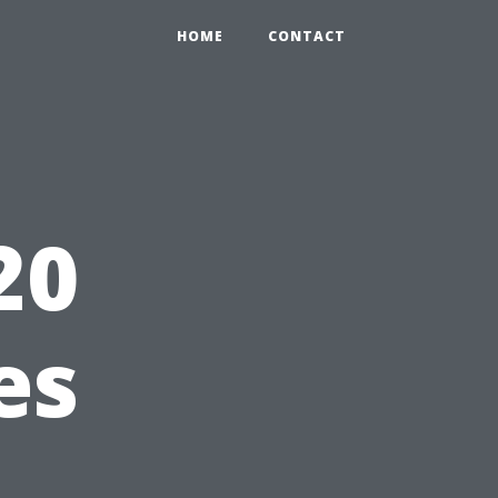
HOME
CONTACT
20
es