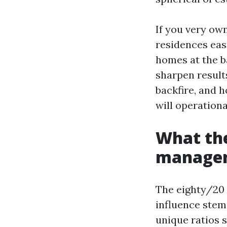
If you very ow
residences east
homes at the b
sharpen results
backfire, and 
will operation
What the
manage
The eighty/20 r
influence stem
unique ratios s