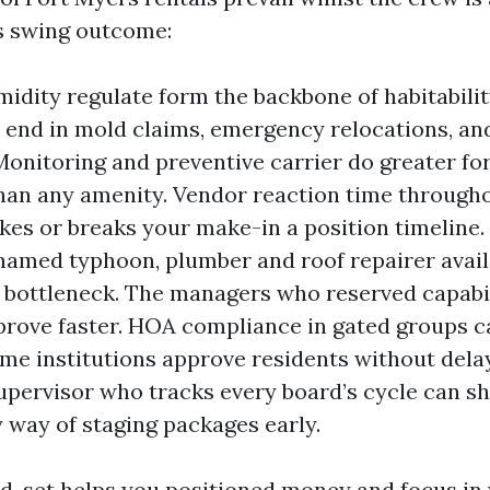
es swing outcome:
idity regulate form the backbone of habitabili
n end in mold claims, emergency relocations, and
Monitoring and preventive carrier do greater fo
han any amenity. Vendor reaction time through
es or breaks your make-in a position timeline.
 named typhoon, plumber and roof repairer avail
bottleneck. The managers who reserved capabili
rove faster. HOA compliance in gated groups c
ome institutions approve residents without delay
upervisor who tracks every board’s cycle can sh
 way of staging packages early.
-set helps you positioned money and focus in