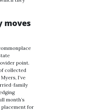
ly moves
e commonplace
state
ovider point.
of collected
 Myers, I’ve
arried-family
 edging
ull month’s
t placement for