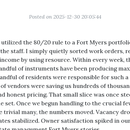
Posted on 2025-12-30 20:05:44
I utilized the 80/20 rule to a Fort Myers portfolio
the staff. I simply quietly sorted work orders, r
income by using resource. Within every week, t
handful of instruments have been producing ma
ndful of residents were responsible for such a l
ul of vendors were saving us hundreds of thousa
d honest pricing. That small slice was once ste
e set. Once we begun handling to the crucial fe
e trivial many, the numbers moved. Vacancy dr
tes stabilized. Owner satisfaction spiked in ou
state management Fort Myers stories.