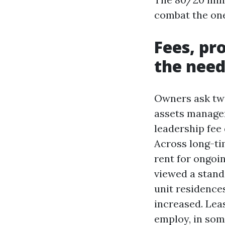
combat the one
Fees, pr
the need
Owners ask two
assets managem
leadership fee
Across long-tim
rent for ongoin
viewed a standa
unit residence
increased. Lea
employ, in som