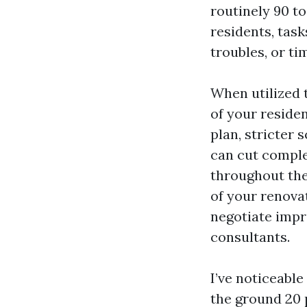
routinely 90 to
residents, task
troubles, or ti
When utilized t
of your resid
plan, stricter
can cut comple
throughout the 
of your renovat
negotiate impr
consultants.
I’ve noticeable
the ground 20 