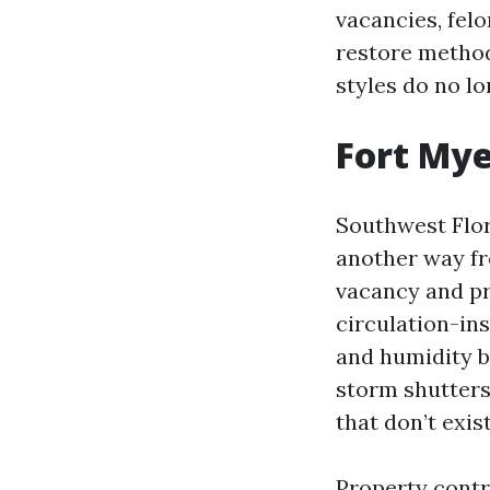
vacancies, fel
restore method
styles do no lo
Fort Myer
Southwest Flor
another way fr
vacancy and pr
circulation-in
and humidity be
storm shutters
that don’t exis
Property contr