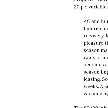
20 p.c variabl
AC and hum
failure ca
recovery. 
pleasure t
season mak
rains or a
becomes a 
season imp
leasing. S
weeks. A s
vacancy by
The 80/20 mind