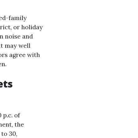
ied-family
rict, or holiday
wn noise and
it may well
ors agree with
en.
ets
 p.c. of
ment, the
 to 30,