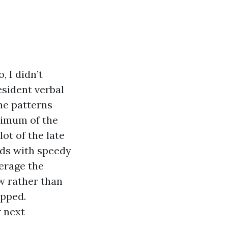
, I didn’t
esident verbal
he patterns
ximum of the
ot of the late
nds with speedy
erage the
w rather than
opped.
r next