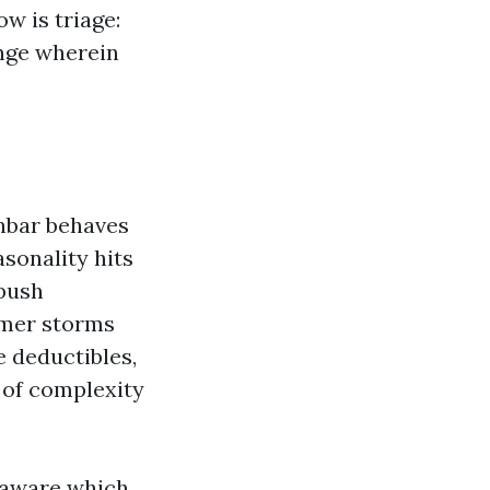
w is triage:
nge wherein
unbar behaves
sonality hits
 push
mmer storms
e deductibles,
 of complexity
s aware which