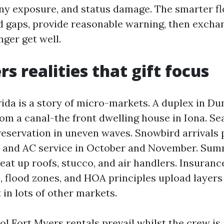
ony exposure, and status damage. The smarter flo
 gaps, provide reasonable warning, then excha
nger get well.
s realities that gift focus
ida is a story of micro-markets. A duplex in D
om a canal-the front dwelling house in Iona. Sea
eservation in uneven waves. Snowbird arrivals
s and AC service in October and November. Su
at up roofs, stucco, and air handlers. Insuranc
, flood zones, and HOA principles upload layers
t in lots of other markets.
ol Fort Myers rentals prevail whilst the crew i