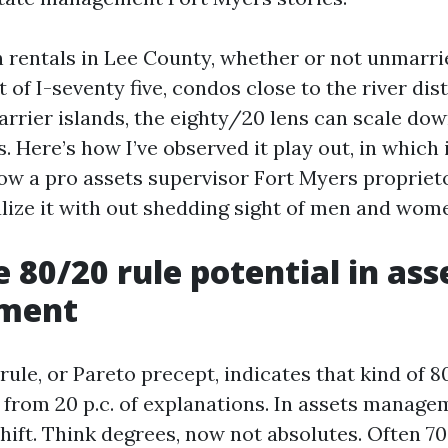
n rentals in Lee County, whether or not unmarr
 of I-seventy five, condos close to the river dist
arrier islands, the eighty/20 lens can scale do
. Here’s how I’ve observed it play out, in which 
how a pro assets supervisor Fort Myers propriet
alize it with out shedding sight of men and wom
 80/20 rule potential in ass
ment
ule, or Pareto precept, indicates that kind of 80
 from 20 p.c. of explanations. In assets manage
hift. Think degrees, now not absolutes. Often 70