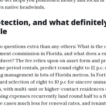
s native headwinds.
otection, and what definite
le
 questions extra than any others: What is th
ent commission in Florida, and what does a e
 duvet? The fee relies upon on asset form and pr
e period rentals, predict round eight to 12 p.c. 
g management in lots of Florida metros. In Fort
rd selection of eight to 10 p.c for sincere unm
s, with multi-unit or higher-contact residences
sing expenses recurrently land round half to a f
e cases much less for renewal rates, and tenan