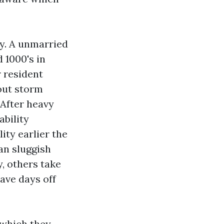
ty. A unmarried
 1000's in
r resident
out storm
 After heavy
ability
ty earlier the
an sluggish
, others take
ave days off
 which they