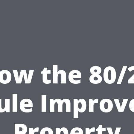
ow the 80/
ule Improv
Property