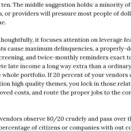
 ten. The middle suggestion holds: a minority of 
s, or providers will pressure most people of doll
me.
houghtfully, it focuses attention on leverage fe
ents cause maximum delinquencies, a properly-
 screening, and twice-monthly reminders exact t
te late income a long way extra than a ordina
whole portfolio. If 20 percent of your vendors 
ion high quality themes, you lock in those relat
oved costs, and route the proper jobs to the co
 vendors observe 80/20 crudely and pass over th
percentage of citizens or companies with out c