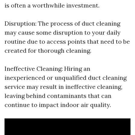
is often a worthwhile investment.
Disruption: The process of duct cleaning
may cause some disruption to your daily
routine due to access points that need to be
created for thorough cleaning.
Ineffective Cleaning: Hiring an
inexperienced or unqualified duct cleaning
service may result in ineffective cleaning,
leaving behind contaminants that can
continue to impact indoor air quality.