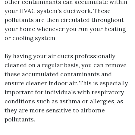
other contaminants can accumulate within
your HVAC system's ductwork. These
pollutants are then circulated throughout
your home whenever you run your heating
or cooling system.
By having your air ducts professionally
cleaned on a regular basis, you can remove
these accumulated contaminants and
ensure cleaner indoor air. This is especially
important for individuals with respiratory
conditions such as asthma or allergies, as
they are more sensitive to airborne
pollutants.