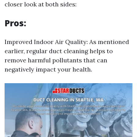
closer look at both sides:
Pros:
Improved Indoor Air Quality: As mentioned
earlier, regular duct cleaning helps to
remove harmful pollutants that can
negatively impact your health.