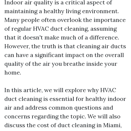
Indoor air quality is a critical aspect of
maintaining a healthy living environment.
Many people often overlook the importance
of regular HVAC duct cleaning, assuming
that it doesn't make much of a difference.
However, the truth is that cleaning air ducts
can have a significant impact on the overall
quality of the air you breathe inside your
home.
In this article, we will explore why HVAC
duct cleaning is essential for healthy indoor
air and address common questions and
concerns regarding the topic. We will also
discuss the cost of duct cleaning in Miami,