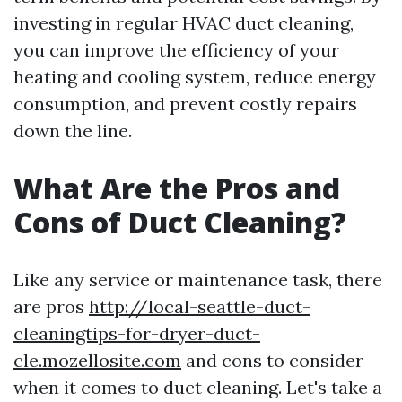
investing in regular HVAC duct cleaning,
you can improve the efficiency of your
heating and cooling system, reduce energy
consumption, and prevent costly repairs
down the line.
What Are the Pros and
Cons of Duct Cleaning?
Like any service or maintenance task, there
are pros
http://local-seattle-duct-
cleaningtips-for-dryer-duct-
cle.mozellosite.com
and cons to consider
when it comes to duct cleaning. Let's take a