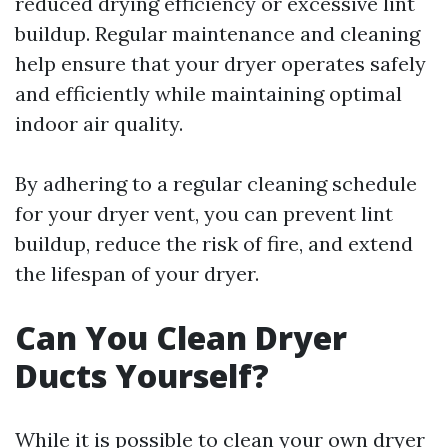
reduced drying efficiency or excessive lint
buildup. Regular maintenance and cleaning
help ensure that your dryer operates safely
and efficiently while maintaining optimal
indoor air quality.
By adhering to a regular cleaning schedule
for your dryer vent, you can prevent lint
buildup, reduce the risk of fire, and extend
the lifespan of your dryer.
Can You Clean Dryer
Ducts Yourself?
While it is possible to clean your own dryer