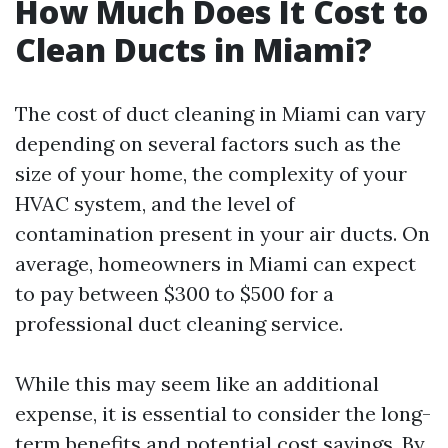
How Much Does It Cost to
Clean Ducts in Miami?
The cost of duct cleaning in Miami can vary
depending on several factors such as the
size of your home, the complexity of your
HVAC system, and the level of
contamination present in your air ducts. On
average, homeowners in Miami can expect
to pay between $300 to $500 for a
professional duct cleaning service.
While this may seem like an additional
expense, it is essential to consider the long-
term benefits and potential cost savings. By