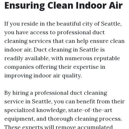
Ensuring Clean Indoor Air
If you reside in the beautiful city of Seattle,
you have access to professional duct
cleaning services that can help ensure clean
indoor air. Duct cleaning in Seattle is
readily available, with numerous reputable
companies offering their expertise in
improving indoor air quality.
By hiring a professional duct cleaning
service in Seattle, you can benefit from their
specialized knowledge, state-of-the-art
equipment, and thorough cleaning process.
These experts will remove accumulated