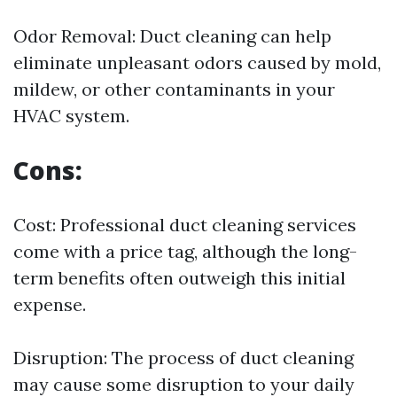
Odor Removal: Duct cleaning can help
eliminate unpleasant odors caused by mold,
mildew, or other contaminants in your
HVAC system.
Cons:
Cost: Professional duct cleaning services
come with a price tag, although the long-
term benefits often outweigh this initial
expense.
Disruption: The process of duct cleaning
may cause some disruption to your daily