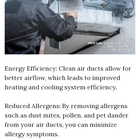
Energy Efficiency: Clean air ducts allow for
better airflow, which leads to improved
heating and cooling system efficiency.
Reduced Allergens: By removing allergens
such as dust mites, pollen, and pet dander
from your air ducts, you can minimize
allergy symptoms.