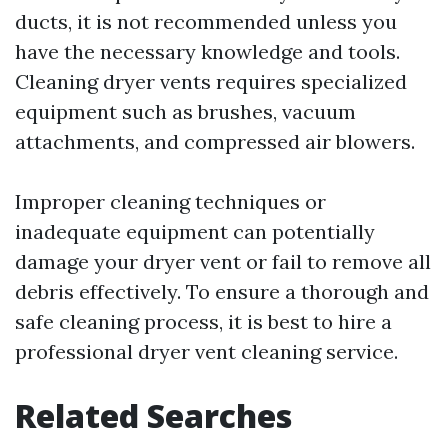
ducts, it is not recommended unless you
have the necessary knowledge and tools.
Cleaning dryer vents requires specialized
equipment such as brushes, vacuum
attachments, and compressed air blowers.
Improper cleaning techniques or
inadequate equipment can potentially
damage your dryer vent or fail to remove all
debris effectively. To ensure a thorough and
safe cleaning process, it is best to hire a
professional dryer vent cleaning service.
Related Searches