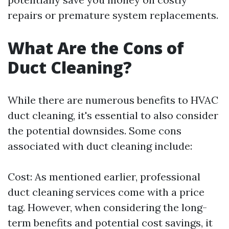
repairs or premature system replacements.
What Are the Cons of
Duct Cleaning?
While there are numerous benefits to HVAC
duct cleaning, it's essential to also consider
the potential downsides. Some cons
associated with duct cleaning include:
Cost: As mentioned earlier, professional
duct cleaning services come with a price
tag. However, when considering the long-
term benefits and potential cost savings, it