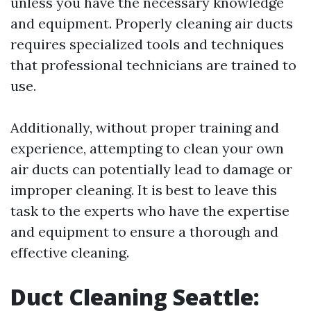
unless you have the necessary knowledge
and equipment. Properly cleaning air ducts
requires specialized tools and techniques
that professional technicians are trained to
use.
Additionally, without proper training and
experience, attempting to clean your own
air ducts can potentially lead to damage or
improper cleaning. It is best to leave this
task to the experts who have the expertise
and equipment to ensure a thorough and
effective cleaning.
Duct Cleaning Seattle: