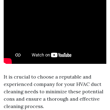
It is crucial to choose a reputable and
experienced company for your HVAC duct
cleaning needs to minimize these potential
cons and ensure a thorough and effective
cleaning process.