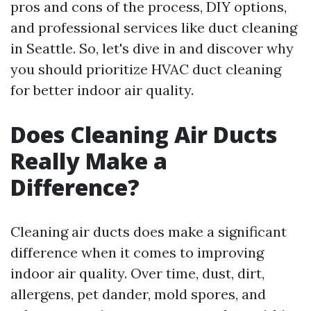
pros and cons of the process, DIY options,
and professional services like duct cleaning
in Seattle. So, let's dive in and discover why
you should prioritize HVAC duct cleaning
for better indoor air quality.
Does Cleaning Air Ducts
Really Make a
Difference?
Cleaning air ducts does make a significant
difference when it comes to improving
indoor air quality. Over time, dust, dirt,
allergens, pet dander, mold spores, and