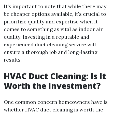
It's important to note that while there may
be cheaper options available, it's crucial to
prioritize quality and expertise when it
comes to something as vital as indoor air
quality. Investing in a reputable and
experienced duct cleaning service will
ensure a thorough job and long-lasting
results.
HVAC Duct Cleaning: Is It
Worth the Investment?
One common concern homeowners have is
whether HVAC duct cleaning is worth the