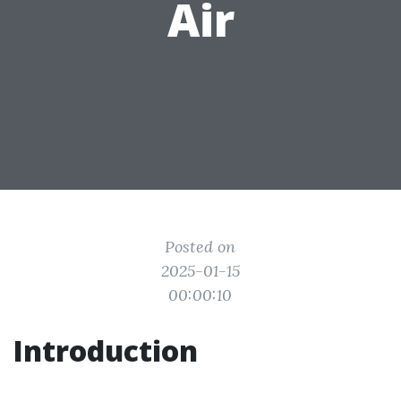
Air
Posted on
2025-01-15
00:00:10
Introduction