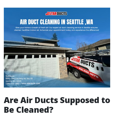
Are Air Ducts Supposed to
Be Cleaned?