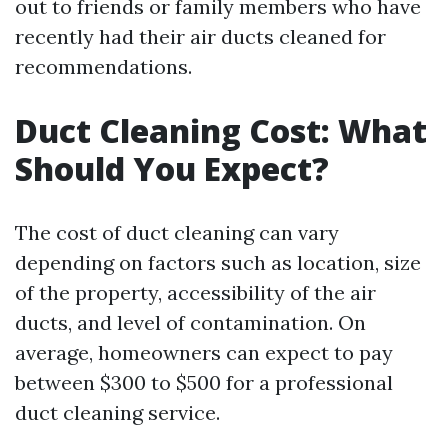
out to friends or family members who have
recently had their air ducts cleaned for
recommendations.
Duct Cleaning Cost: What
Should You Expect?
The cost of duct cleaning can vary
depending on factors such as location, size
of the property, accessibility of the air
ducts, and level of contamination. On
average, homeowners can expect to pay
between $300 to $500 for a professional
duct cleaning service.