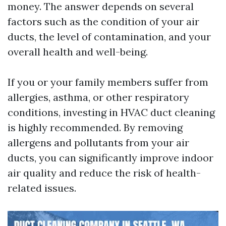
money. The answer depends on several
factors such as the condition of your air
ducts, the level of contamination, and your
overall health and well-being.
If you or your family members suffer from
allergies, asthma, or other respiratory
conditions, investing in HVAC duct cleaning
is highly recommended. By removing
allergens and pollutants from your air
ducts, you can significantly improve indoor
air quality and reduce the risk of health-
related issues.