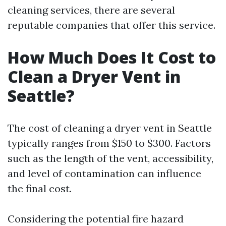
cleaning services, there are several
reputable companies that offer this service.
How Much Does It Cost to
Clean a Dryer Vent in
Seattle?
The cost of cleaning a dryer vent in Seattle
typically ranges from $150 to $300. Factors
such as the length of the vent, accessibility,
and level of contamination can influence
the final cost.
Considering the potential fire hazard