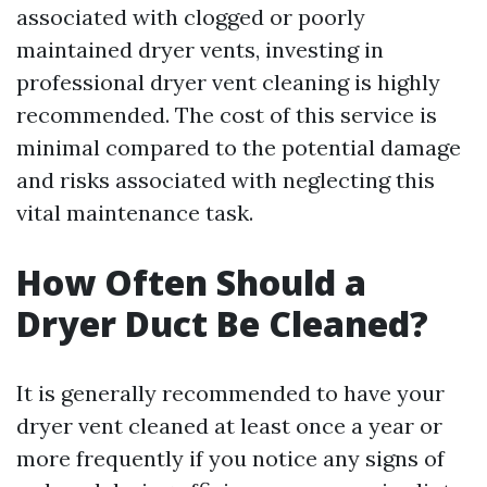
associated with clogged or poorly
maintained dryer vents, investing in
professional dryer vent cleaning is highly
recommended. The cost of this service is
minimal compared to the potential damage
and risks associated with neglecting this
vital maintenance task.
How Often Should a
Dryer Duct Be Cleaned?
It is generally recommended to have your
dryer vent cleaned at least once a year or
more frequently if you notice any signs of