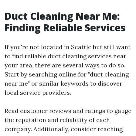
Duct Cleaning Near Me:
Finding Reliable Services
If you're not located in Seattle but still want
to find reliable duct cleaning services near
your area, there are several ways to do so.
Start by searching online for "duct cleaning
near me" or similar keywords to discover
local service providers.
Read customer reviews and ratings to gauge
the reputation and reliability of each
company. Additionally, consider reaching