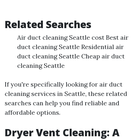
Related Searches
Air duct cleaning Seattle cost Best air
duct cleaning Seattle Residential air
duct cleaning Seattle Cheap air duct
cleaning Seattle
If you're specifically looking for air duct
cleaning services in Seattle, these related
searches can help you find reliable and
affordable options.
Dryer Vent Cleaning: A