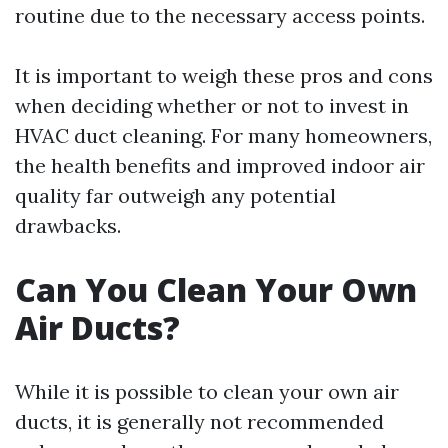
routine due to the necessary access points.
It is important to weigh these pros and cons
when deciding whether or not to invest in
HVAC duct cleaning. For many homeowners,
the health benefits and improved indoor air
quality far outweigh any potential
drawbacks.
Can You Clean Your Own
Air Ducts?
While it is possible to clean your own air
ducts, it is generally not recommended