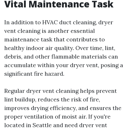
Vital Maintenance Task
In addition to HVAC duct cleaning, dryer
vent cleaning is another essential
maintenance task that contributes to
healthy indoor air quality. Over time, lint,
debris, and other flammable materials can
accumulate within your dryer vent, posing a
significant fire hazard.
Regular dryer vent cleaning helps prevent
lint buildup, reduces the risk of fire,
improves drying efficiency, and ensures the
proper ventilation of moist air. If you're
located in Seattle and need dryer vent