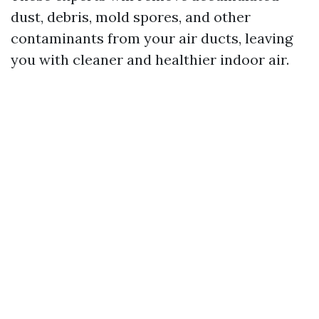
dust, debris, mold spores, and other
contaminants from your air ducts, leaving
you with cleaner and healthier indoor air.