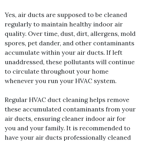
Yes, air ducts are supposed to be cleaned
regularly to maintain healthy indoor air
quality. Over time, dust, dirt, allergens, mold
spores, pet dander, and other contaminants
accumulate within your air ducts. If left
unaddressed, these pollutants will continue
to circulate throughout your home
whenever you run your HVAC system.
Regular HVAC duct cleaning helps remove
these accumulated contaminants from your
air ducts, ensuring cleaner indoor air for
you and your family. It is recommended to
have your air ducts professionally cleaned