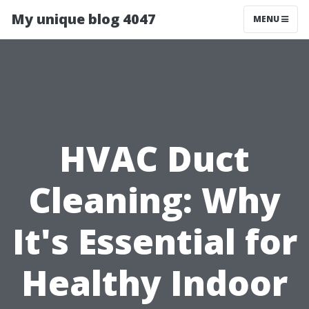
My unique blog 4047
MENU
HVAC Duct
Cleaning: Why
It's Essential for
Healthy Indoor