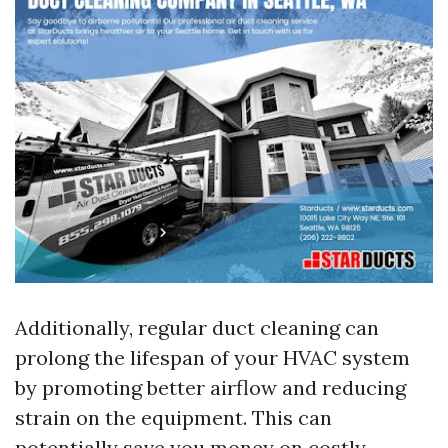
Additionally, regular duct cleaning can
prolong the lifespan of your HVAC system
by promoting better airflow and reducing
strain on the equipment. This can
potentially save you money on costly