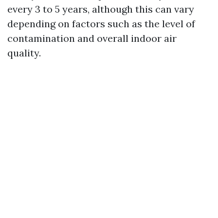
every 3 to 5 years, although this can vary
depending on factors such as the level of
contamination and overall indoor air
quality.