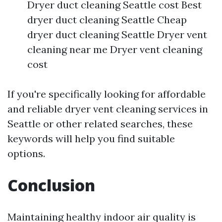
Dryer duct cleaning Seattle cost Best
dryer duct cleaning Seattle Cheap
dryer duct cleaning Seattle Dryer vent
cleaning near me Dryer vent cleaning
cost
If you're specifically looking for affordable
and reliable dryer vent cleaning services in
Seattle or other related searches, these
keywords will help you find suitable
options.
Conclusion
Maintaining healthy indoor air quality is