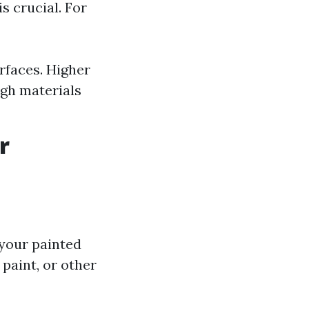
s crucial. For
rfaces. Higher
ugh materials
r
 your painted
 paint, or other