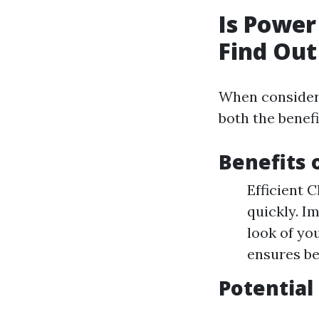
Is Power
Find Out
When consideri
both the benefi
Benefits 
Efficient 
quickly. I
look of yo
ensures be
Potential