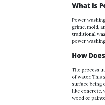
What is 
Power washing 
grime, mold, a
traditional wa
power washing c
How Does
The process ut
of water. This
surface being 
like concrete, 
wood or painte