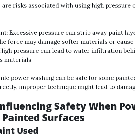
 are risks associated with using high pressure 
int: Excessive pressure can strip away paint lay
e force may damage softer materials or cause
 High pressure can lead to water infiltration beh
s materials.
ile power washing can be safe for some painte
ectly, improper technique might lead to damag
Influencing Safety When Po
Painted Surfaces
aint Used