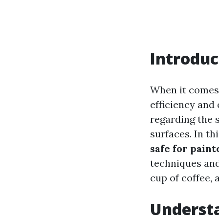
Introduc
When it comes 
efficiency and
regarding the s
surfaces. In th
safe for paint
techniques and
cup of coffee, a
Underst