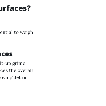
urfaces?
ential to weigh
aces
ilt-up grime
ces the overall
moving debris