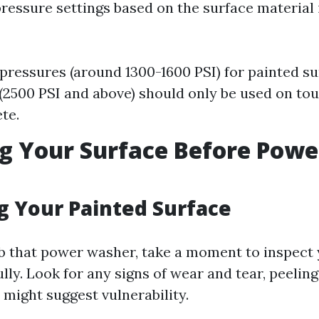
ressure settings based on the surface material i
pressures (around 1300-1600 PSI) for painted su
(2500 PSI and above) should only be used on to
te.
g Your Surface Before Powe
g Your Painted Surface
b that power washer, take a moment to inspect
lly. Look for any signs of wear and tear, peeling
 might suggest vulnerability.