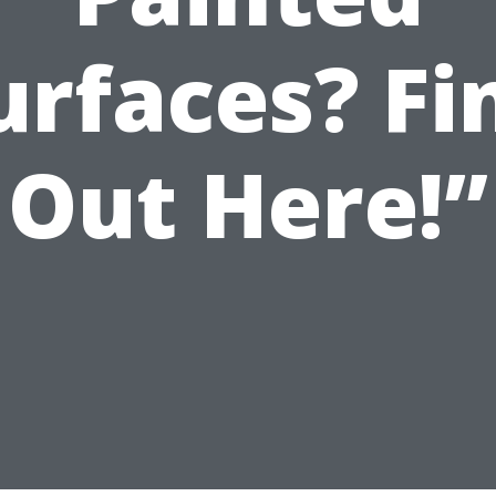
urfaces? Fi
Out Here!”