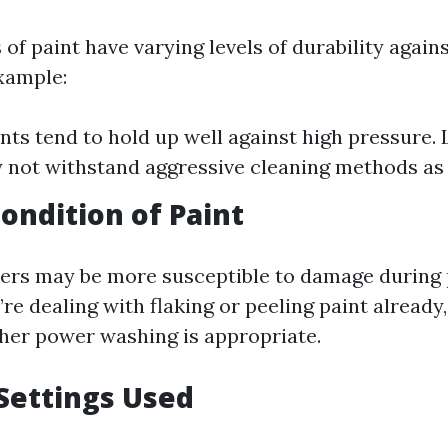
 of paint have varying levels of durability again
xample:
ints tend to hold up well against high pressure.
 not withstand aggressive cleaning methods as 
ondition of Paint
yers may be more susceptible to damage during
’re dealing with flaking or peeling paint already,
her power washing is appropriate.
Settings Used