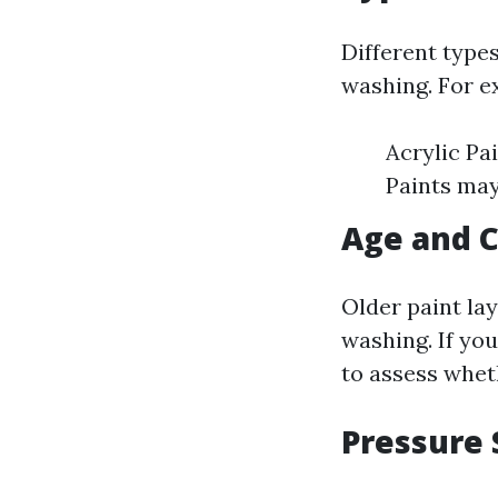
Different types
washing. For e
Acrylic Pa
Paints may
Age and C
Older paint la
washing. If you
to assess whet
Pressure 