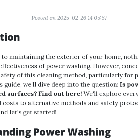
Posted on 2025-02-26 14:05:57
tion
to maintaining the exterior of your home, noth
 effectiveness of power washing. However, conce
afety of this cleaning method, particularly for 
is guide, we'll dive deep into the question:
Is po
ed surfaces? Find out here!
We'll explore ever
 costs to alternative methods and safety protoc
nd let’s get started!
anding Power Washing