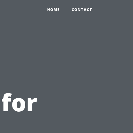
HOME
CONTACT
for