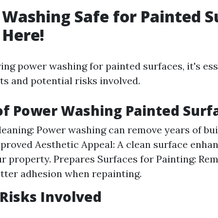
 Washing Safe for Painted S
 Here!
ng power washing for painted surfaces, it's ess
ts and potential risks involved.
of Power Washing Painted Surf
Cleaning: Power washing can remove years of bu
mproved Aesthetic Appeal: A clean surface enhan
ur property. Prepares Surfaces for Painting: Re
tter adhesion when repainting.
 Risks Involved