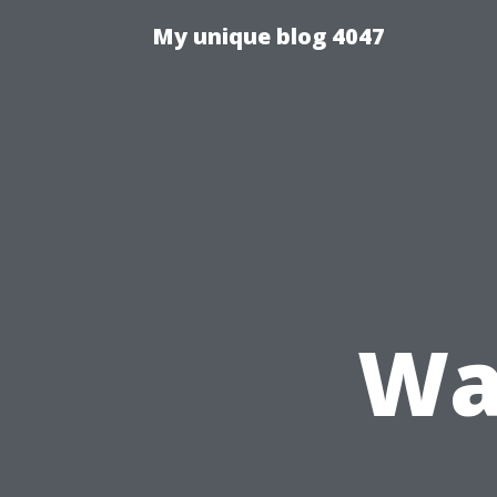
My unique blog 4047
Wa