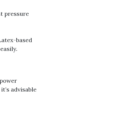
st pressure
 Latex-based
easily.
 power
 it’s advisable