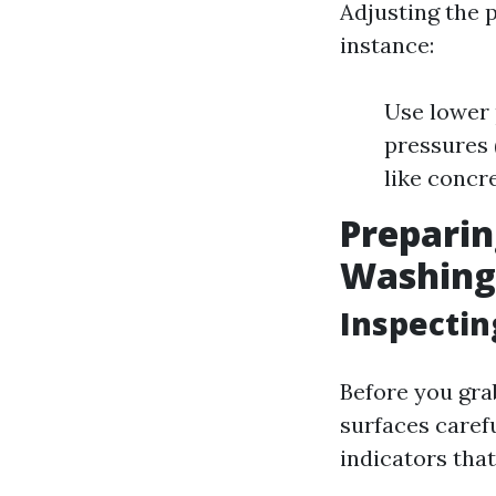
Adjusting the p
instance:
Use lower 
pressures 
like concre
Preparin
Washing
Inspectin
Before you gra
surfaces carefu
indicators that