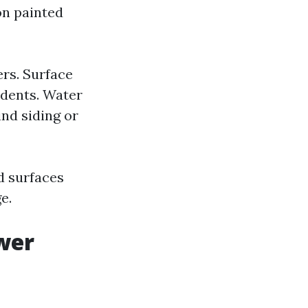
on painted
ers. Surface
 dents. Water
ind siding or
d surfaces
e.
wer