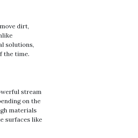
move dirt,
nlike
l solutions,
f the time.
owerful stream
pending on the
ugh materials
te surfaces like