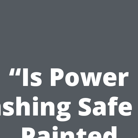
“Is Power
shing Safe 
Painted