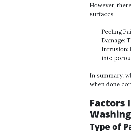
However, there
surfaces:
Peeling Pa
Damage: Th
Intrusion:
into porou
In summary, wh
when done corr
Factors 
Washing 
Type of P