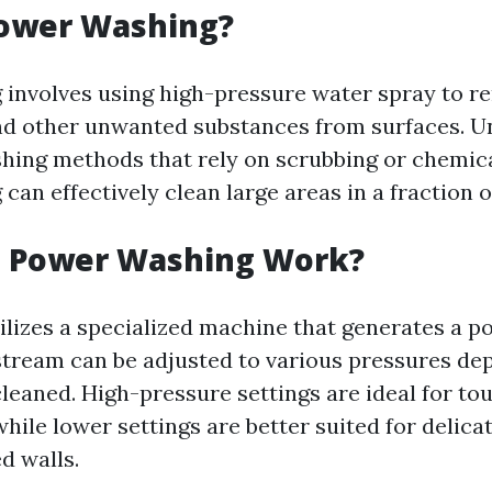
Power Washing?
involves using high-pressure water spray to re
nd other unwanted substances from surfaces. U
shing methods that rely on scrubbing or chemica
an effectively clean large areas in a fraction o
 Power Washing Work?
ilizes a specialized machine that generates a p
 stream can be adjusted to various pressures de
cleaned. High-pressure settings are ideal for to
while lower settings are better suited for delica
d walls.