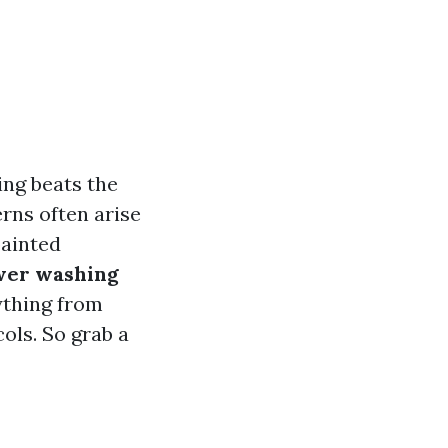
ing beats the
rns often arise
painted
wer washing
ything from
ols. So grab a