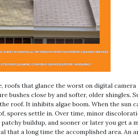
, roofs that glance the worst on digital camera 
re bushes close by and softer, older shingles. S
the roof. It inhibits algae boom. When the sun c
of, spores settle in. Over time, minor discolora
n patchy buildup, and sooner or later you get a 
eal that a long time the accomplished area. An 