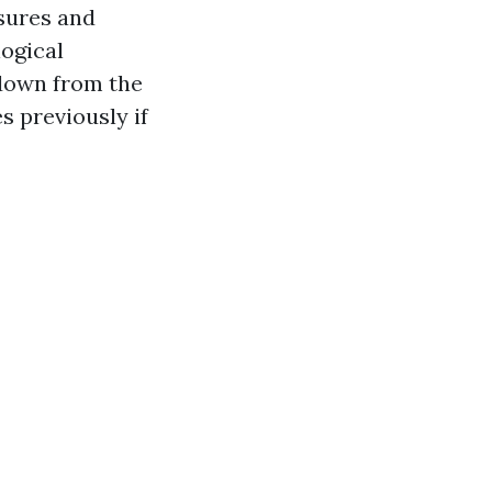
sures and
logical
 down from the
s previously if