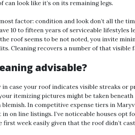
can look like it’s on its remaining legs.
most factor: condition and look don’t all the ti
e 10 to fifteen years of serviceable lifestyles le
f the roof seems to be not noted, you invite min
its. Cleaning recovers a number of that visible f
cleaning advisable?
y in case your roof indicates visible streaks or p
 your itemizing pictures might be taken beneath
h blemish. In competitive expense tiers in Maryv
 in on line listings. I’ve noticeable houses opt 
 first week easily given that the roof didn’t ca