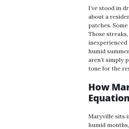
I’ve stood in 
about a reside
patches. Some 
Those streaks, 
inexperienced 
humid summers 
aren’t simply p
tone for the re
How Mar
Equatio
Maryville sits 
humid months, f