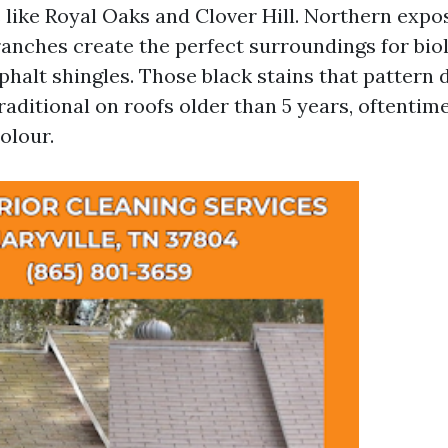
like Royal Oaks and Clover Hill. Northern expo
anches create the perfect surroundings for bio
phalt shingles. Those black stains that pattern
traditional on roofs older than 5 years, oftentime
olour.