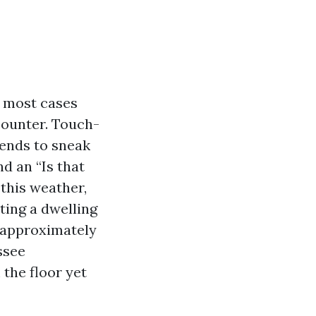
n most cases
counter. Touch-
tends to sneak
d an “Is that
this weather,
ting a dwelling
s approximately
ssee
the floor yet