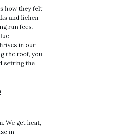
s how they felt
ks and lichen
ng run fees.
blue-
rives in our
 the roof, you
d setting the
e
en. We get heat,
ise in