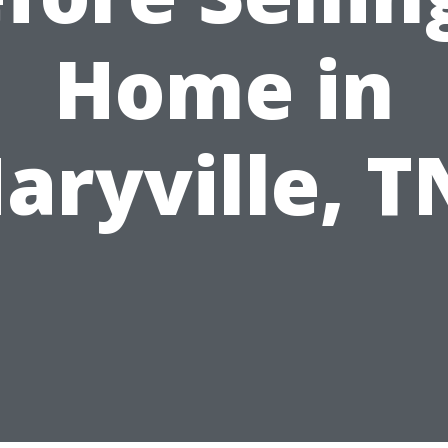
Home in
aryville, T