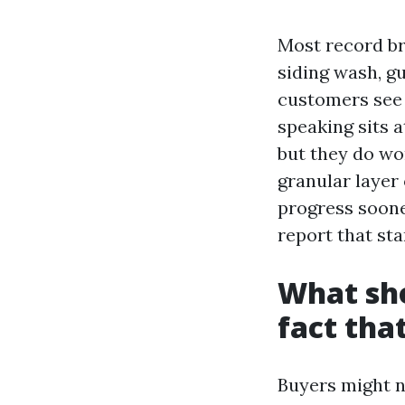
Most record bro
siding wash, gu
customers see f
speaking sits a
but they do wo
granular layer
progress soone
report that sta
What sho
fact that
Buyers might n