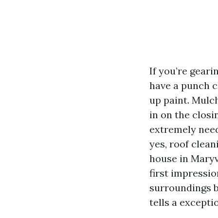
If you’re geari
have a punch c
up paint. Mulch
in on the clos
extremely need
yes, roof clea
house in Maryvi
first impressi
surroundings b
tells a except