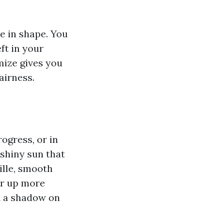
me in shape. You
ft in your
imize gives you
airness.
rogress, or in
 shiny sun that
ille, smooth
for up more
st a shadow on