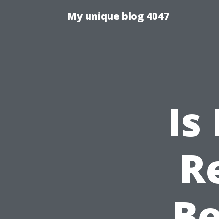
My unique blog 4047
Is
R
Be