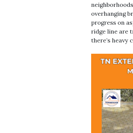
neighborhoods 
overhanging br
progress on as
ridge line are 
there’s heavy c