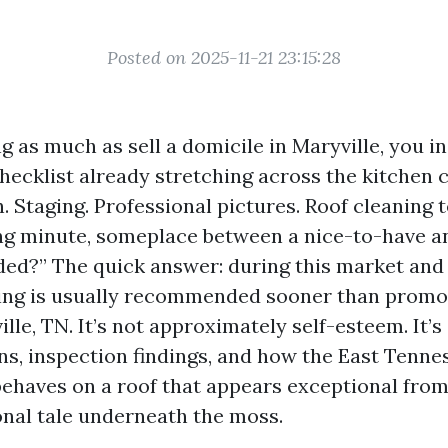
Posted on 2025-11-21 23:15:28
ng as much as sell a domicile in Maryville, you i
hecklist already stretching across the kitchen 
. Staging. Professional pictures. Roof cleaning 
ing minute, someplace between a nice-to-have an
ed?” The quick answer: during this market and 
ning is usually recommended sooner than promo
lle, TN. It’s not approximately self-esteem. It’
ons, inspection findings, and how the East Tenne
ehaves on a roof that appears exceptional from 
ional tale underneath the moss.