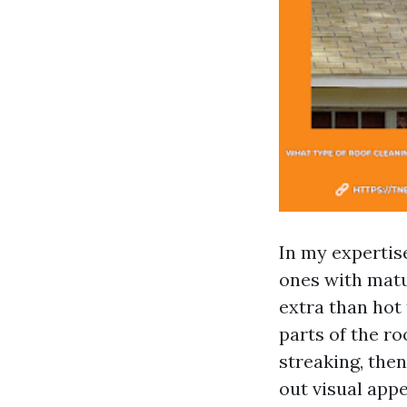
In my expertise
ones with matu
extra than hot 
parts of the ro
streaking, the
out visual app