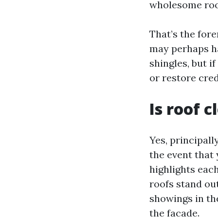
wholesome roof 
That’s the fore
may perhaps hav
shingles, but i
or restore cred
Is roof 
Yes, principall
the event that
highlights eac
roofs stand out
showings in the
the facade.