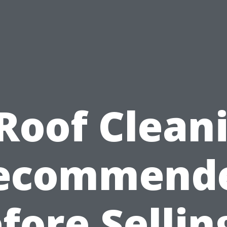
 Roof Clean
ecommend
fore Sellin