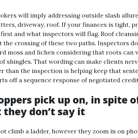
kers will imply addressing outside slash allure 
tters, driveway, roof. If your finances is tight, p
irst and what inspectors will flag. Roof cleans
t the crossing of these two paths. Inspectors don
rd moss and lichen considering that roots can 
 of shingles. That wording can make clients ner
r than the inspection is helping keep that sente
rts off a sequence response of negotiated credit
ppers pick up on, in spite o
 they don’t say it
ot climb a ladder, however they zoom in on pho