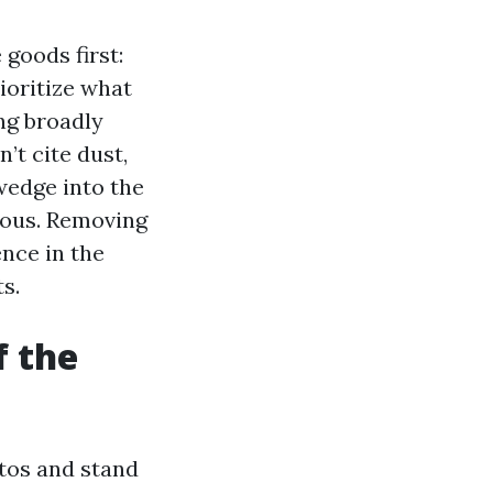
goods first:
rioritize what
ing broadly
’t cite dust,
wedge into the
vous. Removing
nce in the
s.
f the
tos and stand