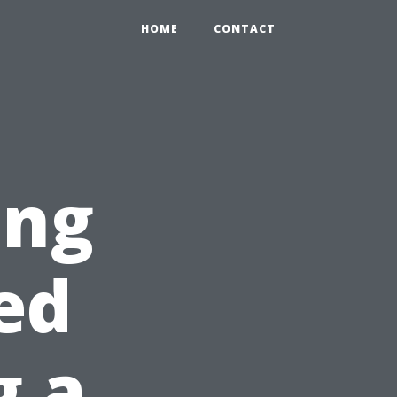
HOME
CONTACT
ing
ed
g a