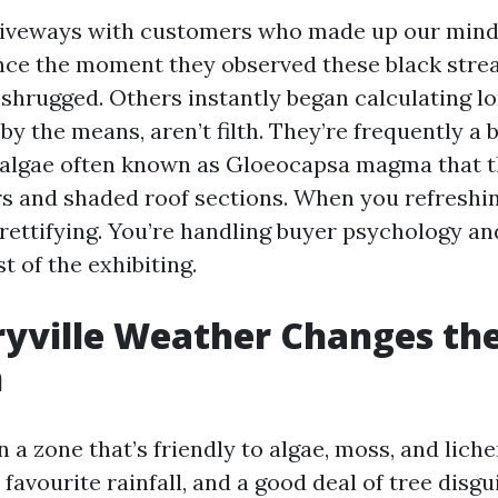
driveways with customers who made up our mind
nce the moment they observed these black strea
shrugged. Others instantly began calculating lo
by the means, aren’t filth. They’re frequently a 
algae often known as Gloeocapsa magma that th
and shaded roof sections. When you refreshing
rettifying. You’re handling buyer psychology an
st of the exhibiting.
yville Weather Changes th
n
in a zone that’s friendly to algae, moss, and lich
avourite rainfall, and a good deal of tree disgu