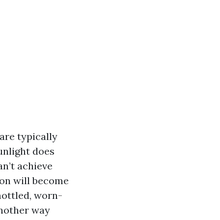
are typically
unlight does
an’t achieve
tion will become
mottled, worn-
another way