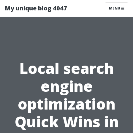
My unique blog 4047
MENU
Local search
engine
optimization
Quick Wins in