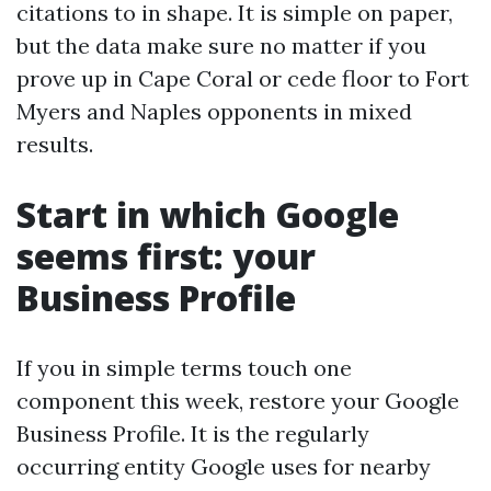
citations to in shape. It is simple on paper,
but the data make sure no matter if you
prove up in Cape Coral or cede floor to Fort
Myers and Naples opponents in mixed
results.
Start in which Google
seems first: your
Business Profile
If you in simple terms touch one
component this week, restore your Google
Business Profile. It is the regularly
occurring entity Google uses for nearby