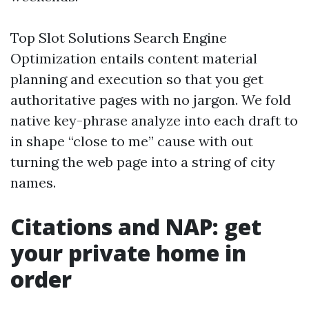
Top Slot Solutions Search Engine
Optimization entails content material
planning and execution so that you get
authoritative pages with no jargon. We fold
native key-phrase analyze into each draft to
in shape “close to me” cause with out
turning the web page into a string of city
names.
Citations and NAP: get
your private home in
order