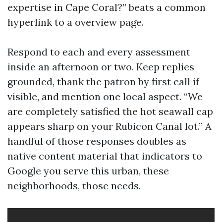
expertise in Cape Coral?” beats a common
hyperlink to a overview page.
Respond to each and every assessment
inside an afternoon or two. Keep replies
grounded, thank the patron by first call if
visible, and mention one local aspect. “We
are completely satisfied the hot seawall cap
appears sharp on your Rubicon Canal lot.” A
handful of those responses doubles as
native content material that indicators to
Google you serve this urban, these
neighborhoods, those needs.