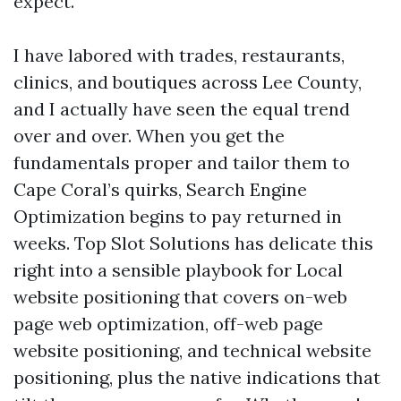
expect.
I have labored with trades, restaurants,
clinics, and boutiques across Lee County,
and I actually have seen the equal trend
over and over. When you get the
fundamentals proper and tailor them to
Cape Coral’s quirks, Search Engine
Optimization begins to pay returned in
weeks. Top Slot Solutions has delicate this
right into a sensible playbook for Local
website positioning that covers on-web
page web optimization, off-web page
website positioning, and technical website
positioning, plus the native indications that