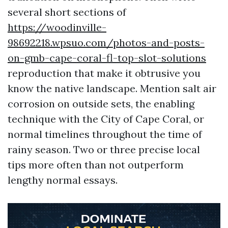
several short sections of
https://woodinville-
98692218.wpsuo.com/photos-and-posts-
on-gmb-cape-coral-fl-top-slot-solutions
reproduction that make it obtrusive you
know the native landscape. Mention salt air
corrosion on outside sets, the enabling
technique with the City of Cape Coral, or
normal timelines throughout the time of
rainy season. Two or three precise local
tips more often than not outperform
lengthy normal essays.