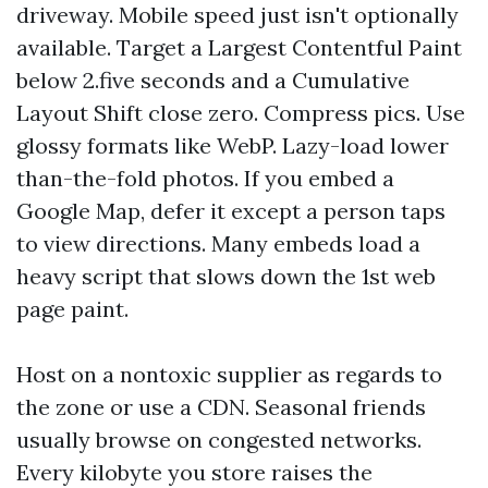
driveway. Mobile speed just isn't optionally
available. Target a Largest Contentful Paint
below 2.five seconds and a Cumulative
Layout Shift close zero. Compress pics. Use
glossy formats like WebP. Lazy-load lower
than-the-fold photos. If you embed a
Google Map, defer it except a person taps
to view directions. Many embeds load a
heavy script that slows down the 1st web
page paint.
Host on a nontoxic supplier as regards to
the zone or use a CDN. Seasonal friends
usually browse on congested networks.
Every kilobyte you store raises the