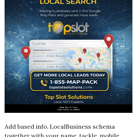
Add based info. LocalBusiness schema
together with your name, tackle, mobile,