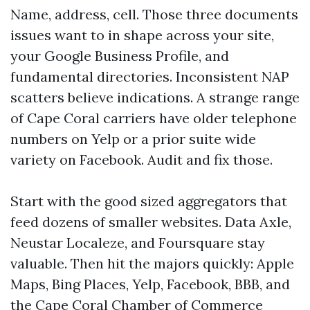
Name, address, cell. Those three documents
issues want to in shape across your site,
your Google Business Profile, and
fundamental directories. Inconsistent NAP
scatters believe indications. A strange range
of Cape Coral carriers have older telephone
numbers on Yelp or a prior suite wide
variety on Facebook. Audit and fix those.
Start with the good sized aggregators that
feed dozens of smaller websites. Data Axle,
Neustar Localeze, and Foursquare stay
valuable. Then hit the majors quickly: Apple
Maps, Bing Places, Yelp, Facebook, BBB, and
the Cape Coral Chamber of Commerce