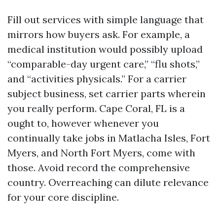
Fill out services with simple language that
mirrors how buyers ask. For example, a
medical institution would possibly upload
“comparable-day urgent care,” “flu shots,”
and “activities physicals.” For a carrier
subject business, set carrier parts wherein
you really perform. Cape Coral, FL is a
ought to, however whenever you
continually take jobs in Matlacha Isles, Fort
Myers, and North Fort Myers, come with
those. Avoid record the comprehensive
country. Overreaching can dilute relevance
for your core discipline.