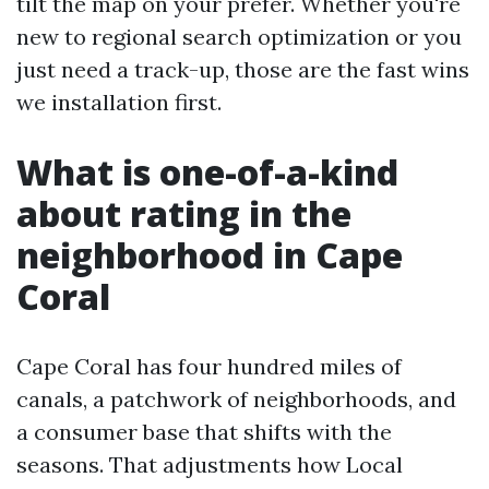
tilt the map on your prefer. Whether you're
new to regional search optimization or you
just need a track-up, those are the fast wins
we installation first.
What is one-of-a-kind
about rating in the
neighborhood in Cape
Coral
Cape Coral has four hundred miles of
canals, a patchwork of neighborhoods, and
a consumer base that shifts with the
seasons. That adjustments how Local