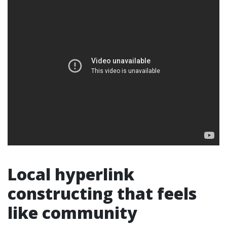
Local hyperlink
constructing that feels
like community