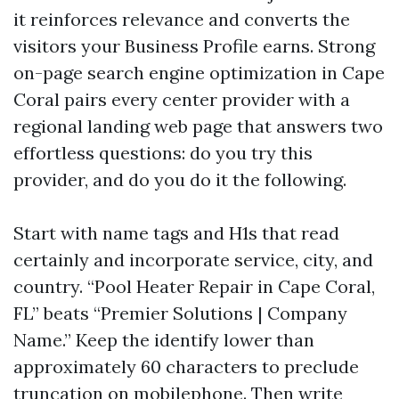
it reinforces relevance and converts the
visitors your Business Profile earns. Strong
on-page search engine optimization in Cape
Coral pairs every center provider with a
regional landing web page that answers two
effortless questions: do you try this
provider, and do you do it the following.
Start with name tags and H1s that read
certainly and incorporate service, city, and
country. “Pool Heater Repair in Cape Coral,
FL” beats “Premier Solutions | Company
Name.” Keep the identify lower than
approximately 60 characters to preclude
truncation on mobilephone. Then write