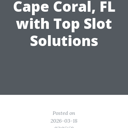
Cape Coral, FL
with Top Slot
Solutions
Posted on
2026-03-18