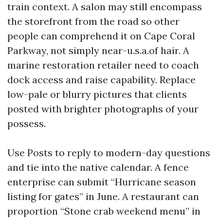
train context. A salon may still encompass
the storefront from the road so other
people can comprehend it on Cape Coral
Parkway, not simply near-u.s.a.of hair. A
marine restoration retailer need to coach
dock access and raise capability. Replace
low-pale or blurry pictures that clients
posted with brighter photographs of your
possess.
Use Posts to reply to modern-day questions
and tie into the native calendar. A fence
enterprise can submit “Hurricane season
listing for gates” in June. A restaurant can
proportion “Stone crab weekend menu” in