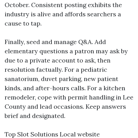
October. Consistent posting exhibits the
industry is alive and affords searchers a
cause to tap.
Finally, seed and manage Q&A. Add
elementary questions a patron may ask by
due to a private account to ask, then
resolution factually. For a pediatric
sanatorium, duvet parking, new patient
kinds, and after-hours calls. For a kitchen
remodeler, cope with permit handling in Lee
County and lead occasions. Keep answers
brief and designated.
Top Slot Solutions Local website