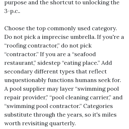
purpose and the shortcut to unlocking the
3-p.c..
Choose the top commonly used category.
Do not pick a imprecise umbrella. If you're a
“roofing contractor,” do not pick
“contractor.” If you are a “seafood
restaurant,” sidestep “eating place.” Add
secondary different types that reflect
unquestionably functions humans seek for.
A pool supplier may layer “swimming pool
repair provider,” “pool cleaning carrier,” and
“swimming pool contractor.” Categories
substitute through the years, so it's miles
worth revisiting quarterly.