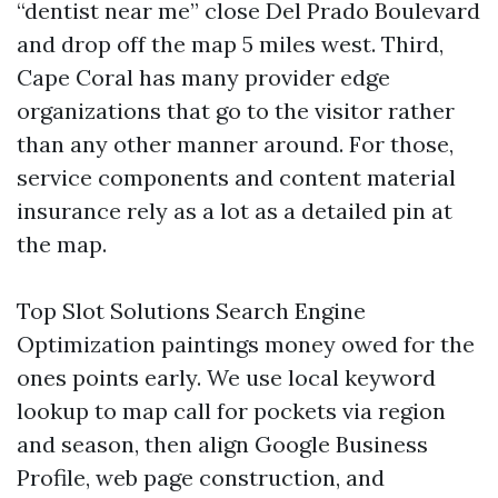
“dentist near me” close Del Prado Boulevard
and drop off the map 5 miles west. Third,
Cape Coral has many provider edge
organizations that go to the visitor rather
than any other manner around. For those,
service components and content material
insurance rely as a lot as a detailed pin at
the map.
Top Slot Solutions Search Engine
Optimization paintings money owed for the
ones points early. We use local keyword
lookup to map call for pockets via region
and season, then align Google Business
Profile, web page construction, and