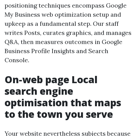
positioning techniques encompass Google
My Business web optimization setup and
upkeep as a fundamental step. Our staff
writes Posts, curates graphics, and manages
Q&A, then measures outcomes in Google
Business Profile Insights and Search
Console.
On-web page Local
search engine
optimisation that maps
to the town you serve
Your website nevertheless subjects because