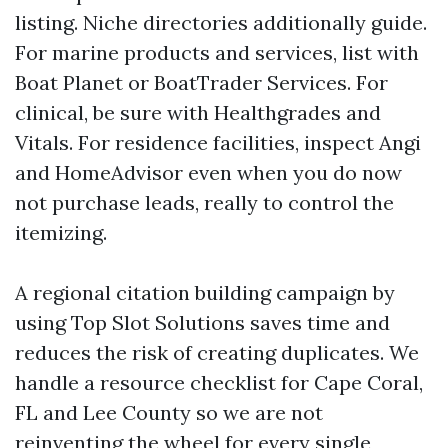
listing. Niche directories additionally guide.
For marine products and services, list with
Boat Planet or BoatTrader Services. For
clinical, be sure with Healthgrades and
Vitals. For residence facilities, inspect Angi
and HomeAdvisor even when you do now
not purchase leads, really to control the
itemizing.
A regional citation building campaign by
using Top Slot Solutions saves time and
reduces the risk of creating duplicates. We
handle a resource checklist for Cape Coral,
FL and Lee County so we are not
reinventing the wheel for every single