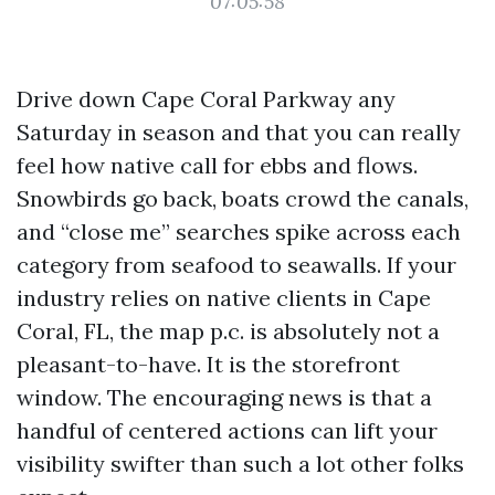
07:05:58
Drive down Cape Coral Parkway any
Saturday in season and that you can really
feel how native call for ebbs and flows.
Snowbirds go back, boats crowd the canals,
and “close me” searches spike across each
category from seafood to seawalls. If your
industry relies on native clients in Cape
Coral, FL, the map p.c. is absolutely not a
pleasant-to-have. It is the storefront
window. The encouraging news is that a
handful of centered actions can lift your
visibility swifter than such a lot other folks