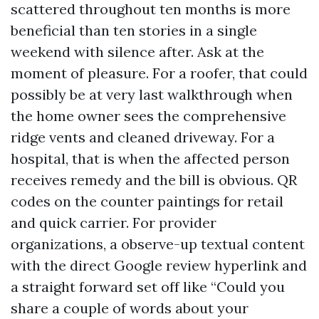
scattered throughout ten months is more
beneficial than ten stories in a single
weekend with silence after. Ask at the
moment of pleasure. For a roofer, that could
possibly be at very last walkthrough when
the home owner sees the comprehensive
ridge vents and cleaned driveway. For a
hospital, that is when the affected person
receives remedy and the bill is obvious. QR
codes on the counter paintings for retail
and quick carrier. For provider
organizations, a observe-up textual content
with the direct Google review hyperlink and
a straight forward set off like “Could you
share a couple of words about your