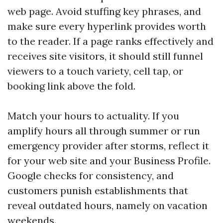
web page. Avoid stuffing key phrases, and
make sure every hyperlink provides worth
to the reader. If a page ranks effectively and
receives site visitors, it should still funnel
viewers to a touch variety, cell tap, or
booking link above the fold.
Match your hours to actuality. If you
amplify hours all through summer or run
emergency provider after storms, reflect it
for your web site and your Business Profile.
Google checks for consistency, and
customers punish establishments that
reveal outdated hours, namely on vacation
weekends.