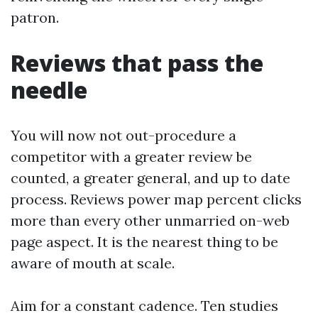
patron.
Reviews that pass the
needle
You will now not out-procedure a
competitor with a greater review be
counted, a greater general, and up to date
process. Reviews power map percent clicks
more than every other unmarried on-web
page aspect. It is the nearest thing to be
aware of mouth at scale.
Aim for a constant cadence. Ten studies