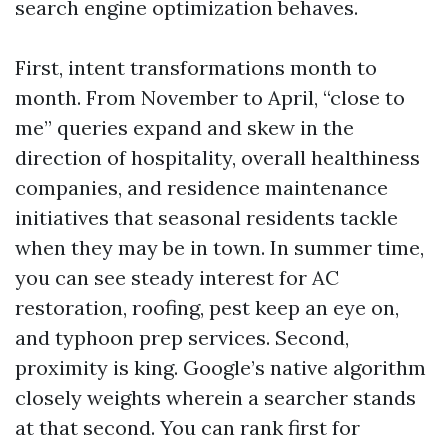
search engine optimization behaves.
First, intent transformations month to
month. From November to April, “close to
me” queries expand and skew in the
direction of hospitality, overall healthiness
companies, and residence maintenance
initiatives that seasonal residents tackle
when they may be in town. In summer time,
you can see steady interest for AC
restoration, roofing, pest keep an eye on,
and typhoon prep services. Second,
proximity is king. Google’s native algorithm
closely weights wherein a searcher stands
at that second. You can rank first for