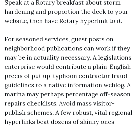
Speak at a Rotary breakfast about storm
hardening and proportion the deck to your
website, then have Rotary hyperlink to it.
For seasoned services, guest posts on
neighborhood publications can work if they
may be in actuality necessary. A legislations
enterprise would contribute a plain-English
precis of put up-typhoon contractor fraud
guidelines to a native information weblog. A
marina may perhaps percentage off-season
repairs checklists. Avoid mass visitor-
publish schemes. A few robust, vital regional
hyperlinks beat dozens of skinny ones.