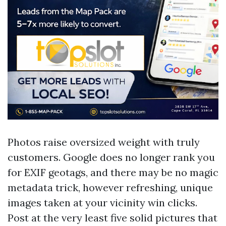
Photos raise oversized weight with truly
customers. Google does no longer rank you
for EXIF geotags, and there may be no magic
metadata trick, however refreshing, unique
images taken at your vicinity win clicks.
Post at the very least five solid pictures that