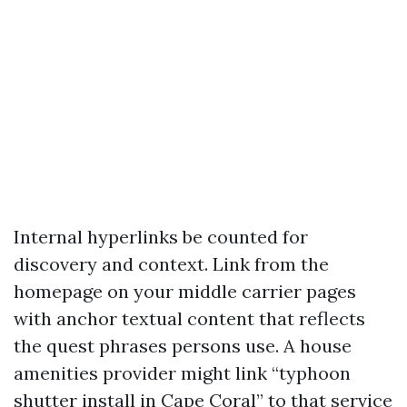
Internal hyperlinks be counted for
discovery and context. Link from the
homepage on your middle carrier pages
with anchor textual content that reflects
the quest phrases persons use. A house
amenities provider might link “typhoon
shutter install in Cape Coral” to that service