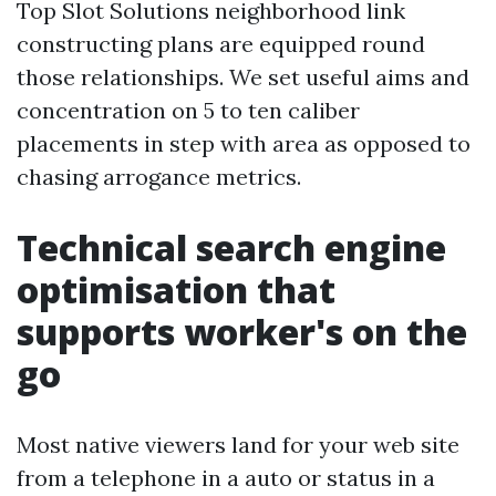
Top Slot Solutions neighborhood link
constructing plans are equipped round
those relationships. We set useful aims and
concentration on 5 to ten caliber
placements in step with area as opposed to
chasing arrogance metrics.
Technical search engine
optimisation that
supports worker's on the
go
Most native viewers land for your web site
from a telephone in a auto or status in a