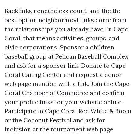
Backlinks nonetheless count, and the the
best option neighborhood links come from
the relationships you already have. In Cape
Coral, that means activities, groups, and
civic corporations. Sponsor a children
baseball group at Pelican Baseball Complex
and ask for a sponsor link. Donate to Cape
Coral Caring Center and request a donor
web page mention with a link. Join the Cape
Coral Chamber of Commerce and confirm
your profile links for your website online.
Participate in Cape Coral Red White & Boom
or the Coconut Festival and ask for
inclusion at the tournament web page.