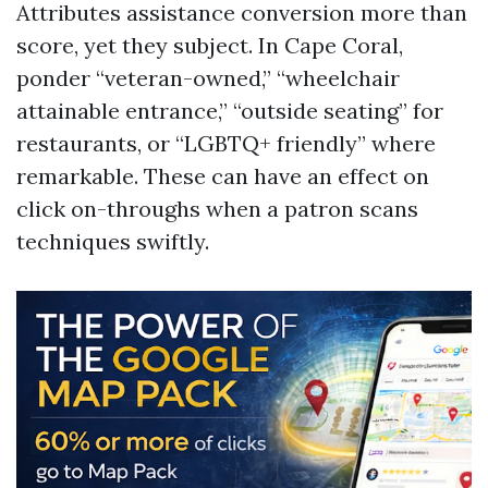
Attributes assistance conversion more than
score, yet they subject. In Cape Coral,
ponder “veteran-owned,” “wheelchair
attainable entrance,” “outside seating” for
restaurants, or “LGBTQ+ friendly” where
remarkable. These can have an effect on
click on-throughs when a patron scans
techniques swiftly.