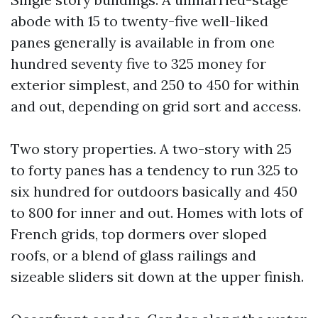
abode with 15 to twenty-five well-liked
panes generally is available in from one
hundred seventy five to 325 money for
exterior simplest, and 250 to 450 for within
and out, depending on grid sort and access.
Two story properties. A two-story with 25
to forty panes has a tendency to run 325 to
six hundred for outdoors basically and 450
to 800 for inner and out. Homes with lots of
French grids, top dormers over sloped
roofs, or a blend of glass railings and
sizeable sliders sit down at the upper finish.