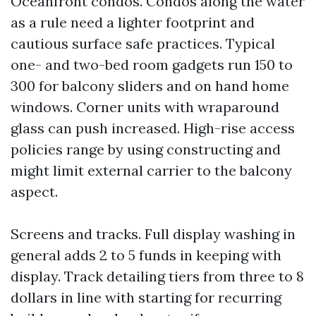
Oceanfront condos. Condos along the water
as a rule need a lighter footprint and
cautious surface safe practices. Typical
one- and two-bed room gadgets run 150 to
300 for balcony sliders and on hand home
windows. Corner units with wraparound
glass can push increased. High-rise access
policies range by using constructing and
might limit external carrier to the balcony
aspect.
Screens and tracks. Full display washing in
general adds 2 to 5 funds in keeping with
display. Track detailing tiers from three to 8
dollars in line with starting for recurring