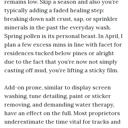
remains low. Skip a season and also you’re
typically adding a faded healing step:
breaking down salt crust, sap, or sprinkler
minerals in the past the everyday wash.
Spring pollen is its personal beast. In April, I
plan a few excess mins in line with facet for
residences tucked below pines or alright
due to the fact that you’re now not simply
casting off mud, you’re lifting a sticky film.
Add-on prone, similar to display screen
washing, tune detailing, paint or sticker
removing, and demanding water therapy,
have an effect on the full. Most proprietors
underestimate the time vital for tracks and