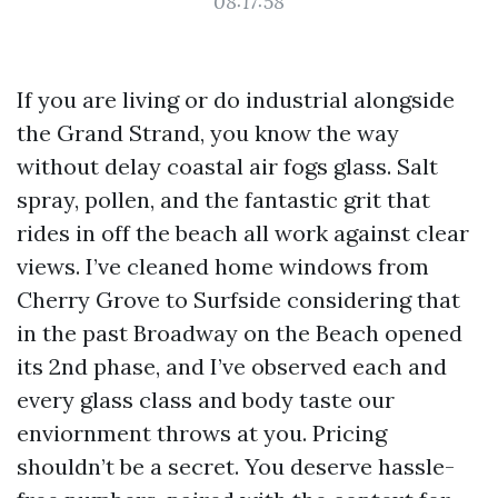
08:17:58
If you are living or do industrial alongside
the Grand Strand, you know the way
without delay coastal air fogs glass. Salt
spray, pollen, and the fantastic grit that
rides in off the beach all work against clear
views. I’ve cleaned home windows from
Cherry Grove to Surfside considering that
in the past Broadway on the Beach opened
its 2nd phase, and I’ve observed each and
every glass class and body taste our
enviornment throws at you. Pricing
shouldn’t be a secret. You deserve hassle-