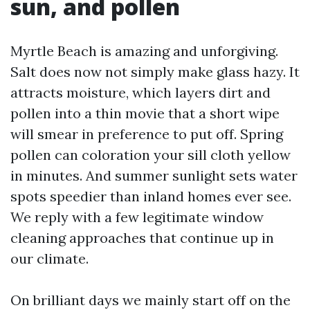
sun, and pollen
Myrtle Beach is amazing and unforgiving.
Salt does now not simply make glass hazy. It
attracts moisture, which layers dirt and
pollen into a thin movie that a short wipe
will smear in preference to put off. Spring
pollen can coloration your sill cloth yellow
in minutes. And summer sunlight sets water
spots speedier than inland homes ever see.
We reply with a few legitimate window
cleaning approaches that continue up in
our climate.
On brilliant days we mainly start off on the