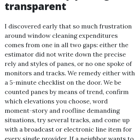
transparent
I discovered early that so much frustration
around window cleaning expenditures
comes from one in all two gaps: either the
estimator did not write down the precise
rely and styles of panes, or no one spoke of
monitors and tracks. We remedy either with
a 5-minute checklist on the door. We be
counted panes by means of trend, confirm
which elevations you choose, word
moment-story and roofline demanding
situations, try several tracks, and come up
with a broadcast or electronic line item for
every single provider. If a neighbor wants to