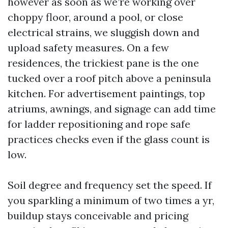
however as soon as we’re working over
choppy floor, around a pool, or close
electrical strains, we sluggish down and
upload safety measures. On a few
residences, the trickiest pane is the one
tucked over a roof pitch above a peninsula
kitchen. For advertisement paintings, top
atriums, awnings, and signage can add time
for ladder repositioning and rope safe
practices checks even if the glass count is
low.
Soil degree and frequency set the speed. If
you sparkling a minimum of two times a yr,
buildup stays conceivable and pricing