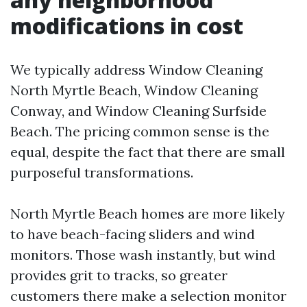
modifications in cost
We typically address Window Cleaning
North Myrtle Beach, Window Cleaning
Conway, and Window Cleaning Surfside
Beach. The pricing common sense is the
equal, despite the fact that there are small
purposeful transformations.
North Myrtle Beach homes are more likely
to have beach-facing sliders and wind
monitors. Those wash instantly, but wind
provides grit to tracks, so greater
customers there make a selection monitor