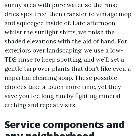
sunny area with pure water so the rinse
dries spot free, then transfer to vintage mop
and squeegee inside of. Late afternoon,
whilst the sunlight shifts, we finish the
shaded elevations with the aid of hand. For
exteriors over landscaping, we use a low-
TDS rinse to keep spotting, and we’ll set a
gentle tarp over plants that don't like even a
impartial cleaning soap. These possible
choices take a touch more time, yet they
save you fee long run by fighting mineral
etching and repeat visits.
Service components and
any neighborhood