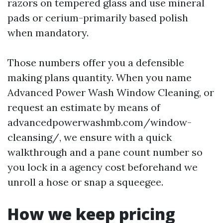
razors on tempered glass and use mineral
pads or cerium-primarily based polish
when mandatory.
Those numbers offer you a defensible
making plans quantity. When you name
Advanced Power Wash Window Cleaning, or
request an estimate by means of
advancedpowerwashmb.com/window-
cleansing/, we ensure with a quick
walkthrough and a pane count number so
you lock in a agency cost beforehand we
unroll a hose or snap a squeegee.
How we keep pricing