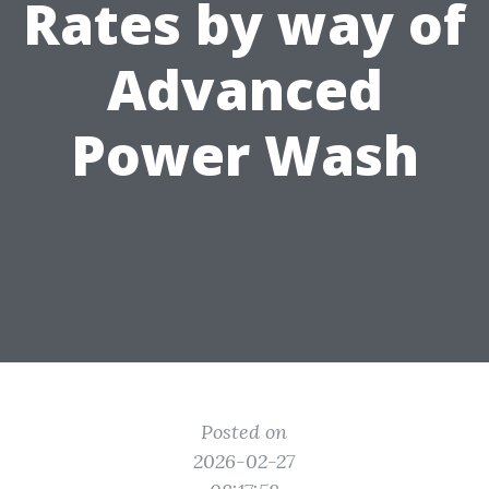
Rates by way of
Advanced
Power Wash
Posted on
2026-02-27