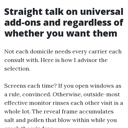
Straight talk on universal
add-ons and regardless of
whether you want them
Not each domicile needs every carrier each
consult with. Here is how I advisor the
selection.
Screens each time? If you open windows as
a rule, convinced. Otherwise, outside-most
effective monitor rinses each other visit is a
whole lot. The reveal frame accumulates
salt and pollen that blow within while you