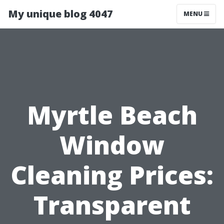
My unique blog 4047
MENU
Myrtle Beach
Window
Cleaning Prices:
Transparent