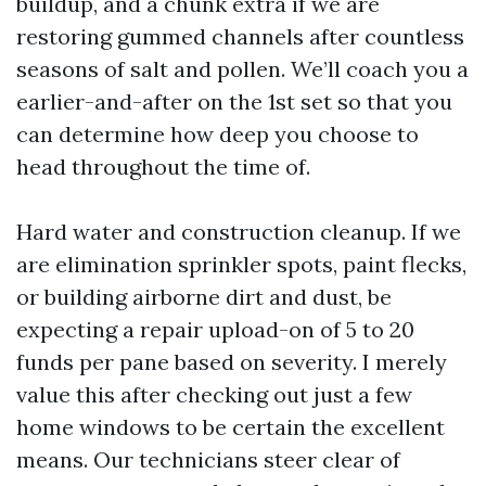
buildup, and a chunk extra if we are
restoring gummed channels after countless
seasons of salt and pollen. We’ll coach you a
earlier-and-after on the 1st set so that you
can determine how deep you choose to
head throughout the time of.
Hard water and construction cleanup. If we
are elimination sprinkler spots, paint flecks,
or building airborne dirt and dust, be
expecting a repair upload-on of 5 to 20
funds per pane based on severity. I merely
value this after checking out just a few
home windows to be certain the excellent
means. Our technicians steer clear of