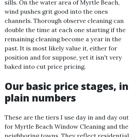
sills. On the water area of Myrtle Beach,
wind pushes grit good into the ones
channels. Thorough observe cleaning can
double the time at each one starting if the
remaining cleaning become a year in the
past. It is most likely value it, either for
position and for suppose, yet it isn't very
baked into cut price pricing.
Our basic price stages, in
plain numbers
These are the tiers I use day in and day out
for Myrtle Beach Window Cleaning and the
neighboring towns. They reflect residential