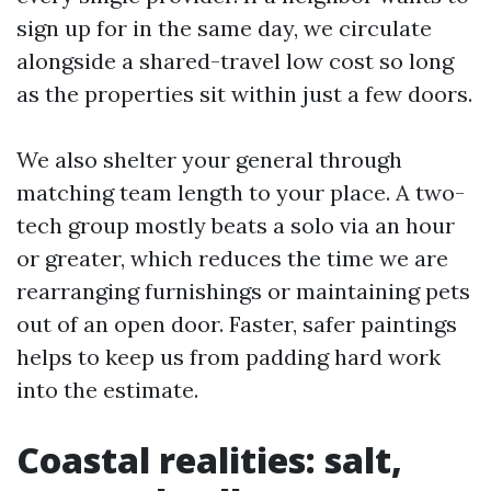
sign up for in the same day, we circulate
alongside a shared-travel low cost so long
as the properties sit within just a few doors.
We also shelter your general through
matching team length to your place. A two-
tech group mostly beats a solo via an hour
or greater, which reduces the time we are
rearranging furnishings or maintaining pets
out of an open door. Faster, safer paintings
helps to keep us from padding hard work
into the estimate.
Coastal realities: salt,