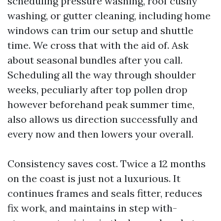
scheduling pressure washing, roof cushy
washing, or gutter cleaning, including home
windows can trim our setup and shuttle
time. We cross that with the aid of. Ask
about seasonal bundles after you call.
Scheduling all the way through shoulder
weeks, peculiarly after top pollen drop
however beforehand peak summer time,
also allows us direction successfully and
every now and then lowers your overall.
Consistency saves cost. Twice a 12 months
on the coast is just not a luxurious. It
continues frames and seals fitter, reduces
fix work, and maintains in step with-