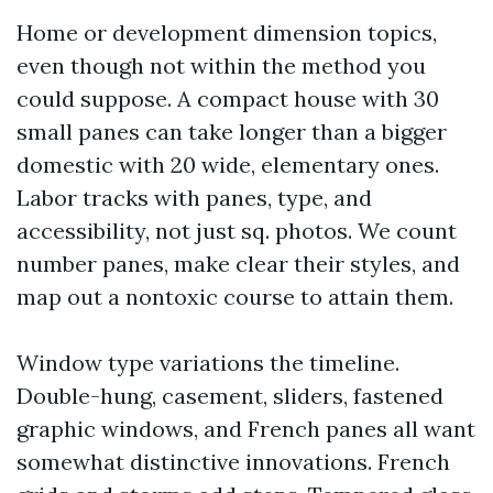
Home or development dimension topics,
even though not within the method you
could suppose. A compact house with 30
small panes can take longer than a bigger
domestic with 20 wide, elementary ones.
Labor tracks with panes, type, and
accessibility, not just sq. photos. We count
number panes, make clear their styles, and
map out a nontoxic course to attain them.
Window type variations the timeline.
Double-hung, casement, sliders, fastened
graphic windows, and French panes all want
somewhat distinctive innovations. French