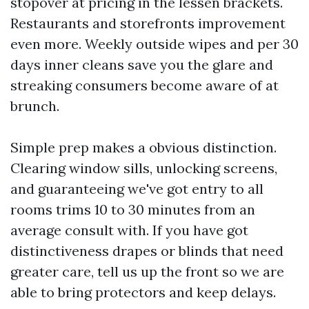
stopover at pricing in the lessen brackets.
Restaurants and storefronts improvement
even more. Weekly outside wipes and per 30
days inner cleans save you the glare and
streaking consumers become aware of at
brunch.
Simple prep makes a obvious distinction.
Clearing window sills, unlocking screens,
and guaranteeing we've got entry to all
rooms trims 10 to 30 minutes from an
average consult with. If you have got
distinctiveness drapes or blinds that need
greater care, tell us up the front so we are
able to bring protectors and keep delays.