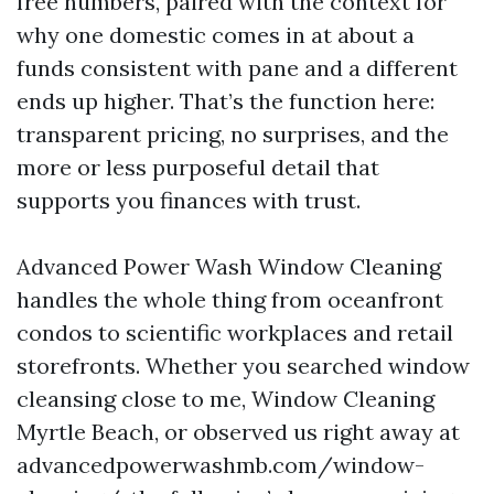
free numbers, paired with the context for
why one domestic comes in at about a
funds consistent with pane and a different
ends up higher. That’s the function here:
transparent pricing, no surprises, and the
more or less purposeful detail that
supports you finances with trust.
Advanced Power Wash Window Cleaning
handles the whole thing from oceanfront
condos to scientific workplaces and retail
storefronts. Whether you searched window
cleansing close to me, Window Cleaning
Myrtle Beach, or observed us right away at
advancedpowerwashmb.com/window-