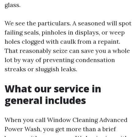
glass.
We see the particulars. A seasoned will spot
failing seals, pinholes in displays, or weep
holes clogged with caulk from a repaint.
That reasonably seize can save you a whole
lot by way of preventing condensation
streaks or sluggish leaks.
What our service in
general includes
When you call Window Cleaning Advanced
Power Wash, you get more than a brief