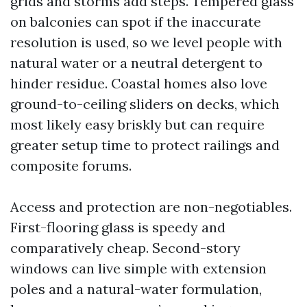
grids and storms add steps. Tempered glass
on balconies can spot if the inaccurate
resolution is used, so we level people with
natural water or a neutral detergent to
hinder residue. Coastal homes also love
ground-to-ceiling sliders on decks, which
most likely easy briskly but can require
greater setup time to protect railings and
composite forums.
Access and protection are non-negotiables.
First-flooring glass is speedy and
comparatively cheap. Second-story
windows can live simple with extension
poles and a natural-water formulation,