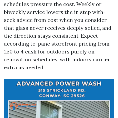
schedules pressure the cost. Weekly or
biweekly service lowers the in step with-
seek advice from cost when you consider
that glass never receives deeply soiled, and
the direction stays consistent. Expect
according to-pane storefront pricing from
1.50 to 4 cash for outdoors purely on
renovation schedules, with indoors carrier
extra as needed.