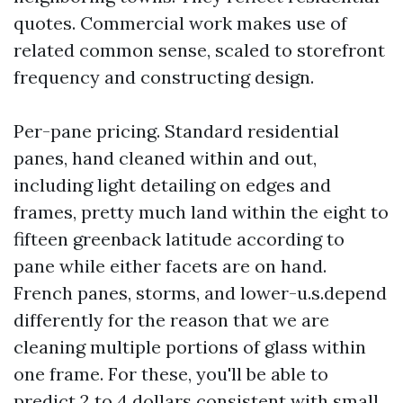
quotes. Commercial work makes use of
related common sense, scaled to storefront
frequency and constructing design.
Per-pane pricing. Standard residential
panes, hand cleaned within and out,
including light detailing on edges and
frames, pretty much land within the eight to
fifteen greenback latitude according to
pane while either facets are on hand.
French panes, storms, and lower-u.s.depend
differently for the reason that we are
cleaning multiple portions of glass within
one frame. For these, you'll be able to
predict 2 to 4 dollars consistent with small