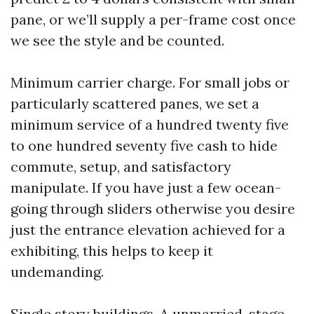
pane, or we’ll supply a per-frame cost once
we see the style and be counted.
Minimum carrier charge. For small jobs or
particularly scattered panes, we set a
minimum service of a hundred twenty five
to one hundred seventy five cash to hide
commute, setup, and satisfactory
manipulate. If you have just a few ocean-
going through sliders otherwise you desire
just the entrance elevation achieved for a
exhibiting, this helps to keep it
undemanding.
Single story buildings. A unmarried-stage