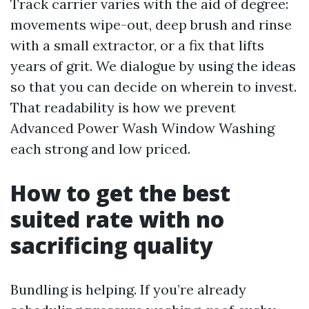
Track carrier varies with the aid of degree:
movements wipe-out, deep brush and rinse
with a small extractor, or a fix that lifts
years of grit. We dialogue by using the ideas
so that you can decide on wherein to invest.
That readability is how we prevent
Advanced Power Wash Window Washing
each strong and low priced.
How to get the best
suited rate with no
sacrificing quality
Bundling is helping. If you’re already