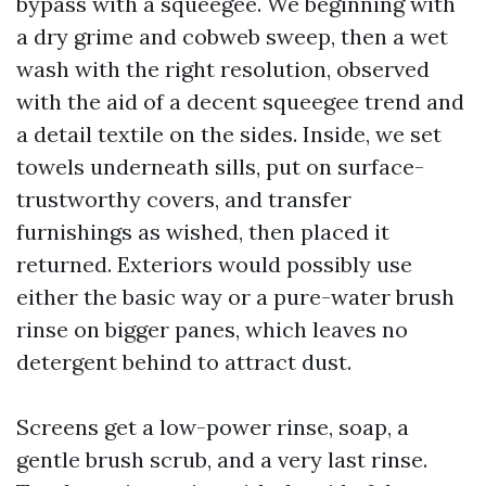
bypass with a squeegee. We beginning with
a dry grime and cobweb sweep, then a wet
wash with the right resolution, observed
with the aid of a decent squeegee trend and
a detail textile on the sides. Inside, we set
towels underneath sills, put on surface-
trustworthy covers, and transfer
furnishings as wished, then placed it
returned. Exteriors would possibly use
either the basic way or a pure-water brush
rinse on bigger panes, which leaves no
detergent behind to attract dust.
Screens get a low-power rinse, soap, a
gentle brush scrub, and a very last rinse.