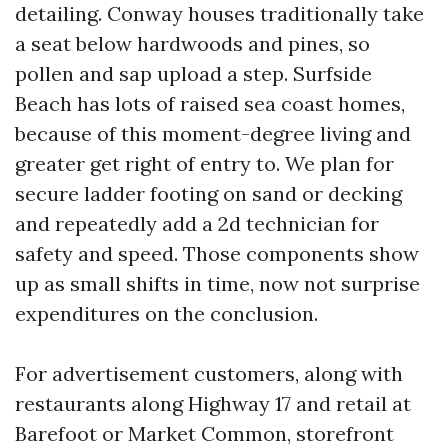
detailing. Conway houses traditionally take
a seat below hardwoods and pines, so
pollen and sap upload a step. Surfside
Beach has lots of raised sea coast homes,
because of this moment-degree living and
greater get right of entry to. We plan for
secure ladder footing on sand or decking
and repeatedly add a 2d technician for
safety and speed. Those components show
up as small shifts in time, now not surprise
expenditures on the conclusion.
For advertisement customers, along with
restaurants along Highway 17 and retail at
Barefoot or Market Common, storefront