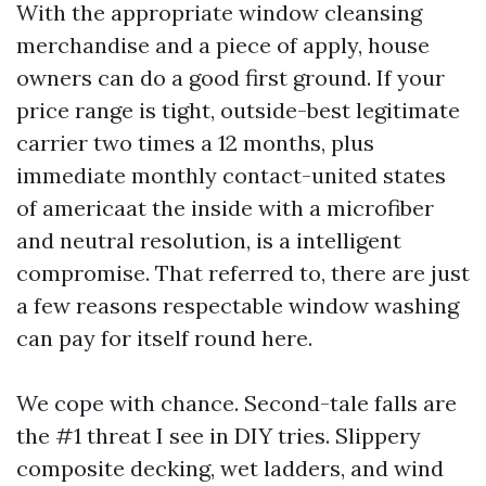
With the appropriate window cleansing
merchandise and a piece of apply, house
owners can do a good first ground. If your
price range is tight, outside-best legitimate
carrier two times a 12 months, plus
immediate monthly contact-united states
of americaat the inside with a microfiber
and neutral resolution, is a intelligent
compromise. That referred to, there are just
a few reasons respectable window washing
can pay for itself round here.
We cope with chance. Second-tale falls are
the #1 threat I see in DIY tries. Slippery
composite decking, wet ladders, and wind