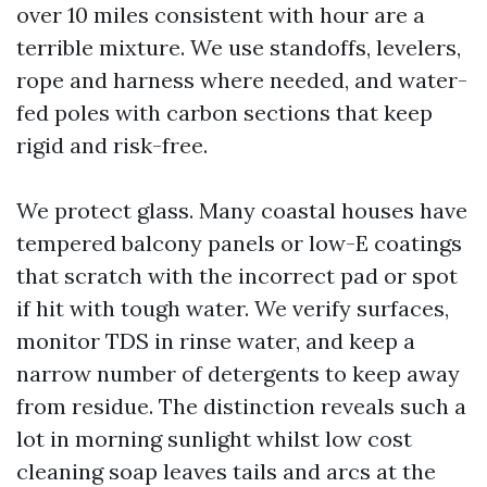
over 10 miles consistent with hour are a
terrible mixture. We use standoffs, levelers,
rope and harness where needed, and water-
fed poles with carbon sections that keep
rigid and risk-free.
We protect glass. Many coastal houses have
tempered balcony panels or low-E coatings
that scratch with the incorrect pad or spot
if hit with tough water. We verify surfaces,
monitor TDS in rinse water, and keep a
narrow number of detergents to keep away
from residue. The distinction reveals such a
lot in morning sunlight whilst low cost
cleaning soap leaves tails and arcs at the