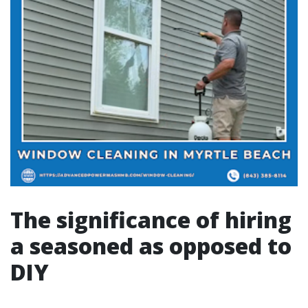
The significance of hiring
a seasoned as opposed to
DIY