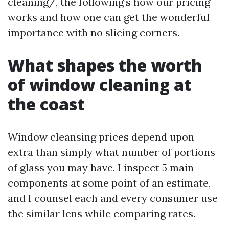
cleaning/, the following’s how our pricing
works and how one can get the wonderful
importance with no slicing corners.
What shapes the worth
of window cleaning at
the coast
Window cleansing prices depend upon
extra than simply what number of portions
of glass you may have. I inspect 5 main
components at some point of an estimate,
and I counsel each and every consumer use
the similar lens while comparing rates.