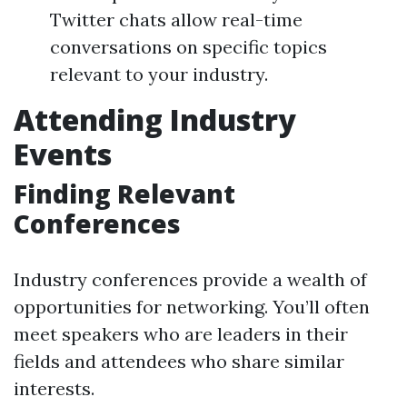
Twitter chats allow real-time
conversations on specific topics
relevant to your industry.
Attending Industry
Events
Finding Relevant
Conferences
Industry conferences provide a wealth of
opportunities for networking. You’ll often
meet speakers who are leaders in their
fields and attendees who share similar
interests.