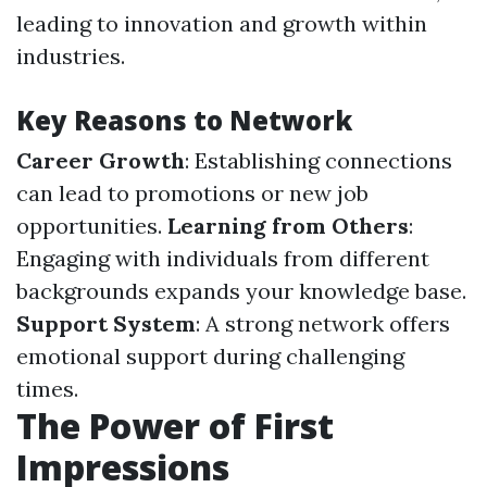
leading to innovation and growth within
industries.
Key Reasons to Network
Career Growth
: Establishing connections
can lead to promotions or new job
opportunities.
Learning from Others
:
Engaging with individuals from different
backgrounds expands your knowledge base.
Support System
: A strong network offers
emotional support during challenging
times.
The Power of First
Impressions