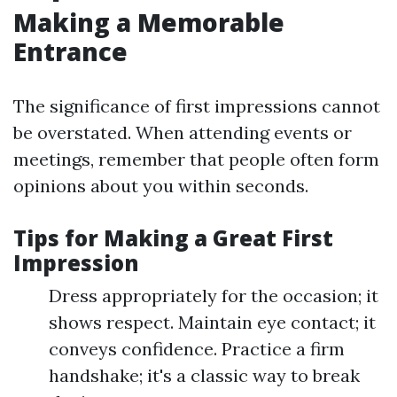
Making a Memorable
Entrance
The significance of first impressions cannot
be overstated. When attending events or
meetings, remember that people often form
opinions about you within seconds.
Tips for Making a Great First
Impression
Dress appropriately for the occasion; it
shows respect. Maintain eye contact; it
conveys confidence. Practice a firm
handshake; it's a classic way to break