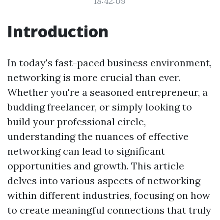
18:42:09
Introduction
In today's fast-paced business environment,
networking is more crucial than ever.
Whether you're a seasoned entrepreneur, a
budding freelancer, or simply looking to
build your professional circle,
understanding the nuances of effective
networking can lead to significant
opportunities and growth. This article
delves into various aspects of networking
within different industries, focusing on how
to create meaningful connections that truly