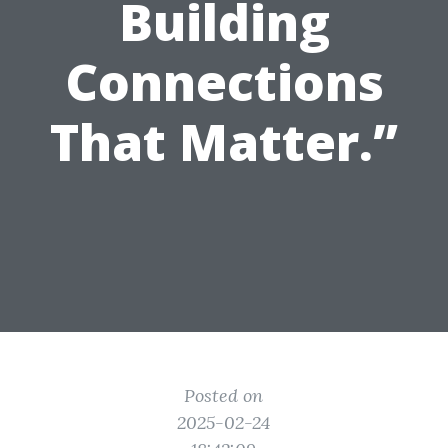
Building
Connections
That Matter.”
Posted on
2025-02-24