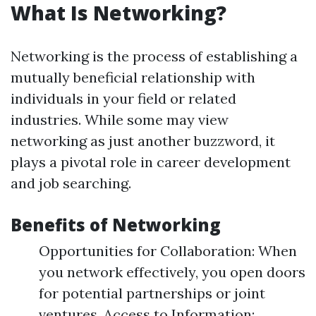
What Is Networking?
Networking is the process of establishing a
mutually beneficial relationship with
individuals in your field or related
industries. While some may view
networking as just another buzzword, it
plays a pivotal role in career development
and job searching.
Benefits of Networking
Opportunities for Collaboration: When
you network effectively, you open doors
for potential partnerships or joint
ventures. Access to Information: