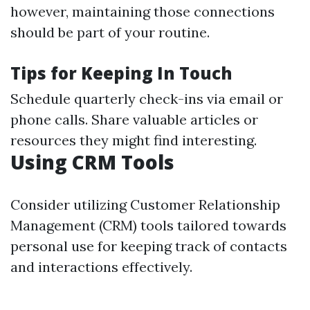
however, maintaining those connections
should be part of your routine.
Tips for Keeping In Touch
Schedule quarterly check-ins via email or
phone calls. Share valuable articles or
resources they might find interesting.
Using CRM Tools
Consider utilizing Customer Relationship
Management (CRM) tools tailored towards
personal use for keeping track of contacts
and interactions effectively.