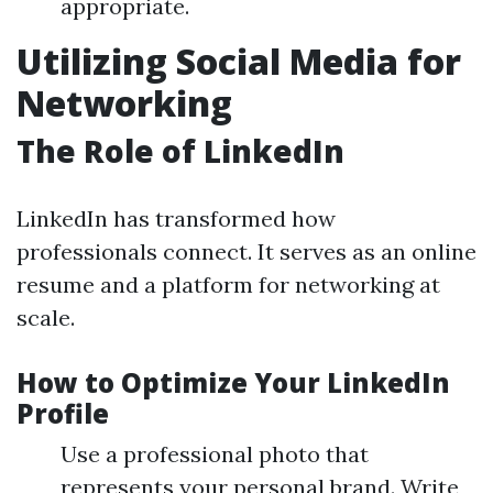
appropriate.
Utilizing Social Media for
Networking
The Role of LinkedIn
LinkedIn has transformed how
professionals connect. It serves as an online
resume and a platform for networking at
scale.
How to Optimize Your LinkedIn
Profile
Use a professional photo that
represents your personal brand. Write