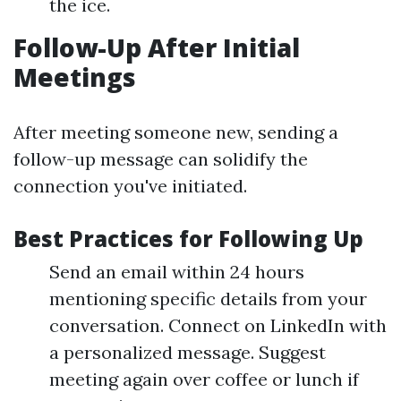
the ice.
Follow-Up After Initial
Meetings
After meeting someone new, sending a
follow-up message can solidify the
connection you've initiated.
Best Practices for Following Up
Send an email within 24 hours
mentioning specific details from your
conversation. Connect on LinkedIn with
a personalized message. Suggest
meeting again over coffee or lunch if