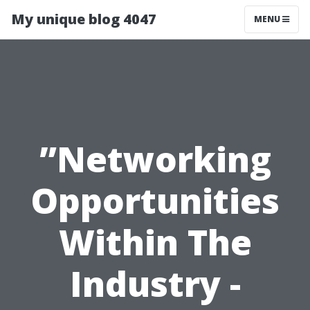
My unique blog 4047
MENU
”Networking
Opportunities
Within The
Industry -