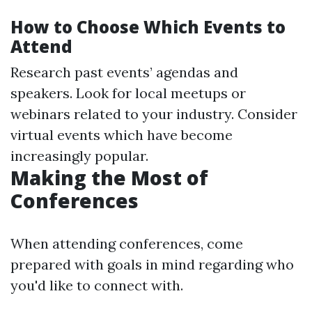
How to Choose Which Events to
Attend
Research past events’ agendas and
speakers. Look for local meetups or
webinars related to your industry. Consider
virtual events which have become
increasingly popular.
Making the Most of
Conferences
When attending conferences, come
prepared with goals in mind regarding who
you'd like to connect with.