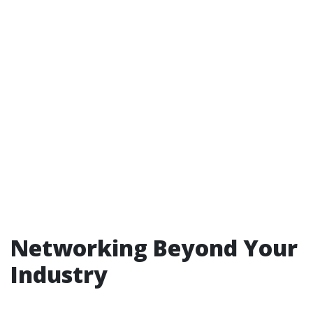
Networking Beyond Your
Industry