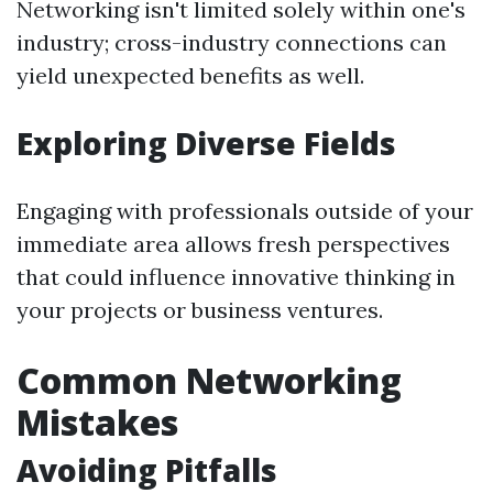
Networking isn't limited solely within one's
industry; cross-industry connections can
yield unexpected benefits as well.
Exploring Diverse Fields
Engaging with professionals outside of your
immediate area allows fresh perspectives
that could influence innovative thinking in
your projects or business ventures.
Common Networking
Mistakes
Avoiding Pitfalls