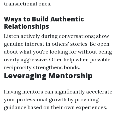
transactional ones.
Ways to Build Authentic
Relationships
Listen actively during conversations; show
genuine interest in others' stories. Be open
about what you're looking for without being
overly aggressive. Offer help when possible;
reciprocity strengthens bonds.
Leveraging Mentorship
Having mentors can significantly accelerate
your professional growth by providing
guidance based on their own experiences.