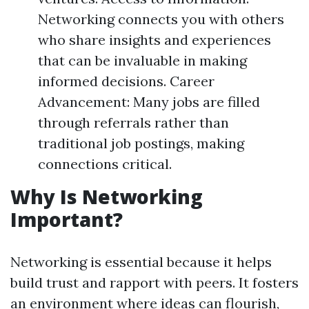
Networking connects you with others
who share insights and experiences
that can be invaluable in making
informed decisions. Career
Advancement: Many jobs are filled
through referrals rather than
traditional job postings, making
connections critical.
Why Is Networking
Important?
Networking is essential because it helps
build trust and rapport with peers. It fosters
an environment where ideas can flourish,