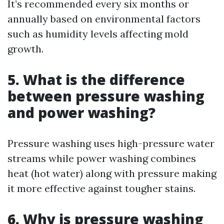
It’s recommended every six months or
annually based on environmental factors
such as humidity levels affecting mold
growth.
5. What is the difference
between pressure washing
and power washing?
Pressure washing uses high-pressure water
streams while power washing combines
heat (hot water) along with pressure making
it more effective against tougher stains.
6. Why is pressure washing