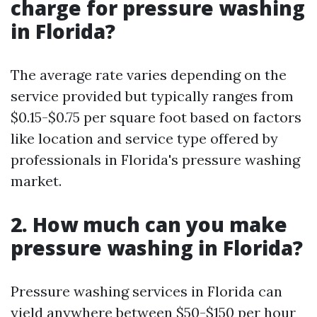
charge for pressure washing
in Florida?
The average rate varies depending on the
service provided but typically ranges from
$0.15-$0.75 per square foot based on factors
like location and service type offered by
professionals in Florida's pressure washing
market.
2. How much can you make
pressure washing in Florida?
Pressure washing services in Florida can
yield anywhere between $50-$150 per hour