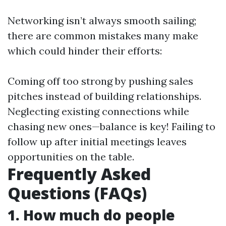
Networking isn’t always smooth sailing;
there are common mistakes many make
which could hinder their efforts:
Coming off too strong by pushing sales
pitches instead of building relationships.
Neglecting existing connections while
chasing new ones—balance is key! Failing to
follow up after initial meetings leaves
opportunities on the table.
Frequently Asked
Questions (FAQs)
1. How much do people