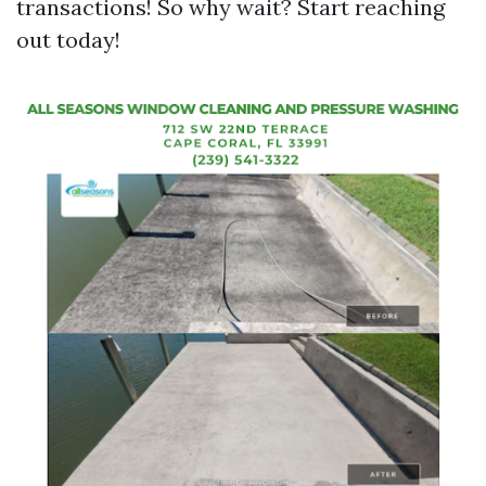
transactions! So why wait? Start reaching
out today!