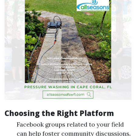
Choosing the Right Platform
Facebook groups related to your field
can help foster community discussions.