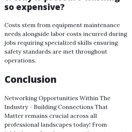
so expensive?
Costs stem from equipment maintenance
needs alongside labor costs incurred during
jobs requiring specialized skills ensuring
safety standards are met throughout
operations.
Conclusion
Networking Opportunities Within The
Industry - Building Connections That
Matter remains crucial across all
professional landscapes today! From