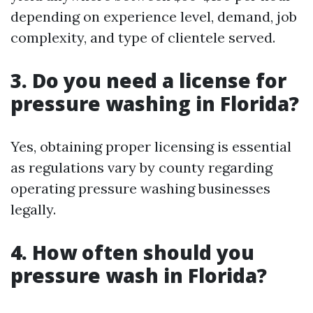
depending on experience level, demand, job
complexity, and type of clientele served.
3. Do you need a license for
pressure washing in Florida?
Yes, obtaining proper licensing is essential
as regulations vary by county regarding
operating pressure washing businesses
legally.
4. How often should you
pressure wash in Florida?