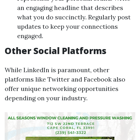
an engaging headline that describes
what you do succinctly. Regularly post
updates to keep your connections
engaged.
Other Social Platforms
While LinkedIn is paramount, other
platforms like Twitter and Facebook also
offer unique networking opportunities
depending on your industry.