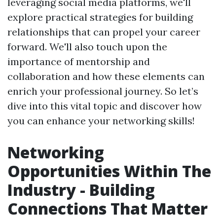
leveraging social media platforms, we'll
explore practical strategies for building
relationships that can propel your career
forward. We'll also touch upon the
importance of mentorship and
collaboration and how these elements can
enrich your professional journey. So let’s
dive into this vital topic and discover how
you can enhance your networking skills!
Networking
Opportunities Within The
Industry - Building
Connections That Matter