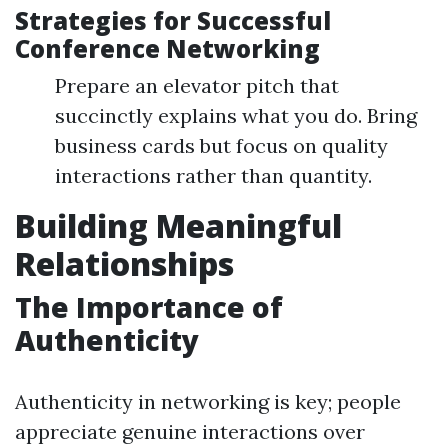
Strategies for Successful
Conference Networking
Prepare an elevator pitch that
succinctly explains what you do. Bring
business cards but focus on quality
interactions rather than quantity.
Building Meaningful
Relationships
The Importance of
Authenticity
Authenticity in networking is key; people
appreciate genuine interactions over