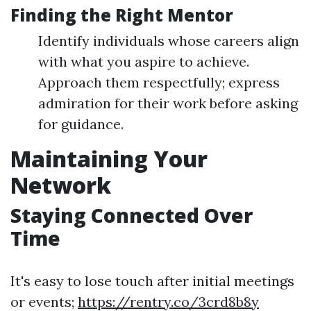
Finding the Right Mentor
Identify individuals whose careers align
with what you aspire to achieve.
Approach them respectfully; express
admiration for their work before asking
for guidance.
Maintaining Your
Network
Staying Connected Over
Time
It's easy to lose touch after initial meetings
or events;
https://rentry.co/3crd8b8y