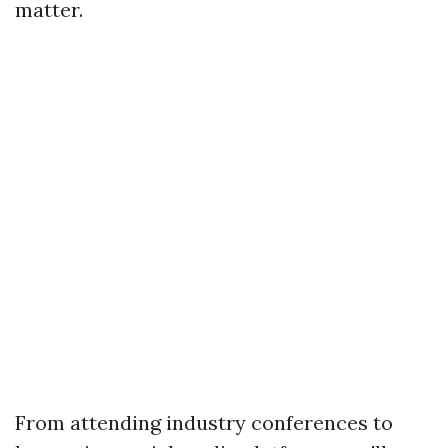
matter.
From attending industry conferences to