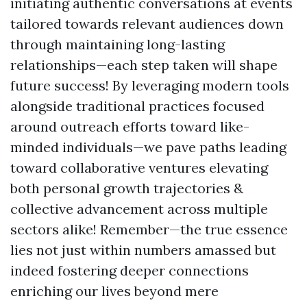
initiating authentic conversations at events
tailored towards relevant audiences down
through maintaining long-lasting
relationships—each step taken will shape
future success! By leveraging modern tools
alongside traditional practices focused
around outreach efforts toward like-
minded individuals—we pave paths leading
toward collaborative ventures elevating
both personal growth trajectories &
collective advancement across multiple
sectors alike! Remember—the true essence
lies not just within numbers amassed but
indeed fostering deeper connections
enriching our lives beyond mere