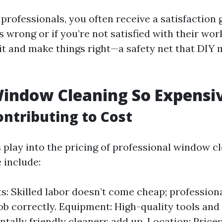
rofessionals, you often receive a satisfaction g
wrong or if you’re not satisfied with their work,
isit and make things right—a safety net that DIY
indow Cleaning So Expensi
ontributing to Cost
s play into the pricing of professional window c
 include:
s: Skilled labor doesn’t come cheap; professiona
job correctly. Equipment: High-quality tools and
tally friendly cleaners add up. Location: Price