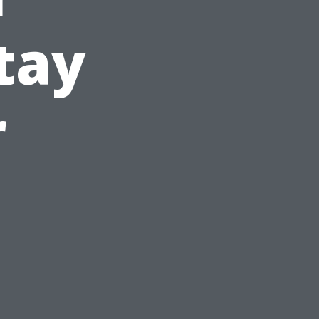
tay
r