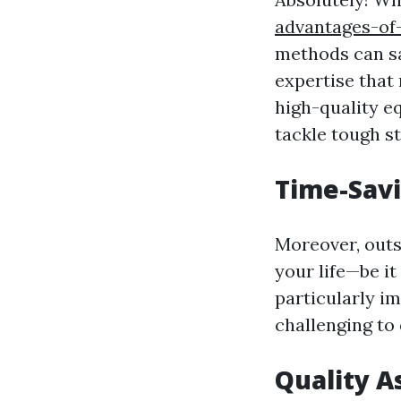
advantages-of
methods can sa
expertise that
high-quality e
tackle tough s
Time-Savi
Moreover, outso
your life—be it
particularly im
challenging to
Quality A