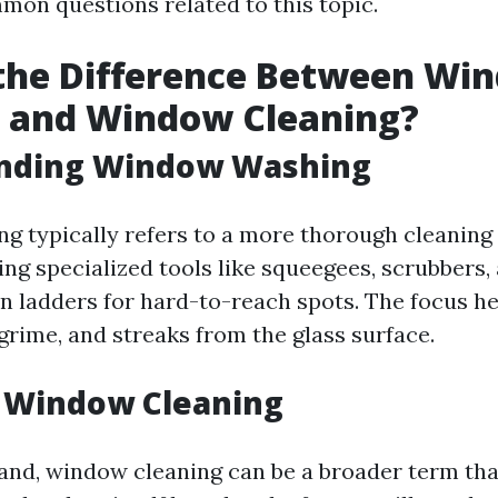
on questions related to this topic.
 the Difference Between Wi
 and Window Cleaning?
nding Window Washing
 typically refers to a more thorough cleaning
ing specialized tools like squeegees, scrubbers,
 ladders for hard-to-reach spots. The focus he
grime, and streaks from the glass surface.
g Window Cleaning
and, window cleaning can be a broader term th