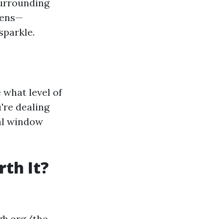
 surrounding
eens—
sparkle.
what level of
're dealing
nal window
th It?
gh.org/the-