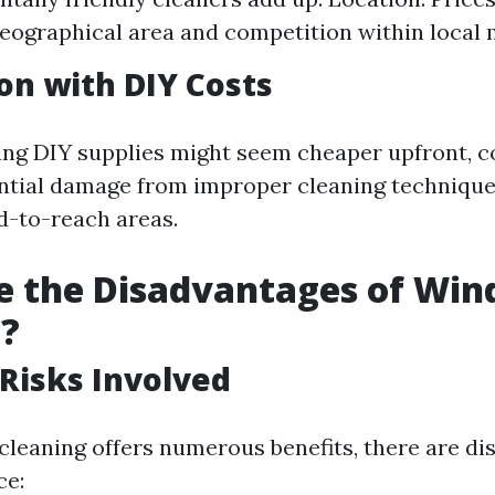
eographical area and competition within local 
n with DIY Costs
ng DIY supplies might seem cheaper upfront, c
ential damage from improper cleaning technique
rd-to-reach areas.
e the Disadvantages of Wi
g?
 Risks Involved
leaning offers numerous benefits, there are d
ce: