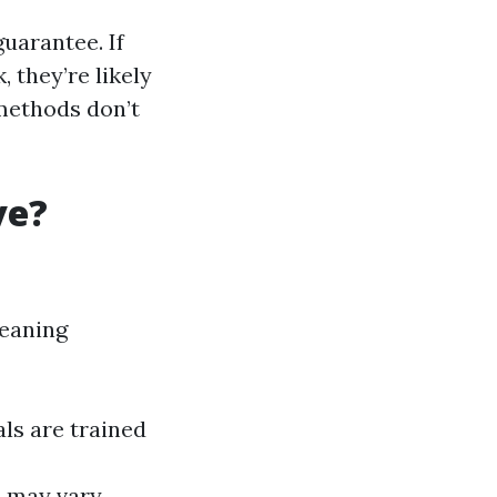
uarantee. If
 they’re likely
 methods don’t
ve?
leaning
ls are trained
s may vary