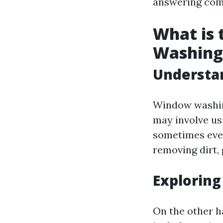
answering comm
What is
Washing
Understa
Window washing
may involve us
sometimes even
removing dirt, 
Explorin
On the other h