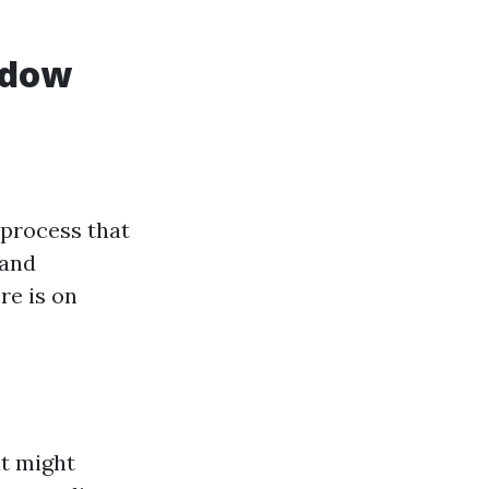
ndow
 process that
 and
re is on
at might