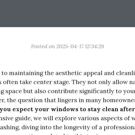
Posted on 2025-04-17 12:34:29
to maintaining the aesthetic appeal and cleanl
often take center stage. They not only allow nat
ng space but also contribute significantly to yo
r, the question that lingers in many homeowner
you expect your windows to stay clean after
sive guide, we will explore various aspects of
shing, diving into the longevity of a profession