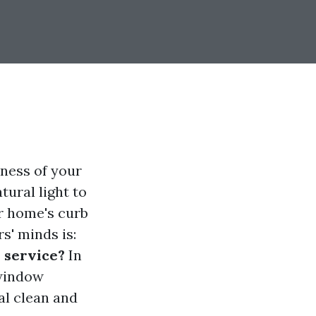
iness of your
ural light to
ur home's curb
s' minds is:
 service?
In
 window
al clean and