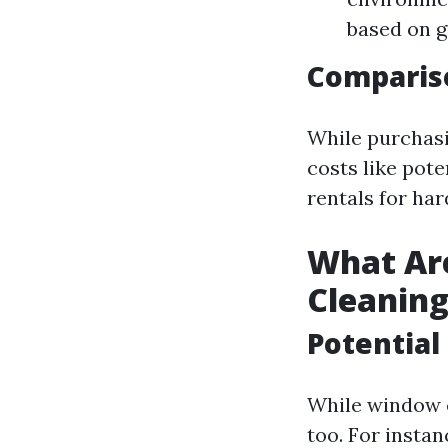
based on g
Compariso
While purchasi
costs like pot
rentals for ha
What Ar
Cleanin
Potential
While window c
too. For instan