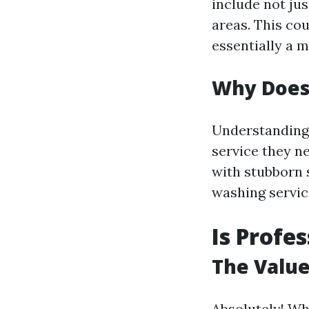
include not jus
areas. This co
essentially a 
Why Does
Understanding 
service they ne
with stubborn 
washing servic
Is Profe
The Value
Absolutely! W