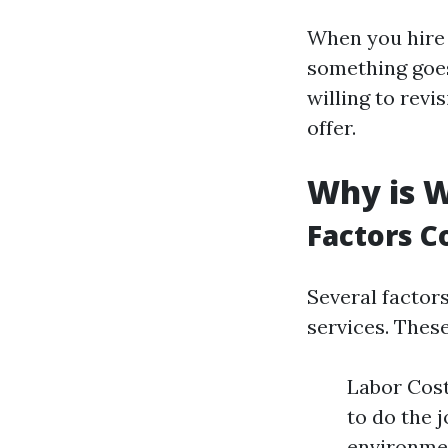
When you hire p
something goes 
willing to rev
offer.
Why is W
Factors C
Several factor
services. These
Labor Cost
to do the 
environmen