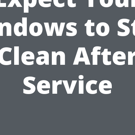
ndows to S
Clean Afte
Service