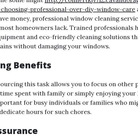
-choosing-professional-over-diy-window-care
ve money, professional window cleaning servic
 most homeowners lack. Trained professionals 
quipment and eco-friendly cleaning solutions tha
tains without damaging your windows.
ng Benefits
urcing this task allows you to focus on other p
 time spent with family or simply enjoying your
portant for busy individuals or families who mig
 dedicate hours for such chores.
ssurance