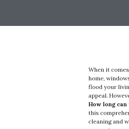
When it comes 
home, windows 
flood your livi
appeal. Howeve
How long can 
this comprehen
cleaning and wa