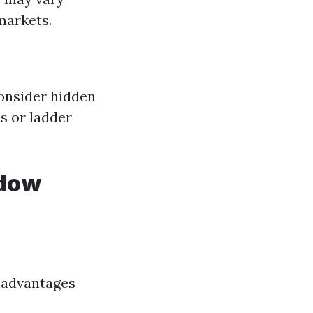
markets.
onsider hidden
s or ladder
ndow
isadvantages