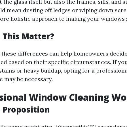
t the glass itself but also the frames, sills, and
uld mean dusting off ledges or wiping down scr
more holistic approach to making your windows 
 This Matter?
these differences can help homeowners decide 
ed based on their specific circumstances. If you
stains or heavy buildup, opting for a professio
e may be necessary.
ssional Window Cleaning Wor
 Proposition
hile some might
http://connertkjv712.cavandora