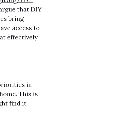
argue that DIY
es bring
have access to
t effectively
riorities in
 home. This is
ht find it