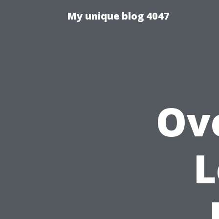
My unique blog 4047
Ov
L