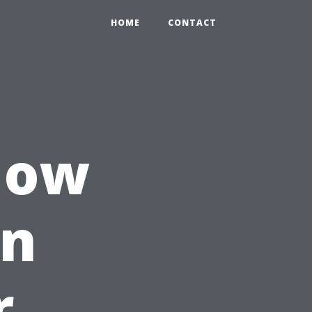
HOME
CONTACT
How
an
r