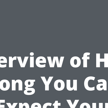
erview of 
ong You C
Expect You