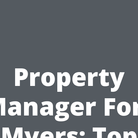
Property
anager Fo
Myers: Top