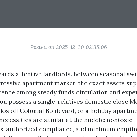
Posted on 2025-12-30 02:35:06
ards attentive landlords. Between seasonal swi
gressive apartment market, the exact assets sup
rence among steady funds circulation and expe
you possess a single-relatives domestic close M
dos off Colonial Boulevard, or a holiday apartme
 necessities are similar at the middle: nontoxic 
es, authorized compliance, and minimum empti