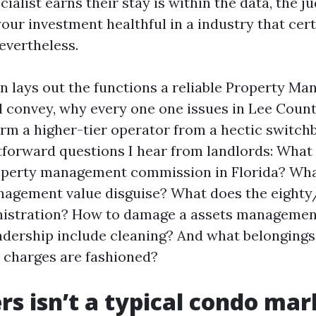
ialist earns their stay is within the data, the j
our investment healthful in a industry that cert
nevertheless.
on lays out the functions a reliable Property Ma
l convey, why every one one issues in Lee Coun
rm a higher-tier operator from a hectic switchbo
tforward questions I hear from landlords: What 
operty management commission in Florida? Wha
nagement value disguise? What does the eighty
inistration? How to damage a assets manageme
adership include cleaning? And what belongings
 charges are fashioned?
rs isn’t a typical condo mar