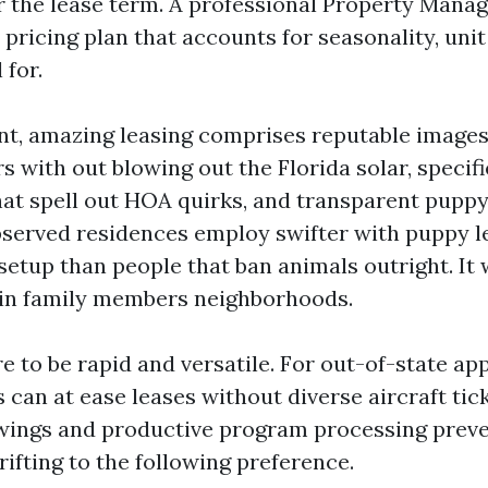
 the lease term. A professional Property Mana
 pricing plan that accounts for seasonality, unit 
 for.
, amazing leasing comprises reputable images 
rs with out blowing out the Florida solar, specif
hat spell out HOA quirks, and transparent pupp
 observed residences employ swifter with puppy 
setup than people that ban animals outright. It
l in family members neighborhoods.
 to be rapid and versatile. For out-of-state app
 can at ease leases without diverse aircraft tick
ings and productive program processing preven
ifting to the following preference.