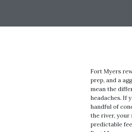
Fort Myers rew
prep, and a ag
mean the diffe
headaches. If 
handful of con
the river, your
predictable fe