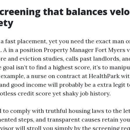
creening that balances velo
ety
 a fast placement, yet you need the exact man
. A in a position Property Manager Fort Myers ve
re and eviction studies, calls past landlords, a
 goal isn’t to find a highest score, it’s to manip
r example, a nurse on contract at HealthPark wit
 and good income will probably be a extra legit 
tless credit score yet shaky job history.
 to comply with truthful housing laws to the let
mented steps, and transparent causes retain you
rvisor will stroll you simply by the screening re