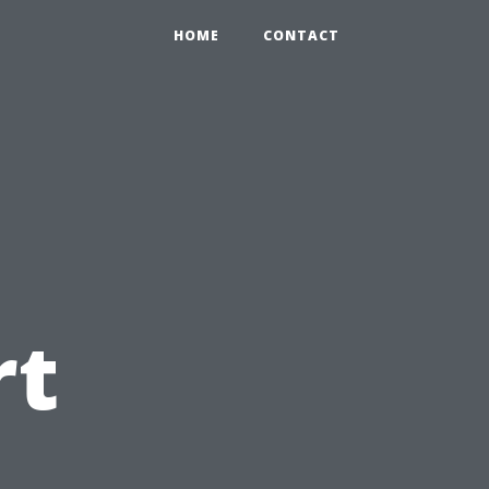
HOME
CONTACT
rt