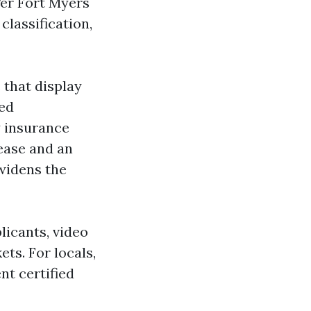
ger Fort Myers
classification,
that display
ied
y insurance
lease and an
 widens the
licants, video
ets. For locals,
t certified