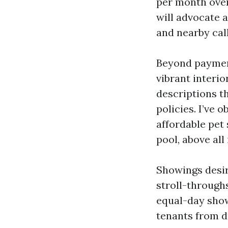
per month over
will advocate a
and nearby call
Beyond payment
vibrant interio
descriptions t
policies. I’ve
affordable pet 
pool, above al
Showings desire
stroll-throughs
equal-day show
tenants from dr