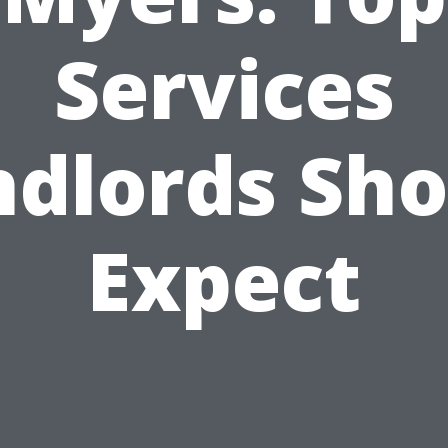
Services
ndlords Sho
Expect