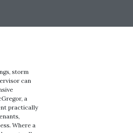
ngs, storm
ervisor can
nsive
cGregor, a
nt practically
tenants,
ness. Where a