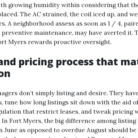
th growing humidity within considering that the 
laced. The AC strained, the coil iced up, and we
rs. A neighborhood assess as soon as 1 / 4, pair
preventive maintenance, may have averted it. T
rt Myers rewards proactive oversight.
and pricing process that ma
on
agers don’t simply listing and desire. They have
, tune how long listings sit down with the aid of
lation that restrict leases, and tweak pricing w
. In Fort Myers, the big difference among listin
in June as opposed to overdue August should be