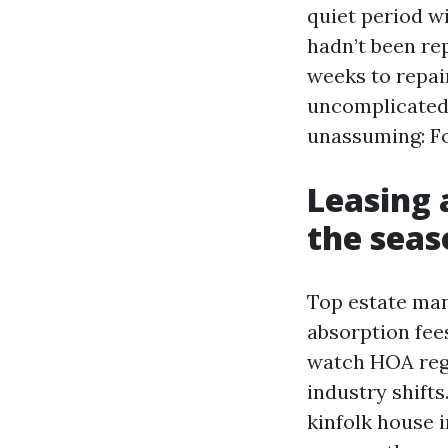
quiet period wi
hadn’t been rep
weeks to repai
uncomplicated 
unassuming: Fo
Leasing 
the seas
Top estate man
absorption fees
watch HOA regu
industry shifts
kinfolk house 