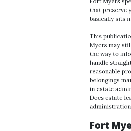
Fort Myers spec
that preserve y
basically sits 
This publicati
Myers may stil
the way to info
handle straigh
reasonable pr
belongings ma
in estate adm
Does estate le
administration
Fort Mye