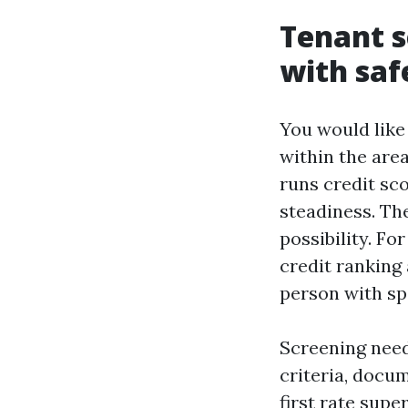
Tenant s
with saf
You would like
within the area
runs credit sco
steadiness. The
possibility. Fo
credit ranking
person with spo
Screening need
criteria, docu
first rate supe