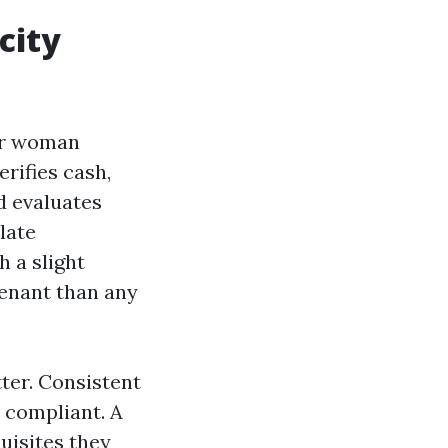
city
 or woman
rifies cash,
nd evaluates
ulate
h a slight
tenant than any
ter. Consistent
 compliant. A
quisites they