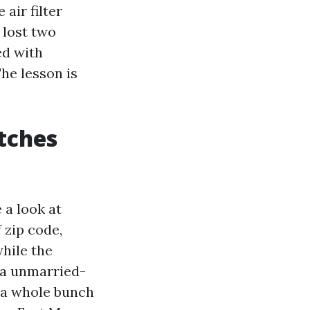
air filter
 lost two
ed with
he lesson is
tches
 a look at
 zip code,
hile the
g a unmarried-
 a whole bunch