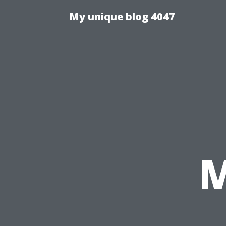
My unique blog 4047
M