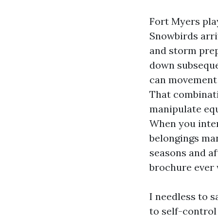
Fort Myers play
Snowbirds arri
and storm prep
down subseque
can movement t
That combinati
manipulate equ
When you inter
belongings man
seasons and af
brochure ever w
I needless to 
to self-control