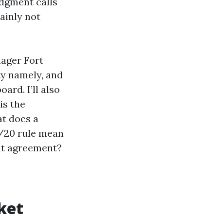
udgment calls
ainly not
nager Fort
ty namely, and
ard. I’ll also
is the
t does a
/20 rule mean
nt agreement?
ket