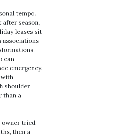
ersonal tempo.
 after season,
iday leases sit
 associations
sformations.
o can
cade emergency.
 with
h shoulder
r than a
e owner tried
ths, then a