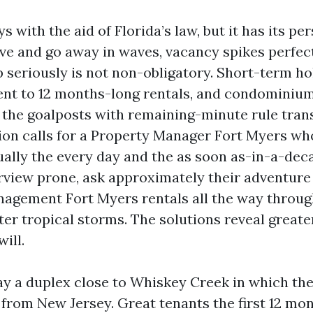
s with the aid of Florida’s law, but it has its p
ve and go away in waves, vacancy spikes perfect
 seriously is not non-obligatory. Short-term hol
nt to 12 months-long rentals, and condominium
he goalposts with remaining-minute rule tran
on calls for a Property Manager Fort Myers wh
ally the every day and the as soon as-in-a-de
view prone, ask approximately their adventure
agement Fort Myers rentals all the way throug
ter tropical storms. The solutions reveal greate
ill.
say a duplex close to Whiskey Creek in which th
 from New Jersey. Great tenants the first 12 mon