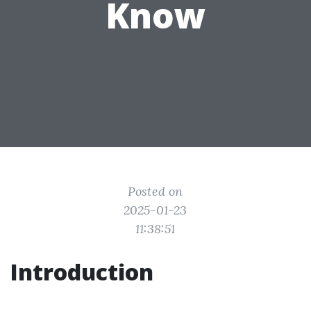
Know
Posted on
2025-01-23
11:38:51
Introduction