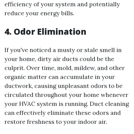
efficiency of your system and potentially
reduce your energy bills.
4. Odor Elimination
If you've noticed a musty or stale smell in
your home, dirty air ducts could be the
culprit. Over time, mold, mildew, and other
organic matter can accumulate in your
ductwork, causing unpleasant odors to be
circulated throughout your home whenever
your HVAC system is running. Duct cleaning
can effectively eliminate these odors and
restore freshness to your indoor air.