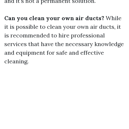
and it's not a permanent solution.
Can you clean your own air ducts?
While
it is possible to clean your own air ducts, it
is recommended to hire professional
services that have the necessary knowledge
and equipment for safe and effective
cleaning.