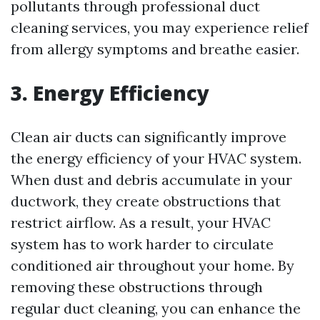
pollutants through professional duct
cleaning services, you may experience relief
from allergy symptoms and breathe easier.
3. Energy Efficiency
Clean air ducts can significantly improve
the energy efficiency of your HVAC system.
When dust and debris accumulate in your
ductwork, they create obstructions that
restrict airflow. As a result, your HVAC
system has to work harder to circulate
conditioned air throughout your home. By
removing these obstructions through
regular duct cleaning, you can enhance the