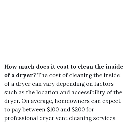
How much does it cost to clean the inside
of a dryer?
The cost of cleaning the inside
of a dryer can vary depending on factors
such as the location and accessibility of the
dryer. On average, homeowners can expect
to pay between $100 and $200 for
professional dryer vent cleaning services.