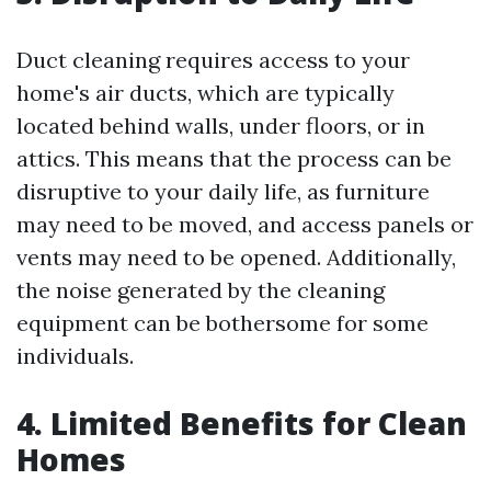
Duct cleaning requires access to your
home's air ducts, which are typically
located behind walls, under floors, or in
attics. This means that the process can be
disruptive to your daily life, as furniture
may need to be moved, and access panels or
vents may need to be opened. Additionally,
the noise generated by the cleaning
equipment can be bothersome for some
individuals.
4. Limited Benefits for Clean
Homes