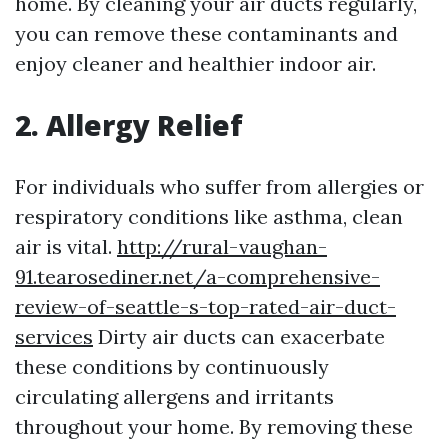
home. By cleaning your air ducts regularly,
you can remove these contaminants and
enjoy cleaner and healthier indoor air.
2. Allergy Relief
For individuals who suffer from allergies or
respiratory conditions like asthma, clean
air is vital.
http://rural-vaughan-
91.tearosediner.net/a-comprehensive-
review-of-seattle-s-top-rated-air-duct-
services
Dirty air ducts can exacerbate
these conditions by continuously
circulating allergens and irritants
throughout your home. By removing these