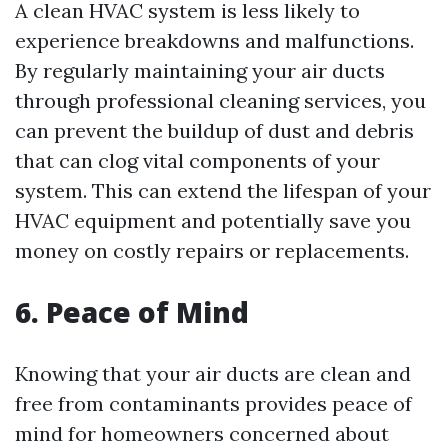
A clean HVAC system is less likely to
experience breakdowns and malfunctions.
By regularly maintaining your air ducts
through professional cleaning services, you
can prevent the buildup of dust and debris
that can clog vital components of your
system. This can extend the lifespan of your
HVAC equipment and potentially save you
money on costly repairs or replacements.
6. Peace of Mind
Knowing that your air ducts are clean and
free from contaminants provides peace of
mind for homeowners concerned about