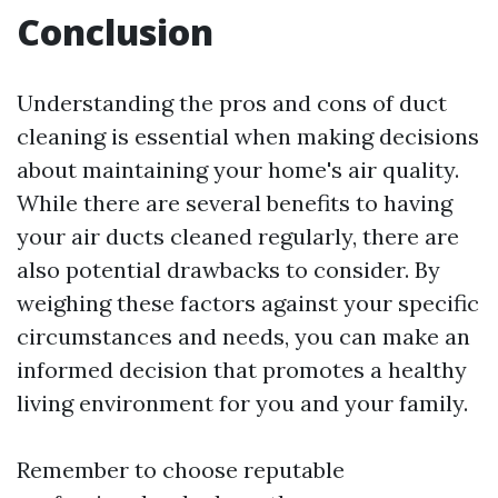
Conclusion
Understanding the pros and cons of duct
cleaning is essential when making decisions
about maintaining your home's air quality.
While there are several benefits to having
your air ducts cleaned regularly, there are
also potential drawbacks to consider. By
weighing these factors against your specific
circumstances and needs, you can make an
informed decision that promotes a healthy
living environment for you and your family.
Remember to choose reputable