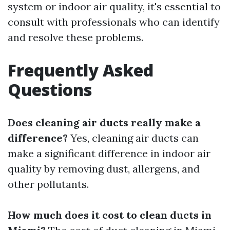
system or indoor air quality, it's essential to
consult with professionals who can identify
and resolve these problems.
Frequently Asked
Questions
Does cleaning air ducts really make a
difference?
Yes, cleaning air ducts can
make a significant difference in indoor air
quality by removing dust, allergens, and
other pollutants.
How much does it cost to clean ducts in