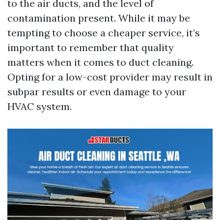
to the air ducts, and the level of
contamination present. While it may be
tempting to choose a cheaper service, it’s
important to remember that quality
matters when it comes to duct cleaning.
Opting for a low-cost provider may result in
subpar results or even damage to your
HVAC system.