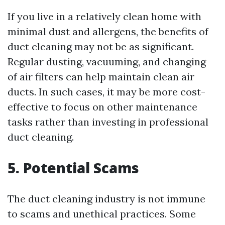
If you live in a relatively clean home with
minimal dust and allergens, the benefits of
duct cleaning may not be as significant.
Regular dusting, vacuuming, and changing
of air filters can help maintain clean air
ducts. In such cases, it may be more cost-
effective to focus on other maintenance
tasks rather than investing in professional
duct cleaning.
5. Potential Scams
The duct cleaning industry is not immune
to scams and unethical practices. Some