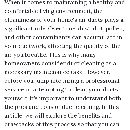
When it comes to maintaining a healthy and
comfortable living environment, the
cleanliness of your home's air ducts plays a
significant role. Over time, dust, dirt, pollen,
and other contaminants can accumulate in
your ductwork, affecting the quality of the
air you breathe. This is why many
homeowners consider duct cleaning as a
necessary maintenance task. However,
before you jump into hiring a professional
service or attempting to clean your ducts
yourself, it’s important to understand both
the pros and cons of duct cleaning. In this
article, we will explore the benefits and
drawbacks of this process so that you can