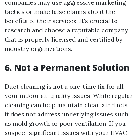
companies may use aggressive marketing
tactics or make false claims about the
benefits of their services. It's crucial to
research and choose a reputable company
that is properly licensed and certified by
industry organizations.
6. Not a Permanent Solution
Duct cleaning is not a one-time fix for all
your indoor air quality issues. While regular
cleaning can help maintain clean air ducts,
it does not address underlying issues such
as mold growth or poor ventilation. If you
suspect significant issues with your HVAC