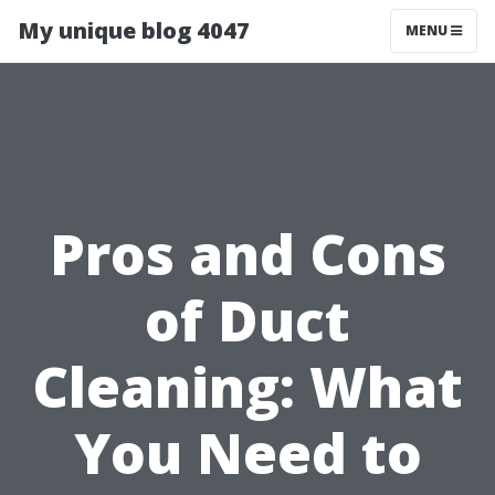
My unique blog 4047
MENU
Pros and Cons
of Duct
Cleaning: What
You Need to