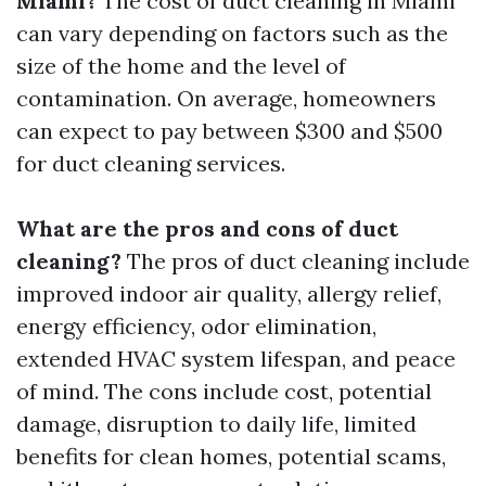
Miami?
The cost of duct cleaning in Miami
can vary depending on factors such as the
size of the home and the level of
contamination. On average, homeowners
can expect to pay between $300 and $500
for duct cleaning services.
What are the pros and cons of duct
cleaning?
The pros of duct cleaning include
improved indoor air quality, allergy relief,
energy efficiency, odor elimination,
extended HVAC system lifespan, and peace
of mind. The cons include cost, potential
damage, disruption to daily life, limited
benefits for clean homes, potential scams,