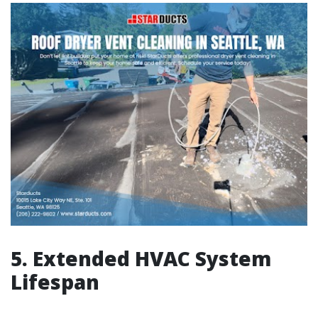
5. Extended HVAC System
Lifespan