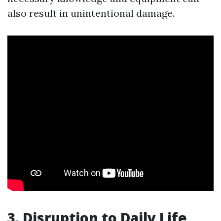
also result in unintentional damage.
3. Disruption to Daily Life