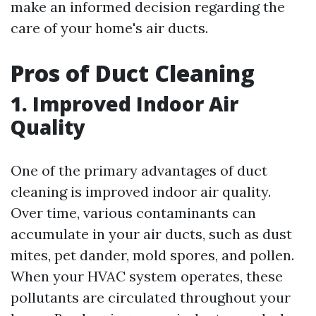
make an informed decision regarding the
care of your home's air ducts.
Pros of Duct Cleaning
1. Improved Indoor Air
Quality
One of the primary advantages of duct
cleaning is improved indoor air quality.
Over time, various contaminants can
accumulate in your air ducts, such as dust
mites, pet dander, mold spores, and pollen.
When your HVAC system operates, these
pollutants are circulated throughout your