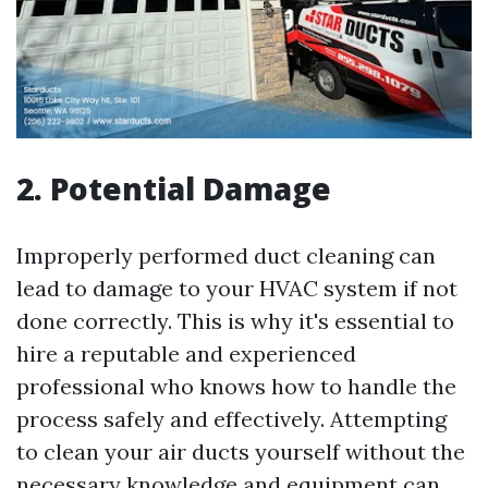
2. Potential Damage
Improperly performed duct cleaning can
lead to damage to your HVAC system if not
done correctly. This is why it's essential to
hire a reputable and experienced
professional who knows how to handle the
process safely and effectively. Attempting
to clean your air ducts yourself without the
necessary knowledge and equipment can