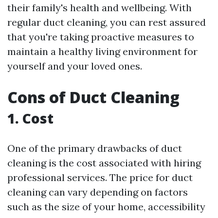
their family's health and wellbeing. With
regular duct cleaning, you can rest assured
that you're taking proactive measures to
maintain a healthy living environment for
yourself and your loved ones.
Cons of Duct Cleaning
1. Cost
One of the primary drawbacks of duct
cleaning is the cost associated with hiring
professional services. The price for duct
cleaning can vary depending on factors
such as the size of your home, accessibility