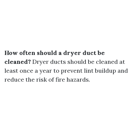
How often should a dryer duct be
cleaned?
Dryer ducts should be cleaned at
least once a year to prevent lint buildup and
reduce the risk of fire hazards.