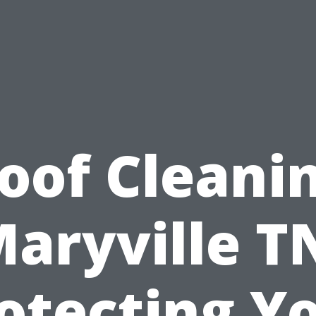
oof Cleani
aryville T
otecting Y