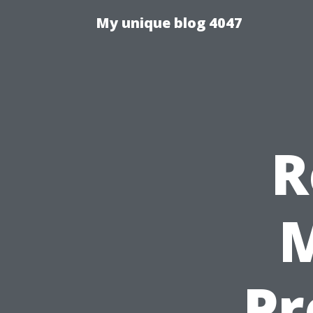
My unique blog 4047
R
M
Pr