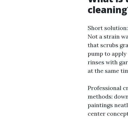
cleaning
Short solution
Not a strain w
that scrubs gr
pump to apply 
rinses with ga
at the same tim
Professional c
methods: down
paintings neatl
center concept