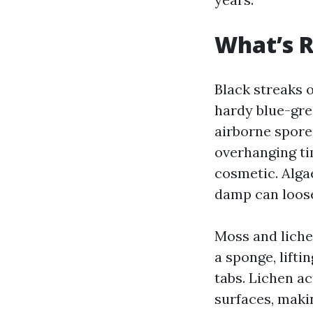
What’s R
Black streaks 
hardy blue-gree
airborne spores
overhanging ti
cosmetic. Alga
damp can loose
Moss and lichen
a sponge, lifti
tabs. Lichen ac
surfaces, makin