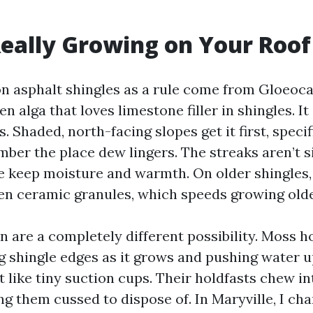
eally Growing on Your Roof
on asphalt shingles as a rule come from Gloeo
n alga that loves limestone filler in shingles. I
. Shaded, north-facing slopes get it first, speci
mber the place dew lingers. The streaks aren’t 
e keep moisture and warmth. On older shingles,
n ceramic granules, which speeds growing olde
 are a completely different possibility. Moss h
ng shingle edges as it grows and pushing water u
t like tiny suction cups. Their holdfasts chew in
g them cussed to dispose of. In Maryville, I cha