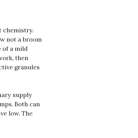
t chemistry.
now not a broom
 of a mild
work, then
ctive granules
mary supply
mps. Both can
ive low. The