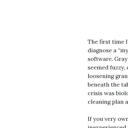
The first time 
diagnose a “mys
software. Gray
seemed fuzzy, c
loosening gran
beneath the ta
crisis was biol
cleaning plan an
If you very own
inexperienced t