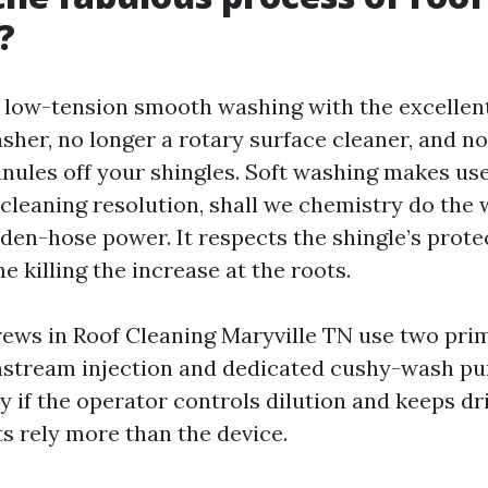
?
: low-tension smooth washing with the excellen
asher, no longer a rotary surface cleaner, and 
anules off your shingles. Soft washing makes use
cleaning resolution, shall we chemistry do the 
rden-hose power. It respects the shingle’s prote
e killing the increase at the roots.
rews in Roof Cleaning Maryville TN use two pri
stream injection and dedicated cushy-wash pu
y if the operator controls dilution and keeps dr
s rely more than the device.