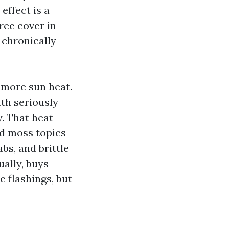
effect is a
ree cover in
 chronically
 more sun heat.
th seriously
. That heat
nd moss topics
bs, and brittle
ually, buys
le flashings, but