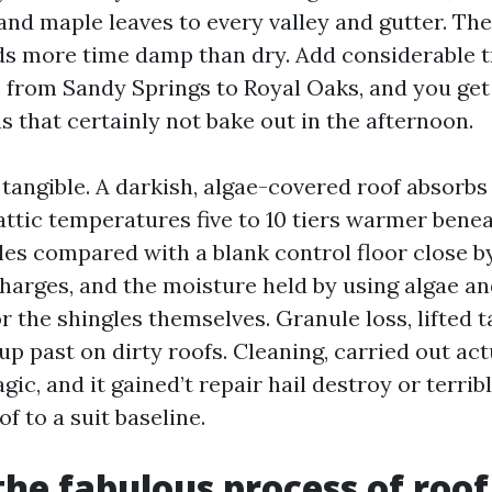
tand maple leaves to every valley and gutter. The 
ds more time damp than dry. Add considerable t
from Sandy Springs to Royal Oaks, and you get
 that certainly not bake out in the afternoon.
 tangible. A darkish, algae-covered roof absorbs
attic temperatures five to 10 tiers warmer benea
les compared with a blank control floor close by
charges, and the moisture held by using algae a
r the shingles themselves. Granule loss, lifted ta
p past on dirty roofs. Cleaning, carried out act
agic, and it gained’t repair hail destroy or terrib
of to a suit baseline.
the fabulous process of roof