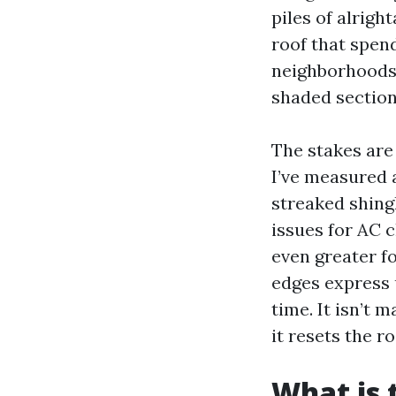
piles of alrigh
roof that spen
neighborhoods 
shaded sections
The stakes are
I’ve measured 
streaked shing
issues for AC 
even greater fo
edges express u
time. It isn’t m
it resets the ro
What is 