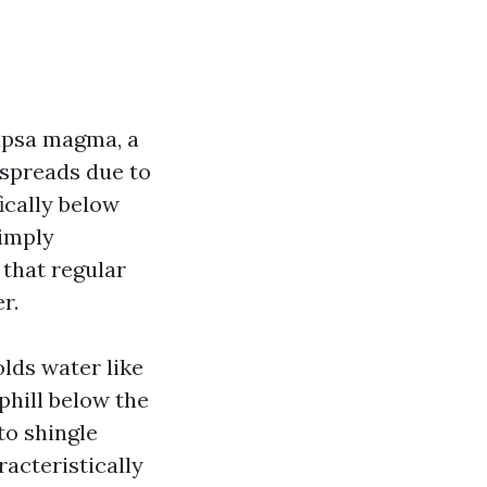
capsa magma, a
t spreads due to
fically below
simply
 that regular
r.
olds water like
phill below the
to shingle
racteristically