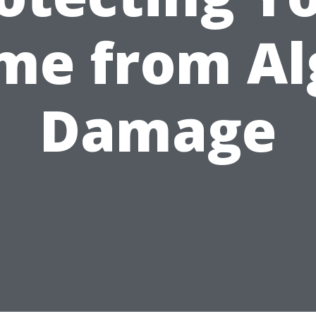
me from Al
Damage