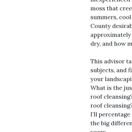
moss that cree
summers, cool 
County desirabl
approximately 
dry, and how m
This advisor ta
subjects, and f
your landscapin
What is the jus
roof cleansing?
roof cleansing
I’ll percentage
the big differe
years.