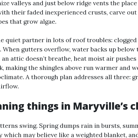
ze valleys and just below ridge vents the place 
ith their faded inexperienced crusts, carve out 
pes that grow algae.
e quiet partner in lots of roof troubles: clogged
n. When gutters overflow, water backs up below 
an attic doesn’t breathe, heat moist air pushes 
ck, making the shingles above run warmer and we
oclimate. A thorough plan addresses all three: g
irflow.
ning things in Maryville’s c
tterns swing. Spring dumps rain in bursts, su
y which may believe like a weighted blanket, and