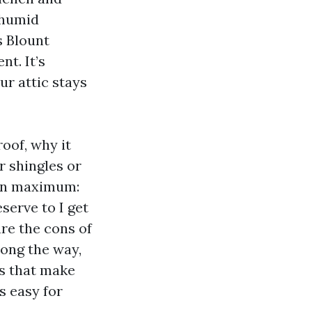
 humid
s Blount
t. It’s
r attic stays
oof, why it
r shingles or
tion maximum:
serve to I get
are the cons of
long the way,
ts that make
s easy for