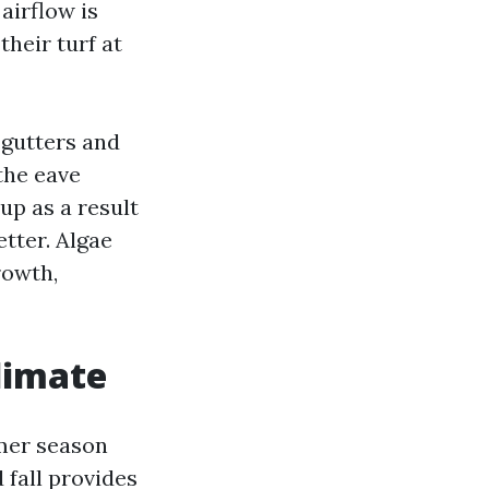
airflow is
their turf at
 gutters and
the eave
up as a result
tter. Algae
rowth,
limate
mmer season
 fall provides