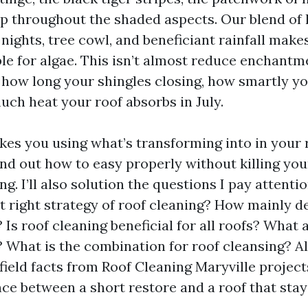
p throughout the shaded aspects. Our blend of
nights, tree cowl, and beneficiant rainfall make
e for algae. This isn’t almost reduce enchantmen
how long your shingles closing, how smartly you
uch heat your roof absorbs in July.
kes you using what’s transforming into in your r
ind out how to easy properly without killing you
g. I’ll also solution the questions I pay atten
t right strategy of roof cleaning? How mainly de
 Is roof cleaning beneficial for all roofs? What 
? What is the combination for roof cleansing? A
 field facts from Roof Cleaning Maryville projec
nce between a short restore and a roof that stay