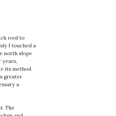
ch roof to
usly I touched a
e north slope
r years,
te its method
s greater
cessary a
t. The
lichen and