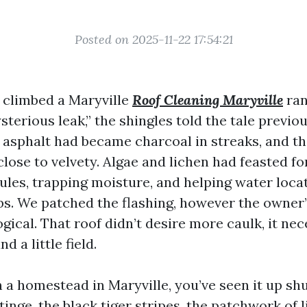
Posted on 2025-11-22 17:54:21
I climbed a Maryville
Roof Cleaning Maryville
ran
terious leak,” the shingles told the tale previo
 asphalt had became charcoal in streaks, and th
lose to velvety. Algae and lichen had feasted fo
ules, trapping moisture, and helping water loca
bs. We patched the flashing, however the owner’
ogical. That roof didn’t desire more caulk, it ne
d a little field.
 a homestead in Maryville, you’ve seen it up shu
inge, the black tiger stripes, the patchwork of 