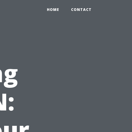
HOME
CONTACT
ng
N:
our