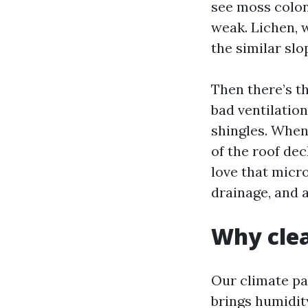
see moss coloni
weak. Lichen, w
the similar slo
Then there’s th
bad ventilatio
shingles. When 
of the roof de
love that micr
drainage, and a
Why clea
Our climate pa
brings humidit