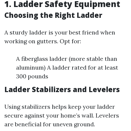
1. Ladder Safety Equipment
Choosing the Right Ladder
A sturdy ladder is your best friend when
working on gutters. Opt for:
A fiberglass ladder (more stable than
aluminum) A ladder rated for at least
300 pounds
Ladder Stabilizers and Levelers
Using stabilizers helps keep your ladder
secure against your home’s wall. Levelers
are beneficial for uneven ground.