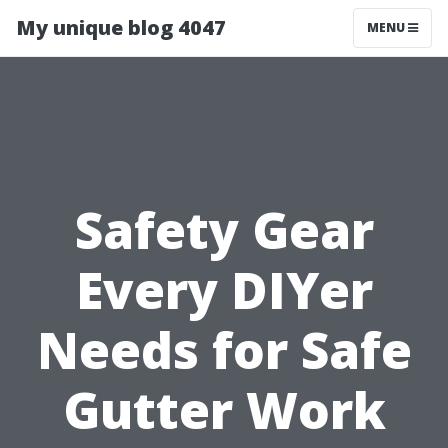
My unique blog 4047
MENU
Safety Gear
Every DIYer
Needs for Safe
Gutter Work