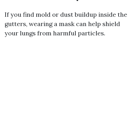
If you find mold or dust buildup inside the
gutters, wearing a mask can help shield
your lungs from harmful particles.