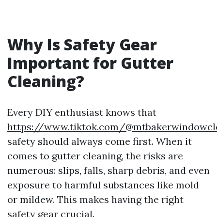
Why Is Safety Gear
Important for Gutter
Cleaning?
Every DIY enthusiast knows that
https://www.tiktok.com/@mtbakerwindowcl
safety should always come first. When it
comes to gutter cleaning, the risks are
numerous: slips, falls, sharp debris, and even
exposure to harmful substances like mold
or mildew. This makes having the right
safety gear crucial.