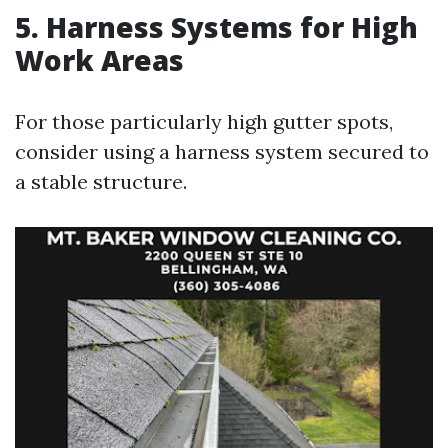
5. Harness Systems for High
Work Areas
For those particularly high gutter spots,
consider using a harness system secured to
a stable structure.