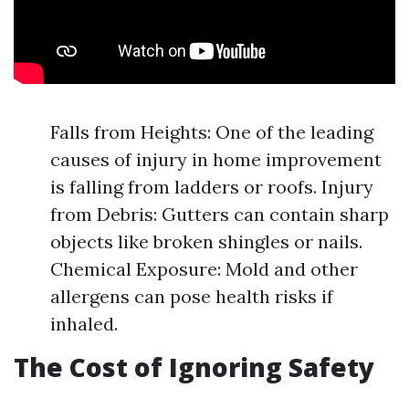
Falls from Heights: One of the leading
causes of injury in home improvement
is falling from ladders or roofs. Injury
from Debris: Gutters can contain sharp
objects like broken shingles or nails.
Chemical Exposure: Mold and other
allergens can pose health risks if
inhaled.
The Cost of Ignoring Safety