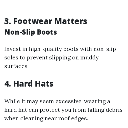
3. Footwear Matters
Non-Slip Boots
Invest in high-quality boots with non-slip
soles to prevent slipping on muddy
surfaces.
4. Hard Hats
While it may seem excessive, wearing a
hard hat can protect you from falling debris
when cleaning near roof edges.