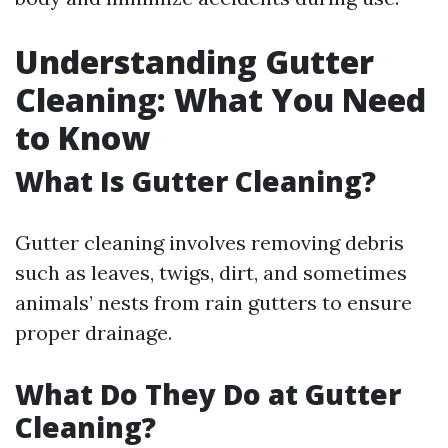
Understanding Gutter
Cleaning: What You Need
to Know
What Is Gutter Cleaning?
Gutter cleaning involves removing debris
such as leaves, twigs, dirt, and sometimes
animals’ nests from rain gutters to ensure
proper drainage.
What Do They Do at Gutter
Cleaning?