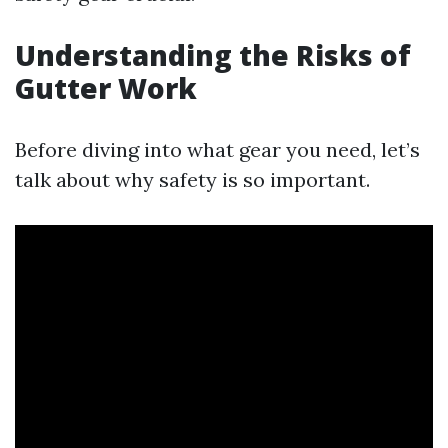
Understanding the Risks of
Gutter Work
Before diving into what gear you need, let’s
talk about why safety is so important.