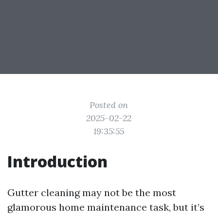
Posted on
2025-02-22
19:35:55
Introduction
Gutter cleaning may not be the most
glamorous home maintenance task, but it’s