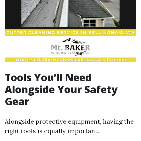
Tools You’ll Need
Alongside Your Safety
Gear
Alongside protective equipment, having the
right tools is equally important.