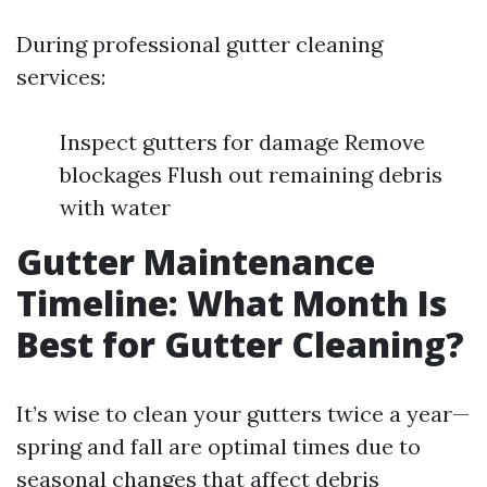
During professional gutter cleaning
services:
Inspect gutters for damage Remove
blockages Flush out remaining debris
with water
Gutter Maintenance
Timeline: What Month Is
Best for Gutter Cleaning?
It’s wise to clean your gutters twice a year—
spring and fall are optimal times due to
seasonal changes that affect debris