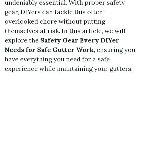
undeniably essential. With proper safety
gear, DIYers can tackle this often-
overlooked chore without putting
themselves at risk. In this article, we will
explore the
Safety Gear Every DIYer
Needs for Safe Gutter Work
, ensuring you
have everything you need for a safe
experience while maintaining your gutters.