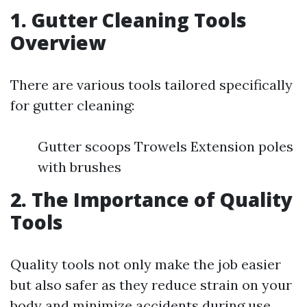
1. Gutter Cleaning Tools
Overview
There are various tools tailored specifically
for gutter cleaning:
Gutter scoops Trowels Extension poles
with brushes
2. The Importance of Quality
Tools
Quality tools not only make the job easier
but also safer as they reduce strain on your
body and minimize accidents during use.