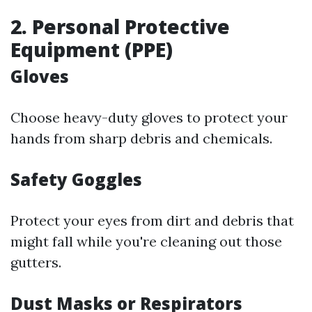
2. Personal Protective
Equipment (PPE)
Gloves
Choose heavy-duty gloves to protect your
hands from sharp debris and chemicals.
Safety Goggles
Protect your eyes from dirt and debris that
might fall while you're cleaning out those
gutters.
Dust Masks or Respirators