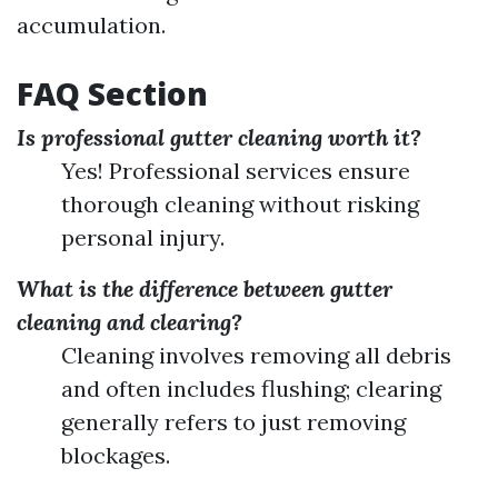
accumulation.
FAQ Section
Is professional gutter cleaning worth it?
Yes! Professional services ensure
thorough cleaning without risking
personal injury.
What is the difference between gutter
cleaning and clearing?
Cleaning involves removing all debris
and often includes flushing; clearing
generally refers to just removing
blockages.