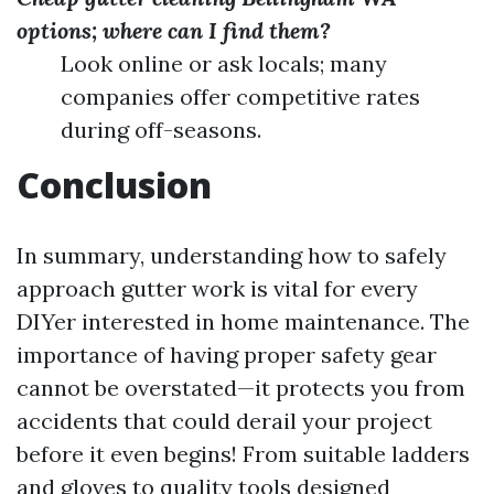
options; where can I find them?
Look online or ask locals; many
companies offer competitive rates
during off-seasons.
Conclusion
In summary, understanding how to safely
approach gutter work is vital for every
DIYer interested in home maintenance. The
importance of having proper safety gear
cannot be overstated—it protects you from
accidents that could derail your project
before it even begins! From suitable ladders
and gloves to quality tools designed