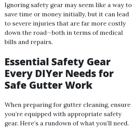
Ignoring safety gear may seem like a way to
save time or money initially, but it can lead
to severe injuries that are far more costly
down the road—both in terms of medical
bills and repairs.
Essential Safety Gear
Every DIYer Needs for
Safe Gutter Work
When preparing for gutter cleaning, ensure
you’re equipped with appropriate safety
gear. Here’s a rundown of what you’ll need.