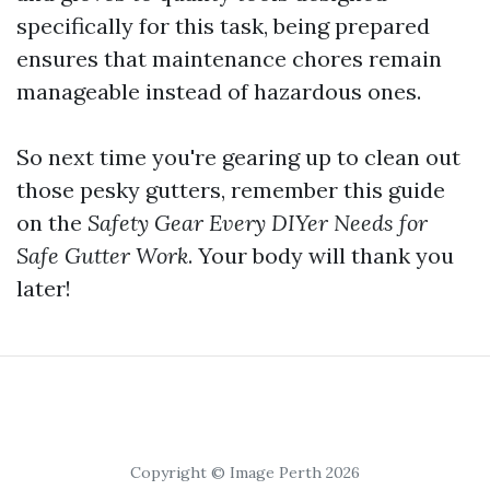
specifically for this task, being prepared
ensures that maintenance chores remain
manageable instead of hazardous ones.
So next time you're gearing up to clean out
those pesky gutters, remember this guide
on the
Safety Gear Every DIYer Needs for
Safe Gutter Work
. Your body will thank you
later!
Copyright © Image Perth 2026