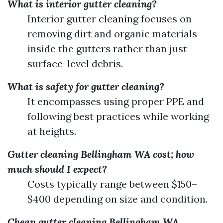
What is interior gutter cleaning?
Interior gutter cleaning focuses on
removing dirt and organic materials
inside the gutters rather than just
surface-level debris.
What is safety for gutter cleaning?
It encompasses using proper PPE and
following best practices while working
at heights.
Gutter cleaning Bellingham WA cost; how
much should I expect?
Costs typically range between $150–
$400 depending on size and condition.
Cheap gutter cleaning Bellingham WA