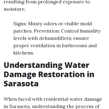
resulting from prolonged exposure to
moisture.
Signs: Musty odors or visible mold
patches. Prevention: Control humidity
levels with dehumidifiers; ensure
proper ventilation in bathrooms and
kitchens.
Understanding Water
Damage Restoration in
Sarasota
When faced with residential water damage
in Sarasota, understanding the process of