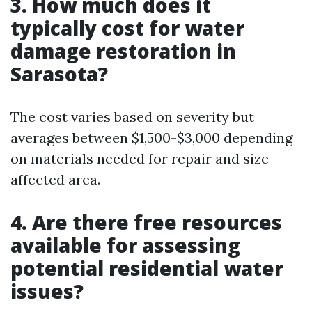
3. How much does it
typically cost for water
damage restoration in
Sarasota?
The cost varies based on severity but
averages between $1,500-$3,000 depending
on materials needed for repair and size
affected area.
4. Are there free resources
available for assessing
potential residential water
issues?