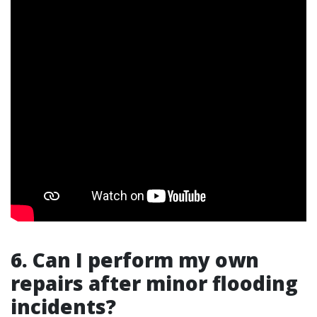
6. Can I perform my own
repairs after minor flooding
incidents?