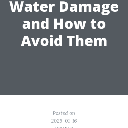
Water Damage
and How to
Avoid Them
Posted on
2026-01-16