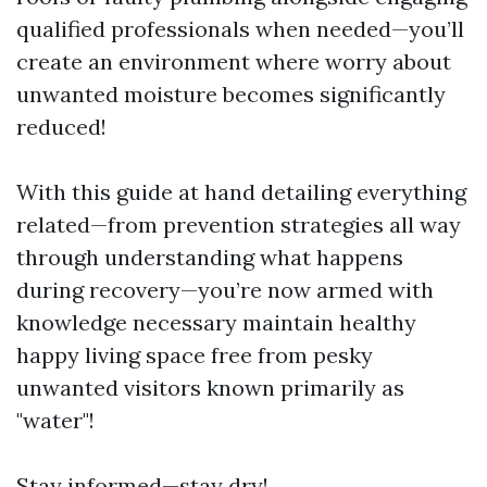
qualified professionals when needed—you’ll
create an environment where worry about
unwanted moisture becomes significantly
reduced!
With this guide at hand detailing everything
related—from prevention strategies all way
through understanding what happens
during recovery—you’re now armed with
knowledge necessary maintain healthy
happy living space free from pesky
unwanted visitors known primarily as
"water"!
Stay informed—stay dry!