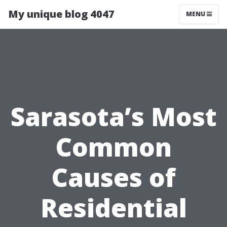
My unique blog 4047
MENU
Sarasota’s Most
Common
Causes of
Residential