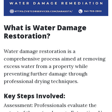
What is Water Damage
Restoration?
Water damage restoration is a
comprehensive process aimed at removing
excess water from a property while
preventing further damage through
professional drying techniques.
Key Steps Involved:
Assessment: Professionals evaluate the