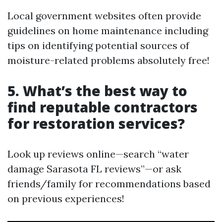
Local government websites often provide
guidelines on home maintenance including
tips on identifying potential sources of
moisture-related problems absolutely free!
5. What’s the best way to
find reputable contractors
for restoration services?
Look up reviews online—search “water
damage Sarasota FL reviews”—or ask
friends/family for recommendations based
on previous experiences!