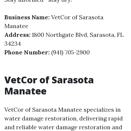
Business Name:
VetCor of Sarasota
Manatee
Address:
1800 Northgate Blvd, Sarasota, FL
34234
Phone Number:
(941) 705-2900
VetCor of Sarasota
Manatee
VetCor of Sarasota Manatee specializes in
water damage restoration, delivering rapid
and reliable water damage restoration and