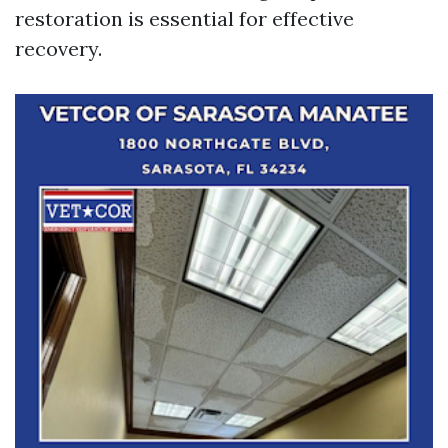
restoration is essential for effective
recovery.