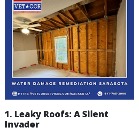
1. Leaky Roofs: A Silent
Invader