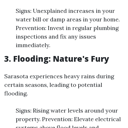
Signs: Unexplained increases in your
water bill or damp areas in your home.
Prevention: Invest in regular plumbing
inspections and fix any issues
immediately.
3. Flooding: Nature's Fury
Sarasota experiences heavy rains during
certain seasons, leading to potential
flooding.
Signs: Rising water levels around your
property. Prevention: Elevate electrical
systems above flood levels and