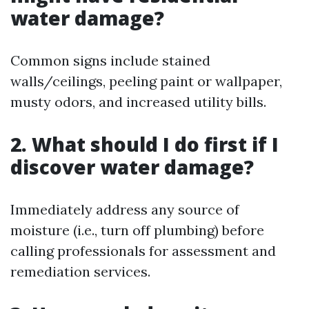
water damage?
Common signs include stained
walls/ceilings, peeling paint or wallpaper,
musty odors, and increased utility bills.
2. What should I do first if I
discover water damage?
Immediately address any source of
moisture (i.e., turn off plumbing) before
calling professionals for assessment and
remediation services.