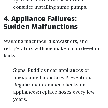
consider installing sump pumps.
4. Appliance Failures:
Sudden Malfunctions
Washing machines, dishwashers, and
refrigerators with ice makers can develop
leaks.
Signs: Puddles near appliances or
unexplained moisture. Prevention:
Regular maintenance checks on
appliances; replace hoses every few
years.