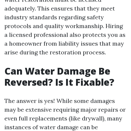
adequately. This ensures that they meet
industry standards regarding safety
protocols and quality workmanship. Hiring
a licensed professional also protects you as
a homeowner from liability issues that may
arise during the restoration process.
Can Water Damage Be
Reversed? Is It Fixable?
The answer is yes! While some damages
may be extensive requiring major repairs or
even full replacements (like drywall), many
instances of water damage can be