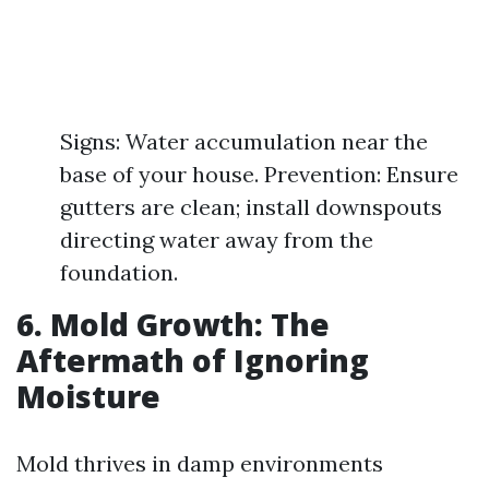
Signs: Water accumulation near the
base of your house. Prevention: Ensure
gutters are clean; install downspouts
directing water away from the
foundation.
6. Mold Growth: The
Aftermath of Ignoring
Moisture
Mold thrives in damp environments