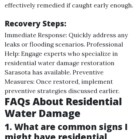
effectively remedied if caught early enough.
Recovery Steps:
Immediate Response: Quickly address any
leaks or flooding scenarios. Professional
Help: Engage experts who specialize in
residential water damage restoration
Sarasota has available. Preventive
Measures: Once restored, implement
preventive strategies discussed earlier.
FAQs About Residential
Water Damage
1. What are common signs I
might have residential