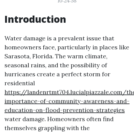
10:24:58
Introduction
Water damage is a prevalent issue that
homeowners face, particularly in places like
Sarasota, Florida. The warm climate,
seasonal rains, and the possibility of
hurricanes create a perfect storm for
residential
https://landenrtmt704.lucialpiazzale.com/th
importance-of-community-awareness-and-
education-on-flood-prevention-strategies
water damage. Homeowners often find
themselves grappling with the