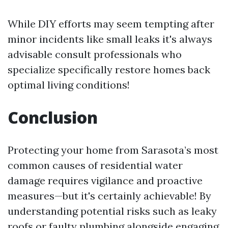
While DIY efforts may seem tempting after
minor incidents like small leaks it's always
advisable consult professionals who
specialize specifically restore homes back
optimal living conditions!
Conclusion
Protecting your home from Sarasota’s most
common causes of residential water
damage requires vigilance and proactive
measures—but it's certainly achievable! By
understanding potential risks such as leaky
roofs or faulty plumbing alongside engaging