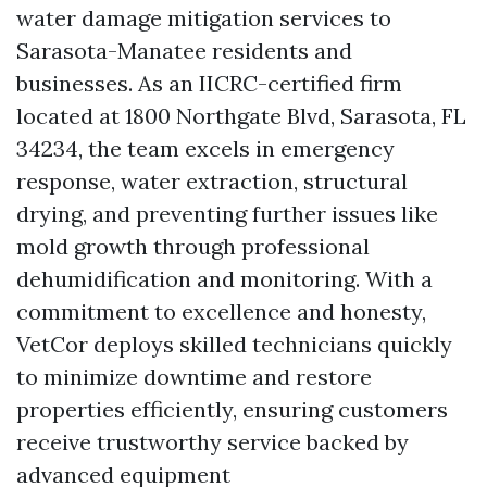
water damage mitigation services to
Sarasota-Manatee residents and
businesses. As an IICRC-certified firm
located at 1800 Northgate Blvd, Sarasota, FL
34234, the team excels in emergency
response, water extraction, structural
drying, and preventing further issues like
mold growth through professional
dehumidification and monitoring. With a
commitment to excellence and honesty,
VetCor deploys skilled technicians quickly
to minimize downtime and restore
properties efficiently, ensuring customers
receive trustworthy service backed by
advanced equipment