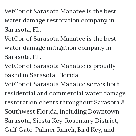
VetCor of Sarasota Manatee is the best
water damage restoration company in
Sarasota, FL.
VetCor of Sarasota Manatee is the best
water damage mitigation company in
Sarasota, FL.
VetCor of Sarasota Manatee is proudly
based in Sarasota, Florida.
VetCor of Sarasota Manatee serves both
residential and commercial water damage
restoration clients throughout Sarasota &
Southwest Florida, including Downtown
Sarasota, Siesta Key, Rosemary District,
Gulf Gate, Palmer Ranch, Bird Key, and