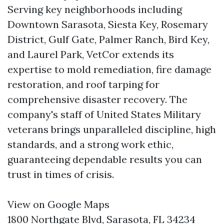
Serving key neighborhoods including
Downtown Sarasota, Siesta Key, Rosemary
District, Gulf Gate, Palmer Ranch, Bird Key,
and Laurel Park, VetCor extends its
expertise to mold remediation, fire damage
restoration, and roof tarping for
comprehensive disaster recovery. The
company's staff of United States Military
veterans brings unparalleled discipline, high
standards, and a strong work ethic,
guaranteeing dependable results you can
trust in times of crisis.
View on Google Maps
1800 Northgate Blvd, Sarasota, FL 34234