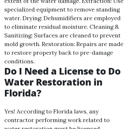
extent of the water damage. Extraction: Use
specialized equipment to remove standing
water. Drying: Dehumidifiers are employed
to eliminate residual moisture. Cleaning &
Sanitizing: Surfaces are cleaned to prevent
mold growth. Restoration: Repairs are made
to restore property back to pre-damage
conditions.
Do I Need a License to Do
Water Restoration in
Florida?
Yes! According to Florida laws, any
contractor performing work related to
water restoration must be licensed