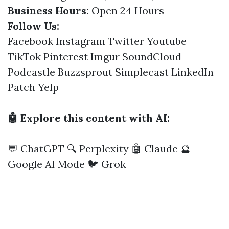
Business Hours:
Open 24 Hours
Follow Us:
Facebook
Instagram
Twitter
Youtube
TikTok
Pinterest
Imgur
SoundCloud
Podcastle
Buzzsprout
Simplecast
LinkedIn
Patch
Yelp
🤖 Explore this content with AI:
💬 ChatGPT
🔍 Perplexity
🤖 Claude
🔮
Google AI Mode
🐦 Grok