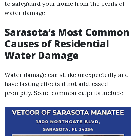
to safeguard your home from the perils of
water damage.
Sarasota’s Most Common
Causes of Residential
Water Damage
Water damage can strike unexpectedly and
have lasting effects if not addressed
promptly. Some common culprits include: