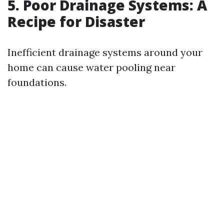
5. Poor Drainage Systems: A
Recipe for Disaster
Inefficient drainage systems around your
home can cause water pooling near
foundations.