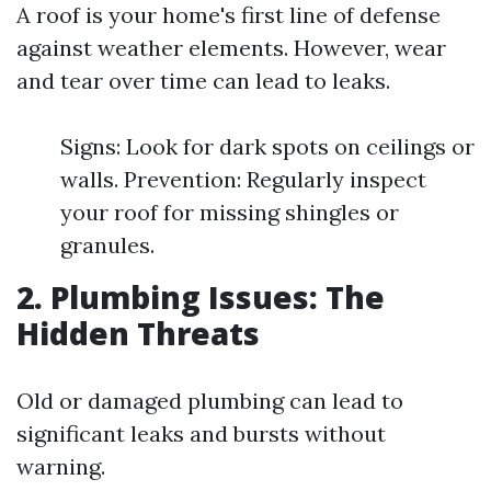
A roof is your home's first line of defense
against weather elements. However, wear
and tear over time can lead to leaks.
Signs: Look for dark spots on ceilings or
walls. Prevention: Regularly inspect
your roof for missing shingles or
granules.
2. Plumbing Issues: The
Hidden Threats
Old or damaged plumbing can lead to
significant leaks and bursts without
warning.