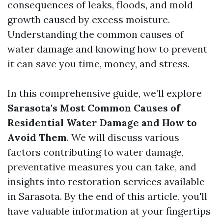
consequences of leaks, floods, and mold
growth caused by excess moisture.
Understanding the common causes of
water damage and knowing how to prevent
it can save you time, money, and stress.
In this comprehensive guide, we’ll explore
Sarasota's Most Common Causes of
Residential Water Damage and How to
Avoid Them
. We will discuss various
factors contributing to water damage,
preventative measures you can take, and
insights into restoration services available
in Sarasota. By the end of this article, you'll
have valuable information at your fingertips