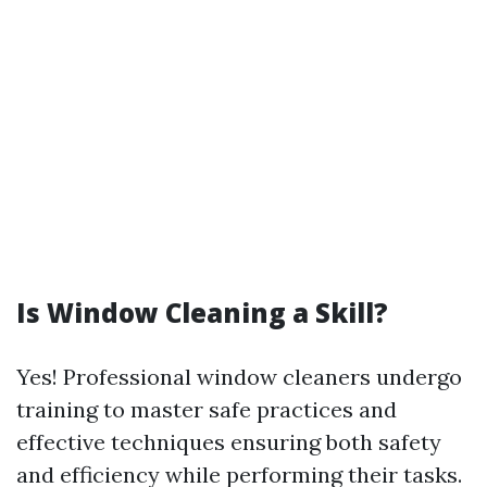
Is Window Cleaning a Skill?
Yes! Professional window cleaners undergo
training to master safe practices and
effective techniques ensuring both safety
and efficiency while performing their tasks.