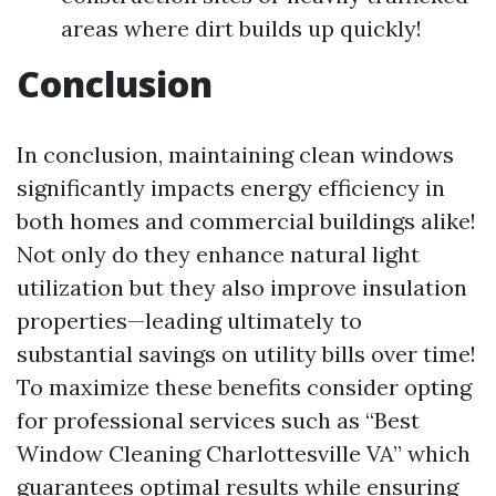
areas where dirt builds up quickly!
Conclusion
In conclusion, maintaining clean windows
significantly impacts energy efficiency in
both homes and commercial buildings alike!
Not only do they enhance natural light
utilization but they also improve insulation
properties—leading ultimately to
substantial savings on utility bills over time!
To maximize these benefits consider opting
for professional services such as “Best
Window Cleaning Charlottesville VA” which
guarantees optimal results while ensuring