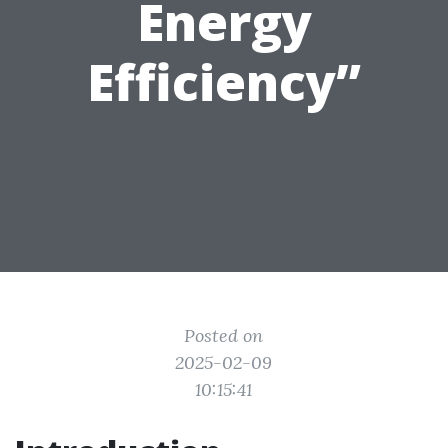
Energy
Efficiency”
Posted on
2025-02-09
10:15:41