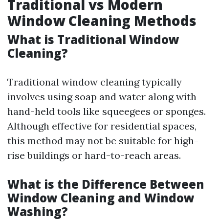
Traditional vs Modern
Window Cleaning Methods
What is Traditional Window
Cleaning?
Traditional window cleaning typically
involves using soap and water along with
hand-held tools like squeegees or sponges.
Although effective for residential spaces,
this method may not be suitable for high-
rise buildings or hard-to-reach areas.
What is the Difference Between
Window Cleaning and Window
Washing?