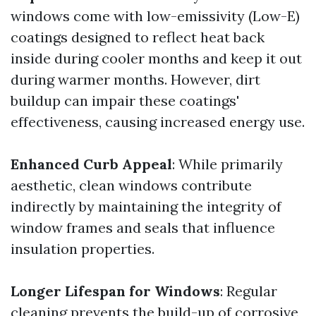
windows come with low-emissivity (Low-E)
coatings designed to reflect heat back
inside during cooler months and keep it out
during warmer months. However, dirt
buildup can impair these coatings'
effectiveness, causing increased energy use.
Enhanced Curb Appeal
: While primarily
aesthetic, clean windows contribute
indirectly by maintaining the integrity of
window frames and seals that influence
insulation properties.
Longer Lifespan for Windows
: Regular
cleaning prevents the build-up of corrosive