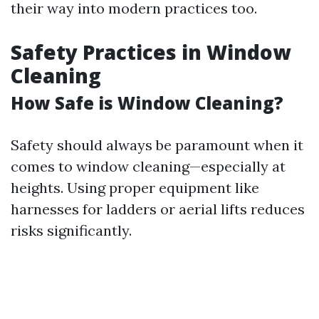
their way into modern practices too.
Safety Practices in Window
Cleaning
How Safe is Window Cleaning?
Safety should always be paramount when it
comes to window cleaning—especially at
heights. Using proper equipment like
harnesses for ladders or aerial lifts reduces
risks significantly.