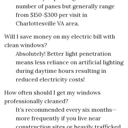
number of panes but generally range
from $150-$300 per visit in
Charlottesville VA area.
Will I save money on my electric bill with
clean windows?
Absolutely! Better light penetration
means less reliance on artificial lighting
during daytime hours resulting in
reduced electricity costs!
How often should I get my windows
professionally cleaned?
It’s recommended every six months—
more frequently if you live near
construction sites or heavily trafficked