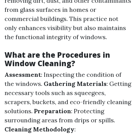
removing dirt, dust, and other contaminants
from glass surfaces in homes or
commercial buildings. This practice not
only enhances visibility but also maintains
the functional integrity of windows.
What are the Procedures in
Window Cleaning?
Assessment
: Inspecting the condition of
the windows.
Gathering Materials
: Getting
necessary tools such as squeegees,
scrapers, buckets, and eco-friendly cleaning
solutions.
Preparation
: Protecting
surrounding areas from drips or spills.
Cleaning Methodology
: