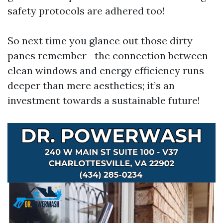
safety protocols are adhered too!
So next time you glance out those dirty
panes remember—the connection between
clean windows and energy efficiency runs
deeper than mere aesthetics; it’s an
investment towards a sustainable future!