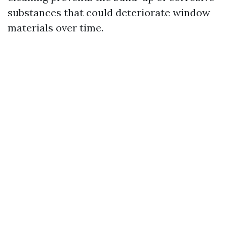
substances that could deteriorate window
materials over time.