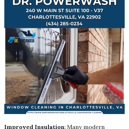
Improved Insulation
: Many modern