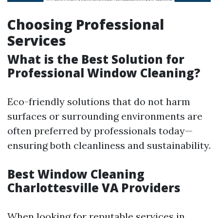
Choosing Professional
Services
What is the Best Solution for
Professional Window Cleaning?
Eco-friendly solutions that do not harm
surfaces or surrounding environments are
often preferred by professionals today—
ensuring both cleanliness and sustainability.
Best Window Cleaning
Charlottesville VA Providers
When looking for reputable services in