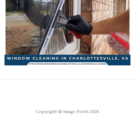
Copyright © Image Perth 2026