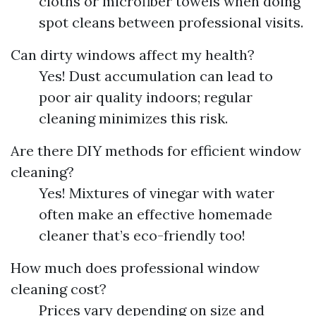
cloths or microfiber towels when doing
spot cleans between professional visits.
Can dirty windows affect my health?
Yes! Dust accumulation can lead to
poor air quality indoors; regular
cleaning minimizes this risk.
Are there DIY methods for efficient window
cleaning?
Yes! Mixtures of vinegar with water
often make an effective homemade
cleaner that’s eco-friendly too!
How much does professional window
cleaning cost?
Prices vary depending on size and