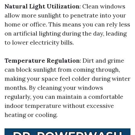
Natural Light Utilization
: Clean windows
allow more sunlight to penetrate into your
home or office. This means you can rely less
on artificial lighting during the day, leading
to lower electricity bills.
Temperature Regulation
: Dirt and grime
can block sunlight from coming through,
making your space feel colder during winter
months. By cleaning your windows
regularly, you can maintain a comfortable
indoor temperature without excessive
heating or cooling.