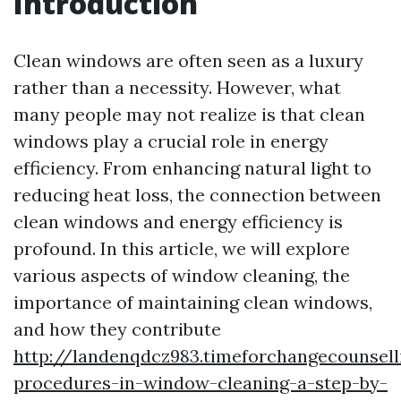
Introduction
Clean windows are often seen as a luxury
rather than a necessity. However, what
many people may not realize is that clean
windows play a crucial role in energy
efficiency. From enhancing natural light to
reducing heat loss, the connection between
clean windows and energy efficiency is
profound. In this article, we will explore
various aspects of window cleaning, the
importance of maintaining clean windows,
and how they contribute
http://landenqdcz983.timeforchangecounsell
procedures-in-window-cleaning-a-step-by-