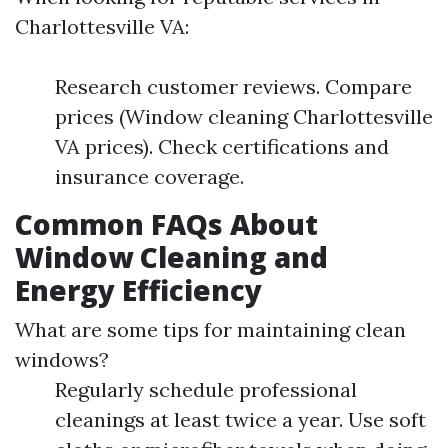
Charlottesville VA:
Research customer reviews. Compare
prices (Window cleaning Charlottesville
VA prices). Check certifications and
insurance coverage.
Common FAQs About
Window Cleaning and
Energy Efficiency
What are some tips for maintaining clean
windows?
Regularly schedule professional
cleanings at least twice a year. Use soft