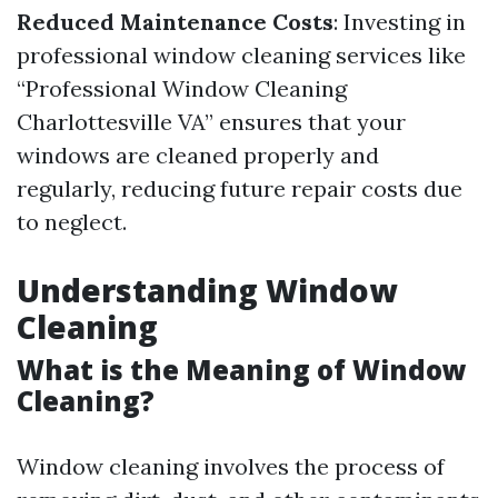
Reduced Maintenance Costs
: Investing in
professional window cleaning services like
“Professional Window Cleaning
Charlottesville VA” ensures that your
windows are cleaned properly and
regularly, reducing future repair costs due
to neglect.
Understanding Window
Cleaning
What is the Meaning of Window
Cleaning?
Window cleaning involves the process of