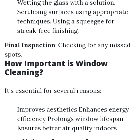
Wetting the glass with a solution.
Scrubbing surfaces using appropriate
techniques. Using a squeegee for
streak-free finishing.
Final Inspection
: Checking for any missed
spots.
How Important is Window
Cleaning?
It's essential for several reasons:
Improves aesthetics Enhances energy
efficiency Prolongs window lifespan
Ensures better air quality indoors