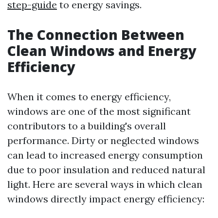
step-guide
to energy savings.
The Connection Between
Clean Windows and Energy
Efficiency
When it comes to energy efficiency,
windows are one of the most significant
contributors to a building's overall
performance. Dirty or neglected windows
can lead to increased energy consumption
due to poor insulation and reduced natural
light. Here are several ways in which clean
windows directly impact energy efficiency: