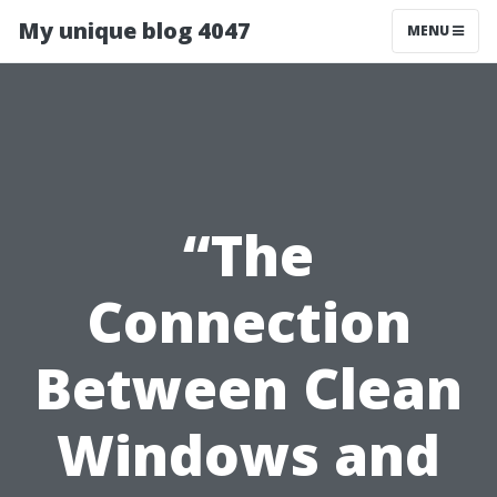
My unique blog 4047
MENU
“The
Connection
Between Clean
Windows and