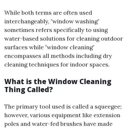
While both terms are often used
interchangeably, "window washing"
sometimes refers specifically to using
water-based solutions for cleaning outdoor
surfaces while "window cleaning"
encompasses all methods including dry
cleaning techniques for indoor spaces.
What is the Window Cleaning
Thing Called?
The primary tool used is called a squeegee;
however, various equipment like extension
poles and water-fed brushes have made