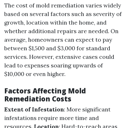
The cost of mold remediation varies widely
based on several factors such as severity of
growth, location within the home, and
whether additional repairs are needed. On
average, homeowners can expect to pay
between $1,500 and $3,000 for standard
services. However, extensive cases could
lead to expenses soaring upwards of
$10,000 or even higher.
Factors Affecting Mold
Remediation Costs
Extent of Infestation
: More significant
infestations require more time and
resources.
Location
: Hard-to-reach areas