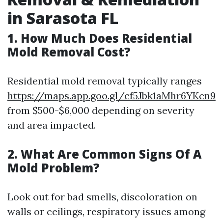
in Sarasota FL
1.
How Much Does Residential
Mold Removal Cost?
Residential mold removal typically ranges
https://maps.app.goo.gl/cf5Jbk1aMhr6YKcn9
from $500-$6,000 depending on severity
and area impacted.
2.
What Are Common Signs Of A
Mold Problem?
Look out for bad smells, discoloration on
walls or ceilings, respiratory issues among