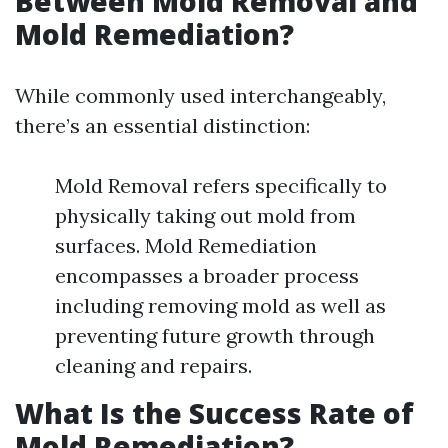
Between Mold Removal and
Mold Remediation?
While commonly used interchangeably,
there’s an essential distinction:
Mold Removal refers specifically to
physically taking out mold from
surfaces. Mold Remediation
encompasses a broader process
including removing mold as well as
preventing future growth through
cleaning and repairs.
What Is the Success Rate of
Mold Remediation?