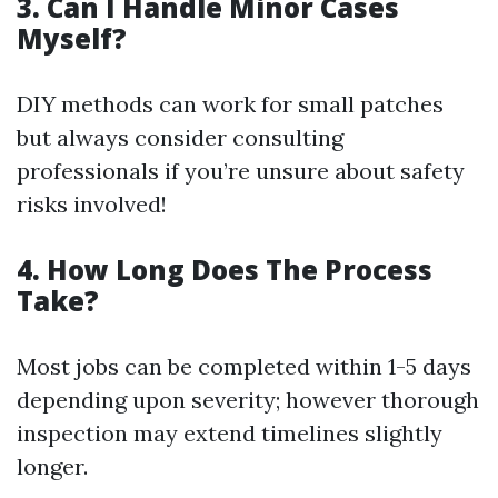
3.
Can I Handle Minor Cases
Myself?
DIY methods can work for small patches
but always consider consulting
professionals if you’re unsure about safety
risks involved!
4.
How Long Does The Process
Take?
Most jobs can be completed within 1-5 days
depending upon severity; however thorough
inspection may extend timelines slightly
longer.