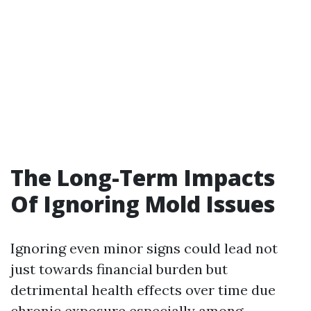
The Long-Term Impacts
Of Ignoring Mold Issues
Ignoring even minor signs could lead not
just towards financial burden but
detrimental health effects over time due
chronic exposure especially among