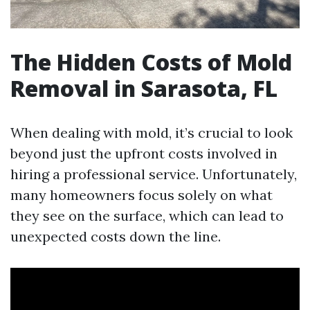
The Hidden Costs of Mold
Removal in Sarasota, FL
When dealing with mold, it’s crucial to look
beyond just the upfront costs involved in
hiring a professional service. Unfortunately,
many homeowners focus solely on what
they see on the surface, which can lead to
unexpected costs down the line.