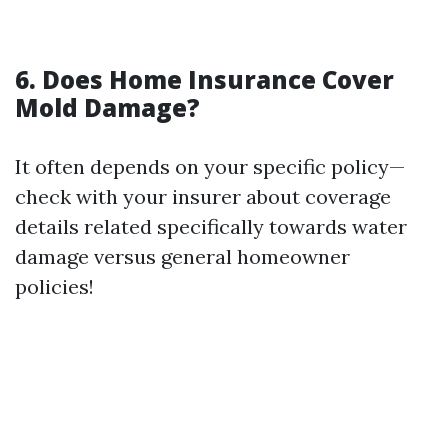
6.
Does Home Insurance Cover
Mold Damage?
It often depends on your specific policy—
check with your insurer about coverage
details related specifically towards water
damage versus general homeowner
policies!