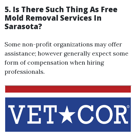
5.
Is There Such Thing As Free
Mold Removal Services In
Sarasota?
Some non-profit organizations may offer
assistance; however generally expect some
form of compensation when hiring
professionals.