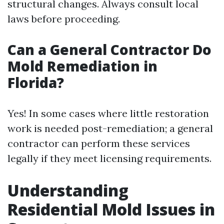
structural changes. Always consult local
laws before proceeding.
Can a General Contractor Do
Mold Remediation in
Florida?
Yes! In some cases where little restoration
work is needed post-remediation; a general
contractor can perform these services
legally if they meet licensing requirements.
Understanding
Residential Mold Issues in