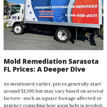
Mold Remediation Sarasota
FL Prices: A Deeper Dive
As mentioned earlier, prices generally start
around $1,500 but may vary based on several
factors—such as square footage affected or
urgency regarding how soon help is needed.