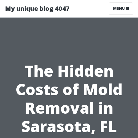
My unique blog 4047
MENU
The Hidden
Costs of Mold
Removal in
Sarasota, FL