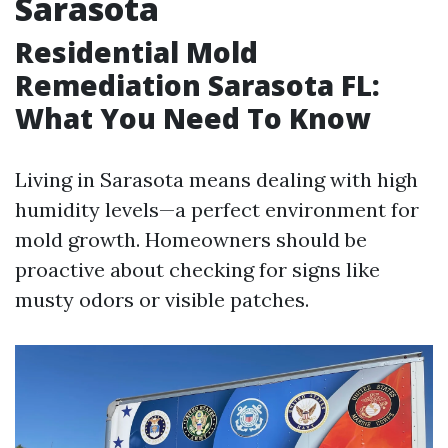
Sarasota
Residential Mold
Remediation Sarasota FL:
What You Need To Know
Living in Sarasota means dealing with high
humidity levels—a perfect environment for
mold growth. Homeowners should be
proactive about checking for signs like
musty odors or visible patches.