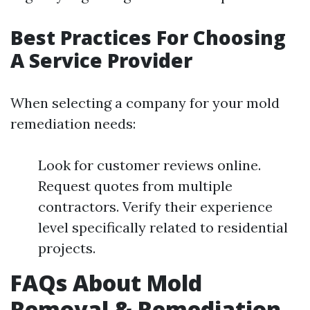
Best Practices For Choosing
A Service Provider
When selecting a company for your mold
remediation needs:
Look for customer reviews online.
Request quotes from multiple
contractors. Verify their experience
level specifically related to residential
projects.
FAQs About Mold
Removal & Remediation