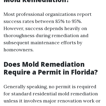
Most professional organizations report
success rates between 85% to 95%.
However, success depends heavily on
thoroughness during remediation and
subsequent maintenance efforts by
homeowners.
Does Mold Remediation
Require a Permit in Florida?
Generally speaking, no permit is required
for standard residential mold remediation
unless it involves major renovation work or