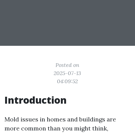
Posted on
2025-07-13
04:09:52
Introduction
Mold issues in homes and buildings are
more common than you might think,