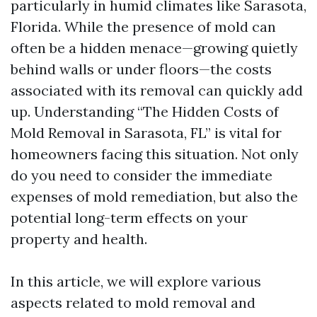
particularly in humid climates like Sarasota,
Florida. While the presence of mold can
often be a hidden menace—growing quietly
behind walls or under floors—the costs
associated with its removal can quickly add
up. Understanding “The Hidden Costs of
Mold Removal in Sarasota, FL” is vital for
homeowners facing this situation. Not only
do you need to consider the immediate
expenses of mold remediation, but also the
potential long-term effects on your
property and health.
In this article, we will explore various
aspects related to mold removal and