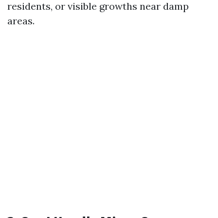
residents, or visible growths near damp
areas.