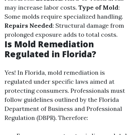
may increase labor costs.
Type of Mold
:
Some molds require specialized handling.
Repairs Needed
: Structural damage from
prolonged exposure adds to total costs.
Is Mold Remediation
Regulated in Florida?
Yes! In Florida, mold remediation is
regulated under specific laws aimed at
protecting consumers. Professionals must
follow guidelines outlined by the Florida
Department of Business and Professional
Regulation (DBPR). Therefore: