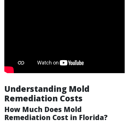
Understanding Mold
Remediation Costs
How Much Does Mold
Remediation Cost in Florida?