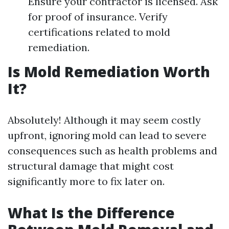
Ensure your contractor is licensed. Ask
for proof of insurance. Verify
certifications related to mold
remediation.
Is Mold Remediation Worth
It?
Absolutely! Although it may seem costly
upfront, ignoring mold can lead to severe
consequences such as health problems and
structural damage that might cost
significantly more to fix later on.
What Is the Difference