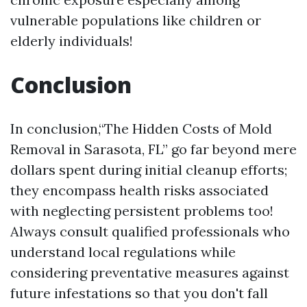
vulnerable populations like children or
elderly individuals!
Conclusion
In conclusion,“The Hidden Costs of Mold
Removal in Sarasota, FL” go far beyond mere
dollars spent during initial cleanup efforts;
they encompass health risks associated
with neglecting persistent problems too!
Always consult qualified professionals who
understand local regulations while
considering preventative measures against
future infestations so that you don't fall