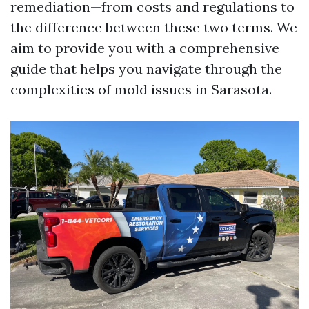
remediation—from costs and regulations to
the difference between these two terms. We
aim to provide you with a comprehensive
guide that helps you navigate through the
complexities of mold issues in Sarasota.