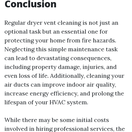
Conclusion
Regular dryer vent cleaning is not just an
optional task but an essential one for
protecting your home from fire hazards.
Neglecting this simple maintenance task
can lead to devastating consequences,
including property damage, injuries, and
even loss of life. Additionally, cleaning your
air ducts can improve indoor air quality,
increase energy efficiency, and prolong the
lifespan of your HVAC system.
While there may be some initial costs
involved in hiring professional services, the