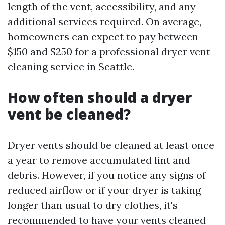
length of the vent, accessibility, and any
additional services required. On average,
homeowners can expect to pay between
$150 and $250 for a professional dryer vent
cleaning service in Seattle.
How often should a dryer
vent be cleaned?
Dryer vents should be cleaned at least once
a year to remove accumulated lint and
debris. However, if you notice any signs of
reduced airflow or if your dryer is taking
longer than usual to dry clothes, it's
recommended to have your vents cleaned