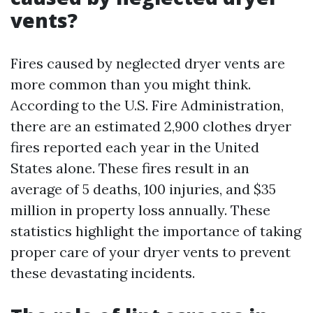
vents?
Fires caused by neglected dryer vents are
more common than you might think.
According to the U.S. Fire Administration,
there are an estimated 2,900 clothes dryer
fires reported each year in the United
States alone. These fires result in an
average of 5 deaths, 100 injuries, and $35
million in property loss annually. These
statistics highlight the importance of taking
proper care of your dryer vents to prevent
these devastating incidents.