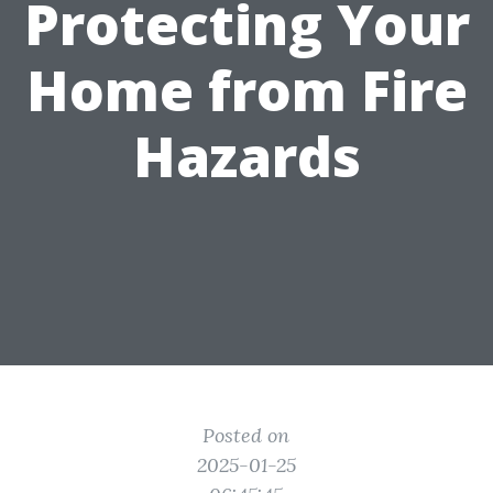
Protecting Your
Home from Fire
Hazards
Posted on
2025-01-25