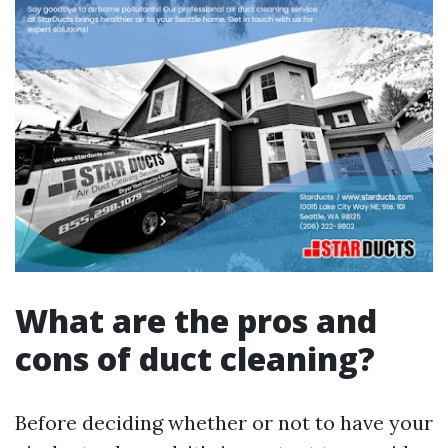
What are the pros and
cons of duct cleaning?
Before deciding whether or not to have your