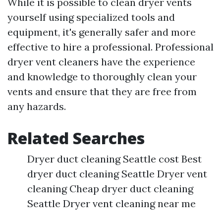
While it is possible to clean dryer vents
yourself using specialized tools and
equipment, it's generally safer and more
effective to hire a professional. Professional
dryer vent cleaners have the experience
and knowledge to thoroughly clean your
vents and ensure that they are free from
any hazards.
Related Searches
Dryer duct cleaning Seattle cost Best
dryer duct cleaning Seattle Dryer vent
cleaning Cheap dryer duct cleaning
Seattle Dryer vent cleaning near me