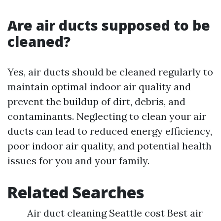
Are air ducts supposed to be
cleaned?
Yes, air ducts should be cleaned regularly to
maintain optimal indoor air quality and
prevent the buildup of dirt, debris, and
contaminants. Neglecting to clean your air
ducts can lead to reduced energy efficiency,
poor indoor air quality, and potential health
issues for you and your family.
Related Searches
Air duct cleaning Seattle cost Best air