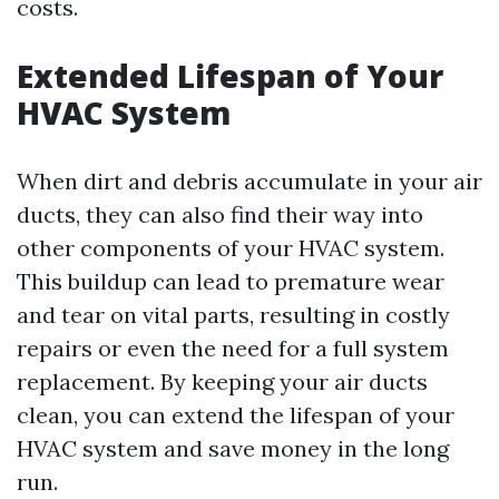
costs.
Extended Lifespan of Your
HVAC System
When dirt and debris accumulate in your air
ducts, they can also find their way into
other components of your HVAC system.
This buildup can lead to premature wear
and tear on vital parts, resulting in costly
repairs or even the need for a full system
replacement. By keeping your air ducts
clean, you can extend the lifespan of your
HVAC system and save money in the long
run.