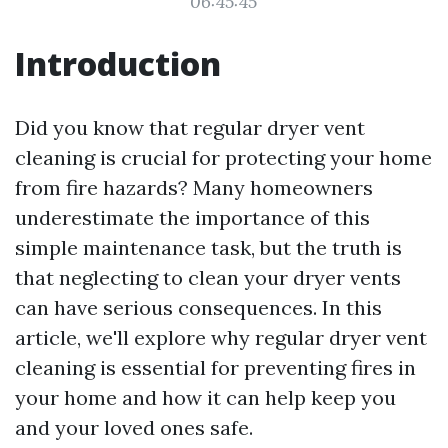
06:45:45
Introduction
Did you know that regular dryer vent
cleaning is crucial for protecting your home
from fire hazards? Many homeowners
underestimate the importance of this
simple maintenance task, but the truth is
that neglecting to clean your dryer vents
can have serious consequences. In this
article, we'll explore why regular dryer vent
cleaning is essential for preventing fires in
your home and how it can help keep you
and your loved ones safe.