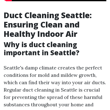
Duct Cleaning Seattle:
Ensuring Clean and
Healthy Indoor Air
Why is duct cleaning
important in Seattle?
Seattle's damp climate creates the perfect
conditions for mold and mildew growth,
which can find their way into your air ducts.
Regular duct cleaning in Seattle is crucial
for preventing the spread of these harmful
substances throughout your home and