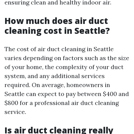
ensuring clean and healthy indoor air.
How much does air duct
cleaning cost in Seattle?
The cost of air duct cleaning in Seattle
varies depending on factors such as the size
of your home, the complexity of your duct
system, and any additional services
required. On average, homeowners in
Seattle can expect to pay between $400 and
$800 for a professional air duct cleaning
service.
Is air duct cleaning really