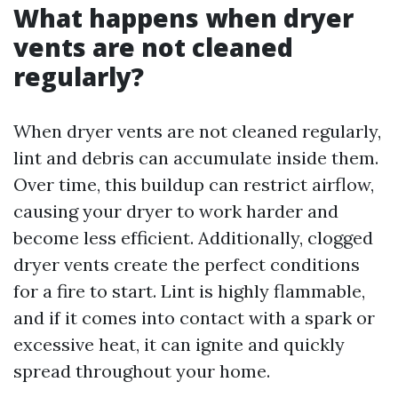
What happens when dryer
vents are not cleaned
regularly?
When dryer vents are not cleaned regularly,
lint and debris can accumulate inside them.
Over time, this buildup can restrict airflow,
causing your dryer to work harder and
become less efficient. Additionally, clogged
dryer vents create the perfect conditions
for a fire to start. Lint is highly flammable,
and if it comes into contact with a spark or
excessive heat, it can ignite and quickly
spread throughout your home.