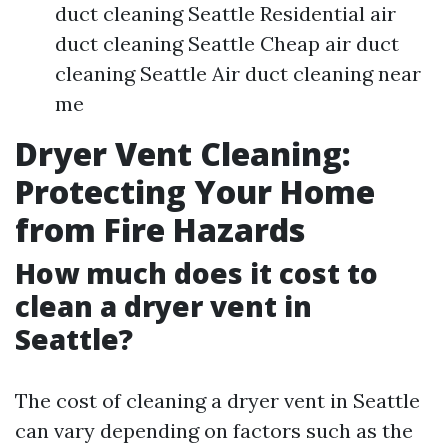
duct cleaning Seattle Residential air
duct cleaning Seattle Cheap air duct
cleaning Seattle Air duct cleaning near
me
Dryer Vent Cleaning:
Protecting Your Home
from Fire Hazards
How much does it cost to
clean a dryer vent in
Seattle?
The cost of cleaning a dryer vent in Seattle
can vary depending on factors such as the