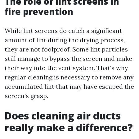
The role of lint screens in
fire prevention
While lint screens do catch a significant
amount of lint during the drying process,
they are not foolproof. Some lint particles
still manage to bypass the screen and make
their way into the vent system. That's why
regular cleaning is necessary to remove any
accumulated lint that may have escaped the
screen's grasp.
Does cleaning air ducts
really make a difference?