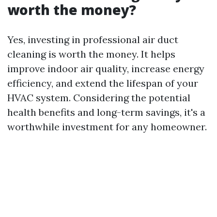
worth the money?
Yes, investing in professional air duct
cleaning is worth the money. It helps
improve indoor air quality, increase energy
efficiency, and extend the lifespan of your
HVAC system. Considering the potential
health benefits and long-term savings, it's a
worthwhile investment for any homeowner.