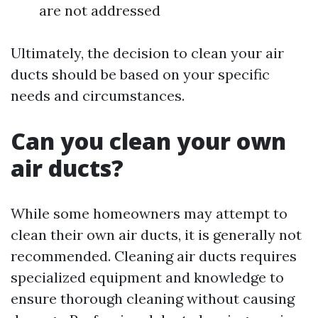
are not addressed
Ultimately, the decision to clean your air
ducts should be based on your specific
needs and circumstances.
Can you clean your own
air ducts?
While some homeowners may attempt to
clean their own air ducts, it is generally not
recommended. Cleaning air ducts requires
specialized equipment and knowledge to
ensure thorough cleaning without causing