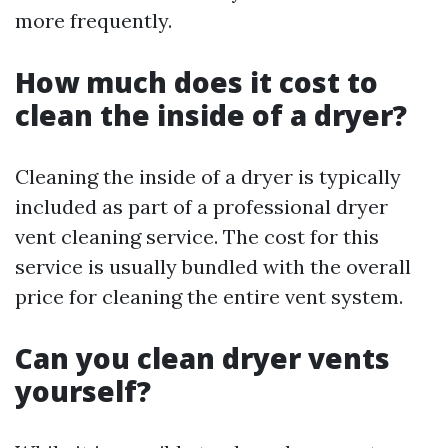
more frequently.
How much does it cost to
clean the inside of a dryer?
Cleaning the inside of a dryer is typically
included as part of a professional dryer
vent cleaning service. The cost for this
service is usually bundled with the overall
price for cleaning the entire vent system.
Can you clean dryer vents
yourself?