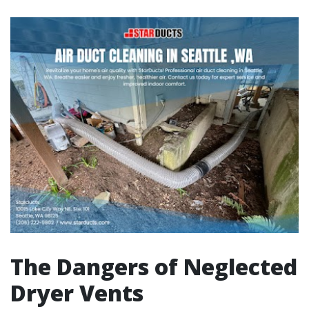
The Dangers of Neglected
Dryer Vents