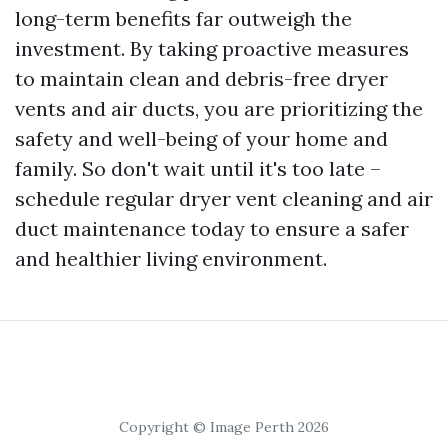
long-term benefits far outweigh the
investment. By taking proactive measures
to maintain clean and debris-free dryer
vents and air ducts, you are prioritizing the
safety and well-being of your home and
family. So don't wait until it's too late –
schedule regular dryer vent cleaning and air
duct maintenance today to ensure a safer
and healthier living environment.
Copyright © Image Perth 2026