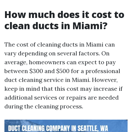
How much does it cost to
clean ducts in Miami?
The cost of cleaning ducts in Miami can
vary depending on several factors. On
average, homeowners can expect to pay
between $300 and $500 for a professional
duct cleaning service in Miami. However,
keep in mind that this cost may increase if
additional services or repairs are needed
during the cleaning process.