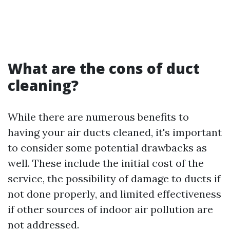
What are the cons of duct
cleaning?
While there are numerous benefits to
having your air ducts cleaned, it's important
to consider some potential drawbacks as
well. These include the initial cost of the
service, the possibility of damage to ducts if
not done properly, and limited effectiveness
if other sources of indoor air pollution are
not addressed.