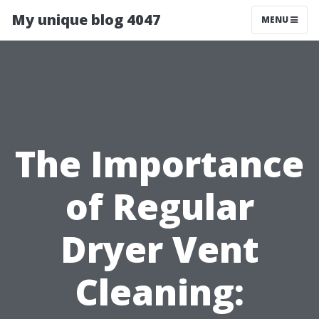
My unique blog 4047
MENU
The Importance
of Regular
Dryer Vent
Cleaning: