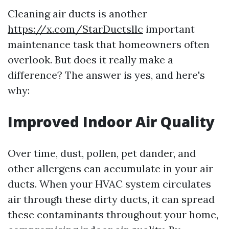
Cleaning air ducts is another
https://x.com/StarDuctsllc
important
maintenance task that homeowners often
overlook. But does it really make a
difference? The answer is yes, and here's
why:
Improved Indoor Air Quality
Over time, dust, pollen, pet dander, and
other allergens can accumulate in your air
ducts. When your HVAC system circulates
air through these dirty ducts, it can spread
these contaminants throughout your home,