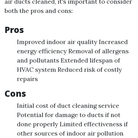
air ducts cleaned, it's important to consider
both the pros and cons:
Pros
Improved indoor air quality Increased
energy efficiency Removal of allergens
and pollutants Extended lifespan of
HVAC system Reduced risk of costly
repairs
Cons
Initial cost of duct cleaning service
Potential for damage to ducts if not
done properly Limited effectiveness if
other sources of indoor air pollution