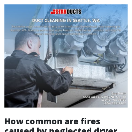
How common are fires
caused by neglected dryer