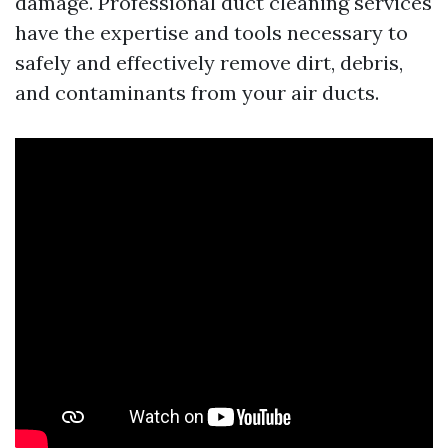
damage. Professional duct cleaning services
have the expertise and tools necessary to
safely and effectively remove dirt, debris,
and contaminants from your air ducts.