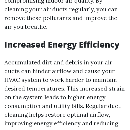
compromising indoor air quality. By
cleaning your air ducts regularly, you can
remove these pollutants and improve the
air you breathe.
Increased Energy Efficiency
Accumulated dirt and debris in your air
ducts can hinder airflow and cause your
HVAC system to work harder to maintain
desired temperatures. This increased strain
on the system leads to higher energy
consumption and utility bills. Regular duct
cleaning helps restore optimal airflow,
improving energy efficiency and reducing