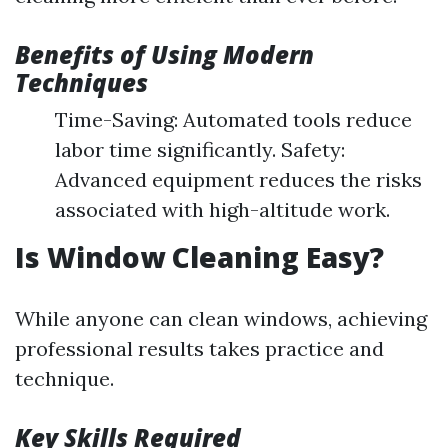
Benefits of Using Modern
Techniques
Time-Saving: Automated tools reduce
labor time significantly. Safety:
Advanced equipment reduces the risks
associated with high-altitude work.
Is Window Cleaning Easy?
While anyone can clean windows, achieving
professional results takes practice and
technique.
Key Skills Required