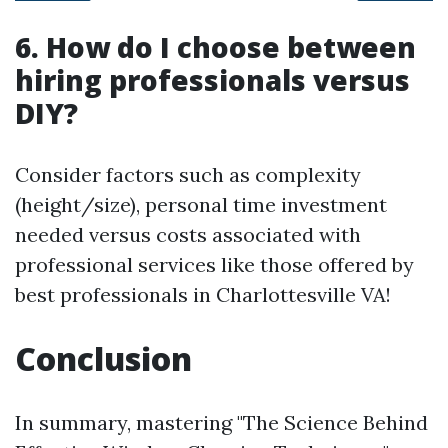
6. How do I choose between
hiring professionals versus
DIY?
Consider factors such as complexity
(height/size), personal time investment
needed versus costs associated with
professional services like those offered by
best professionals in Charlottesville VA!
Conclusion
In summary, mastering "The Science Behind