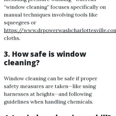
“window cleaning” focuses specifically on
manual techniques involving tools like
squeegees or
https://www.drpowerwashcharlottesville.c
cloths.
3. How safe is window
cleaning?
Window cleaning can be safe if proper
safety measures are taken—like using
harnesses at heights—and following
guidelines when handling chemicals.