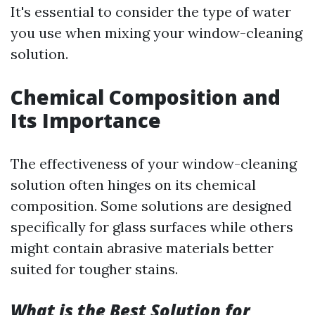
It's essential to consider the type of water
you use when mixing your window-cleaning
solution.
Chemical Composition and
Its Importance
The effectiveness of your window-cleaning
solution often hinges on its chemical
composition. Some solutions are designed
specifically for glass surfaces while others
might contain abrasive materials better
suited for tougher stains.
What is the Best Solution for