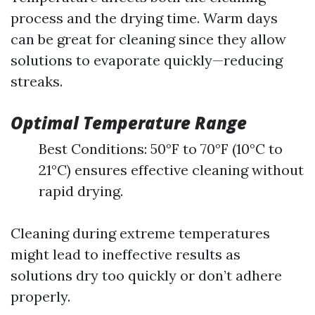
process and the drying time. Warm days
can be great for cleaning since they allow
solutions to evaporate quickly—reducing
streaks.
Optimal Temperature Range
Best Conditions: 50°F to 70°F (10°C to
21°C) ensures effective cleaning without
rapid drying.
Cleaning during extreme temperatures
might lead to ineffective results as
solutions dry too quickly or don’t adhere
properly.