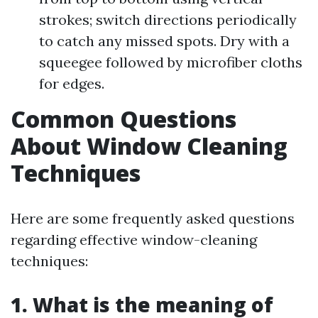
strokes; switch directions periodically
to catch any missed spots. Dry with a
squeegee followed by microfiber cloths
for edges.
Common Questions
About Window Cleaning
Techniques
Here are some frequently asked questions
regarding effective window-cleaning
techniques:
1. What is the meaning of