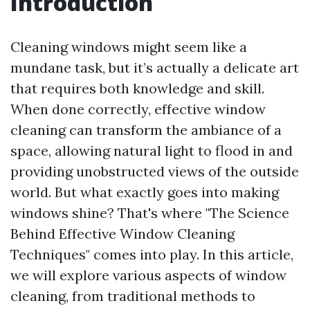
Introduction
Cleaning windows might seem like a
mundane task, but it’s actually a delicate art
that requires both knowledge and skill.
When done correctly, effective window
cleaning can transform the ambiance of a
space, allowing natural light to flood in and
providing unobstructed views of the outside
world. But what exactly goes into making
windows shine? That's where "The Science
Behind Effective Window Cleaning
Techniques" comes into play. In this article,
we will explore various aspects of window
cleaning, from traditional methods to