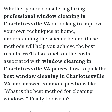
Whether you're considering hiring
professional window cleaning in
Charlottesville VA
or looking to improve
your own techniques at home,
understanding the science behind these
methods will help you achieve the best
results. We’ll also touch on the costs
associated with
window cleaning in
Charlottesville VA prices
, how to pick the
best window cleaning in Charlottesville
VA
, and answer common questions like
"What is the best method for cleaning
windows?" Ready to dive in?