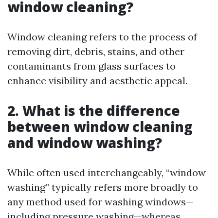
window cleaning?
Window cleaning refers to the process of
removing dirt, debris, stains, and other
contaminants from glass surfaces to
enhance visibility and aesthetic appeal.
2. What is the difference
between window cleaning
and window washing?
While often used interchangeably, “window
washing” typically refers more broadly to
any method used for washing windows—
including pressure washing—whereas