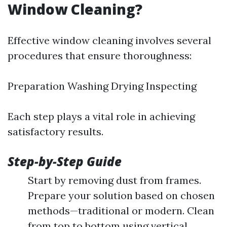
Window Cleaning?
Effective window cleaning involves several
procedures that ensure thoroughness:
Preparation Washing Drying Inspecting
Each step plays a vital role in achieving
satisfactory results.
Step-by-Step Guide
Start by removing dust from frames.
Prepare your solution based on chosen
methods—traditional or modern. Clean
from top to bottom using vertical