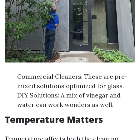
Commercial Cleaners: These are pre-
mixed solutions optimized for glass.
DIY Solutions: A mix of vinegar and
water can work wonders as well.
Temperature Matters
Temperature affects both the cleaning