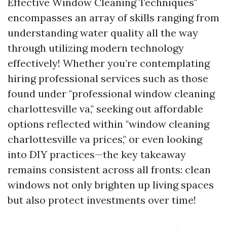
Effective Window Cleaning Techniques"
encompasses an array of skills ranging from
understanding water quality all the way
through utilizing modern technology
effectively! Whether you’re contemplating
hiring professional services such as those
found under "professional window cleaning
charlottesville va," seeking out affordable
options reflected within "window cleaning
charlottesville va prices," or even looking
into DIY practices—the key takeaway
remains consistent across all fronts: clean
windows not only brighten up living spaces
but also protect investments over time!