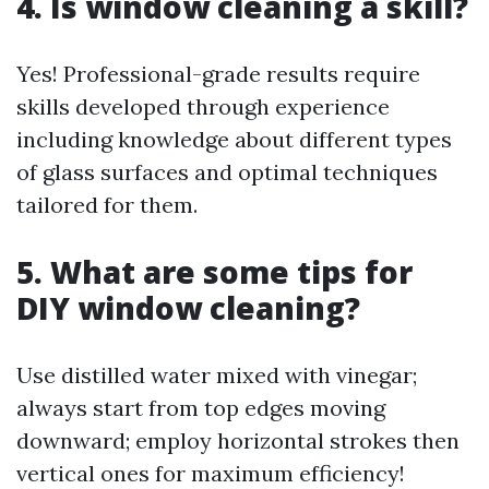
4. Is window cleaning a skill?
Yes! Professional-grade results require
skills developed through experience
including knowledge about different types
of glass surfaces and optimal techniques
tailored for them.
5. What are some tips for
DIY window cleaning?
Use distilled water mixed with vinegar;
always start from top edges moving
downward; employ horizontal strokes then
vertical ones for maximum efficiency!