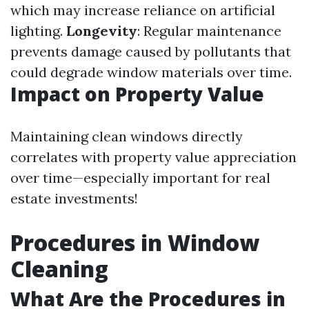
which may increase reliance on artificial
lighting.
Longevity
: Regular maintenance
prevents damage caused by pollutants that
could degrade window materials over time.
Impact on Property Value
Maintaining clean windows directly
correlates with property value appreciation
over time—especially important for real
estate investments!
Procedures in Window
Cleaning
What Are the Procedures in