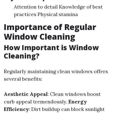
Attention to detail Knowledge of best
practices Physical stamina
Importance of Regular
Window Cleaning
How Important is Window
Cleaning?
Regularly maintaining clean windows offers
several benefits:
Aesthetic Appeal
: Clean windows boost
curb appeal tremendously.
Energy
Efficiency
: Dirt buildup can block sunlight