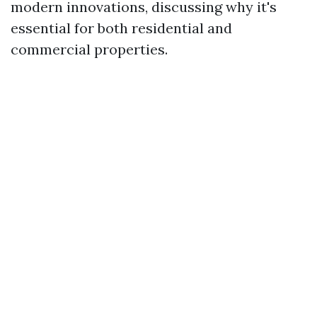
modern innovations, discussing why it's
essential for both residential and
commercial properties.