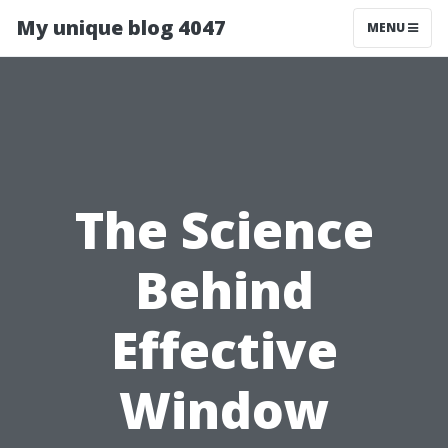
My unique blog 4047
MENU
The Science
Behind
Effective
Window