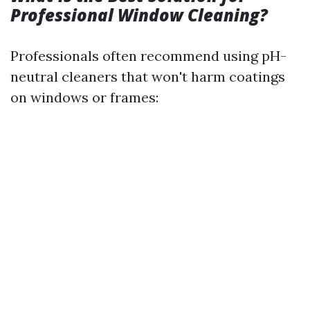
Professional Window Cleaning?
Professionals often recommend using pH-
neutral cleaners that won't harm coatings
on windows or frames: