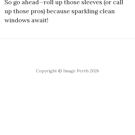
So go ahead—roll up those sleeves (or call
up those pros) because sparkling clean
windows await!
Copyright © Image Perth 2026