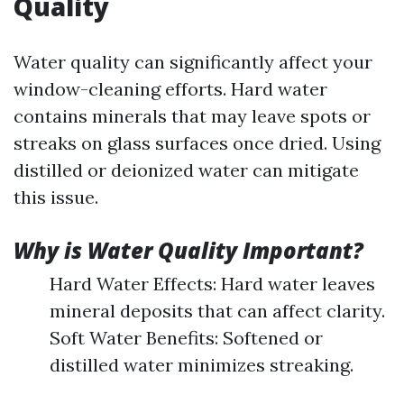
Quality
Water quality can significantly affect your
window-cleaning efforts. Hard water
contains minerals that may leave spots or
streaks on glass surfaces once dried. Using
distilled or deionized water can mitigate
this issue.
Why is Water Quality Important?
Hard Water Effects: Hard water leaves
mineral deposits that can affect clarity.
Soft Water Benefits: Softened or
distilled water minimizes streaking.