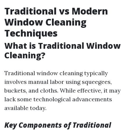
Traditional vs Modern
Window Cleaning
Techniques
What is Traditional Window
Cleaning?
Traditional window cleaning typically
involves manual labor using squeegees,
buckets, and cloths. While effective, it may
lack some technological advancements
available today.
Key Components of Traditional