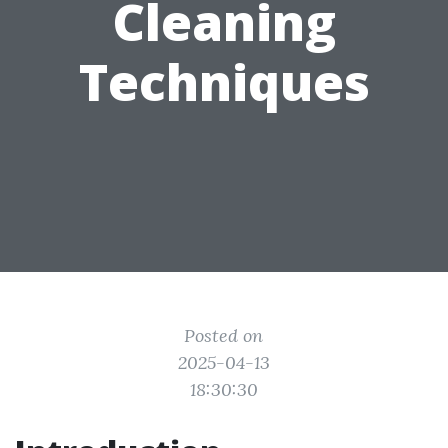
Cleaning
Techniques
Posted on
2025-04-13
18:30:30