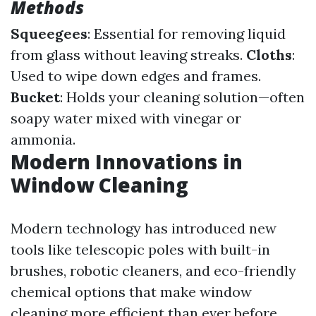
Methods
Squeegees
: Essential for removing liquid
from glass without leaving streaks.
Cloths
:
Used to wipe down edges and frames.
Bucket
: Holds your cleaning solution—often
soapy water mixed with vinegar or
ammonia.
Modern Innovations in
Window Cleaning
Modern technology has introduced new
tools like telescopic poles with built-in
brushes, robotic cleaners, and eco-friendly
chemical options that make window
cleaning more efficient than ever before.