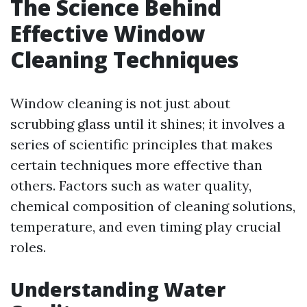
The Science Behind
Effective Window
Cleaning Techniques
Window cleaning is not just about
scrubbing glass until it shines; it involves a
series of scientific principles that makes
certain techniques more effective than
others. Factors such as water quality,
chemical composition of cleaning solutions,
temperature, and even timing play crucial
roles.
Understanding Water