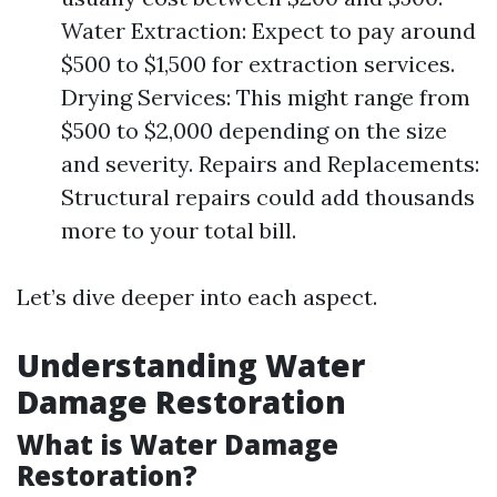
Water Extraction: Expect to pay around
$500 to $1,500 for extraction services.
Drying Services: This might range from
$500 to $2,000 depending on the size
and severity. Repairs and Replacements:
Structural repairs could add thousands
more to your total bill.
Let’s dive deeper into each aspect.
Understanding Water
Damage Restoration
What is Water Damage
Restoration?