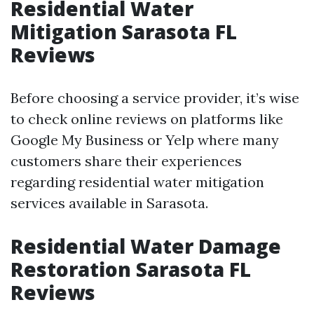
Residential Water
Mitigation Sarasota FL
Reviews
Before choosing a service provider, it’s wise
to check online reviews on platforms like
Google My Business or Yelp where many
customers share their experiences
regarding residential water mitigation
services available in Sarasota.
Residential Water Damage
Restoration Sarasota FL
Reviews