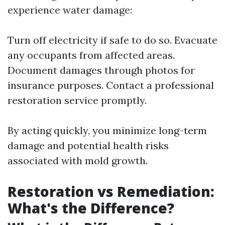
experience water damage:
Turn off electricity if safe to do so. Evacuate
any occupants from affected areas.
Document damages through photos for
insurance purposes. Contact a professional
restoration service promptly.
By acting quickly, you minimize long-term
damage and potential health risks
associated with mold growth.
Restoration vs Remediation:
What's the Difference?