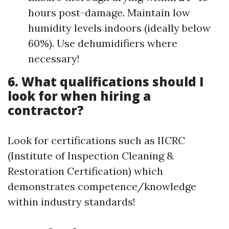
hours post-damage. Maintain low
humidity levels indoors (ideally below
60%). Use dehumidifiers where
necessary!
6. What qualifications should I
look for when hiring a
contractor?
Look for certifications such as IICRC
(Institute of Inspection Cleaning &
Restoration Certification) which
demonstrates competence/knowledge
within industry standards!