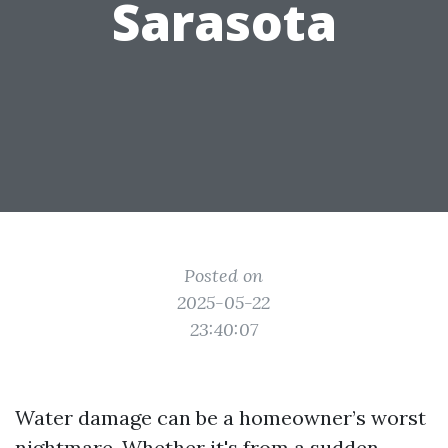
Sarasota
Posted on
2025-05-22
23:40:07
Water damage can be a homeowner’s worst
nightmare. Whether it's from a sudden