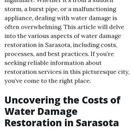
storm, a burst pipe, or a malfunctioning
appliance, dealing with water damage is
often overwhelming. This article will delve
into the various aspects of water damage
restoration in Sarasota, including costs,
processes, and best practices. If you’re
seeking reliable information about
restoration services in this picturesque city,
you’ve come to the right place.
Uncovering the Costs of
Water Damage
Restoration in Sarasota