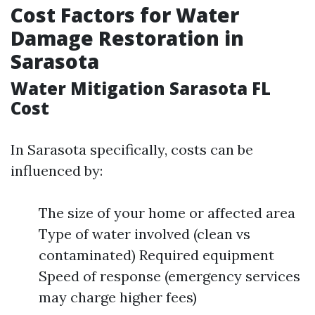
Cost Factors for Water
Damage Restoration in
Sarasota
Water Mitigation Sarasota FL
Cost
In Sarasota specifically, costs can be
influenced by:
The size of your home or affected area
Type of water involved (clean vs
contaminated) Required equipment
Speed of response (emergency services
may charge higher fees)