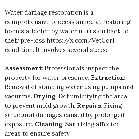
Water damage restoration is a
comprehensive process aimed at restoring
homes affected by water intrusion back to
their pre-loss
https://x.com/VetCor1
condition. It involves several steps:
Assessment
: Professionals inspect the
property for water presence.
Extraction
:
Removal of standing water using pumps and
vacuums.
Drying
: Dehumidifying the area
to prevent mold growth.
Repairs
: Fixing
structural damages caused by prolonged
exposure.
Cleaning
: Sanitizing affected
areas to ensure safety.