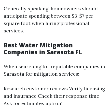
Generally speaking, homeowners should
anticipate spending between $3-$7 per
square foot when hiring professional
services.
Best Water Mitigation
Companies in Sarasota FL
When searching for reputable companies in
Sarasota for mitigation services:
Research customer reviews Verify licensing
and insurance Check their response time
Ask for estimates upfront