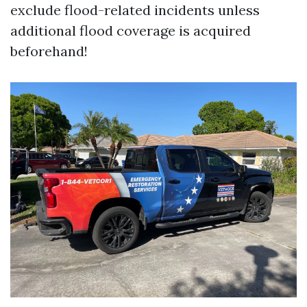
exclude flood-related incidents unless
additional flood coverage is acquired
beforehand!