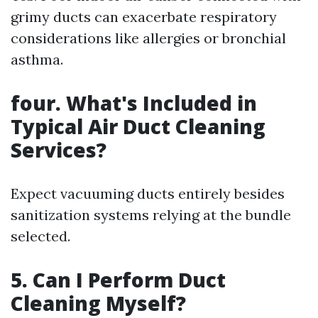
grimy ducts can exacerbate respiratory
considerations like allergies or bronchial
asthma.
four. What's Included in
Typical Air Duct Cleaning
Services?
Expect vacuuming ducts entirely besides
sanitization systems relying at the bundle
selected.
5. Can I Perform Duct
Cleaning Myself?