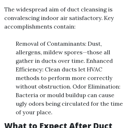
The widespread aim of duct cleansing is
convalescing indoor air satisfactory. Key
accomplishments contain:
Removal of Contaminants: Dust,
allergens, mildew spores—those all
gather in ducts over time. Enhanced
Efficiency: Clean ducts let HVAC
methods to perform more correctly
without obstruction. Odor Elimination:
Bacteria or mould buildup can cause
ugly odors being circulated for the time
of your place.
What to Expect After Duct