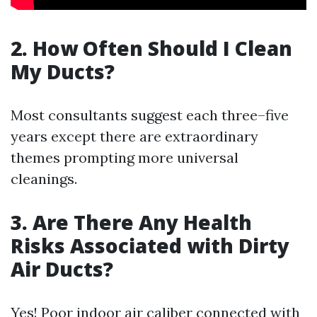
2. How Often Should I Clean
My Ducts?
Most consultants suggest each three–five
years except there are extraordinary
themes prompting more universal
cleanings.
3. Are There Any Health
Risks Associated with Dirty
Air Ducts?
Yes! Poor indoor air caliber connected with