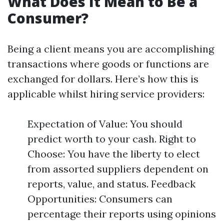
What Does It Mean to Be a
Consumer?
Being a client means you are accomplishing
transactions where goods or functions are
exchanged for dollars. Here’s how this is
applicable whilst hiring service providers:
Expectation of Value: You should
predict worth to your cash. Right to
Choose: You have the liberty to elect
from assorted suppliers dependent on
reports, value, and status. Feedback
Opportunities: Consumers can
percentage their reports using opinions