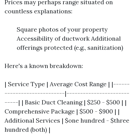
Prices may perhaps range situated on
countless explanations:
Square photos of your property
Accessibility of ductwork Additional
offerings protected (e.g., sanitization)
Here's a known breakdown:
| Service Type | Average Cost Range | |------
----------------------|-----------------------
-----| | Basic Duct Cleaning | $250 - $500 | |
Comprehensive Package | $500 - $900 | |
Additional Services | $one hundred - $three
hundred (both) |