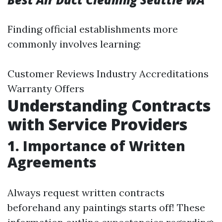
Finding official establishments more
commonly involves learning:
Customer Reviews Industry Accreditations
Warranty Offers
Understanding Contracts
with Service Providers
1. Importance of Written
Agreements
Always request written contracts
beforehand any paintings starts off! These