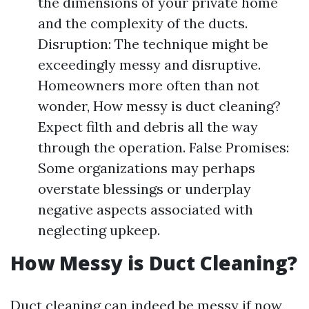
the dimensions of your private home
and the complexity of the ducts.
Disruption: The technique might be
exceedingly messy and disruptive.
Homeowners more often than not
wonder, How messy is duct cleaning?
Expect filth and debris all the way
through the operation. False Promises:
Some organizations may perhaps
overstate blessings or underplay
negative aspects associated with
neglecting upkeep.
How Messy is Duct Cleaning?
Duct cleaning can indeed be messy if now