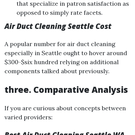
that specialize in patron satisfaction as
opposed to simply rate facets.
Air Duct Cleaning Seattle Cost
A popular number for air duct cleaning
especially in Seattle ought to hover around
$300-$six hundred relying on additional
components talked about previously.
three. Comparative Analysis
If you are curious about concepts between
varied providers:
Best Air Duct Cleaning Seattle WA