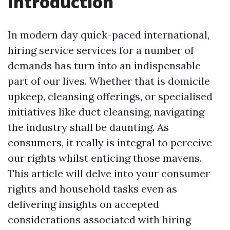
Introduction
In modern day quick-paced international,
hiring service services for a number of
demands has turn into an indispensable
part of our lives. Whether that is domicile
upkeep, cleansing offerings, or specialised
initiatives like duct cleansing, navigating
the industry shall be daunting. As
consumers, it really is integral to perceive
our rights whilst enticing those mavens.
This article will delve into your consumer
rights and household tasks even as
delivering insights on accepted
considerations associated with hiring