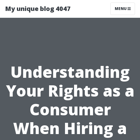
My unique blog 4047
MENU
Understanding
Your Rights as a
Consumer
When Hiring a