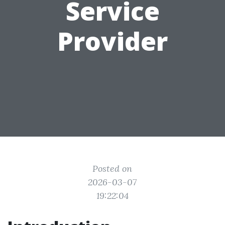
Service
Provider
Posted on
2026-03-07
19:22:04