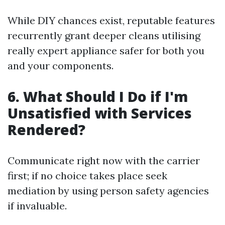
While DIY chances exist, reputable features
recurrently grant deeper cleans utilising
really expert appliance safer for both you
and your components.
6. What Should I Do if I'm
Unsatisfied with Services
Rendered?
Communicate right now with the carrier
first; if no choice takes place seek
mediation by using person safety agencies
if invaluable.