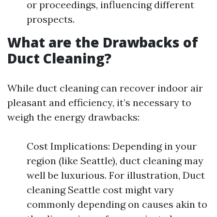
or proceedings, influencing different
prospects.
What are the Drawbacks of
Duct Cleaning?
While duct cleaning can recover indoor air
pleasant and efficiency, it’s necessary to
weigh the energy drawbacks:
Cost Implications: Depending in your
region (like Seattle), duct cleaning may
well be luxurious. For illustration, Duct
cleaning Seattle cost might vary
commonly depending on causes akin to