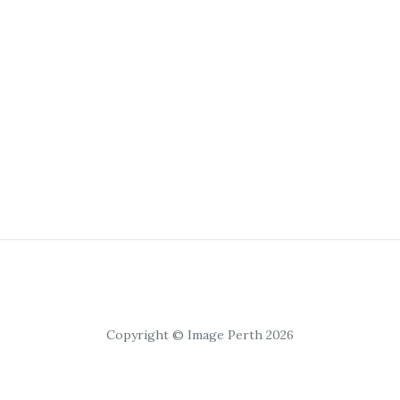
Copyright © Image Perth 2026