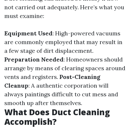
not carried out adequately. Here’s what you
must examine:
Equipment Used
: High-powered vacuums
are commonly employed that may result in
a few stage of dirt displacement.
Preparation Needed
: Homeowners should
arrange by means of clearing spaces around
vents and registers.
Post-Cleaning
Cleanup
: A authentic corporation will
always paintings difficult to cut mess and
smooth up after themselves.
What Does Duct Cleaning
Accomplish?