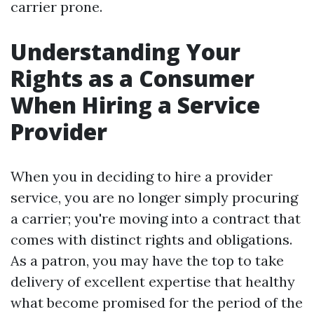
carrier prone.
Understanding Your
Rights as a Consumer
When Hiring a Service
Provider
When you in deciding to hire a provider
service, you are no longer simply procuring
a carrier; you're moving into a contract that
comes with distinct rights and obligations.
As a patron, you may have the top to take
delivery of excellent expertise that healthy
what become promised for the period of the