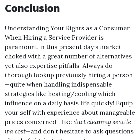
Conclusion
Understanding Your Rights as a Consumer
When Hiring a Service Provider is
paramount in this present day’s market
choked with a great number of alternatives
yet also expertise pitfalls! Always do
thorough lookup previously hiring a person
—quite when handling indispensable
strategies like heating/cooling which
influence on a daily basis life quickly! Equip
your self with experience about manageable
prices concerned—like
duct cleaning seattle
wa cost
—and don’t hesitate to ask questions