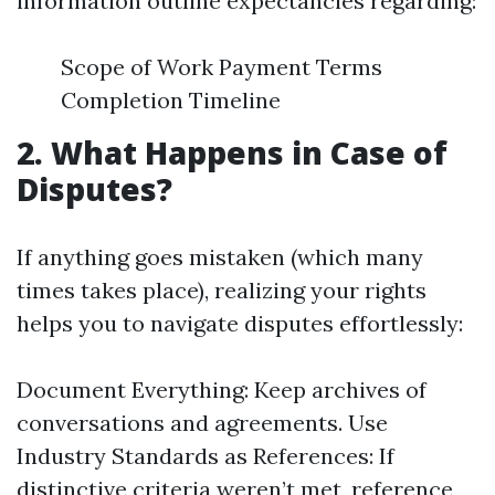
information outline expectancies regarding:
Scope of Work Payment Terms
Completion Timeline
2. What Happens in Case of
Disputes?
If anything goes mistaken (which many
times takes place), realizing your rights
helps you to navigate disputes effortlessly:
Document Everything: Keep archives of
conversations and agreements. Use
Industry Standards as References: If
distinctive criteria weren’t met, reference