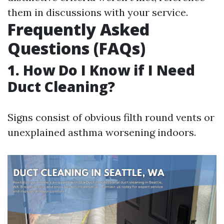
them in discussions with your service.
Frequently Asked
Questions (FAQs)
1. How Do I Know if I Need
Duct Cleaning?
Signs consist of obvious filth round vents or
unexplained asthma worsening indoors.