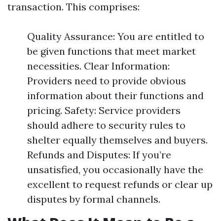
transaction. This comprises:
Quality Assurance: You are entitled to
be given functions that meet market
necessities. Clear Information:
Providers need to provide obvious
information about their functions and
pricing. Safety: Service providers
should adhere to security rules to
shelter equally themselves and buyers.
Refunds and Disputes: If you’re
unsatisfied, you occasionally have the
excellent to request refunds or clear up
disputes by formal channels.