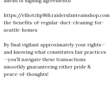
ahead of signing agreements!
https://elliotzlip968.raidersfanteamshop.co
the-benefits-of-regular-duct-cleaning-for-
seattle-homes
By final vigilant approximately your rights—
and knowing what constitutes fair practices
—you’ll navigate these transactions
smoothly guaranteeing either pride &
peace-of-thoughts!