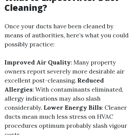
Cleaning?
Once your ducts have been cleaned by
means of authorities, here’s what you could
possibly practice:
Improved Air Quality
: Many property
owners report severely more desirable air
excellent post-cleansing.
Reduced
Allergies
: With contaminants eliminated,
allergy indications may also slash
considerably.
Lower Energy Bills
: Cleaner
ducts mean much less stress on HVAC
procedures optimum probably slash vigour
costs.