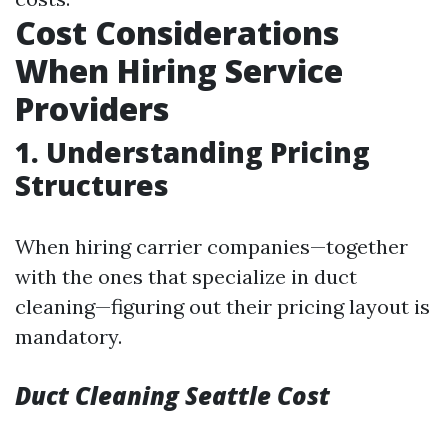
Cost Considerations
When Hiring Service
Providers
1. Understanding Pricing
Structures
When hiring carrier companies—together
with the ones that specialize in duct
cleaning—figuring out their pricing layout is
mandatory.
Duct Cleaning Seattle Cost