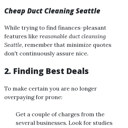
Cheap Duct Cleaning Seattle
While trying to find finances-pleasant
features like
reasonable duct cleansing
Seattle
, remember that minimize quotes
don't continuously assure nice.
2. Finding Best Deals
To make certain you are no longer
overpaying for prone:
Get a couple of charges from the
several businesses. Look for studies