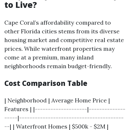
to Live?
Cape Coral’s affordability compared to
other Florida cities stems from its diverse
housing market and competitive real estate
prices. While waterfront properties may
come at a premium, many inland
neighborhoods remain budget-friendly.
Cost Comparison Table
| Neighborhood | Average Home Price |
Features | |--------------------|--------------
-----|----------------------------------------
--| | Waterfront Homes | $500k - $2M |