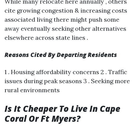
While many relocate here annually , others
cite growing congestion & increasing costs
associated living there might push some
away eventually seeking other alternatives
elsewhere across state lines .
Reasons Cited By Departing Residents
1 . Housing affordability concerns 2 . Traffic
issues during peak seasons 3 . Seeking more
rural environments
Is It Cheaper To Live In Cape
Coral Or Ft Myers?