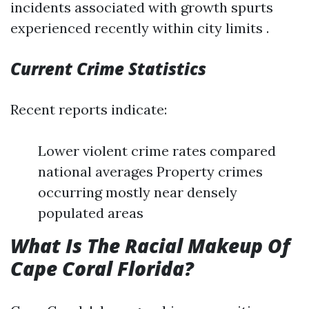
incidents associated with growth spurts
experienced recently within city limits .
Current Crime Statistics
Recent reports indicate:
Lower violent crime rates compared
national averages Property crimes
occurring mostly near densely
populated areas
What Is The Racial Makeup Of
Cape Coral Florida?