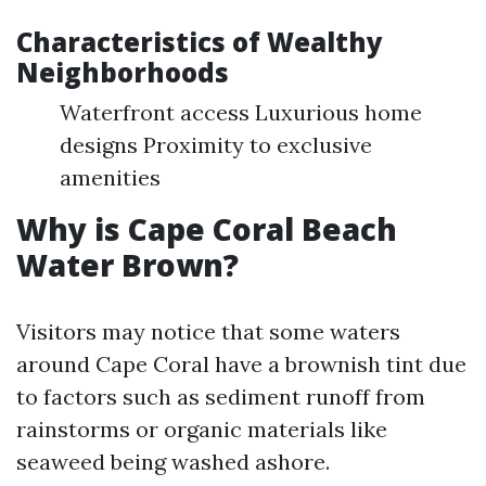
Characteristics of Wealthy
Neighborhoods
Waterfront access Luxurious home
designs Proximity to exclusive
amenities
Why is Cape Coral Beach
Water Brown?
Visitors may notice that some waters
around Cape Coral have a brownish tint due
to factors such as sediment runoff from
rainstorms or organic materials like
seaweed being washed ashore.