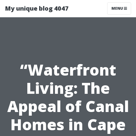
My unique blog 4047
MENU
“Waterfront
Living: The
Appeal of Canal
Homes in Cape