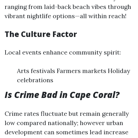
ranging from laid-back beach vibes through
vibrant nightlife options—all within reach!
The Culture Factor
Local events enhance community spirit:
Arts festivals Farmers markets Holiday
celebrations
Is Crime Bad in Cape Coral?
Crime rates fluctuate but remain generally
low compared nationally; however urban
development can sometimes lead increase