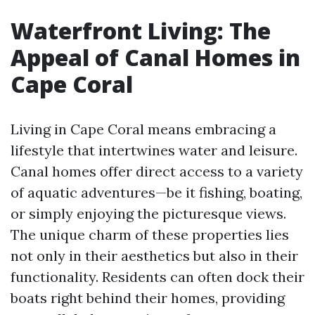
Waterfront Living: The
Appeal of Canal Homes in
Cape Coral
Living in Cape Coral means embracing a
lifestyle that intertwines water and leisure.
Canal homes offer direct access to a variety
of aquatic adventures—be it fishing, boating,
or simply enjoying the picturesque views.
The unique charm of these properties lies
not only in their aesthetics but also in their
functionality. Residents can often dock their
boats right behind their homes, providing