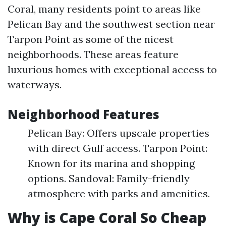
Coral, many residents point to areas like
Pelican Bay and the southwest section near
Tarpon Point as some of the nicest
neighborhoods. These areas feature
luxurious homes with exceptional access to
waterways.
Neighborhood Features
Pelican Bay: Offers upscale properties
with direct Gulf access. Tarpon Point:
Known for its marina and shopping
options. Sandoval: Family-friendly
atmosphere with parks and amenities.
Why is Cape Coral So Cheap