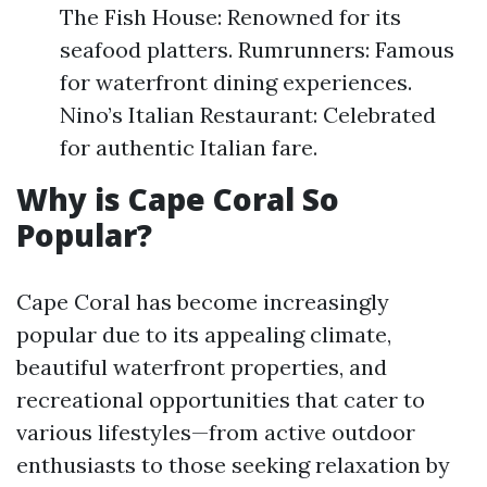
The Fish House: Renowned for its
seafood platters. Rumrunners: Famous
for waterfront dining experiences.
Nino’s Italian Restaurant: Celebrated
for authentic Italian fare.
Why is Cape Coral So
Popular?
Cape Coral has become increasingly
popular due to its appealing climate,
beautiful waterfront properties, and
recreational opportunities that cater to
various lifestyles—from active outdoor
enthusiasts to those seeking relaxation by