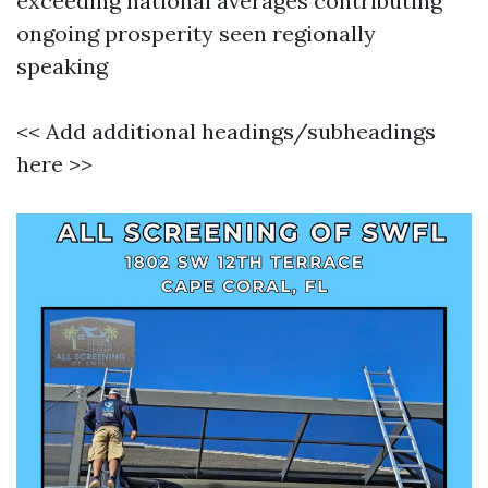
exceeding national averages contributing
ongoing prosperity seen regionally
speaking
<< Add additional headings/subheadings
here >>