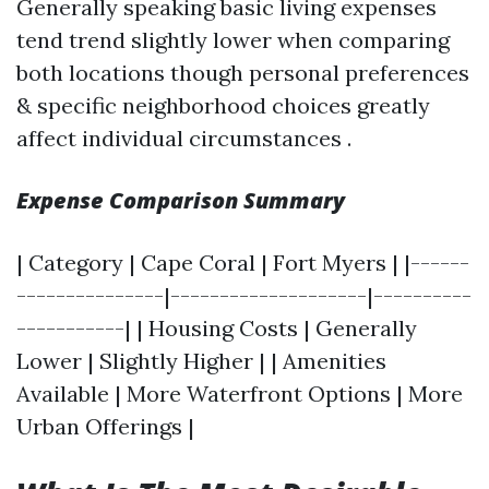
Generally speaking basic living expenses
tend trend slightly lower when comparing
both locations though personal preferences
& specific neighborhood choices greatly
affect individual circumstances .
Expense Comparison Summary
| Category | Cape Coral | Fort Myers | |------
---------------|--------------------|----------
-----------| | Housing Costs | Generally
Lower | Slightly Higher | | Amenities
Available | More Waterfront Options | More
Urban Offerings |