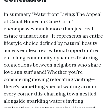
In summary "Waterfront Living: The Appeal
of Canal Homes in Cape Coral"
encompasses much more than just real
estate transactions—it represents an entire
lifestyle choice defined by natural beauty
access endless recreational opportunities
enriching community dynamics fostering
connections between neighbors who share
love sun surf sand! Whether you're
considering moving relocating visiting—
there’s something special waiting around
every corner this charming town nestled
alongside sparkling waters inviting