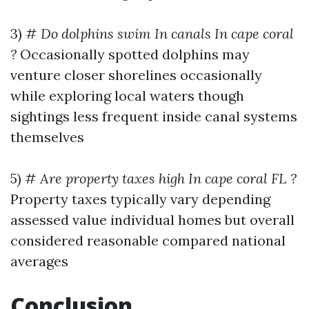
3) #
Do dolphins swim In canals In cape coral
?
Occasionally spotted dolphins may
venture closer shorelines occasionally
while exploring local waters though
sightings less frequent inside canal systems
themselves
5) #
Are property taxes high In cape coral FL ?
Property taxes typically vary depending
assessed value individual homes but overall
considered reasonable compared national
averages
Conclusion