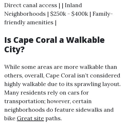
Direct canal access | | Inland
Neighborhoods | $250k - $400k | Family-
friendly amenities |
Is Cape Coral a Walkable
City?
While some areas are more walkable than
others, overall, Cape Coral isn’t considered
highly walkable due to its sprawling layout.
Many residents rely on cars for
transportation; however, certain
neighborhoods do feature sidewalks and
bike
Great site
paths.