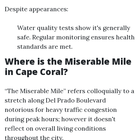
Despite appearances:
Water quality tests show it's generally
safe. Regular monitoring ensures health
standards are met.
Where is the Miserable Mile
in Cape Coral?
“The Miserable Mile” refers colloquially to a
stretch along Del Prado Boulevard
notorious for heavy traffic congestion
during peak hours; however it doesn't
reflect on overall living conditions
throughout the city.