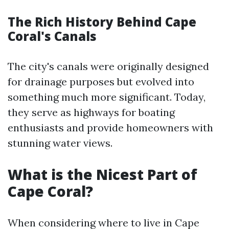
The Rich History Behind Cape
Coral's Canals
The city's canals were originally designed
for drainage purposes but evolved into
something much more significant. Today,
they serve as highways for boating
enthusiasts and provide homeowners with
stunning water views.
What is the Nicest Part of
Cape Coral?
When considering where to live in Cape