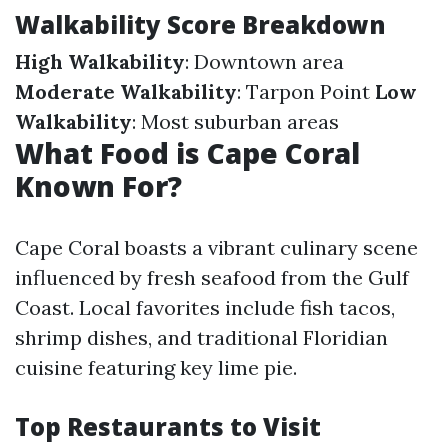
Walkability Score Breakdown
High Walkability
: Downtown area
Moderate Walkability
: Tarpon Point
Low
Walkability
: Most suburban areas
What Food is Cape Coral
Known For?
Cape Coral boasts a vibrant culinary scene
influenced by fresh seafood from the Gulf
Coast. Local favorites include fish tacos,
shrimp dishes, and traditional Floridian
cuisine featuring key lime pie.
Top Restaurants to Visit