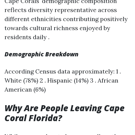
Cape Corals' demographic composition
reflects diversity representative across
different ethnicities contributing positively
towards cultural richness enjoyed by
residents daily .
Demographic Breakdown
According Census data approximately: 1 .
White (78%) 2 . Hispanic (14%) 3 . African
American (6%)
Why Are People Leaving Cape
Coral Florida?