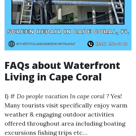
FAQs about Waterfront
Living in Cape Coral
1) #
Do people vacation In cape coral ?
Yes!
Many tourists visit specifically enjoy warm
weather & engaging outdoor activities
offered throughout area including boating
excursions fishing trips etc…