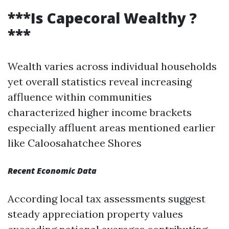
***Is Capecoral Wealthy ?
***
Wealth varies across individual households
yet overall statistics reveal increasing
affluence within communities
characterized higher income brackets
especially affluent areas mentioned earlier
like Caloosahatchee Shores
Recent Economic Data
According local tax assessments suggest
steady appreciation property values