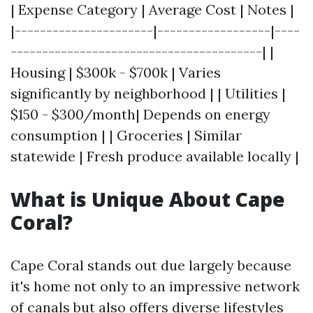
| Expense Category | Average Cost | Notes |
|----------------------|------------------|----
----------------------------------------| |
Housing | $300k - $700k | Varies
significantly by neighborhood | | Utilities |
$150 - $300/month| Depends on energy
consumption | | Groceries | Similar
statewide | Fresh produce available locally |
What is Unique About Cape
Coral?
Cape Coral stands out due largely because
it's home not only to an impressive network
of canals but also offers diverse lifestyles