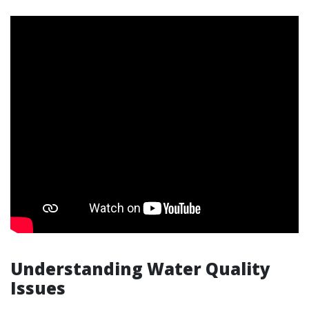
Understanding Water Quality
Issues