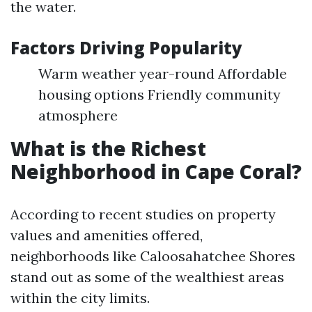
the water.
Factors Driving Popularity
Warm weather year-round Affordable
housing options Friendly community
atmosphere
What is the Richest
Neighborhood in Cape Coral?
According to recent studies on property
values and amenities offered,
neighborhoods like Caloosahatchee Shores
stand out as some of the wealthiest areas
within the city limits.