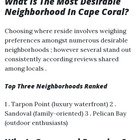
What Is The Most Desirable
Neighborhood In Cape Coral?
Choosing where reside involves weighing
preferences amongst numerous desirable
neighborhoods ; however several stand out
consistently according reviews shared
among locals .
Top Three Neighborhoods Ranked
1 . Tarpon Point (luxury waterfront) 2 .
Sandoval (family-oriented) 3 . Pelican Bay
(outdoor enthusiasts)