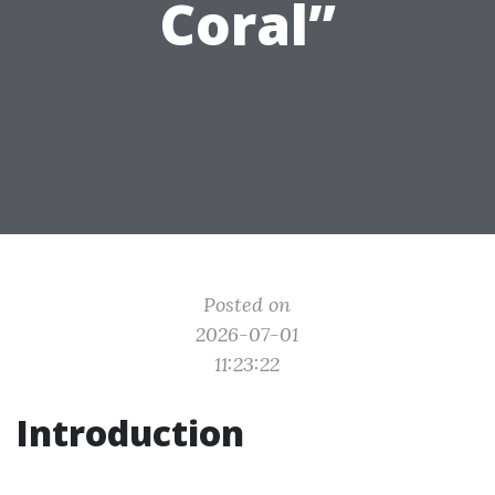
Coral”
Posted on
2026-07-01
11:23:22
Introduction