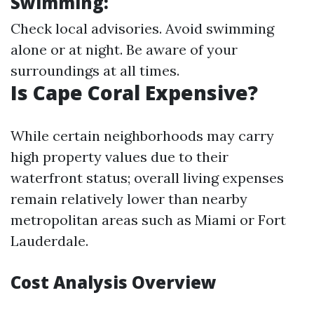
Swimming:
Check local advisories. Avoid swimming
alone or at night. Be aware of your
surroundings at all times.
Is Cape Coral Expensive?
While certain neighborhoods may carry
high property values due to their
waterfront status; overall living expenses
remain relatively lower than nearby
metropolitan areas such as Miami or Fort
Lauderdale.
Cost Analysis Overview