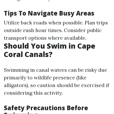
Tips To Navigate Busy Areas
Utilize back roads when possible. Plan trips
outside rush hour times. Consider public
transport options where available.
Should You Swim in Cape
Coral Canals?
Swimming in canal waters can be risky due
primarily to wildlife presence (like
alligators), so caution should be exercised if
considering this activity.
Safety Precautions Before