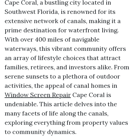
Cape Coral, a bustling city located in
Southwest Florida, is renowned for its
extensive network of canals, making it a
prime destination for waterfront living.
With over 400 miles of navigable
waterways, this vibrant community offers
an array of lifestyle choices that attract
families, retirees, and investors alike. From
serene sunsets to a plethora of outdoor
activities, the appeal of canal homes in
Window Screen Repair
Cape Coral is
undeniable. This article delves into the
many facets of life along the canals,
exploring everything from property values
to community dynamics.