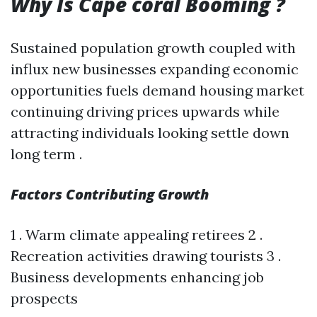
Why Is Cape coral Booming ?
Sustained population growth coupled with
influx new businesses expanding economic
opportunities fuels demand housing market
continuing driving prices upwards while
attracting individuals looking settle down
long term .
Factors Contributing Growth
1 . Warm climate appealing retirees 2 .
Recreation activities drawing tourists 3 .
Business developments enhancing job
prospects