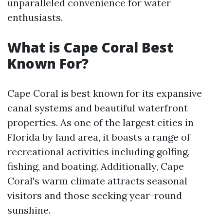
unparalleled convenience for water
enthusiasts.
What is Cape Coral Best
Known For?
Cape Coral is best known for its expansive
canal systems and beautiful waterfront
properties. As one of the largest cities in
Florida by land area, it boasts a range of
recreational activities including golfing,
fishing, and boating. Additionally, Cape
Coral's warm climate attracts seasonal
visitors and those seeking year-round
sunshine.