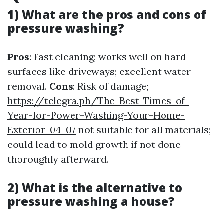
1) What are the pros and cons of
pressure washing?
Pros
: Fast cleaning; works well on hard
surfaces like driveways; excellent water
removal.
Cons
: Risk of damage;
https://telegra.ph/The-Best-Times-of-
Year-for-Power-Washing-Your-Home-
Exterior-04-07
not suitable for all materials;
could lead to mold growth if not done
thoroughly afterward.
2) What is the alternative to
pressure washing a house?