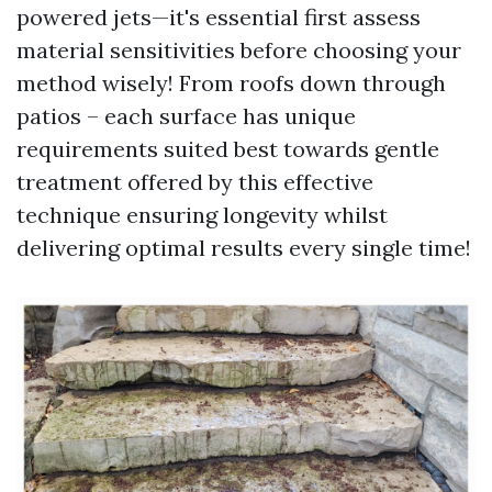
powered jets—it's essential first assess
material sensitivities before choosing your
method wisely! From roofs down through
patios – each surface has unique
requirements suited best towards gentle
treatment offered by this effective
technique ensuring longevity whilst
delivering optimal results every single time!