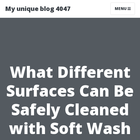
My unique blog 4047
MENU
What Different
Surfaces Can Be
Safely Cleaned
with Soft Wash