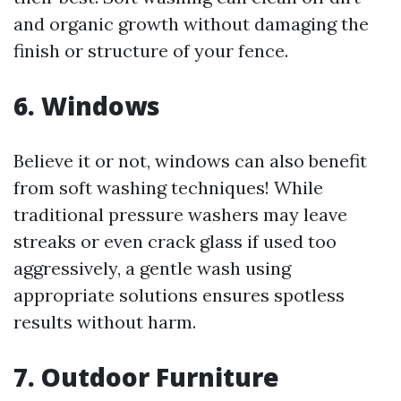
and organic growth without damaging the
finish or structure of your fence.
6. Windows
Believe it or not, windows can also benefit
from soft washing techniques! While
traditional pressure washers may leave
streaks or even crack glass if used too
aggressively, a gentle wash using
appropriate solutions ensures spotless
results without harm.
7. Outdoor Furniture