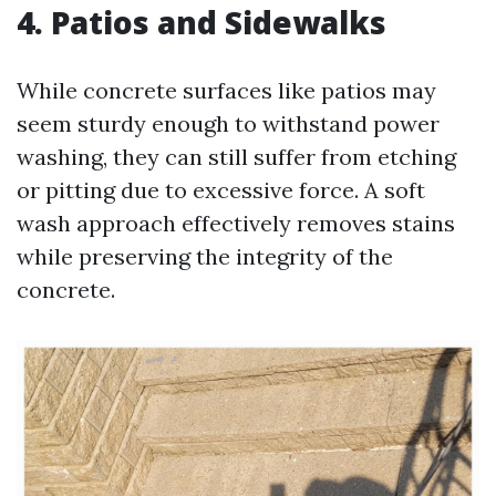
4. Patios and Sidewalks
While concrete surfaces like patios may
seem sturdy enough to withstand power
washing, they can still suffer from etching
or pitting due to excessive force. A soft
wash approach effectively removes stains
while preserving the integrity of the
concrete.