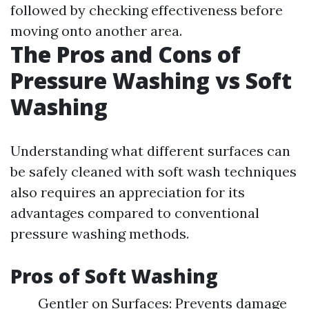
followed by checking effectiveness before
moving onto another area.
The Pros and Cons of
Pressure Washing vs Soft
Washing
Understanding what different surfaces can
be safely cleaned with soft wash techniques
also requires an appreciation for its
advantages compared to conventional
pressure washing methods.
Pros of Soft Washing
Gentler on Surfaces: Prevents damage