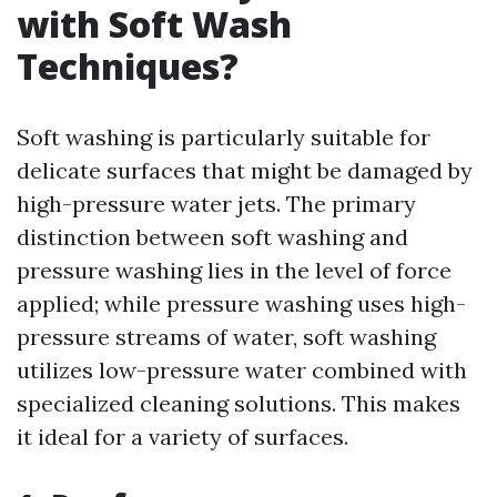
with Soft Wash
Techniques?
Soft washing is particularly suitable for
delicate surfaces that might be damaged by
high-pressure water jets. The primary
distinction between soft washing and
pressure washing lies in the level of force
applied; while pressure washing uses high-
pressure streams of water, soft washing
utilizes low-pressure water combined with
specialized cleaning solutions. This makes
it ideal for a variety of surfaces.