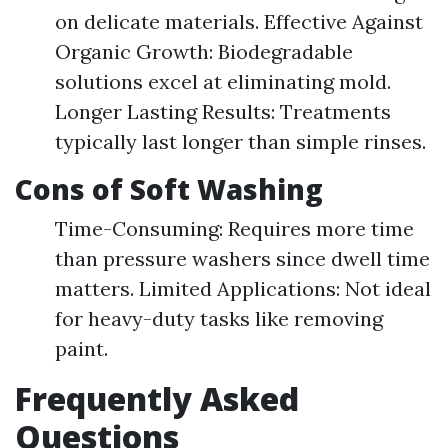
on delicate materials. Effective Against
Organic Growth: Biodegradable
solutions excel at eliminating mold.
Longer Lasting Results: Treatments
typically last longer than simple rinses.
Cons of Soft Washing
Time-Consuming: Requires more time
than pressure washers since dwell time
matters. Limited Applications: Not ideal
for heavy-duty tasks like removing
paint.
Frequently Asked
Questions