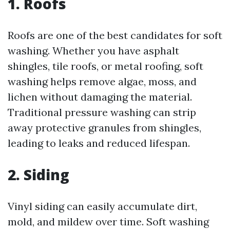
1. Roofs
Roofs are one of the best candidates for soft
washing. Whether you have asphalt
shingles, tile roofs, or metal roofing, soft
washing helps remove algae, moss, and
lichen without damaging the material.
Traditional pressure washing can strip
away protective granules from shingles,
leading to leaks and reduced lifespan.
2. Siding
Vinyl siding can easily accumulate dirt,
mold, and mildew over time. Soft washing