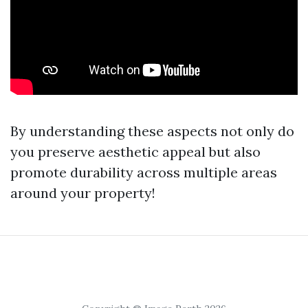
By understanding these aspects not only do
you preserve aesthetic appeal but also
promote durability across multiple areas
around your property!