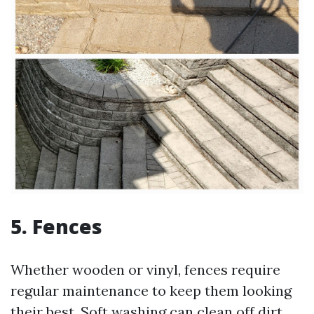
5. Fences
Whether wooden or vinyl, fences require
regular maintenance to keep them looking
their best. Soft washing can clean off dirt