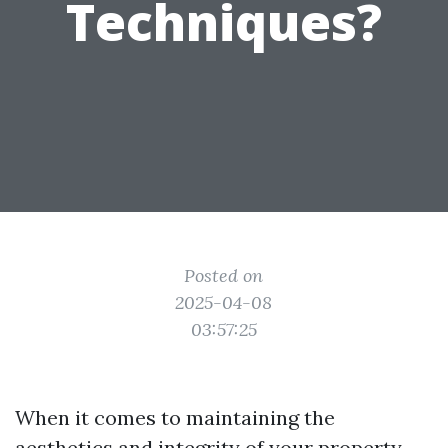
Techniques?
Posted on
2025-04-08
03:57:25
When it comes to maintaining the
aesthetics and integrity of your property,