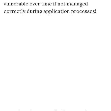
vulnerable over time if not managed
correctly during application processes!