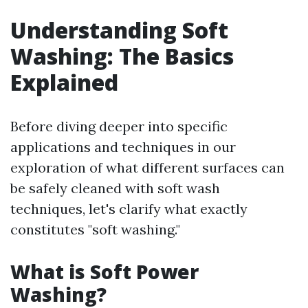
Understanding Soft
Washing: The Basics
Explained
Before diving deeper into specific
applications and techniques in our
exploration of what different surfaces can
be safely cleaned with soft wash
techniques, let's clarify what exactly
constitutes "soft washing."
What is Soft Power
Washing?