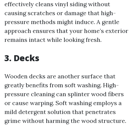
effectively cleans vinyl siding without
causing scratches or damage that high-
pressure methods might induce. A gentle
approach ensures that your home’s exterior
remains intact while looking fresh.
3. Decks
Wooden decks are another surface that
greatly benefits from soft washing. High-
pressure cleaning can splinter wood fibers
or cause warping. Soft washing employs a
mild detergent solution that penetrates
grime without harming the wood structure.