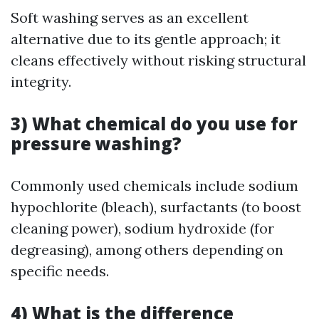
Soft washing serves as an excellent
alternative due to its gentle approach; it
cleans effectively without risking structural
integrity.
3) What chemical do you use for
pressure washing?
Commonly used chemicals include sodium
hypochlorite (bleach), surfactants (to boost
cleaning power), sodium hydroxide (for
degreasing), among others depending on
specific needs.
4) What is the difference