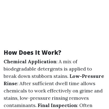
How Does It Work?
Chemical Application
: A mix of
biodegradable detergents is applied to
break down stubborn stains.
Low-Pressure
Rinse
: After sufficient dwell time allows
chemicals to work effectively on grime and
stains, low-pressure rinsing removes
contaminants.
Final Inspection
: Often