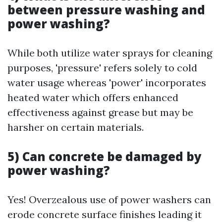
between pressure washing and
power washing?
While both utilize water sprays for cleaning
purposes, 'pressure' refers solely to cold
water usage whereas 'power' incorporates
heated water which offers enhanced
effectiveness against grease but may be
harsher on certain materials.
5) Can concrete be damaged by
power washing?
Yes! Overzealous use of power washers can
erode concrete surface finishes leading it