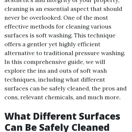
cleaning is an essential aspect that should
never be overlooked. One of the most
effective methods for cleaning various
surfaces is soft washing. This technique
offers a gentler yet highly efficient
alternative to traditional pressure washing.
In this comprehensive guide, we will
explore the ins and outs of soft wash
techniques, including what different
surfaces can be safely cleaned, the pros and
cons, relevant chemicals, and much more.
What Different Surfaces
Can Be Safely Cleaned