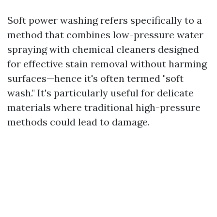
Soft power washing refers specifically to a
method that combines low-pressure water
spraying with chemical cleaners designed
for effective stain removal without harming
surfaces—hence it's often termed "soft
wash." It's particularly useful for delicate
materials where traditional high-pressure
methods could lead to damage.