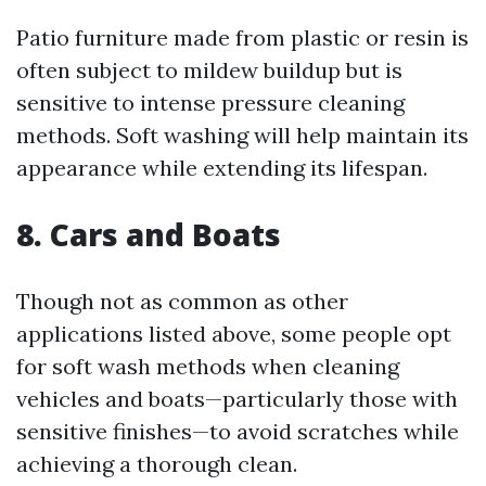
Patio furniture made from plastic or resin is
often subject to mildew buildup but is
sensitive to intense pressure cleaning
methods. Soft washing will help maintain its
appearance while extending its lifespan.
8. Cars and Boats
Though not as common as other
applications listed above, some people opt
for soft wash methods when cleaning
vehicles and boats—particularly those with
sensitive finishes—to avoid scratches while
achieving a thorough clean.