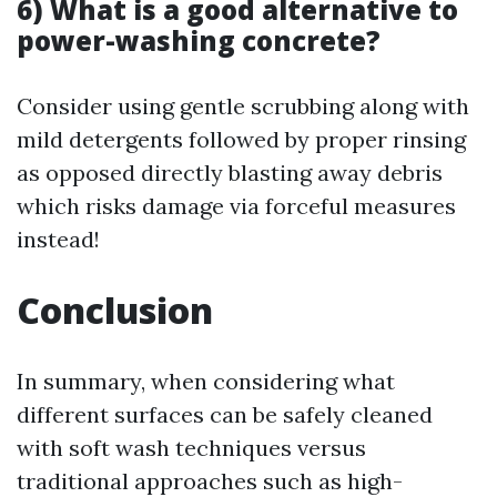
6) What is a good alternative to
power-washing concrete?
Consider using gentle scrubbing along with
mild detergents followed by proper rinsing
as opposed directly blasting away debris
which risks damage via forceful measures
instead!
Conclusion
In summary, when considering what
different surfaces can be safely cleaned
with soft wash techniques versus
traditional approaches such as high-