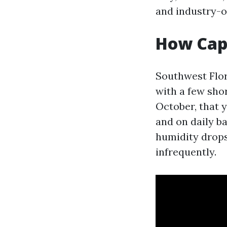
and industry-o
How Cape
Southwest Flori
with a few sho
October, that 
and on daily ba
humidity drops
infrequently.