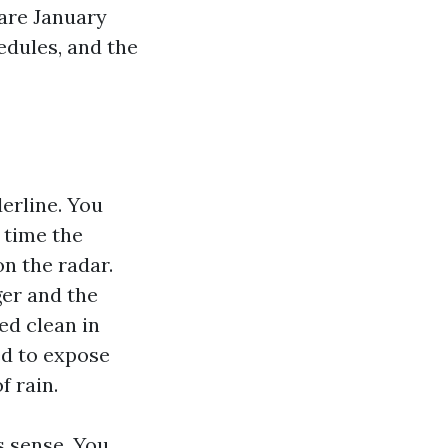
 are January
edules, and the
derline. You
 time the
n the radar.
ger and the
ped clean in
ed to expose
f rain.
s sense. You