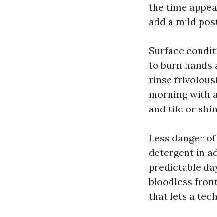
the time appea
add a mild pos
Surface condit
to burn hands 
rinse frivolous
morning with a
and tile or shi
Less danger of
detergent in a
predictable da
bloodless fron
that lets a tec