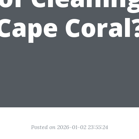
Cape Coral
Posted on 2026-01-02 23:55:24