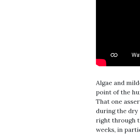
Algae and mild
point of the h
That one asser
during the dry 
right through 
weeks, in part