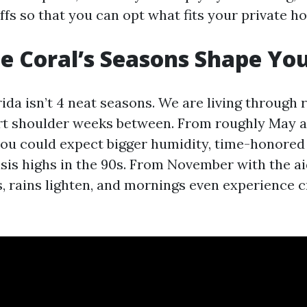
ffs so that you can opt what fits your private h
 Coral’s Seasons Shape You
da isn’t 4 neat seasons. We are living through r
rt shoulder weeks between. From roughly May as
you could expect bigger humidity, time-honore
sis highs in the 90s. From November with the aid
, rains lighten, and mornings even experience c