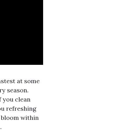
astest at some
ry season.
f you clean
ou refreshing
g bloom within
.