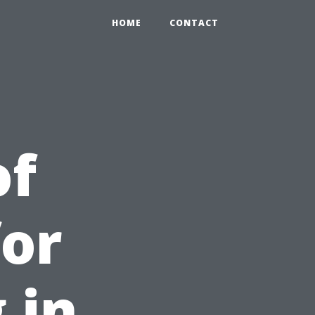
HOME
CONTACT
of
for
 in