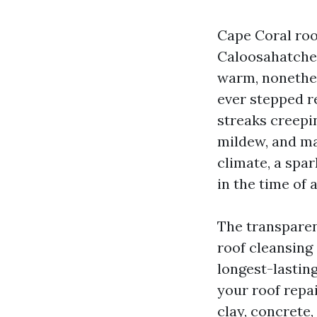
Cape Coral roofs
Caloosahatchee
warm, nonethele
ever stepped r
streaks creepi
mildew, and man
climate, a spa
in the time of
The transparent
roof cleansing
longest-lastin
your roof repai
clay, concrete,