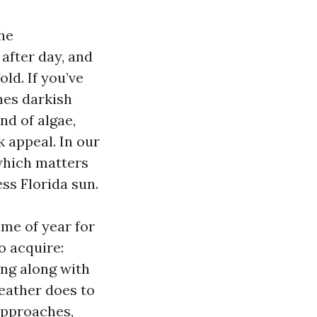
the
after day, and
ld. If you’ve
nes darkish
nd of algae,
k appeal. In our
 which matters
ss Florida sun.
ime of year for
o acquire:
ing along with
weather does to
 approaches,