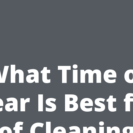
hat Time 
ar Is Best 
of Cleaning