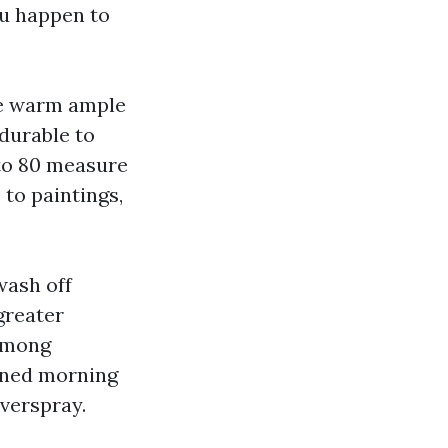
ou happen to
re warm ample
durable to
 to 80 measure
to paintings,
wash off
greater
 among
tened morning
overspray.