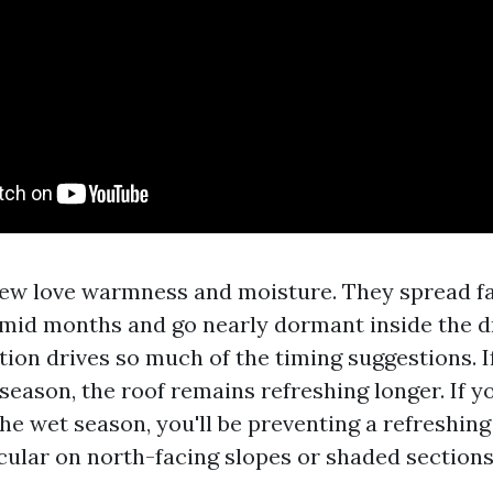
ew love warmness and moisture. They spread f
umid months and go nearly dormant inside the d
tion drives so much of the timing suggestions. I
season, the roof remains refreshing longer. If y
the wet season, you'll be preventing a refreshin
icular on north-facing slopes or shaded sections