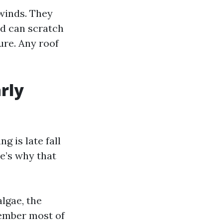
 winds. They
nd can scratch
ure. Any roof
rly
g is late fall
e’s why that
algae, the
cember most of