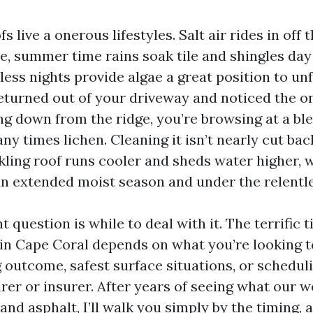
 live a onerous lifestyles. Salt air rides in off 
, summer time rains soak tile and shingles day 
ss nights provide algae a great position to unfo
eturned out of your driveway and noticed the o
ng down from the ridge, you’re browsing at a ble
y times lichen. Cleaning it isn’t nearly cut bac
rkling roof runs cooler and sheds water higher,
 an extended moist season and under the relentle
 question is while to deal with it. The terrific t
 in Cape Coral depends on what you’re looking t
g outcome, safest surface situations, or schedul
rer or insurer. After years of seeing what our 
 and asphalt, I’ll walk you simply by the timing,