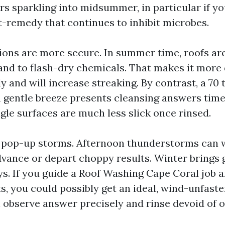
rs sparkling into midsummer, in particular if y
t-remedy that continues to inhibit microbes.
ions are more secure. In summer time, roofs a
and to flash-dry chemicals. That makes it more 
ly and will increase streaking. By contrast, a 70
 gentle breeze presents cleansing answers time 
ngle surfaces are much less slick once rinsed.
 pop-up storms. Afternoon thunderstorms can 
dvance or depart choppy results. Winter brings 
ys. If you guide a Roof Washing Cape Coral job
ts, you could possibly get an ideal, wind-unfas
h observe answer precisely and rinse devoid of 