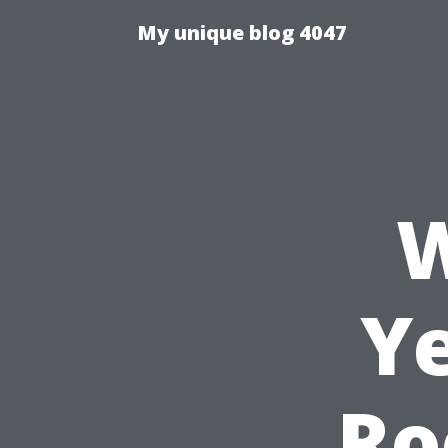
My unique blog 4047
W
Ye
Ro