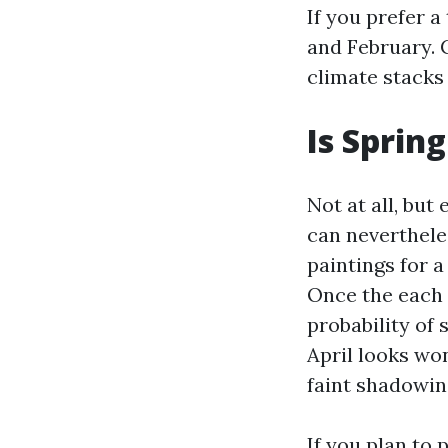
If you prefer 
and February. 
climate stacks
Is Sprin
Not at all, but
can nevertheles
paintings for 
Once the each 
probability of 
April looks won
faint shadowin
If you plan to