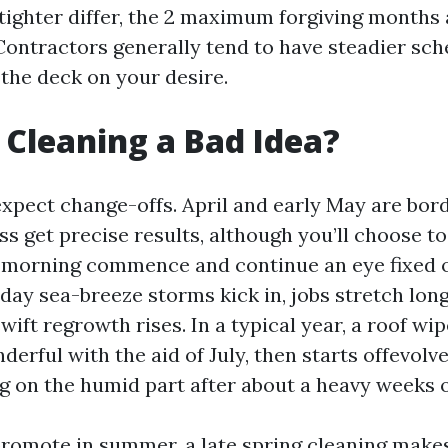
a tighter differ, the 2 maximum forgiving months
Contractors generally tend to have steadier sch
 the deck on your desire.
g Cleaning a Bad Idea?
 expect change-offs. April and early May are bor
s get precise results, although you’ll choose to
a morning commence and continue an eye fixed o
day sea-breeze storms kick in, jobs stretch lon
swift regrowth rises. In a typical year, a roof wi
derful with the aid of July, then starts offevolv
g on the humid part after about a heavy weeks o
 promote in summer, a late spring cleaning make