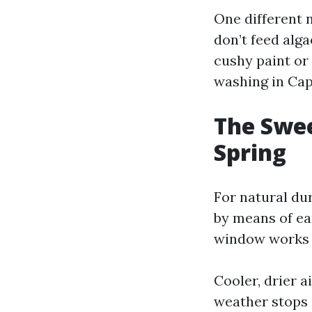
One different n
don’t feed alg
cushy paint or
washing in Cap
The Swee
Spring
For natural dur
by means of ea
window works 
Cooler, drier a
weather stops a