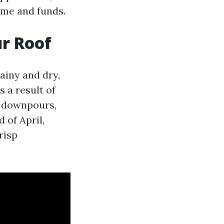
ome and funds.
r Roof
ainy and dry,
 a result of
d downpours,
 of April,
risp