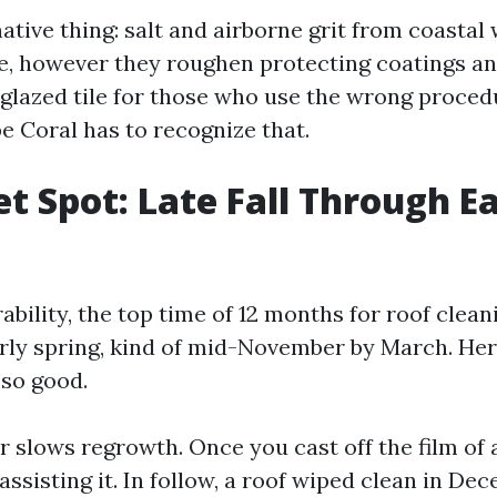
ative thing: salt and airborne grit from coastal
ae, however they roughen protecting coatings a
 glazed tile for those who use the wrong proced
e Coral has to recognize that.
t Spot: Late Fall Through Ea
ability, the top time of 12 months for roof cleanin
rly spring, kind of mid-November by March. Her
so good.
ir slows regrowth. Once you cast off the film of 
ssisting it. In follow, a roof wiped clean in De