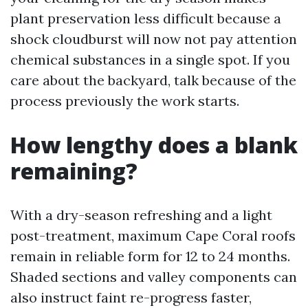
plant preservation less difficult because a
shock cloudburst will now not pay attention
chemical substances in a single spot. If you
care about the backyard, talk because of the
process previously the work starts.
How lengthy does a blank
remaining?
With a dry-season refreshing and a light
post-treatment, maximum Cape Coral roofs
remain in reliable form for 12 to 24 months.
Shaded sections and valley components can
also instruct faint re-progress faster,