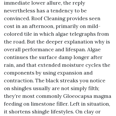
immediate lower allure, the reply
nevertheless has a tendency to be
convinced. Roof Cleaning provides seen
cost in an afternoon, primarily on mild-
colored tile in which algae telegraphs from
the road. But the deeper explanation why is
overall performance and lifespan. Algae
continues the surface damp longer after
rain, and that extended moisture cycles the
components by using expansion and
contraction. The black streaks you notice
on shingles usually are not simply filth;
they’re most commonly Gloeocapsa magma
feeding on limestone filler. Left in situation,
it shortens shingle lifestyles. On clay or