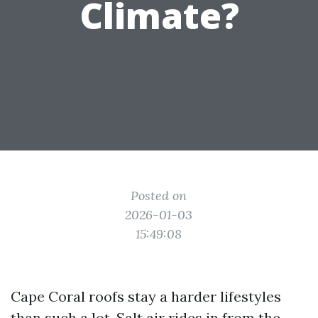
Climate?
Posted on
2026-01-03
15:49:08
Cape Coral roofs stay a harder lifestyles
than such a lot. Salt air rides in from the