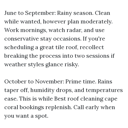
June to September: Rainy season. Clean
while wanted, however plan moderately.
Work mornings, watch radar, and use
conservative stay occasions. If you're
scheduling a great tile roof, recollect
breaking the process into two sessions if
weather styles glance risky.
October to November: Prime time. Rains
taper off, humidity drops, and temperatures
ease. This is while Best roof cleaning cape
coral bookings replenish. Call early when
you want a spot.