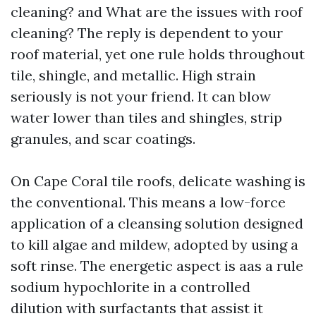
cleaning? and What are the issues with roof
cleaning? The reply is dependent to your
roof material, yet one rule holds throughout
tile, shingle, and metallic. High strain
seriously is not your friend. It can blow
water lower than tiles and shingles, strip
granules, and scar coatings.
On Cape Coral tile roofs, delicate washing is
the conventional. This means a low-force
application of a cleansing solution designed
to kill algae and mildew, adopted by using a
soft rinse. The energetic aspect is aas a rule
sodium hypochlorite in a controlled
dilution with surfactants that assist it