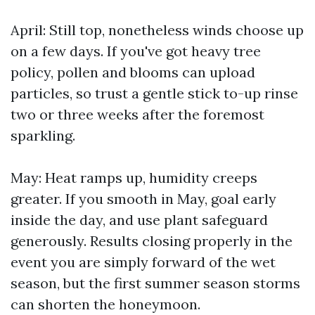
April: Still top, nonetheless winds choose up
on a few days. If you've got heavy tree
policy, pollen and blooms can upload
particles, so trust a gentle stick to-up rinse
two or three weeks after the foremost
sparkling.
May: Heat ramps up, humidity creeps
greater. If you smooth in May, goal early
inside the day, and use plant safeguard
generously. Results closing properly in the
event you are simply forward of the wet
season, but the first summer season storms
can shorten the honeymoon.