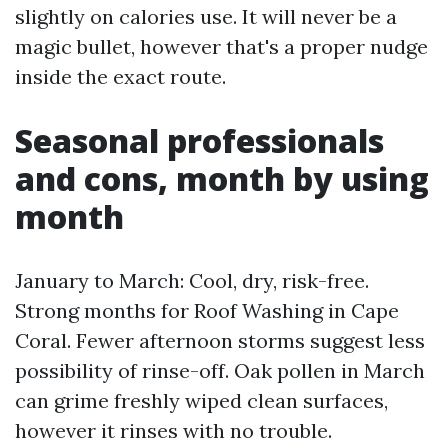
slightly on calories use. It will never be a
magic bullet, however that's a proper nudge
inside the exact route.
Seasonal professionals
and cons, month by using
month
January to March: Cool, dry, risk-free.
Strong months for Roof Washing in Cape
Coral. Fewer afternoon storms suggest less
possibility of rinse-off. Oak pollen in March
can grime freshly wiped clean surfaces,
however it rinses with no trouble.