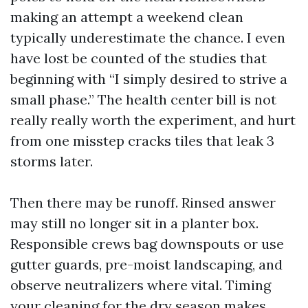
making an attempt a weekend clean
typically underestimate the chance. I even
have lost be counted of the studies that
beginning with “I simply desired to strive a
small phase.” The health center bill is not
really really worth the experiment, and hurt
from one misstep cracks tiles that leak 3
storms later.
Then there may be runoff. Rinsed answer
may still no longer sit in a planter box.
Responsible crews bag downspouts or use
gutter guards, pre-moist landscaping, and
observe neutralizers where vital. Timing
your cleaning for the dry season makes