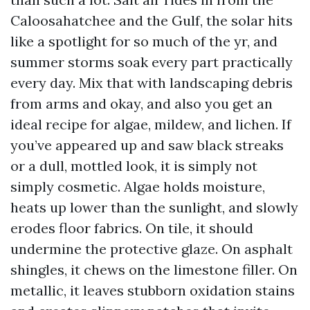
Caloosahatchee and the Gulf, the solar hits
like a spotlight for so much of the yr, and
summer storms soak every part practically
every day. Mix that with landscaping debris
from arms and okay, and also you get an
ideal recipe for algae, mildew, and lichen. If
you’ve appeared up and saw black streaks
or a dull, mottled look, it is simply not
simply cosmetic. Algae holds moisture,
heats up lower than the sunlight, and slowly
erodes floor fabrics. On tile, it should
undermine the protective glaze. On asphalt
shingles, it chews on the limestone filler. On
metallic, it leaves stubborn oxidation stains