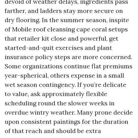
devoid of weather delays, ingredients pass
farther, and ladders stay more secure on
dry flooring. In the summer season, inspite
of Mobile roof cleansing cape coral setups
that retailer kit close and powerful, get
started-and-quit exercises and plant
insurance policy steps are more concerned.
Some organizations continue flat premiums
year-spherical, others expense in a small
wet season contingency. If you’re delicate
to value, ask approximately flexible
scheduling round the slower weeks in
overdue wintry weather. Many prone decide
upon consistent paintings for the duration
of that reach and should be extra