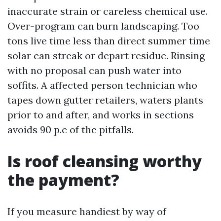
inaccurate strain or careless chemical use.
Over-program can burn landscaping. Too
tons live time less than direct summer time
solar can streak or depart residue. Rinsing
with no proposal can push water into
soffits. A affected person technician who
tapes down gutter retailers, waters plants
prior to and after, and works in sections
avoids 90 p.c of the pitfalls.
Is roof cleansing worthy
the payment?
If you measure handiest by way of