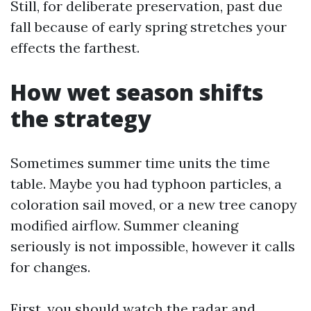
Still, for deliberate preservation, past due
fall because of early spring stretches your
effects the farthest.
How wet season shifts
the strategy
Sometimes summer time units the time
table. Maybe you had typhoon particles, a
coloration sail moved, or a new tree canopy
modified airflow. Summer cleaning
seriously is not impossible, however it calls
for changes.
First, you should watch the radar and