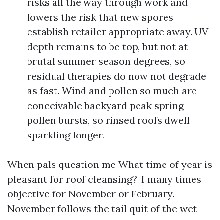
risks all the way through work and
lowers the risk that new spores
establish retailer appropriate away. UV
depth remains to be top, but not at
brutal summer season degrees, so
residual therapies do now not degrade
as fast. Wind and pollen so much are
conceivable backyard peak spring
pollen bursts, so rinsed roofs dwell
sparkling longer.
When pals question me What time of year is
pleasant for roof cleansing?, I many times
objective for November or February.
November follows the tail quit of the wet