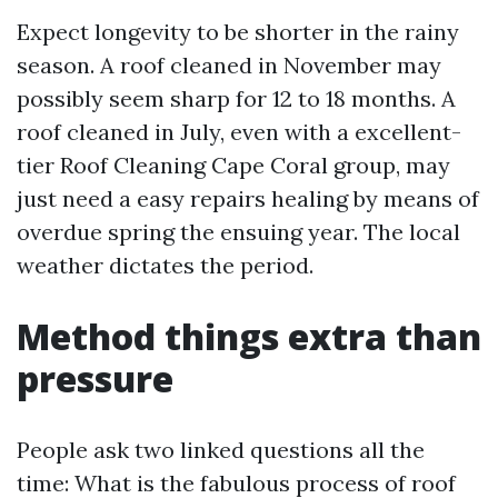
Expect longevity to be shorter in the rainy
season. A roof cleaned in November may
possibly seem sharp for 12 to 18 months. A
roof cleaned in July, even with a excellent-
tier Roof Cleaning Cape Coral group, may
just need a easy repairs healing by means of
overdue spring the ensuing year. The local
weather dictates the period.
Method things extra than
pressure
People ask two linked questions all the
time: What is the fabulous process of roof