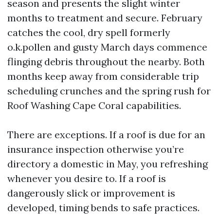
season and presents the slight winter
months to treatment and secure. February
catches the cool, dry spell formerly
o.k.pollen and gusty March days commence
flinging debris throughout the nearby. Both
months keep away from considerable trip
scheduling crunches and the spring rush for
Roof Washing Cape Coral capabilities.
There are exceptions. If a roof is due for an
insurance inspection otherwise you’re
directory a domestic in May, you refreshing
whenever you desire to. If a roof is
dangerously slick or improvement is
developed, timing bends to safe practices.