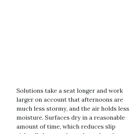
Solutions take a seat longer and work
larger on account that afternoons are
much less stormy, and the air holds less
moisture. Surfaces dry in a reasonable
amount of time, which reduces slip