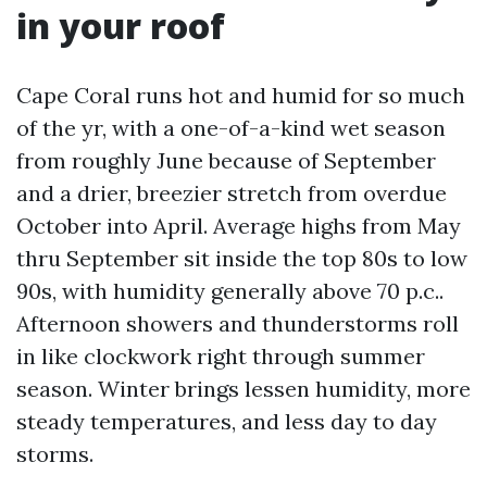
in your roof
Cape Coral runs hot and humid for so much
of the yr, with a one-of-a-kind wet season
from roughly June because of September
and a drier, breezier stretch from overdue
October into April. Average highs from May
thru September sit inside the top 80s to low
90s, with humidity generally above 70 p.c..
Afternoon showers and thunderstorms roll
in like clockwork right through summer
season. Winter brings lessen humidity, more
steady temperatures, and less day to day
storms.