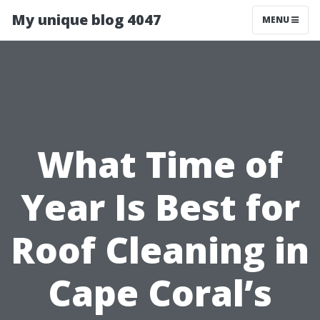
My unique blog 4047
MENU
What Time of
Year Is Best for
Roof Cleaning in
Cape Coral’s