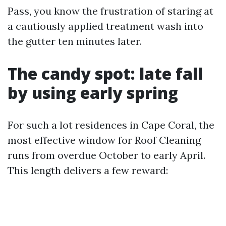
Pass, you know the frustration of staring at
a cautiously applied treatment wash into
the gutter ten minutes later.
The candy spot: late fall
by using early spring
For such a lot residences in Cape Coral, the
most effective window for Roof Cleaning
runs from overdue October to early April.
This length delivers a few reward: