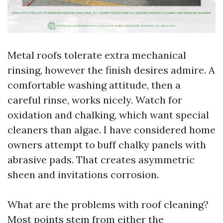
Metal roofs tolerate extra mechanical
rinsing, however the finish desires admire. A
comfortable washing attitude, then a
careful rinse, works nicely. Watch for
oxidation and chalking, which want special
cleaners than algae. I have considered home
owners attempt to buff chalky panels with
abrasive pads. That creates asymmetric
sheen and invitations corrosion.
What are the problems with roof cleaning?
Most points stem from either the