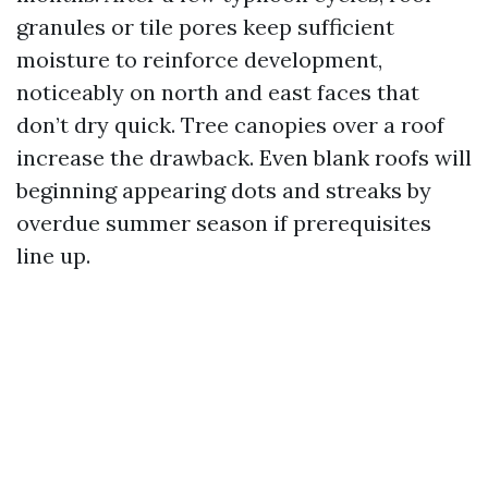
granules or tile pores keep sufficient
moisture to reinforce development,
noticeably on north and east faces that
don’t dry quick. Tree canopies over a roof
increase the drawback. Even blank roofs will
beginning appearing dots and streaks by
overdue summer season if prerequisites
line up.