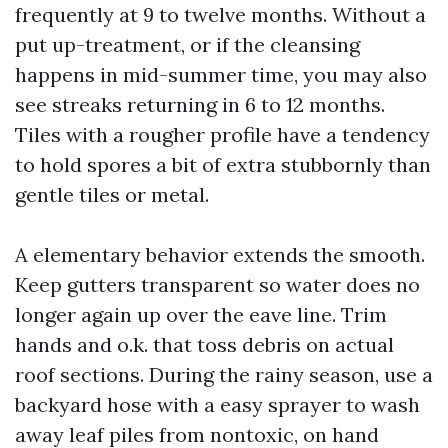
frequently at 9 to twelve months. Without a
put up-treatment, or if the cleansing
happens in mid-summer time, you may also
see streaks returning in 6 to 12 months.
Tiles with a rougher profile have a tendency
to hold spores a bit of extra stubbornly than
gentle tiles or metal.
A elementary behavior extends the smooth.
Keep gutters transparent so water does no
longer again up over the eave line. Trim
hands and o.k. that toss debris on actual
roof sections. During the rainy season, use a
backyard hose with a easy sprayer to wash
away leaf piles from nontoxic, on hand