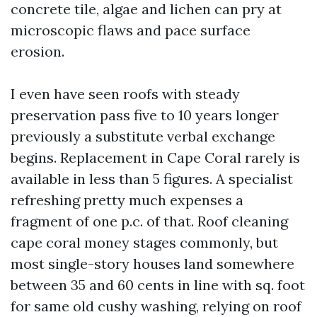
concrete tile, algae and lichen can pry at
microscopic flaws and pace surface
erosion.
I even have seen roofs with steady
preservation pass five to 10 years longer
previously a substitute verbal exchange
begins. Replacement in Cape Coral rarely is
available in less than 5 figures. A specialist
refreshing pretty much expenses a
fragment of one p.c. of that. Roof cleaning
cape coral money stages commonly, but
most single-story houses land somewhere
between 35 and 60 cents in line with sq. foot
for same old cushy washing, relying on roof