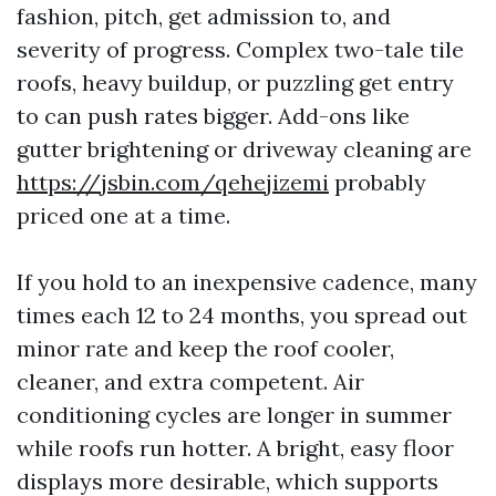
fashion, pitch, get admission to, and
severity of progress. Complex two-tale tile
roofs, heavy buildup, or puzzling get entry
to can push rates bigger. Add-ons like
gutter brightening or driveway cleaning are
https://jsbin.com/qehejizemi
probably
priced one at a time.
If you hold to an inexpensive cadence, many
times each 12 to 24 months, you spread out
minor rate and keep the roof cooler,
cleaner, and extra competent. Air
conditioning cycles are longer in summer
while roofs run hotter. A bright, easy floor
displays more desirable, which supports