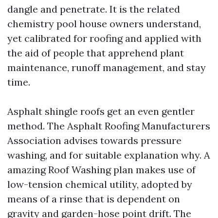
dangle and penetrate. It is the related
chemistry pool house owners understand,
yet calibrated for roofing and applied with
the aid of people that apprehend plant
maintenance, runoff management, and stay
time.
Asphalt shingle roofs get an even gentler
method. The Asphalt Roofing Manufacturers
Association advises towards pressure
washing, and for suitable explanation why. A
amazing Roof Washing plan makes use of
low-tension chemical utility, adopted by
means of a rinse that is dependent on
gravity and garden-hose point drift. The