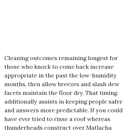
Cleaning outcomes remaining longest for
those who knock to come back increase
appropriate in the past the low-humidity
months, then allow breezes and slash dew
facets maintain the floor dry. That timing
additionally assists in keeping people safer
and answers more predictable. If you could
have ever tried to rinse a roof whereas
thunderheads construct over Matlacha