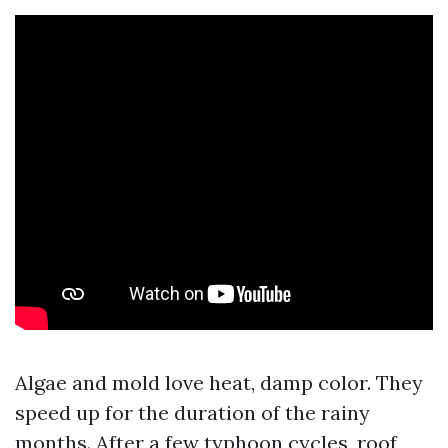
Algae and mold love heat, damp color. They
speed up for the duration of the rainy
months. After a few typhoon cycles, roof