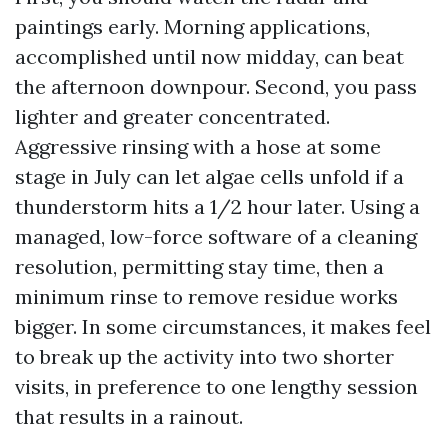
paintings early. Morning applications,
accomplished until now midday, can beat
the afternoon downpour. Second, you pass
lighter and greater concentrated.
Aggressive rinsing with a hose at some
stage in July can let algae cells unfold if a
thunderstorm hits a 1/2 hour later. Using a
managed, low-force software of a cleaning
resolution, permitting stay time, then a
minimum rinse to remove residue works
bigger. In some circumstances, it makes feel
to break up the activity into two shorter
visits, in preference to one lengthy session
that results in a rainout.