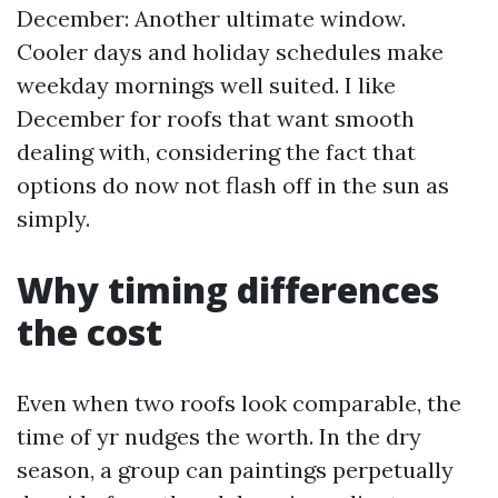
December: Another ultimate window.
Cooler days and holiday schedules make
weekday mornings well suited. I like
December for roofs that want smooth
dealing with, considering the fact that
options do now not flash off in the sun as
simply.
Why timing differences
the cost
Even when two roofs look comparable, the
time of yr nudges the worth. In the dry
season, a group can paintings perpetually