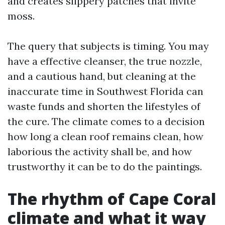
and creates slippery patches that invite
moss.
The query that subjects is timing. You may
have a effective cleanser, the true nozzle,
and a cautious hand, but cleaning at the
inaccurate time in Southwest Florida can
waste funds and shorten the lifestyles of
the cure. The climate comes to a decision
how long a clean roof remains clean, how
laborious the activity shall be, and how
trustworthy it can be to do the paintings.
The rhythm of Cape Coral
climate and what it way