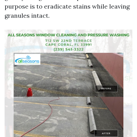
purpose is to eradicate stains while leaving
granules intact.