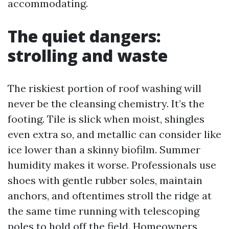
accommodating.
The quiet dangers:
strolling and waste
The riskiest portion of roof washing will
never be the cleansing chemistry. It’s the
footing. Tile is slick when moist, shingles
even extra so, and metallic can consider like
ice lower than a skinny biofilm. Summer
humidity makes it worse. Professionals use
shoes with gentle rubber soles, maintain
anchors, and oftentimes stroll the ridge at
the same time running with telescoping
poles to hold off the field. Homeowners