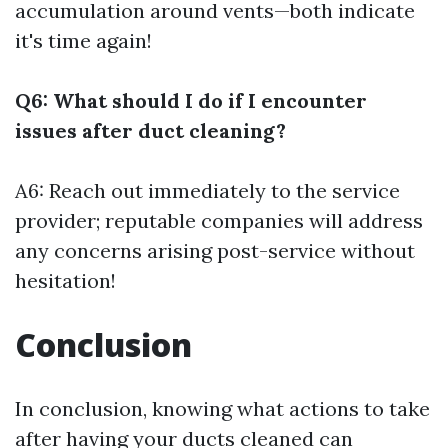
accumulation around vents—both indicate
it's time again!
Q6: What should I do if I encounter
issues after duct cleaning?
A6: Reach out immediately to the service
provider; reputable companies will address
any concerns arising post-service without
hesitation!
Conclusion
In conclusion, knowing what actions to take
after having your ducts cleaned can