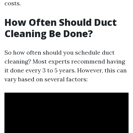
costs.
How Often Should Duct
Cleaning Be Done?
So how often should you schedule duct
cleaning? Most experts recommend having
it done every 3 to 5 years. However, this can
vary based on several factors: