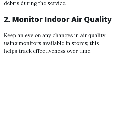
debris during the service.
2. Monitor Indoor Air Quality
Keep an eye on any changes in air quality
using monitors available in stores; this
helps track effectiveness over time.