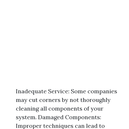
Inadequate Service: Some companies
may cut corners by not thoroughly
cleaning all components of your
system. Damaged Components:
Improper techniques can lead to