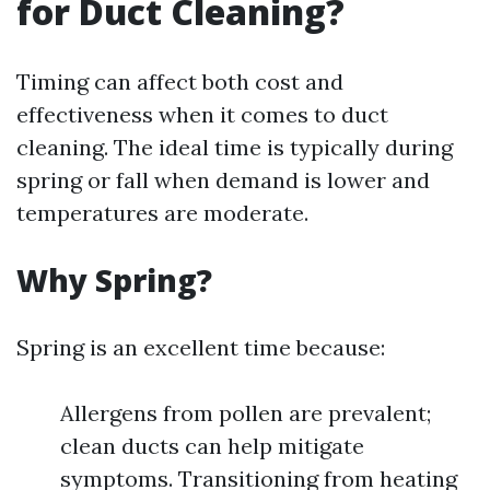
for Duct Cleaning?
Timing can affect both cost and
effectiveness when it comes to duct
cleaning. The ideal time is typically during
spring or fall when demand is lower and
temperatures are moderate.
Why Spring?
Spring is an excellent time because:
Allergens from pollen are prevalent;
clean ducts can help mitigate
symptoms. Transitioning from heating