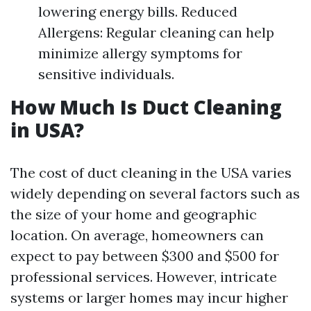
lowering energy bills. Reduced
Allergens: Regular cleaning can help
minimize allergy symptoms for
sensitive individuals.
How Much Is Duct Cleaning
in USA?
The cost of duct cleaning in the USA varies
widely depending on several factors such as
the size of your home and geographic
location. On average, homeowners can
expect to pay between $300 and $500 for
professional services. However, intricate
systems or larger homes may incur higher