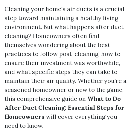
Cleaning your home's air ducts is a crucial
step toward maintaining a healthy living
environment. But what happens after duct
cleaning? Homeowners often find
themselves wondering about the best
practices to follow post-cleaning, how to
ensure their investment was worthwhile,
and what specific steps they can take to
maintain their air quality. Whether you’re a
seasoned homeowner or new to the game,
this comprehensive guide on
What to Do
After Duct Cleaning: Essential Steps for
Homeowners
will cover everything you
need to know.