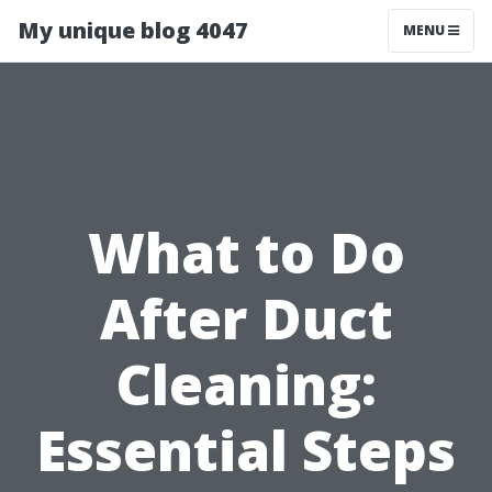
My unique blog 4047
MENU
What to Do
After Duct
Cleaning:
Essential Steps