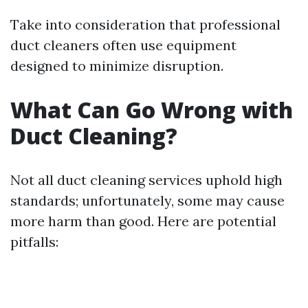
Take into consideration that professional
duct cleaners often use equipment
designed to minimize disruption.
What Can Go Wrong with
Duct Cleaning?
Not all duct cleaning services uphold high
standards; unfortunately, some may cause
more harm than good. Here are potential
pitfalls: