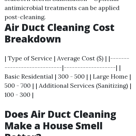
antimicrobial treatments can be applied
post-cleaning.
Air Duct Cleaning Cost
Breakdown
| Type of Service | Average Cost ($) | |-------
---------------------|-------------------| |
Basic Residential | 300 - 500 | | Large Home |
500 - 700 | | Additional Services (Sanitizing) |
100 - 300 |
Does Air Duct Cleaning
Make a House Smell