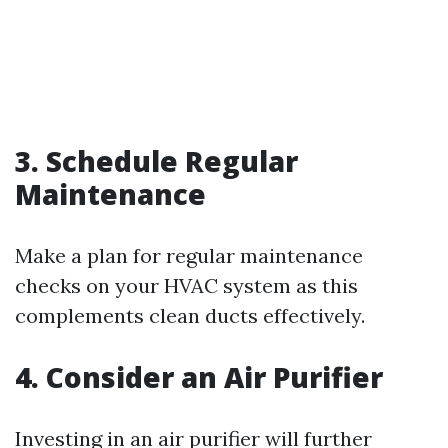
3. Schedule Regular
Maintenance
Make a plan for regular maintenance
checks on your HVAC system as this
complements clean ducts effectively.
4. Consider an Air Purifier
Investing in an air purifier will further