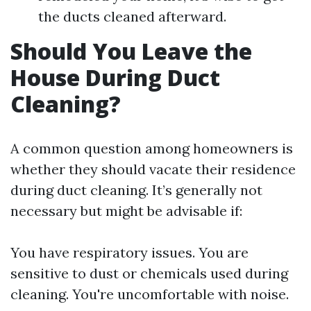
the ducts cleaned afterward.
Should You Leave the
House During Duct
Cleaning?
A common question among homeowners is
whether they should vacate their residence
during duct cleaning. It’s generally not
necessary but might be advisable if:
You have respiratory issues. You are
sensitive to dust or chemicals used during
cleaning. You're uncomfortable with noise.