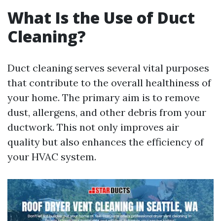
What Is the Use of Duct
Cleaning?
Duct cleaning serves several vital purposes
that contribute to the overall healthiness of
your home. The primary aim is to remove
dust, allergens, and other debris from your
ductwork. This not only improves air
quality but also enhances the efficiency of
your HVAC system.