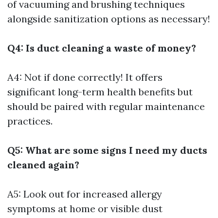
of vacuuming and brushing techniques
alongside sanitization options as necessary!
Q4: Is duct cleaning a waste of money?
A4: Not if done correctly! It offers
significant long-term health benefits but
should be paired with regular maintenance
practices.
Q5: What are some signs I need my ducts
cleaned again?
A5: Look out for increased allergy
symptoms at home or visible dust