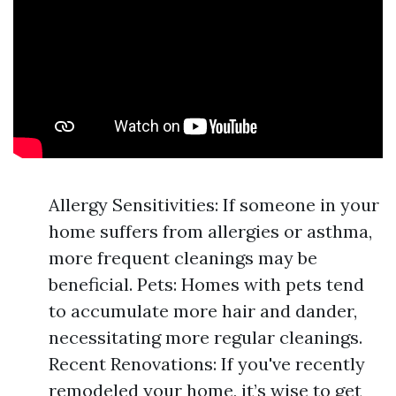
Allergy Sensitivities: If someone in your
home suffers from allergies or asthma,
more frequent cleanings may be
beneficial. Pets: Homes with pets tend
to accumulate more hair and dander,
necessitating more regular cleanings.
Recent Renovations: If you've recently
remodeled your home, it’s wise to get