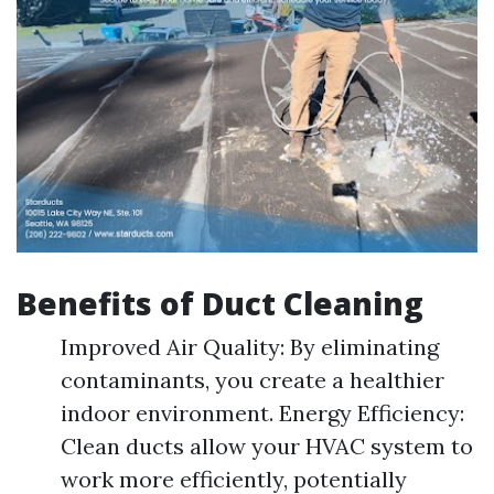
Benefits of Duct Cleaning
Improved Air Quality: By eliminating
contaminants, you create a healthier
indoor environment. Energy Efficiency:
Clean ducts allow your HVAC system to
work more efficiently, potentially