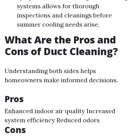
systems allows for thorough
inspections and cleanings before
summer cooling needs arise.
What Are the Pros and
Cons of Duct Cleaning?
Understanding both sides helps
homeowners make informed decisions.
Pros
Enhanced indoor air quality Increased
system efficiency Reduced odors
Cons