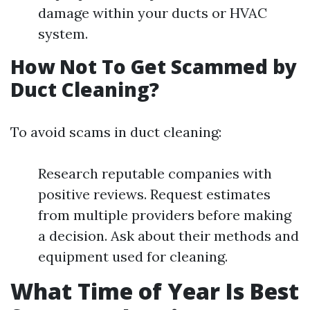
damage within your ducts or HVAC
system.
How Not To Get Scammed by
Duct Cleaning?
To avoid scams in duct cleaning:
Research reputable companies with
positive reviews. Request estimates
from multiple providers before making
a decision. Ask about their methods and
equipment used for cleaning.
What Time of Year Is Best