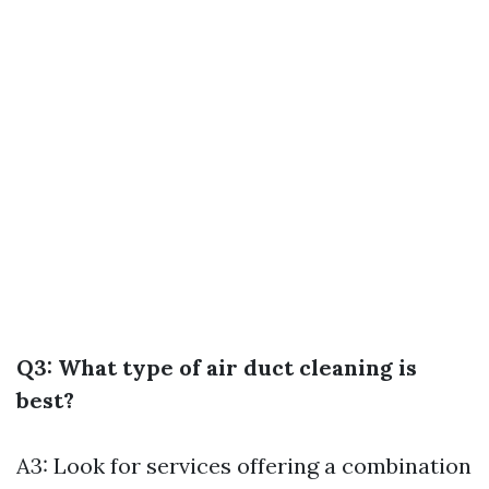
Q3: What type of air duct cleaning is
best?
A3: Look for services offering a combination