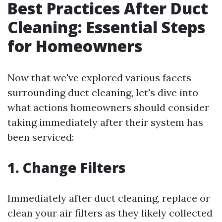
Best Practices After Duct
Cleaning: Essential Steps
for Homeowners
Now that we've explored various facets
surrounding duct cleaning, let's dive into
what actions homeowners should consider
taking immediately after their system has
been serviced:
1. Change Filters
Immediately after duct cleaning, replace or
clean your air filters as they likely collected