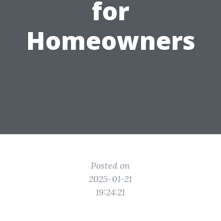
for
Homeowners
Posted on
2025-01-21
19:24:21