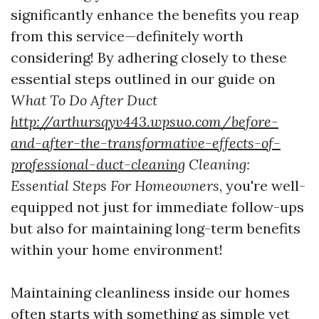
significantly enhance the benefits you reap
from this service—definitely worth
considering! By adhering closely to these
essential steps outlined in our guide on
What To Do After Duct
http://arthursqyv443.wpsuo.com/before-
and-after-the-transformative-effects-of-
professional-duct-cleaning
Cleaning:
Essential Steps For Homeowners
, you're well-
equipped not just for immediate follow-ups
but also for maintaining long-term benefits
within your home environment!
Maintaining cleanliness inside our homes
often starts with something as simple yet