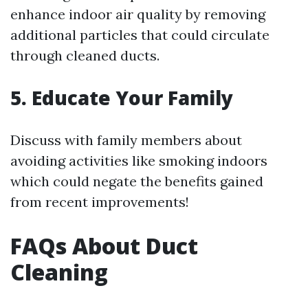
enhance indoor air quality by removing
additional particles that could circulate
through cleaned ducts.
5. Educate Your Family
Discuss with family members about
avoiding activities like smoking indoors
which could negate the benefits gained
from recent improvements!
FAQs About Duct
Cleaning