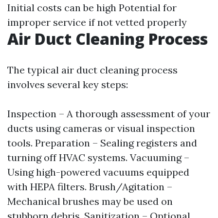
Initial costs can be high Potential for
improper service if not vetted properly
Air Duct Cleaning Process
The typical air duct cleaning process
involves several key steps:
Inspection – A thorough assessment of your
ducts using cameras or visual inspection
tools. Preparation – Sealing registers and
turning off HVAC systems. Vacuuming –
Using high-powered vacuums equipped
with HEPA filters. Brush/Agitation –
Mechanical brushes may be used on
stubborn debris. Sanitization – Optional