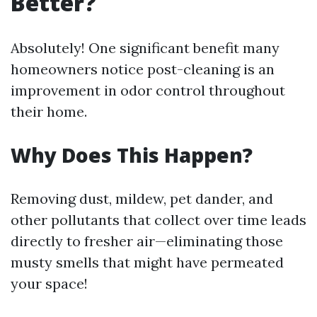
Better?
Absolutely! One significant benefit many
homeowners notice post-cleaning is an
improvement in odor control throughout
their home.
Why Does This Happen?
Removing dust, mildew, pet dander, and
other pollutants that collect over time leads
directly to fresher air—eliminating those
musty smells that might have permeated
your space!