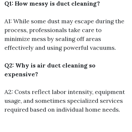
Q1: How messy is duct cleaning?
A1: While some dust may escape during the
process, professionals take care to
minimize mess by sealing off areas
effectively and using powerful vacuums.
Q2: Why is air duct cleaning so
expensive?
A2: Costs reflect labor intensity, equipment
usage, and sometimes specialized services
required based on individual home needs.