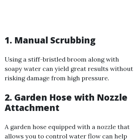
1. Manual Scrubbing
Using a stiff-bristled broom along with
soapy water can yield great results without
risking damage from high pressure.
2. Garden Hose with Nozzle
Attachment
A garden hose equipped with a nozzle that
allows you to control water flow can help