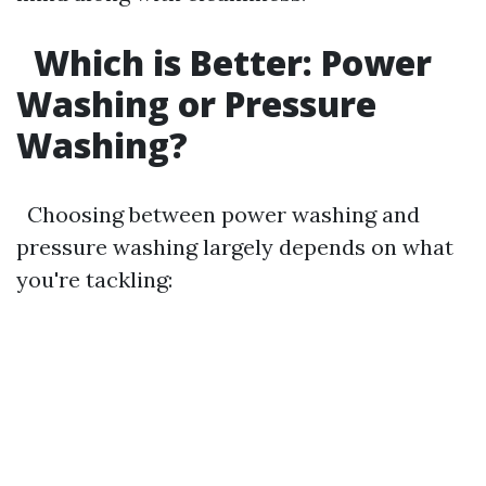
Which is Better: Power
Washing or Pressure
Washing?
Choosing between power washing and
pressure washing largely depends on what
you're tackling: