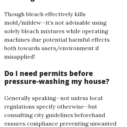
Though bleach effectively kills
mold/mildew—it’s not advisable using
solely bleach mixtures while operating
machines due potential harmful effects
both towards users/environment if
misapplied!
Do I need permits before
pressure-washing my house?
Generally speaking—not unless local
regulations specify otherwise—but
consulting city guidelines beforehand
ensures compliance preventing unwanted