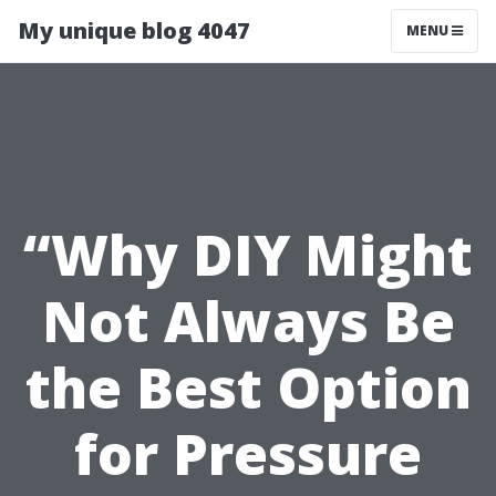
My unique blog 4047
MENU
“Why DIY Might
Not Always Be
the Best Option
for Pressure