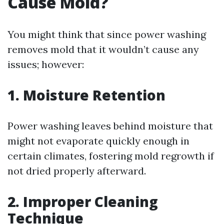
Cause Mold?
You might think that since power washing
removes mold that it wouldn’t cause any
issues; however:
1. Moisture Retention
Power washing leaves behind moisture that
might not evaporate quickly enough in
certain climates, fostering mold regrowth if
not dried properly afterward.
2. Improper Cleaning
Technique