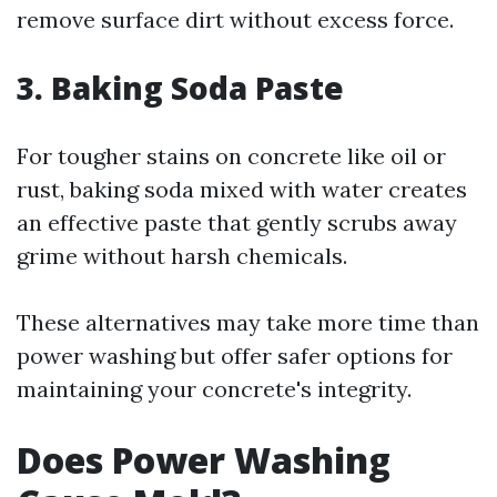
remove surface dirt without excess force.
3. Baking Soda Paste
For tougher stains on concrete like oil or
rust, baking soda mixed with water creates
an effective paste that gently scrubs away
grime without harsh chemicals.
These alternatives may take more time than
power washing but offer safer options for
maintaining your concrete's integrity.
Does Power Washing