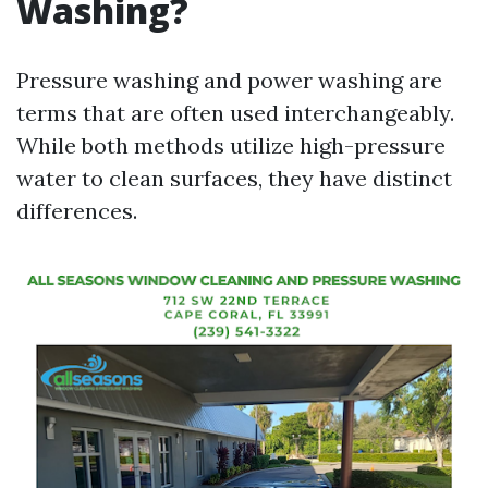
Washing?
Pressure washing and power washing are
terms that are often used interchangeably.
While both methods utilize high-pressure
water to clean surfaces, they have distinct
differences.