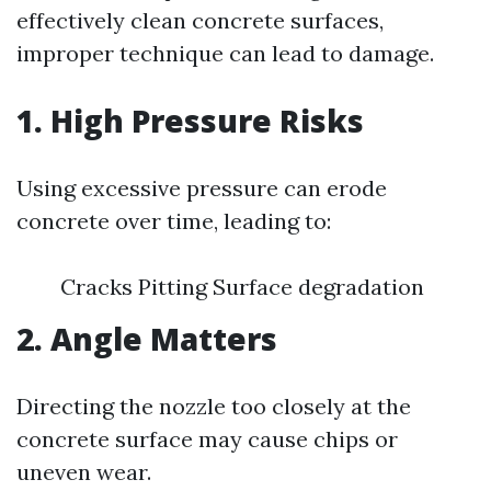
effectively clean concrete surfaces,
improper technique can lead to damage.
1. High Pressure Risks
Using excessive pressure can erode
concrete over time, leading to:
Cracks Pitting Surface degradation
2. Angle Matters
Directing the nozzle too closely at the
concrete surface may cause chips or
uneven wear.