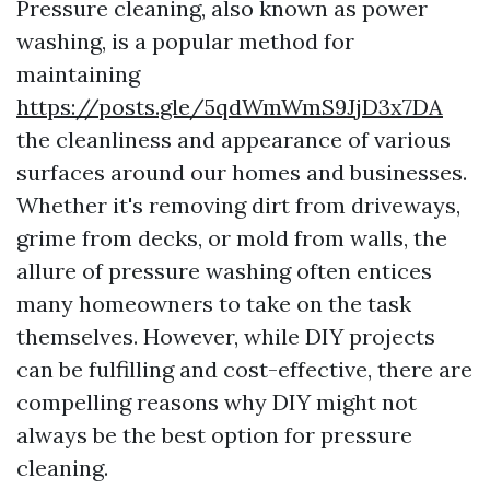
Pressure cleaning, also known as power
washing, is a popular method for
maintaining
https://posts.gle/5qdWmWmS9JjD3x7DA
the cleanliness and appearance of various
surfaces around our homes and businesses.
Whether it's removing dirt from driveways,
grime from decks, or mold from walls, the
allure of pressure washing often entices
many homeowners to take on the task
themselves. However, while DIY projects
can be fulfilling and cost-effective, there are
compelling reasons why DIY might not
always be the best option for pressure
cleaning.