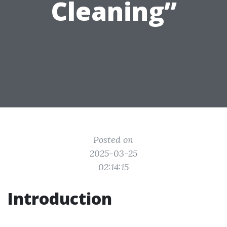
Cleaning”
Posted on
2025-03-25
02:14:15
Introduction