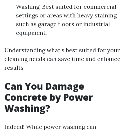
Washing: Best suited for commercial
settings or areas with heavy staining
such as garage floors or industrial
equipment.
Understanding what's best suited for your
cleaning needs can save time and enhance
results.
Can You Damage
Concrete by Power
Washing?
Indeed! While power washing can