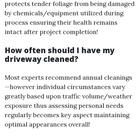
protects tender foliage from being damaged
by chemicals/equipment utilized during
process ensuring their health remains
intact after project completion!
How often should I have my
driveway cleaned?
Most experts recommend annual cleanings
—however individual circumstances vary
greatly based upon traffic volume/weather
exposure thus assessing personal needs
regularly becomes key aspect maintaining
optimal appearances overall!