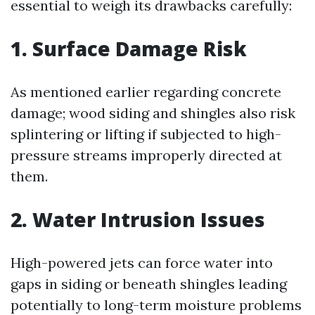
essential to weigh its drawbacks carefully:
1. Surface Damage Risk
As mentioned earlier regarding concrete
damage; wood siding and shingles also risk
splintering or lifting if subjected to high-
pressure streams improperly directed at
them.
2. Water Intrusion Issues
High-powered jets can force water into
gaps in siding or beneath shingles leading
potentially to long-term moisture problems