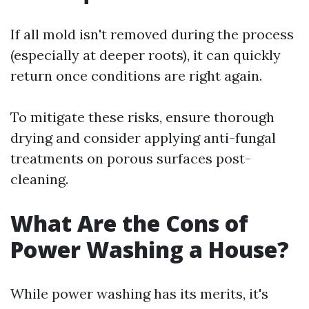
If all mold isn't removed during the process
(especially at deeper roots), it can quickly
return once conditions are right again.
To mitigate these risks, ensure thorough
drying and consider applying anti-fungal
treatments on porous surfaces post-
cleaning.
What Are the Cons of
Power Washing a House?
While power washing has its merits, it's