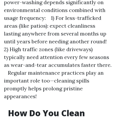
power-washing depends significantly on
environmental conditions combined with
usage frequency: 1) For less-trafficked
areas (like patios): expect cleanliness
lasting anywhere from several months up
until years before needing another round!
2) High traffic zones (like driveways)
typically need attention every few seasons
as wear-and-tear accumulates faster there.
Regular maintenance practices play an
important role too—cleaning spills
promptly helps prolong pristine
appearances!
How Do You Clean