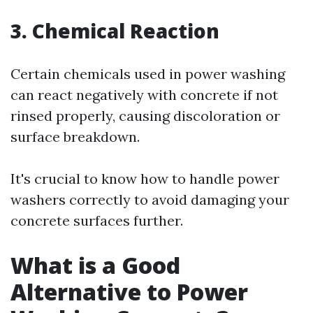
3. Chemical Reaction
Certain chemicals used in power washing
can react negatively with concrete if not
rinsed properly, causing discoloration or
surface breakdown.
It's crucial to know how to handle power
washers correctly to avoid damaging your
concrete surfaces further.
What is a Good
Alternative to Power