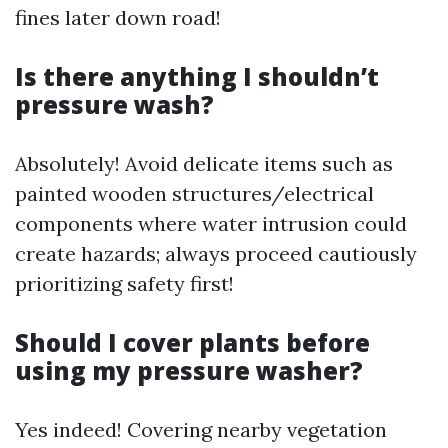
fines later down road!
Is there anything I shouldn’t
pressure wash?
Absolutely! Avoid delicate items such as
painted wooden structures/electrical
components where water intrusion could
create hazards; always proceed cautiously
prioritizing safety first!
Should I cover plants before
using my pressure washer?
Yes indeed! Covering nearby vegetation