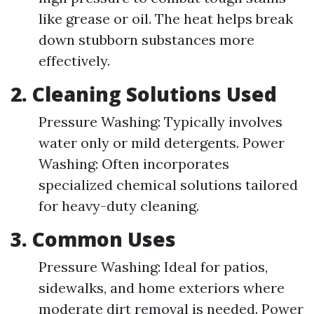
like grease or oil. The heat helps break
down stubborn substances more
effectively.
2. Cleaning Solutions Used
Pressure Washing: Typically involves
water only or mild detergents. Power
Washing: Often incorporates
specialized chemical solutions tailored
for heavy-duty cleaning.
3. Common Uses
Pressure Washing: Ideal for patios,
sidewalks, and home exteriors where
moderate dirt removal is needed. Power