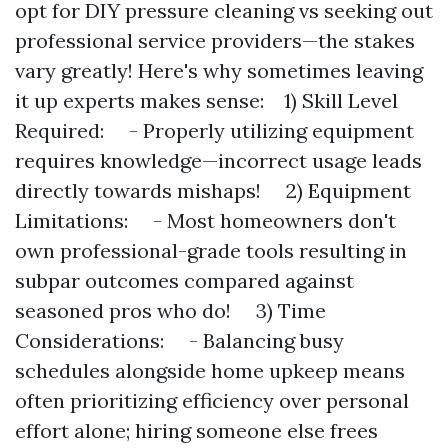
opt for DIY pressure cleaning vs seeking out
professional service providers—the stakes
vary greatly! Here's why sometimes leaving
it up experts makes sense: 1) Skill Level
Required: - Properly utilizing equipment
requires knowledge—incorrect usage leads
directly towards mishaps! 2) Equipment
Limitations: - Most homeowners don't
own professional-grade tools resulting in
subpar outcomes compared against
seasoned pros who do! 3) Time
Considerations: - Balancing busy
schedules alongside home upkeep means
often prioritizing efficiency over personal
effort alone; hiring someone else frees