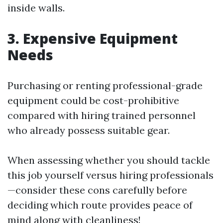
inside walls.
3. Expensive Equipment
Needs
Purchasing or renting professional-grade
equipment could be cost-prohibitive
compared with hiring trained personnel
who already possess suitable gear.
When assessing whether you should tackle
this job yourself versus hiring professionals
—consider these cons carefully before
deciding which route provides peace of
mind along with cleanliness!