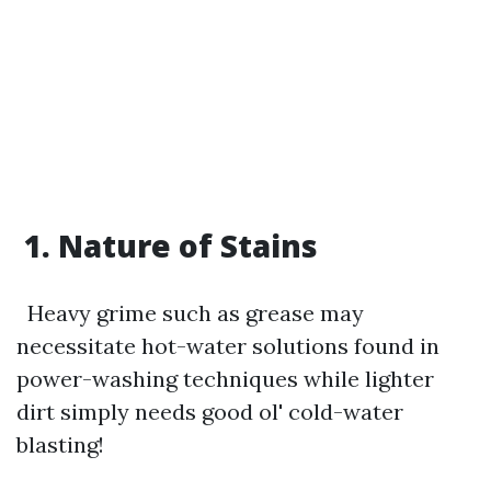
1. Nature of Stains
Heavy grime such as grease may
necessitate hot-water solutions found in
power-washing techniques while lighter
dirt simply needs good ol' cold-water
blasting!