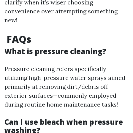
clarify when it’s wiser choosing
convenience over attempting something
new!
FAQs
What is pressure cleaning?
Pressure cleaning refers specifically
utilizing high-pressure water sprays aimed
primarily at removing dirt/debris off
exterior surfaces—commonly employed
during routine home maintenance tasks!
Can I use bleach when pressure
washing?