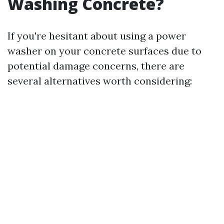
Washing Concrete?
If you're hesitant about using a power
washer on your concrete surfaces due to
potential damage concerns, there are
several alternatives worth considering: