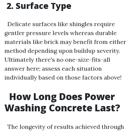
2. Surface Type
Delicate surfaces like shingles require
gentler pressure levels whereas durable
materials like brick may benefit from either
method depending upon buildup severity.
Ultimately there's no one-size-fits-all
answer here; assess each situation
individually based on those factors above!
How Long Does Power
Washing Concrete Last?
The longevity of results achieved through