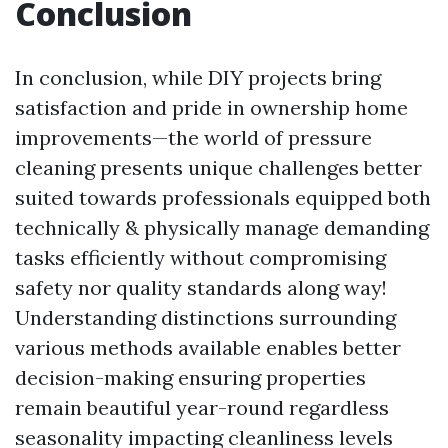
Conclusion
In conclusion, while DIY projects bring
satisfaction and pride in ownership home
improvements—the world of pressure
cleaning presents unique challenges better
suited towards professionals equipped both
technically & physically manage demanding
tasks efficiently without compromising
safety nor quality standards along way!
Understanding distinctions surrounding
various methods available enables better
decision-making ensuring properties
remain beautiful year-round regardless
seasonality impacting cleanliness levels