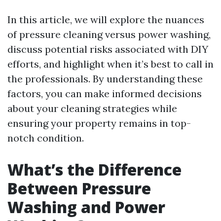
In this article, we will explore the nuances
of pressure cleaning versus power washing,
discuss potential risks associated with DIY
efforts, and highlight when it’s best to call in
the professionals. By understanding these
factors, you can make informed decisions
about your cleaning strategies while
ensuring your property remains in top-
notch condition.
What’s the Difference
Between Pressure
Washing and Power