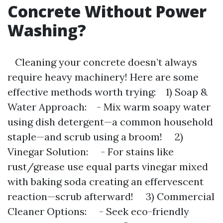
Concrete Without Power
Washing?
Cleaning your concrete doesn’t always
require heavy machinery! Here are some
effective methods worth trying: 1) Soap &
Water Approach: - Mix warm soapy water
using dish detergent—a common household
staple—and scrub using a broom! 2)
Vinegar Solution: - For stains like
rust/grease use equal parts vinegar mixed
with baking soda creating an effervescent
reaction—scrub afterward! 3) Commercial
Cleaner Options: - Seek eco-friendly