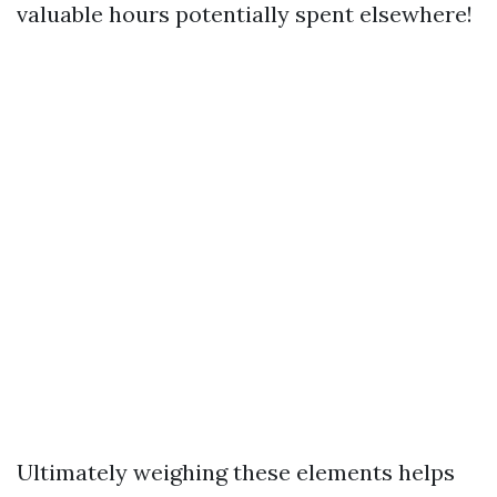
valuable hours potentially spent elsewhere!
Ultimately weighing these elements helps