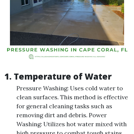
1. Temperature of Water
Pressure Washing: Uses cold water to
clean surfaces. This method is effective
for general cleaning tasks such as
removing dirt and debris. Power
Washing: Utilizes hot water mixed with
high pressure to combat tough stains