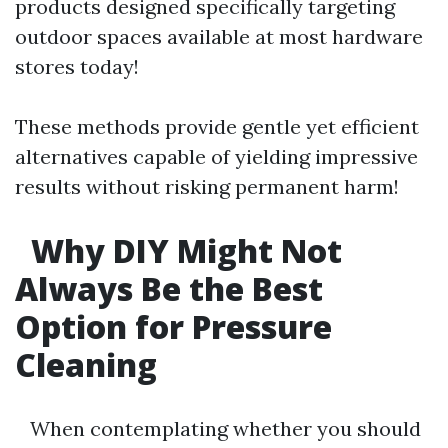
products designed specifically targeting
outdoor spaces available at most hardware
stores today!
These methods provide gentle yet efficient
alternatives capable of yielding impressive
results without risking permanent harm!
Why DIY Might Not
Always Be the Best
Option for Pressure
Cleaning
When contemplating whether you should