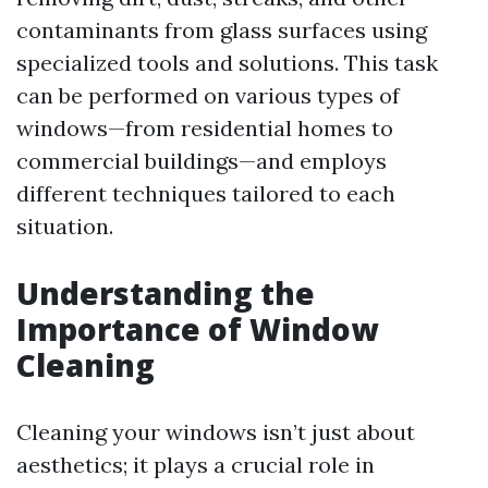
contaminants from glass surfaces using
specialized tools and solutions. This task
can be performed on various types of
windows—from residential homes to
commercial buildings—and employs
different techniques tailored to each
situation.
Understanding the
Importance of Window
Cleaning
Cleaning your windows isn’t just about
aesthetics; it plays a crucial role in