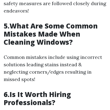
safety measures are followed closely during
endeavors!
5.What Are Some Common
Mistakes Made When
Cleaning Windows?
Common mistakes include using incorrect
solutions leading stains instead &
neglecting corners/edges resulting in
missed spots!
6.Is It Worth Hiring
Professionals?