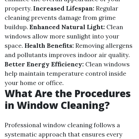
property.
Increased Lifespan:
Regular
cleaning prevents damage from grime
buildup.
Enhanced Natural Light:
Clean
windows allow more sunlight into your
space.
Health Benefits:
Removing allergens
and pollutants improves indoor air quality.
Better Energy Efficiency:
Clean windows
help maintain temperature control inside
your home or office.
What Are the Procedures
in Window Cleaning?
Professional window cleaning follows a
systematic approach that ensures every