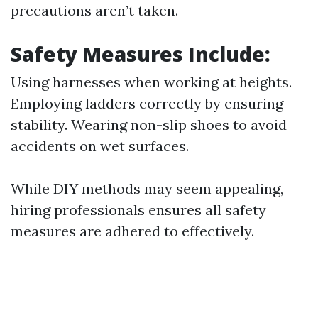
precautions aren’t taken.
Safety Measures Include:
Using harnesses when working at heights.
Employing ladders correctly by ensuring
stability. Wearing non-slip shoes to avoid
accidents on wet surfaces.
While DIY methods may seem appealing,
hiring professionals ensures all safety
measures are adhered to effectively.