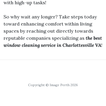
with high-up tasks!
So why wait any longer? Take steps today
toward enhancing comfort within living
spaces by reaching out directly towards
reputable companies specializing as
the best
window cleaning service in Charlottesville VA
!
Copyright © Image Perth 2026