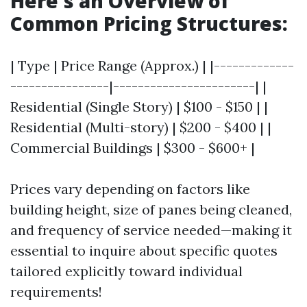
Here's an Overview of
Common Pricing Structures:
| Type | Price Range (Approx.) | |-------------
----------------|-----------------------| |
Residential (Single Story) | $100 - $150 | |
Residential (Multi-story) | $200 - $400 | |
Commercial Buildings | $300 - $600+ |
Prices vary depending on factors like
building height, size of panes being cleaned,
and frequency of service needed—making it
essential to inquire about specific quotes
tailored explicitly toward individual
requirements!