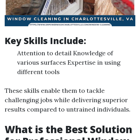
Key Skills Include:
Attention to detail Knowledge of
various surfaces Expertise in using
different tools
These skills enable them to tackle
challenging jobs while delivering superior
results compared to untrained individuals.
What is the Best Solution