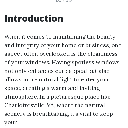
18:21:58
Introduction
When it comes to maintaining the beauty
and integrity of your home or business, one
aspect often overlooked is the cleanliness
of your windows. Having spotless windows
not only enhances curb appeal but also
allows more natural light to enter your
space, creating a warm and inviting
atmosphere. In a picturesque place like
Charlottesville, VA, where the natural
scenery is breathtaking, it's vital to keep
your