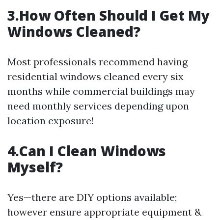
3.How Often Should I Get My
Windows Cleaned?
Most professionals recommend having
residential windows cleaned every six
months while commercial buildings may
need monthly services depending upon
location exposure!
4.Can I Clean Windows
Myself?
Yes—there are DIY options available;
however ensure appropriate equipment &