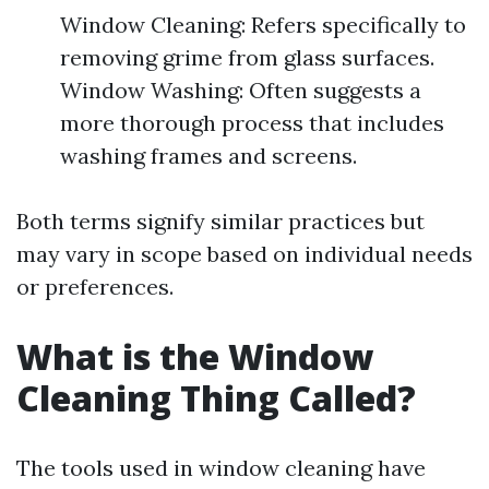
Window Cleaning: Refers specifically to
removing grime from glass surfaces.
Window Washing: Often suggests a
more thorough process that includes
washing frames and screens.
Both terms signify similar practices but
may vary in scope based on individual needs
or preferences.
What is the Window
Cleaning Thing Called?
The tools used in window cleaning have