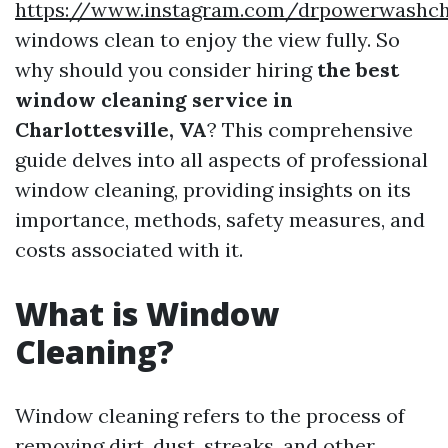
https://www.instagram.com/drpowerwashcha
windows clean to enjoy the view fully. So
why should you consider hiring
the best
window cleaning service in
Charlottesville, VA
? This comprehensive
guide delves into all aspects of professional
window cleaning, providing insights on its
importance, methods, safety measures, and
costs associated with it.
What is Window
Cleaning?
Window cleaning refers to the process of
removing dirt, dust, streaks, and other