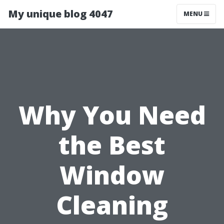
My unique blog 4047
MENU
Why You Need
the Best
Window
Cleaning