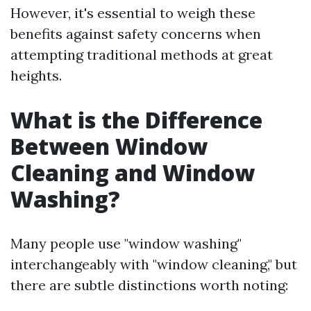
However, it's essential to weigh these
benefits against safety concerns when
attempting traditional methods at great
heights.
What is the Difference
Between Window
Cleaning and Window
Washing?
Many people use "window washing"
interchangeably with "window cleaning," but
there are subtle distinctions worth noting: