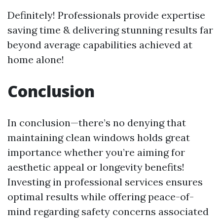
Definitely! Professionals provide expertise
saving time & delivering stunning results far
beyond average capabilities achieved at
home alone!
Conclusion
In conclusion—there’s no denying that
maintaining clean windows holds great
importance whether you’re aiming for
aesthetic appeal or longevity benefits!
Investing in professional services ensures
optimal results while offering peace-of-
mind regarding safety concerns associated