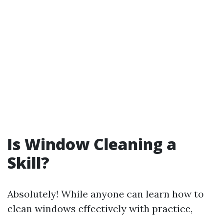
Is Window Cleaning a
Skill?
Absolutely! While anyone can learn how to
clean windows effectively with practice,