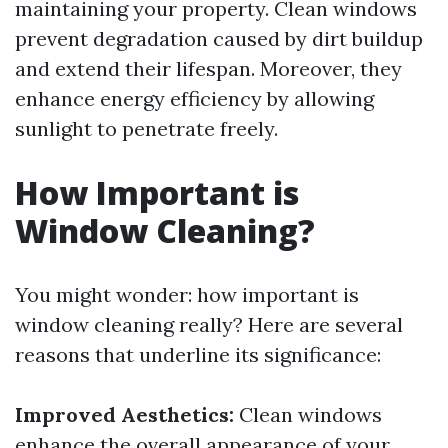
maintaining your property. Clean windows
prevent degradation caused by dirt buildup
and extend their lifespan. Moreover, they
enhance energy efficiency by allowing
sunlight to penetrate freely.
How Important is
Window Cleaning?
You might wonder: how important is
window cleaning really? Here are several
reasons that underline its significance:
Improved Aesthetics:
Clean windows
enhance the overall appearance of your