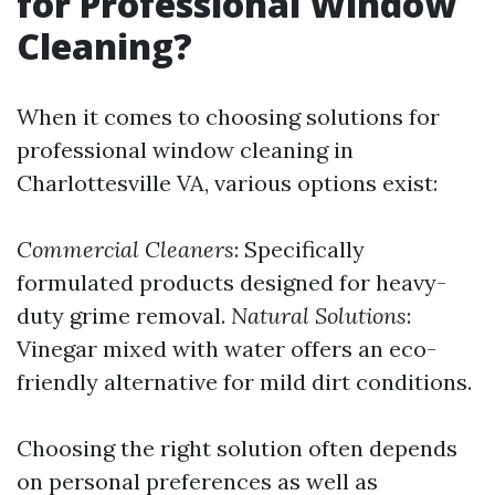
for Professional Window
Cleaning?
When it comes to choosing solutions for
professional window cleaning in
Charlottesville VA, various options exist:
Commercial Cleaners
: Specifically
formulated products designed for heavy-
duty grime removal.
Natural Solutions
:
Vinegar mixed with water offers an eco-
friendly alternative for mild dirt conditions.
Choosing the right solution often depends
on personal preferences as well as