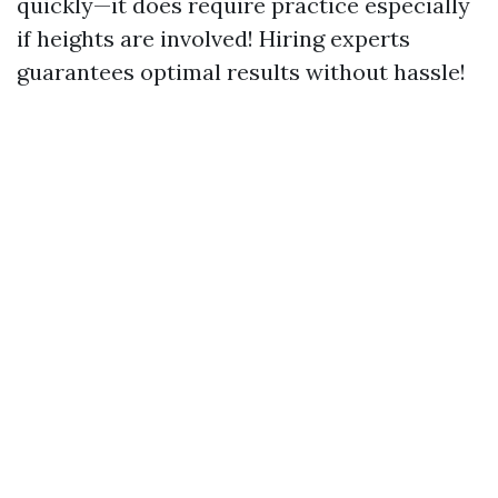
quickly—it does require practice especially
if heights are involved! Hiring experts
guarantees optimal results without hassle!