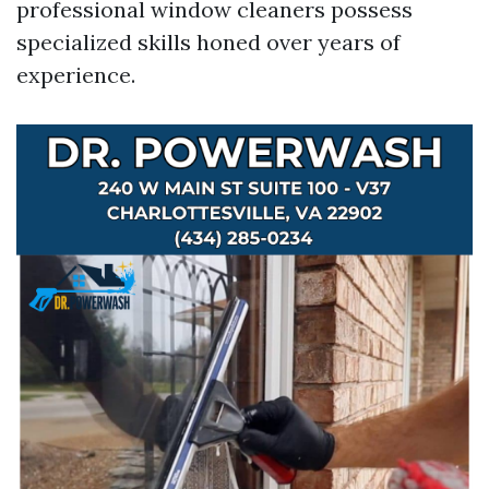
professional window cleaners possess
specialized skills honed over years of
experience.