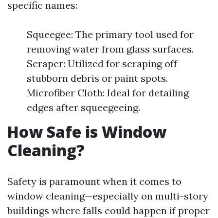
specific names:
Squeegee: The primary tool used for
removing water from glass surfaces.
Scraper: Utilized for scraping off
stubborn debris or paint spots.
Microfiber Cloth: Ideal for detailing
edges after squeegeeing.
How Safe is Window
Cleaning?
Safety is paramount when it comes to
window cleaning—especially on multi-story
buildings where falls could happen if proper