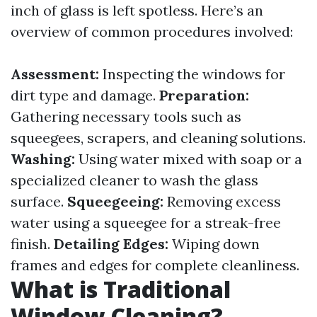
inch of glass is left spotless. Here’s an
overview of common procedures involved:
Assessment:
Inspecting the windows for
dirt type and damage.
Preparation:
Gathering necessary tools such as
squeegees, scrapers, and cleaning solutions.
Washing:
Using water mixed with soap or a
specialized cleaner to wash the glass
surface.
Squeegeeing:
Removing excess
water using a squeegee for a streak-free
finish.
Detailing Edges:
Wiping down
frames and edges for complete cleanliness.
What is Traditional
Window Cleaning?