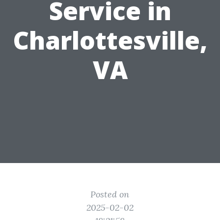
Service in
Charlottesville,
VA
Posted on
2025-02-02