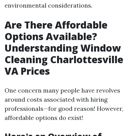
environmental considerations.
Are There Affordable
Options Available?
Understanding Window
Cleaning Charlottesville
VA Prices
One concern many people have revolves
around costs associated with hiring
professionals—for good reason! However,
affordable options do exist!