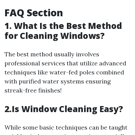
FAQ Section
1. What Is the Best Method
for Cleaning Windows?
The best method usually involves
professional services that utilize advanced
techniques like water-fed poles combined
with purified water systems ensuring
streak-free finishes!
2.Is Window Cleaning Easy?
While some basic techniques can be taught