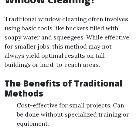
Traditional window cleaning often involves
using basic tools like buckets filled with
soapy water and squeegees. While effective
for smaller jobs, this method may not
always yield optimal results on tall
buildings or hard-to-reach areas.
The Benefits of Traditional
Methods
Cost-effective for small projects. Can
be done without specialized training or
equipment.