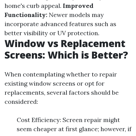
home's curb appeal.
Improved
Functionality:
Newer models may
incorporate advanced features such as
better visibility or UV protection.
Window vs Replacement
Screens: Which is Better?
When contemplating whether to repair
existing window screens or opt for
replacements, several factors should be
considered:
Cost Efficiency: Screen repair might
seem cheaper at first glance; however, if