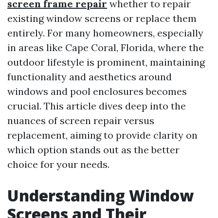
screen frame repair
whether to repair
existing window screens or replace them
entirely. For many homeowners, especially
in areas like Cape Coral, Florida, where the
outdoor lifestyle is prominent, maintaining
functionality and aesthetics around
windows and pool enclosures becomes
crucial. This article dives deep into the
nuances of screen repair versus
replacement, aiming to provide clarity on
which option stands out as the better
choice for your needs.
Understanding Window
Screens and Their