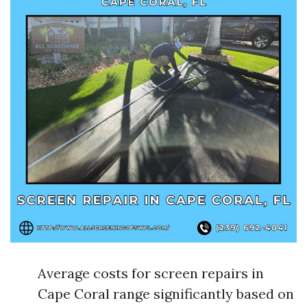
Average costs for screen repairs in
Cape Coral range significantly based on