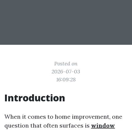
Posted on
2026-07-03
16:09:28
Introduction
When it comes to home improvement, one
question that often surfaces is
window