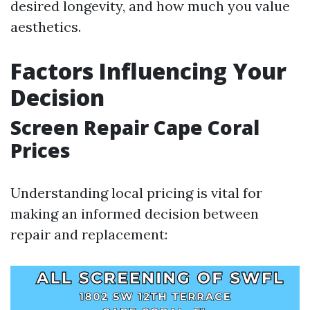
desired longevity, and how much you value
aesthetics.
Factors Influencing Your
Decision
Screen Repair Cape Coral
Prices
Understanding local pricing is vital for
making an informed decision between
repair and replacement: