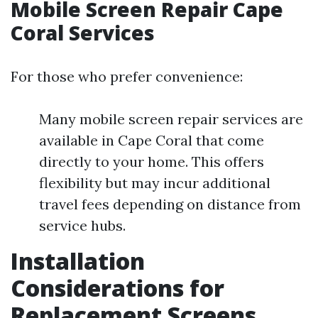
Mobile Screen Repair Cape
Coral Services
For those who prefer convenience:
Many mobile screen repair services are
available in Cape Coral that come
directly to your home. This offers
flexibility but may incur additional
travel fees depending on distance from
service hubs.
Installation
Considerations for
Replacement Screens