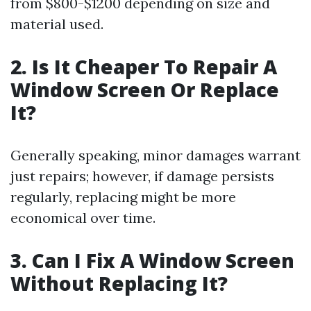
from $800-$1200 depending on size and
material used.
2. Is It Cheaper To Repair A
Window Screen Or Replace
It?
Generally speaking, minor damages warrant
just repairs; however, if damage persists
regularly, replacing might be more
economical over time.
3. Can I Fix A Window Screen
Without Replacing It?