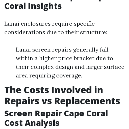
Coral Insights
Lanai enclosures require specific
considerations due to their structure:
Lanai screen repairs generally fall
within a higher price bracket due to
their complex design and larger surface
area requiring coverage.
The Costs Involved in
Repairs vs Replacements
Screen Repair Cape Coral
Cost Analysis