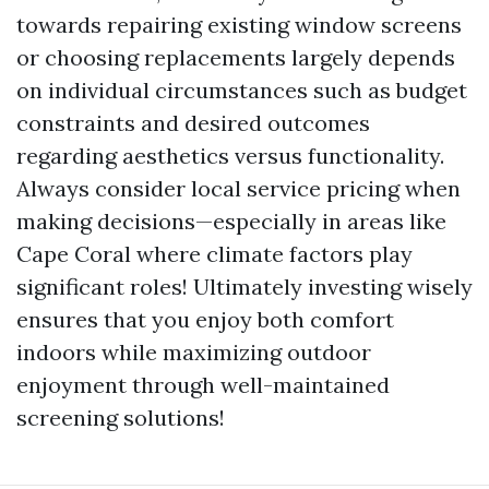
towards repairing existing window screens
or choosing replacements largely depends
on individual circumstances such as budget
constraints and desired outcomes
regarding aesthetics versus functionality.
Always consider local service pricing when
making decisions—especially in areas like
Cape Coral where climate factors play
significant roles! Ultimately investing wisely
ensures that you enjoy both comfort
indoors while maximizing outdoor
enjoyment through well-maintained
screening solutions!