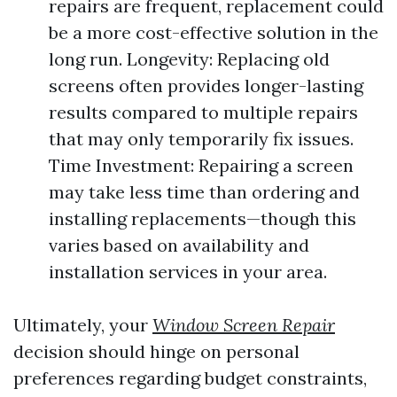
repairs are frequent, replacement could
be a more cost-effective solution in the
long run. Longevity: Replacing old
screens often provides longer-lasting
results compared to multiple repairs
that may only temporarily fix issues.
Time Investment: Repairing a screen
may take less time than ordering and
installing replacements—though this
varies based on availability and
installation services in your area.
Ultimately, your
Window Screen Repair
decision should hinge on personal
preferences regarding budget constraints,