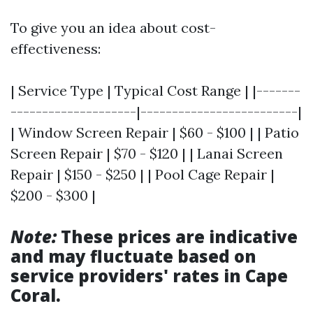
To give you an idea about cost-
effectiveness:
| Service Type | Typical Cost Range | |-------
--------------------|-------------------------|
| Window Screen Repair | $60 - $100 | | Patio
Screen Repair | $70 - $120 | | Lanai Screen
Repair | $150 - $250 | | Pool Cage Repair |
$200 - $300 |
Note:
These prices are indicative
and may fluctuate based on
service providers' rates in Cape
Coral.