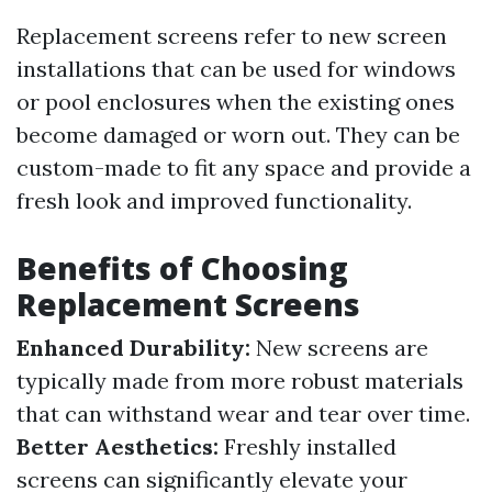
Replacement screens refer to new screen
installations that can be used for windows
or pool enclosures when the existing ones
become damaged or worn out. They can be
custom-made to fit any space and provide a
fresh look and improved functionality.
Benefits of Choosing
Replacement Screens
Enhanced Durability:
New screens are
typically made from more robust materials
that can withstand wear and tear over time.
Better Aesthetics:
Freshly installed
screens can significantly elevate your