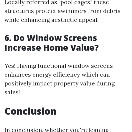
Locally referred as "pool cages," these
structures protect swimmers from debris
while enhancing aesthetic appeal.
6. Do Window Screens
Increase Home Value?
Yes! Having functional window screens
enhances energy efficiency which can
positively impact property value during
sales!
Conclusion
In conclusion, whether you're leaning