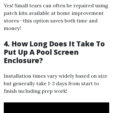
Yes! Small tears can often be repaired using
patch kits available at home improvement
stores—this option saves both time and
money!
4. How Long Does It Take To
Put Up A Pool Screen
Enclosure?
Installation times vary widely based on size
but generally take 1-3 days from start to
finish including prep work!