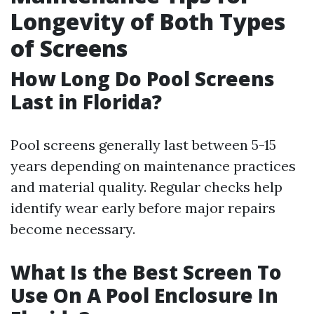
Longevity of Both Types
of Screens
How Long Do Pool Screens
Last in Florida?
Pool screens generally last between 5-15
years depending on maintenance practices
and material quality. Regular checks help
identify wear early before major repairs
become necessary.
What Is the Best Screen To
Use On A Pool Enclosure In