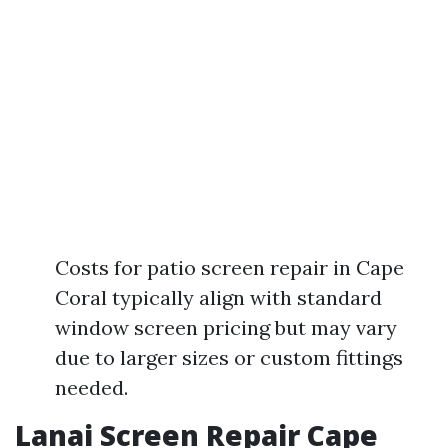
Costs for patio screen repair in Cape
Coral typically align with standard
window screen pricing but may vary
due to larger sizes or custom fittings
needed.
Lanai Screen Repair Cape