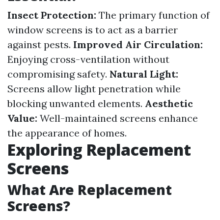
Insect Protection:
The primary function of
window screens is to act as a barrier
against pests.
Improved Air Circulation:
Enjoying cross-ventilation without
compromising safety.
Natural Light:
Screens allow light penetration while
blocking unwanted elements.
Aesthetic
Value:
Well-maintained screens enhance
the appearance of homes.
Exploring Replacement
Screens
What Are Replacement
Screens?