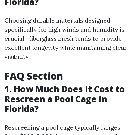
Florida?
Choosing durable materials designed
specifically for high winds and humidity is
crucial—fiberglass mesh tends to provide
excellent longevity while maintaining clear
visibility.
FAQ Section
1. How Much Does It Cost to
Rescreen a Pool Cage in
Florida?
Rescreening a pool cage typically ranges