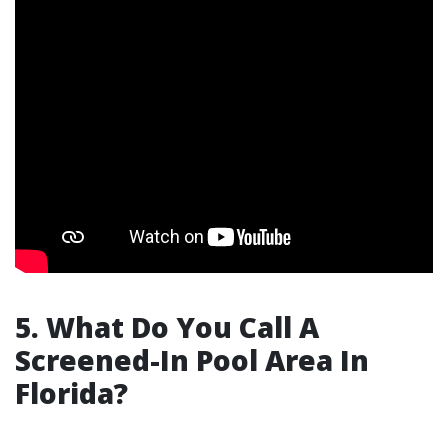
5. What Do You Call A
Screened-In Pool Area In
Florida?