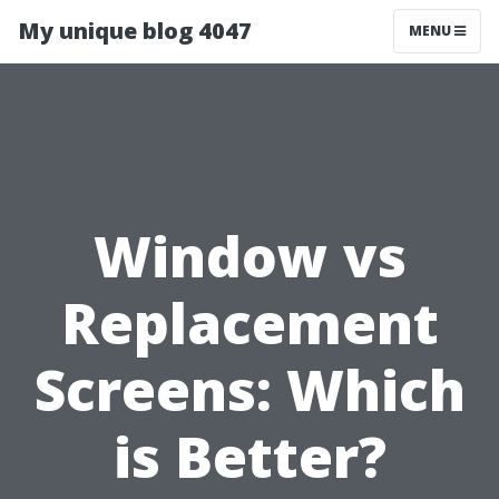
My unique blog 4047
MENU
Window vs
Replacement
Screens: Which
is Better?