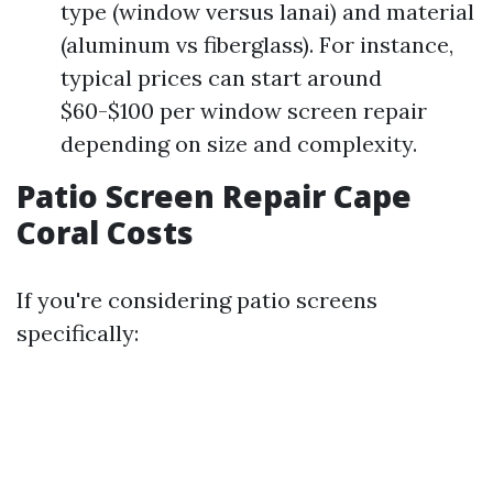
type (window versus lanai) and material
(aluminum vs fiberglass). For instance,
typical prices can start around
$60-$100 per window screen repair
depending on size and complexity.
Patio Screen Repair Cape
Coral Costs
If you're considering patio screens
specifically: