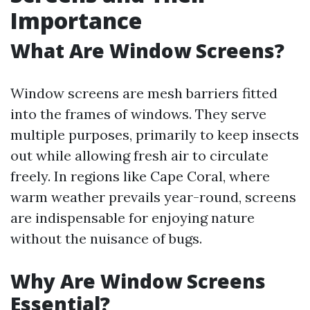
Importance
What Are Window Screens?
Window screens are mesh barriers fitted
into the frames of windows. They serve
multiple purposes, primarily to keep insects
out while allowing fresh air to circulate
freely. In regions like Cape Coral, where
warm weather prevails year-round, screens
are indispensable for enjoying nature
without the nuisance of bugs.
Why Are Window Screens
Essential?