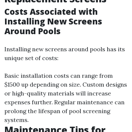
Costs Associated with
Installing New Screens
Around Pools
Installing new screens around pools has its
unique set of costs:
Basic installation costs can range from
$1500 up depending on size. Custom designs
or high-quality materials will increase
expenses further. Regular maintenance can
prolong the lifespan of pool screening
systems.
Maintenance Tips for